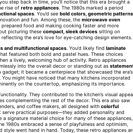
ou step back in time, you’ll notice that this era brought a
he rise of
retro appliances
. The 1980s marked a period
nctional spaces
. You’d see
bold colors, geometric patterns
nnovation and fun. Among these, the
microwave oven
u prepared food and making cooking faster and more
hout picturing these
compact, sleek devices
sitting on
 reflecting the era’s love for eye-catching design elements.
s and multifunctional spaces
. You’d likely find
laminate
hat featured both bold and pastel hues. These choices
hen a lively, welcoming hub of activity. Retro appliances
amlessly into the overall decor or standing out as
statemen
 a gadget; it became a centerpiece that showcased the era’s
 You might have noticed that many kitchens incorporated
minently on the countertop, emphasizing its importance.
nctionality. They contributed to the kitchen’s visual appea
nes complementing the rest of the decor. This era also saw
blenders, and coffee makers, all designed with
colorful
ust serve practical purposes—they added personality and
a signature material choice for many of these appliances,
f the 1980s embraced a sense of playfulness and optimism,
style went hand in hand. Today, these retro appliances ar