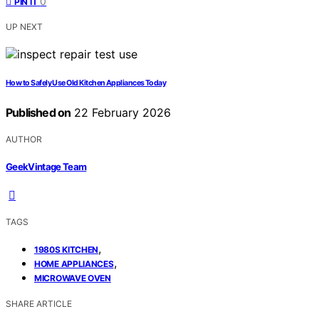
0
PIN IT
UP NEXT
How to Safely Use Old Kitchen Appliances Today
Published on
22 February 2026
AUTHOR
GeekVintage Team
TAGS
,
1980S KITCHEN
,
HOME APPLIANCES
MICROWAVE OVEN
SHARE ARTICLE