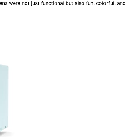
ns were not just functional but also fun, colorful, and