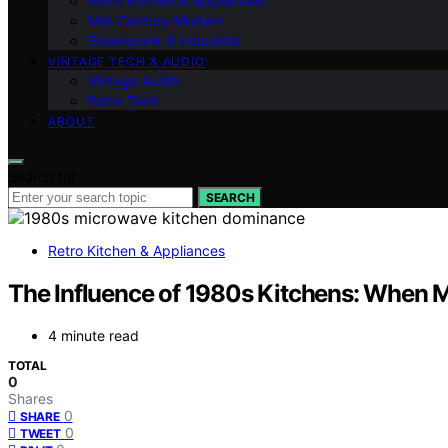
Retro Kitchen & Appliances
Mid-Century Modern
Steampunk & Industrial
VINTAGE TECH & AUDIO
Vintage Audio
Retro Tech
ABOUT
Search for:
SEARCH
Retro Kitchen & Appliances
The Influence of 1980s Kitchens: When 
4 minute read
TOTAL
0
Shares
0
SHARE
0
TWEET