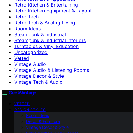
Retro Kitchen & Entertaining
Retro Kitchen Equipment & Layout
Retro Tech
Retro Tech & Analog Living
Room Ideas
Steampunk & Industrial
Steampunk & Industrial Interiors
Turntables & Vinyl Education
Uncategorized
Vetted
Vintage Audio
Vintage Audio & Listening Rooms
Vintage Decor & Style
Vintage Tech & Audio
GeekVintage
VETTED
DESIGN STYLES
Room Ideas
Decor & Furniture
Vintage Decor & Style