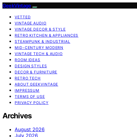
GeekVintage
VETTED
VINTAGE AUDIO
VINTAGE DECOR & STYLE
RETRO KITCHEN & APPLIANCES
STEAMPUNK & INDUSTRIAL
MID-CENTURY MODERN
VINTAGE TECH & AUDIO
ROOM IDEAS
DESIGN STYLES
DECOR & FURNITURE
RETRO TECH
ABOUT GEEKVINTAGE
IMPRESSUM
TERMS OF USE
PRIVACY POLICY
Archives
August 2026
July 2026