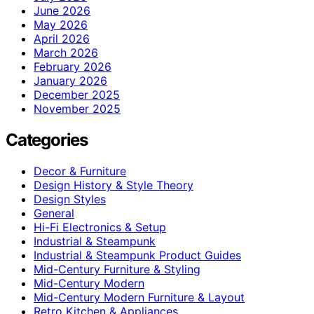
June 2026
May 2026
April 2026
March 2026
February 2026
January 2026
December 2025
November 2025
Categories
Decor & Furniture
Design History & Style Theory
Design Styles
General
Hi-Fi Electronics & Setup
Industrial & Steampunk
Industrial & Steampunk Product Guides
Mid-Century Furniture & Styling
Mid-Century Modern
Mid-Century Modern Furniture & Layout
Retro Kitchen & Appliances