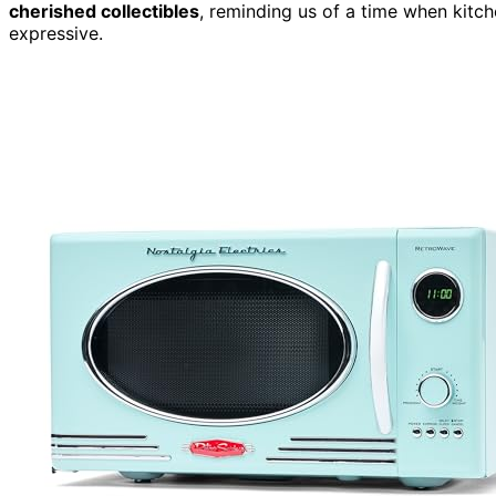
cherished collectibles
, reminding us of a time when kitche
expressive.