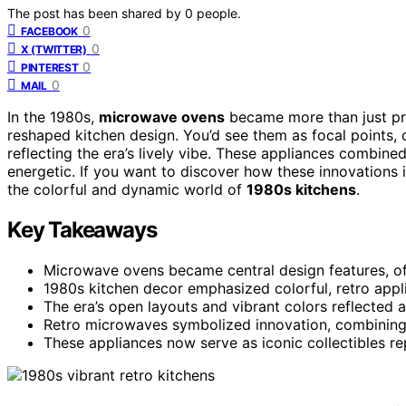
The post has been shared by
0
people.
0
FACEBOOK
0
X (TWITTER)
0
PINTEREST
0
MAIL
In the 1980s,
microwave ovens
became more than just pr
reshaped kitchen design. You’d see them as focal points, 
reflecting the era’s lively vibe. These appliances combine
energetic. If you want to discover how these innovations i
the colorful and dynamic world of
1980s kitchens
.
Key Takeaways
Microwave ovens became central design features, of
1980s kitchen decor emphasized colorful, retro appl
The era’s open layouts and vibrant colors reflected a
Retro microwaves symbolized innovation, combining pr
These appliances now serve as iconic collectibles r