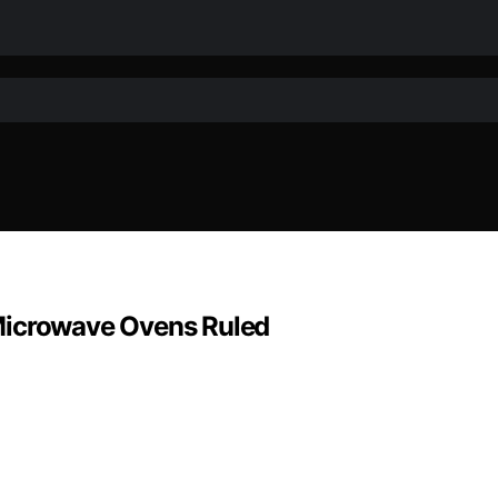
Microwave Ovens Ruled