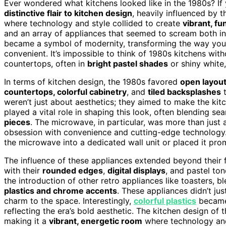
Ever wondered what kitchens looked like in the 1980s? If y
distinctive flair to kitchen design
, heavily influenced by t
where technology and style collided to create
vibrant, fu
and an array of appliances that seemed to scream both i
became a symbol of modernity, transforming the way yo
convenient. It’s impossible to think of 1980s kitchens wit
countertops, often in
bright pastel shades
or shiny white,
In terms of kitchen design, the 1980s favored
open layout
countertops, colorful cabinetry
, and
tiled backsplashes
t
weren’t just about aesthetics; they aimed to make the kitc
played a vital role in shaping this look, often blending se
pieces
. The microwave, in particular, was more than just
obsession with convenience and cutting-edge technology.
the microwave into a dedicated wall unit or placed it pro
The influence of these appliances extended beyond their fu
with their
rounded edges
,
digital displays
, and pastel to
the introduction of other retro appliances like toasters, 
plastics and chrome accents
. These appliances didn’t j
charm to the space. Interestingly,
colorful plastics
became 
reflecting the era’s bold aesthetic. The kitchen design o
making it a
vibrant, energetic room
where technology and 