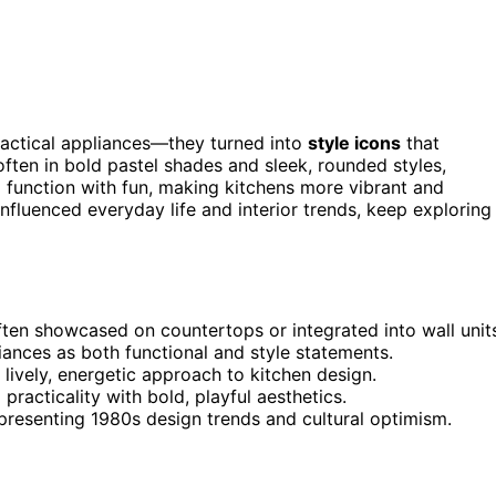
actical appliances—they turned into
style icons
that
often in bold pastel shades and sleek, rounded styles,
d function with fun, making kitchens more vibrant and
nfluenced everyday life and interior trends, keep exploring
ten showcased on countertops or integrated into wall unit
iances as both functional and style statements.
 lively, energetic approach to kitchen design.
acticality with bold, playful aesthetics.
epresenting 1980s design trends and cultural optimism.