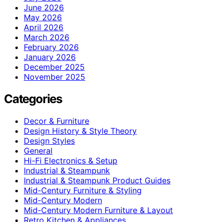
June 2026
May 2026
April 2026
March 2026
February 2026
January 2026
December 2025
November 2025
Categories
Decor & Furniture
Design History & Style Theory
Design Styles
General
Hi-Fi Electronics & Setup
Industrial & Steampunk
Industrial & Steampunk Product Guides
Mid-Century Furniture & Styling
Mid-Century Modern
Mid-Century Modern Furniture & Layout
Retro Kitchen & Appliances