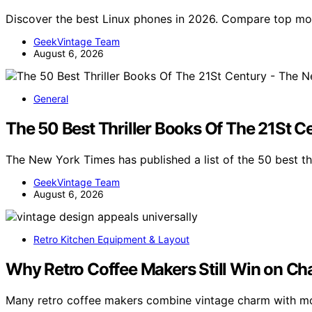
Discover the best Linux phones in 2026. Compare top mo
GeekVintage Team
August 6, 2026
General
The 50 Best Thriller Books Of The 21St 
The New York Times has published a list of the 50 best th
GeekVintage Team
August 6, 2026
Retro Kitchen Equipment & Layout
Why Retro Coffee Makers Still Win on C
Many retro coffee makers combine vintage charm with mo