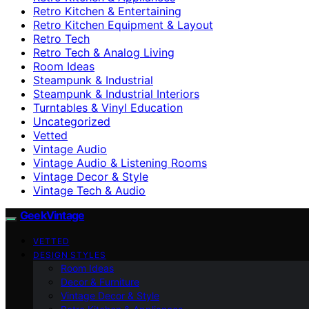
Retro Kitchen & Entertaining
Retro Kitchen Equipment & Layout
Retro Tech
Retro Tech & Analog Living
Room Ideas
Steampunk & Industrial
Steampunk & Industrial Interiors
Turntables & Vinyl Education
Uncategorized
Vetted
Vintage Audio
Vintage Audio & Listening Rooms
Vintage Decor & Style
Vintage Tech & Audio
GeekVintage
VETTED
DESIGN STYLES
Room Ideas
Decor & Furniture
Vintage Decor & Style