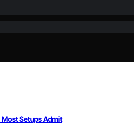
 Most Setups Admit