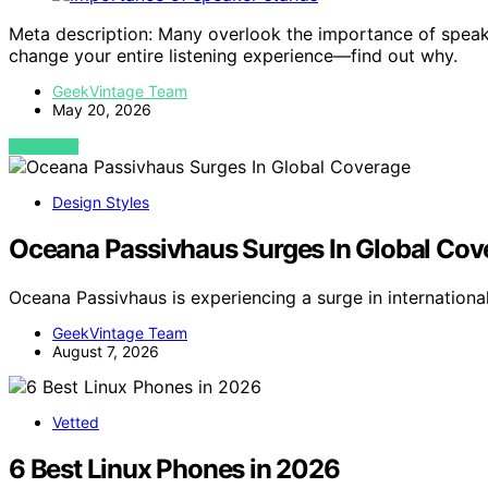
Meta description: Many overlook the importance of speake
change your entire listening experience—find out why.
GeekVintage Team
May 20, 2026
VIEW POST
Design Styles
Oceana Passivhaus Surges In Global Cov
Oceana Passivhaus is experiencing a surge in internation
GeekVintage Team
August 7, 2026
Vetted
6 Best Linux Phones in 2026