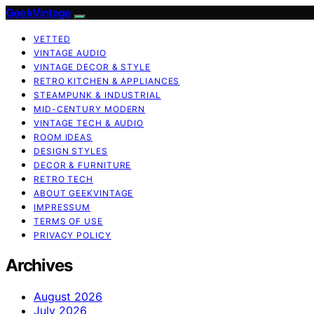
GeekVintage
VETTED
VINTAGE AUDIO
VINTAGE DECOR & STYLE
RETRO KITCHEN & APPLIANCES
STEAMPUNK & INDUSTRIAL
MID-CENTURY MODERN
VINTAGE TECH & AUDIO
ROOM IDEAS
DESIGN STYLES
DECOR & FURNITURE
RETRO TECH
ABOUT GEEKVINTAGE
IMPRESSUM
TERMS OF USE
PRIVACY POLICY
Archives
August 2026
July 2026