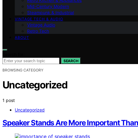
Retro Kitchen & Appliances
Mid-Century Modern
Steampunk & Industrial
VINTAGE TECH & AUDIO
Vintage Audio
Retro Tech
ABOUT
Search for:
SEARCH
BROWSING CATEGORY
Uncategorized
1 post
Uncategorized
Speaker Stands Are More Important Than