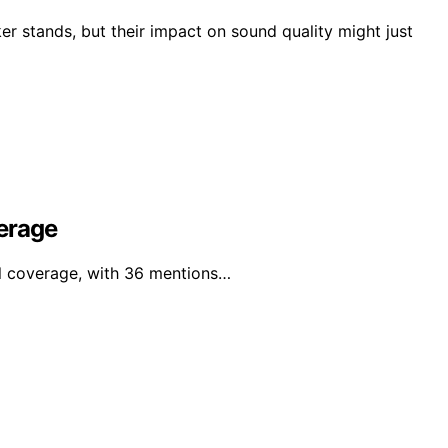
r stands, but their impact on sound quality might just
erage
al coverage, with 36 mentions…