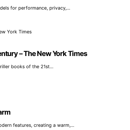
dels for performance, privacy,…
Century – The New York Times
riller books of the 21st…
harm
dern features, creating a warm,…