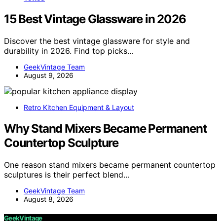
15 Best Vintage Glassware in 2026
Discover the best vintage glassware for style and
durability in 2026. Find top picks…
GeekVintage Team
August 9, 2026
Retro Kitchen Equipment & Layout
Why Stand Mixers Became Permanent
Countertop Sculpture
One reason stand mixers became permanent countertop
sculptures is their perfect blend…
GeekVintage Team
August 8, 2026
GeekVintage