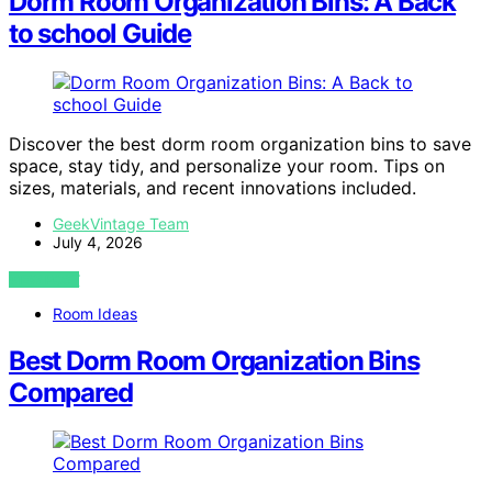
Dorm Room Organization Bins: A Back
to school Guide
Discover the best dorm room organization bins to save
space, stay tidy, and personalize your room. Tips on
sizes, materials, and recent innovations included.
GeekVintage Team
July 4, 2026
VIEW POST
Room Ideas
Best Dorm Room Organization Bins
Compared