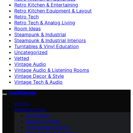
Retro Kitchen & Entertaining
Retro Kitchen Equipment & Layout
Retro Tech
Retro Tech & Analog Living
Room Ideas
Steampunk & Industrial
Steampunk & Industrial Interiors
Turntables & Vinyl Education
Uncategorized
Vetted
Vintage Audio
Vintage Audio & Listening Rooms
Vintage Decor & Style
Vintage Tech & Audio
GeekVintage
VETTED
DESIGN STYLES
Room Ideas
Decor & Furniture
Vintage Decor & Style