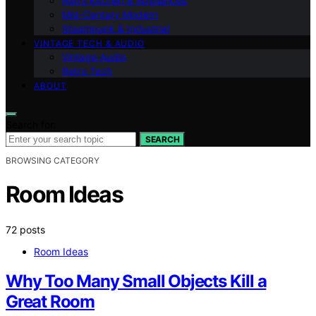
Retro Kitchen & Appliances
Mid-Century Modern
Steampunk & Industrial
VINTAGE TECH & AUDIO
Vintage Audio
Retro Tech
ABOUT
Search for:
SEARCH
BROWSING CATEGORY
Room Ideas
72 posts
Room Ideas
Why Too Many Small Objects Kill a
Great Room