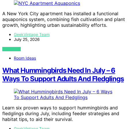
A New York City apartment has installed a functional
aquaponics system, combining fish cultivation and plant
growth, highlighting urban sustainability efforts.
GeekVintage Team
July 25, 2026
VIEW POST
Room Ideas
What Hummingbirds Need In July – 6
Ways To Support Adults And Fledglings
Learn six proven ways to support hummingbirds and
fledglings during July, including feeder strategies and
habitat tips, to aid their survival.
GeekVintage Team