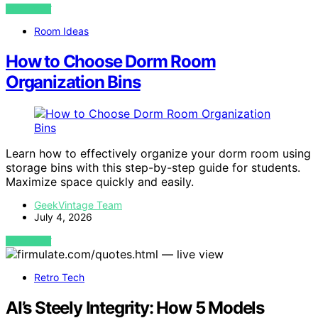
VIEW POST
Room Ideas
How to Choose Dorm Room
Organization Bins
Learn how to effectively organize your dorm room using
storage bins with this step-by-step guide for students.
Maximize space quickly and easily.
GeekVintage Team
July 4, 2026
VIEW POST
Retro Tech
AI’s Steely Integrity: How 5 Models