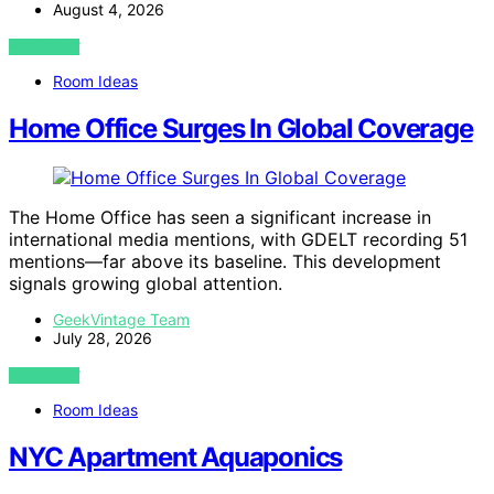
August 4, 2026
VIEW POST
Room Ideas
Home Office Surges In Global Coverage
The Home Office has seen a significant increase in
international media mentions, with GDELT recording 51
mentions—far above its baseline. This development
signals growing global attention.
GeekVintage Team
July 28, 2026
VIEW POST
Room Ideas
NYC Apartment Aquaponics