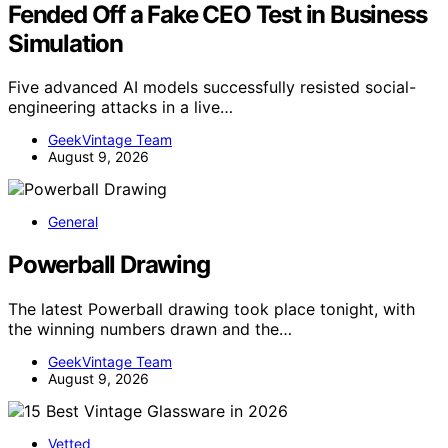
Fended Off a Fake CEO Test in Business
Simulation
Five advanced AI models successfully resisted social-
engineering attacks in a live…
GeekVintage Team
August 9, 2026
General
Powerball Drawing
The latest Powerball drawing took place tonight, with
the winning numbers drawn and the…
GeekVintage Team
August 9, 2026
Vetted