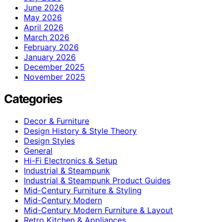
June 2026
May 2026
April 2026
March 2026
February 2026
January 2026
December 2025
November 2025
Categories
Decor & Furniture
Design History & Style Theory
Design Styles
General
Hi-Fi Electronics & Setup
Industrial & Steampunk
Industrial & Steampunk Product Guides
Mid-Century Furniture & Styling
Mid-Century Modern
Mid-Century Modern Furniture & Layout
Retro Kitchen & Appliances