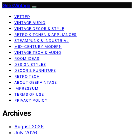
GeekVintage
VETTED
VINTAGE AUDIO
VINTAGE DECOR & STYLE
RETRO KITCHEN & APPLIANCES
STEAMPUNK & INDUSTRIAL
MID-CENTURY MODERN
VINTAGE TECH & AUDIO
ROOM IDEAS
DESIGN STYLES
DECOR & FURNITURE
RETRO TECH
ABOUT GEEKVINTAGE
IMPRESSUM
TERMS OF USE
PRIVACY POLICY
Archives
August 2026
July 2026