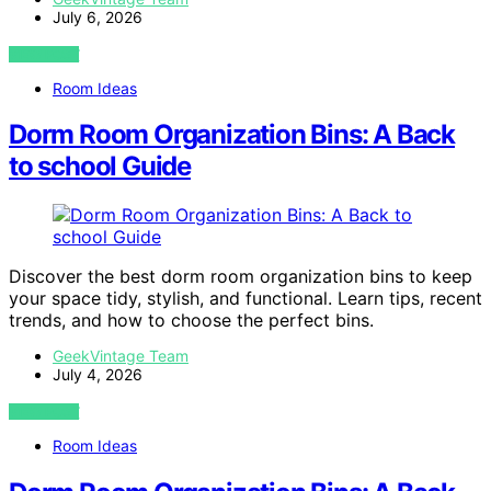
July 6, 2026
VIEW POST
Room Ideas
Dorm Room Organization Bins: A Back
to school Guide
Discover the best dorm room organization bins to keep
your space tidy, stylish, and functional. Learn tips, recent
trends, and how to choose the perfect bins.
GeekVintage Team
July 4, 2026
VIEW POST
Room Ideas