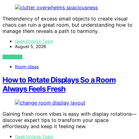
Thetendency of excess small objects to create visual
chaos can ruin a great room, but understanding how to
manage them reveals a path to harmony.
GeekVintage Team
August 5, 2026
VIEW POST
Room Ideas
How to Rotate Displays So a Room
Always Feels Fresh
Gaining fresh room vibes is easy with display rotations—
discover expert tips to transform your space
effortlessly and keep it feeling new.
GeekVintage Team