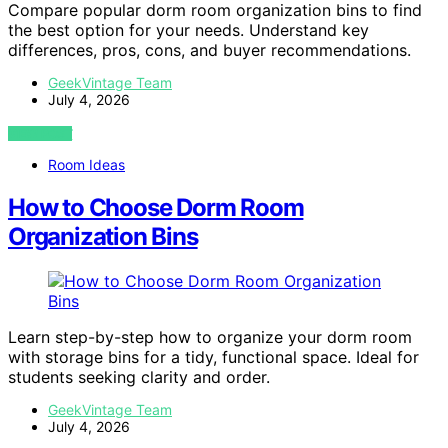
Compare popular dorm room organization bins to find
the best option for your needs. Understand key
differences, pros, cons, and buyer recommendations.
GeekVintage Team
July 4, 2026
VIEW POST
Room Ideas
How to Choose Dorm Room
Organization Bins
Learn step-by-step how to organize your dorm room
with storage bins for a tidy, functional space. Ideal for
students seeking clarity and order.
GeekVintage Team
July 4, 2026