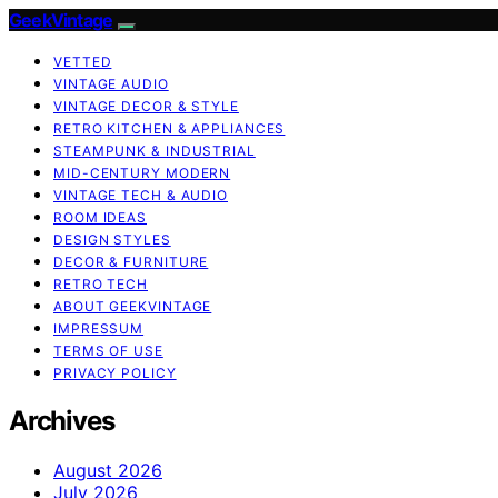
GeekVintage
VETTED
VINTAGE AUDIO
VINTAGE DECOR & STYLE
RETRO KITCHEN & APPLIANCES
STEAMPUNK & INDUSTRIAL
MID-CENTURY MODERN
VINTAGE TECH & AUDIO
ROOM IDEAS
DESIGN STYLES
DECOR & FURNITURE
RETRO TECH
ABOUT GEEKVINTAGE
IMPRESSUM
TERMS OF USE
PRIVACY POLICY
Archives
August 2026
July 2026