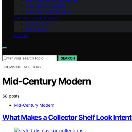
Retro Kitchen & Appliances
Mid-Century Modern
Steampunk & Industrial
VINTAGE TECH & AUDIO
Vintage Audio
Retro Tech
ABOUT
Search for:
SEARCH
BROWSING CATEGORY
Mid-Century Modern
68 posts
Mid-Century Modern
What Makes a Collector Shelf Look Intent