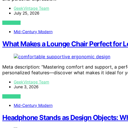
GeekVintage Team
July 25, 2026
VIEW POST
Mid-Century Modern
What Makes a Lounge Chair Perfect for L
Meta description: “Mastering comfort and support, a perfe
personalized features—discover what makes it ideal for y
GeekVintage Team
June 3, 2026
VIEW POST
Mid-Century Modern
Headphone Stands as Design Objects: Wh