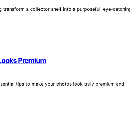
transform a collector shelf into a purposeful, eye-catchin
t Looks Premium
ssential tips to make your photos look truly premium and