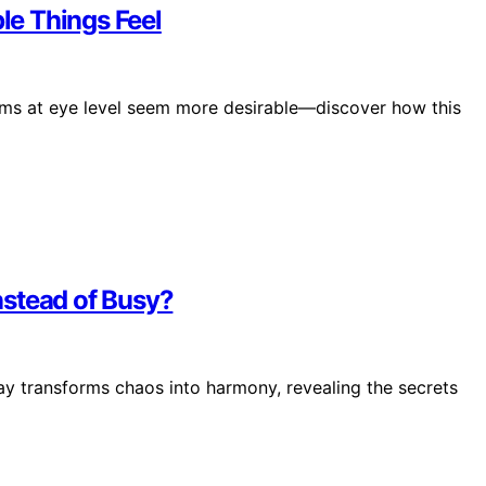
e Things Feel
tems at eye level seem more desirable—discover how this
nstead of Busy?
lay transforms chaos into harmony, revealing the secrets