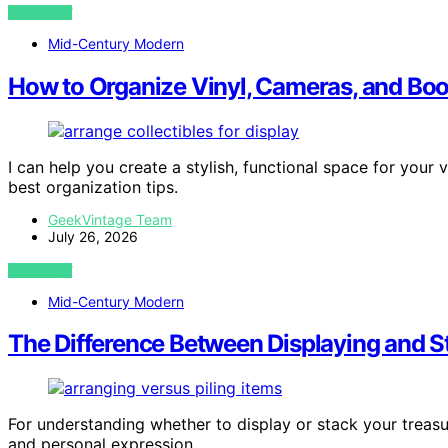
VIEW POST
Mid-Century Modern
How to Organize Vinyl, Cameras, and Bo
I can help you create a stylish, functional space for you
best organization tips.
GeekVintage Team
July 26, 2026
VIEW POST
Mid-Century Modern
The Difference Between Displaying and S
For understanding whether to display or stack your treasu
and personal expression.