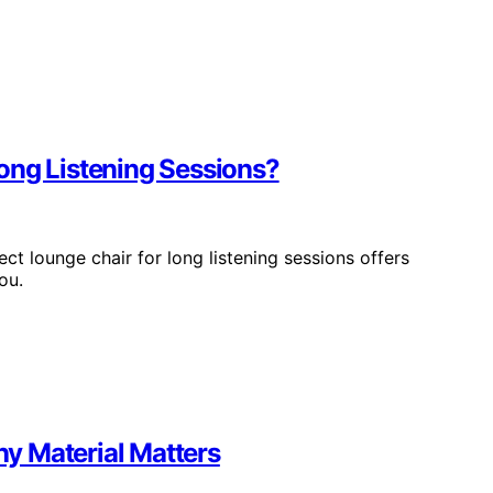
ong Listening Sessions?
ct lounge chair for long listening sessions offers
ou.
y Material Matters