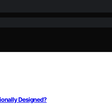
ionally Designed?