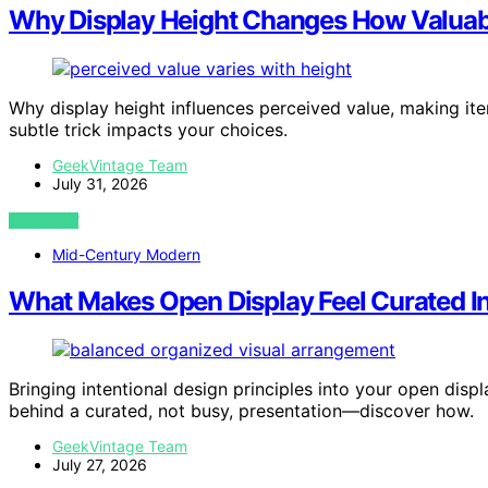
Why Display Height Changes How Valuabl
Why display height influences perceived value, making i
subtle trick impacts your choices.
GeekVintage Team
July 31, 2026
VIEW POST
Mid-Century Modern
What Makes Open Display Feel Curated I
Bringing intentional design principles into your open disp
behind a curated, not busy, presentation—discover how.
GeekVintage Team
July 27, 2026