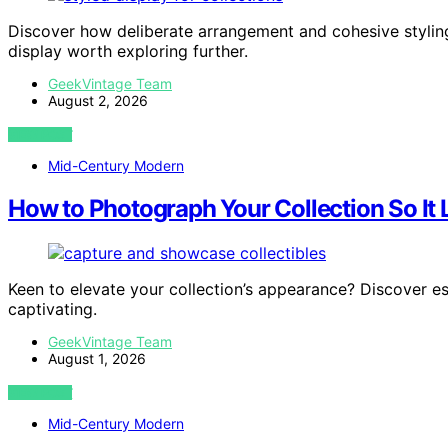
Discover how deliberate arrangement and cohesive styling 
display worth exploring further.
GeekVintage Team
August 2, 2026
VIEW POST
Mid-Century Modern
How to Photograph Your Collection So I
Keen to elevate your collection’s appearance? Discover e
captivating.
GeekVintage Team
August 1, 2026
VIEW POST
Mid-Century Modern