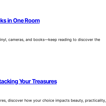
oks in One Room
r vinyl, cameras, and books—keep reading to discover the
tacking Your Treasures
res, discover how your choice impacts beauty, practicality,