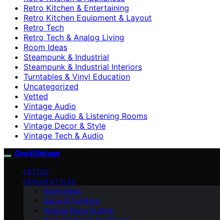
Retro Kitchen & Entertaining
Retro Kitchen Equipment & Layout
Retro Tech
Retro Tech & Analog Living
Room Ideas
Steampunk & Industrial
Steampunk & Industrial Interiors
Turntables & Vinyl Education
Uncategorized
Vetted
Vintage Audio
Vintage Audio & Listening Rooms
Vintage Decor & Style
Vintage Tech & Audio
GeekVintage
VETTED
DESIGN STYLES
Room Ideas
Decor & Furniture
Vintage Decor & Style