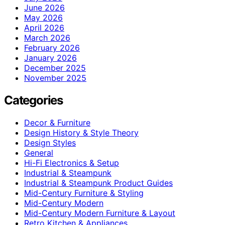
June 2026
May 2026
April 2026
March 2026
February 2026
January 2026
December 2025
November 2025
Categories
Decor & Furniture
Design History & Style Theory
Design Styles
General
Hi-Fi Electronics & Setup
Industrial & Steampunk
Industrial & Steampunk Product Guides
Mid-Century Furniture & Styling
Mid-Century Modern
Mid-Century Modern Furniture & Layout
Retro Kitchen & Appliances