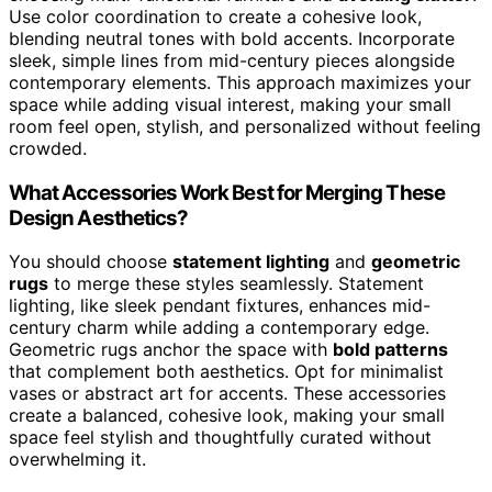
Use color coordination to create a cohesive look,
blending neutral tones with bold accents. Incorporate
sleek, simple lines from mid-century pieces alongside
contemporary elements. This approach maximizes your
space while adding visual interest, making your small
room feel open, stylish, and personalized without feeling
crowded.
What Accessories Work Best for Merging These
Design Aesthetics?
You should choose
statement lighting
and
geometric
rugs
to merge these styles seamlessly. Statement
lighting, like sleek pendant fixtures, enhances mid-
century charm while adding a contemporary edge.
Geometric rugs anchor the space with
bold patterns
that complement both aesthetics. Opt for minimalist
vases or abstract art for accents. These accessories
create a balanced, cohesive look, making your small
space feel stylish and thoughtfully curated without
overwhelming it.