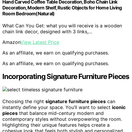
Hand Carved Coffee Table Decoration, Boho Chain Link
Decoration, Modern Shelf, Rustic Objects for Home Living
Room Bedroom(Natural)
What Can You Get: what you will receive is a wooden
chain link decor, designed with 3 links,…
Amazon
View Latest Price
As an affiliate, we earn on qualifying purchases.
As an affiliate, we earn on qualifying purchases.
Incorporating Signature Furniture Pieces
Choosing the right
signature furniture pieces
can
instantly define your space. You’ll want to select
iconic
pieces
that balance mid-century modern and
contemporary styles without overpowering the room.
Highlighting their unique features helps create a
cohesive look that feels both stylish and personalized.