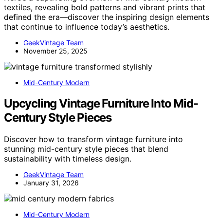
textiles, revealing bold patterns and vibrant prints that
defined the era—discover the inspiring design elements
that continue to influence today’s aesthetics.
GeekVintage Team
November 25, 2025
Mid-Century Modern
Upcycling Vintage Furniture Into Mid-
Century Style Pieces
Discover how to transform vintage furniture into
stunning mid-century style pieces that blend
sustainability with timeless design.
GeekVintage Team
January 31, 2026
Mid-Century Modern