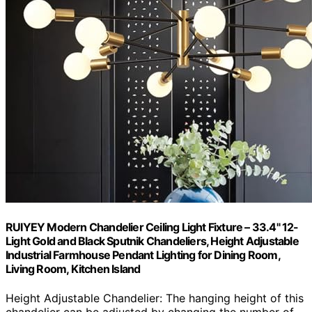
RUIYEY Modern Chandelier Ceiling Light Fixture – 33.4" 12-
Light Gold and Black Sputnik Chandeliers, Height Adjustable
Industrial Farmhouse Pendant Lighting for Dining Room,
Living Room, Kitchen Island
Height Adjustable Chandelier: The hanging height of this
chandelier can be adjusted by changing the number of