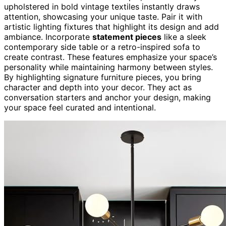
upholstered in bold vintage textiles instantly draws
attention, showcasing your unique taste. Pair it with
artistic lighting fixtures that highlight its design and add
ambiance. Incorporate
statement pieces
like a sleek
contemporary side table or a retro-inspired sofa to
create contrast. These features emphasize your space’s
personality while maintaining harmony between styles.
By highlighting signature furniture pieces, you bring
character and depth into your decor. They act as
conversation starters and anchor your design, making
your space feel curated and intentional.