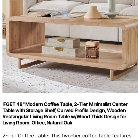
IFGET 48" Modern Coffee Table, 2-Tier Minimalist Center
Table with Storage Shelf, Curved Profile Design, Wooden
Rectangular Living Room Table w/Wood Thick Design for
Living Room, Office, Natural Oak
2-Tier Coffee Table: This two-tier coffee table features