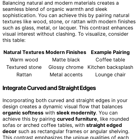
Balancing natural and modern materials creates a
seamless blend of organic warmth and sleek
sophistication. You can achieve this by pairing natural
textures like wood, stone, or rattan with modern finishes
such as glass, metal, or lacquer. This contrast enhances
visual interest without clashing. To visualize, consider
this table:
Natural Textures
Modern Finishes
Example Pairing
Warm wood
Matte black
Coffee table
Textured stone
Glossy chrome
Kitchen backsplash
Rattan
Metal accents
Lounge chair
Integrate Curved and Straight Edges
Incorporating both curved and straight edges in your
design creates a dynamic visual flow that balances
organic softness
with
sleek modernity
. You can
achieve this by pairing
curved furniture
, like rounded
sofas or arched coffee tables, with
straight edged
decor
such as rectangular frames or angular shelving.
This contrast emphasizes the unique qualities of each