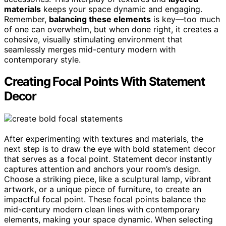
materials
keeps your space dynamic and engaging.
Remember,
balancing these elements
is key—too much
of one can overwhelm, but when done right, it creates a
cohesive, visually stimulating environment that
seamlessly merges mid-century modern with
contemporary style.
Creating Focal Points With Statement
Decor
After experimenting with textures and materials, the
next step is to draw the eye with bold statement decor
that serves as a focal point. Statement decor instantly
captures attention and anchors your room’s design.
Choose a striking piece, like a sculptural lamp, vibrant
artwork, or a unique piece of furniture, to create an
impactful focal point. These focal points balance the
mid-century modern clean lines with contemporary
elements, making your space dynamic. When selecting