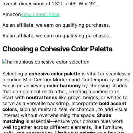
overall dimensions of 23" L x 48" W x 19"…
Amazon
View Latest Price
As an affiliate, we earn on qualifying purchases.
As an affiliate, we earn on qualifying purchases.
Choosing a Cohesive Color Palette
Selecting a
cohesive color palette
is vital for seamlessly
blending Mid-Century Modern and Contemporary styles.
Focus on achieving
color harmony
by choosing shades
that complement each other, creating a unified look.
Start with
neutral tones
like greys, beiges, or whites to
serve as a versatile backdrop. Incorporate
bold accent
colors
, such as mustard, teal, or charcoal, to add visual
interest without overwhelming the space.
Shade
matching
is essential—ensure your chosen hues work
well together across different elements, like furniture,