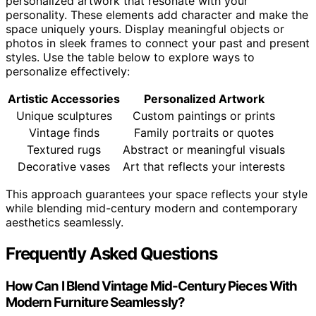
personalized artwork that resonate with your
personality. These elements add character and make the
space uniquely yours. Display meaningful objects or
photos in sleek frames to connect your past and present
styles. Use the table below to explore ways to
personalize effectively:
Artistic Accessories
Personalized Artwork
Unique sculptures
Custom paintings or prints
Vintage finds
Family portraits or quotes
Textured rugs
Abstract or meaningful visuals
Decorative vases
Art that reflects your interests
This approach guarantees your space reflects your style
while blending mid-century modern and contemporary
aesthetics seamlessly.
Frequently Asked Questions
How Can I Blend Vintage Mid-Century Pieces With
Modern Furniture Seamlessly?