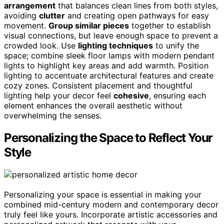
arrangement
that balances clean lines from both styles,
avoiding
clutter
and creating open pathways for easy
movement.
Group similar pieces
together to establish
visual connections, but leave enough space to prevent a
crowded look. Use
lighting techniques
to unify the
space; combine sleek floor lamps with modern pendant
lights to highlight key areas and add warmth. Position
lighting to accentuate architectural features and create
cozy zones. Consistent placement and thoughtful
lighting help your decor feel
cohesive
, ensuring each
element enhances the overall aesthetic without
overwhelming the senses.
Personalizing the Space to Reflect Your
Style
Personalizing your space is essential in making your
combined mid-century modern and contemporary decor
truly feel like yours. Incorporate artistic accessories and