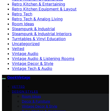
Retro Kitchen & Entertaining
Retro Kitchen Equipment & Layout
Retro Tech
Retro Tech & Analog Living
Room Ideas
Steampunk & Industrial
Steampunk & Industrial Interiors
Turntables & Vinyl Education
Uncategorized
Vetted
Vintage Audio
Vintage Audio & Listening Rooms
Vintage Decor & Style
Vintage Tech & Audio
GeekVintage
VETTED
DESIGN STYLES
Room Ideas
Decor & Furniture
Vintage Decor & Style