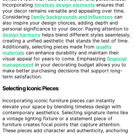
Incorporating
timeless design elements
ensures that
your decor remains versatile and appealing over time.
Considering
family backgrounds and influences
can
also inspire your design choices, adding depth and
personal significance to your decor. Paying attention to
design harmony
helps blend different styles seamlessly,
creating a unified aesthetic that stands the test of time.
Additionally, selecting pieces made from
quality
materials
can enhance durability and maintain their
visual appeal for years to come. Emphasizing
financial
management
in your decorating budget allows you to
make better purchasing decisions that support long-
term satisfaction.
Selecting Iconic Pieces
Incorporating iconic furniture pieces can instantly
elevate your space by blending timeless design with
contemporary aesthetics. Selecting signature items like
a vintage lighting fixture or a statement piece of
furniture creates focal points that capture attention.
These pieces add character and authenticity, anchoring