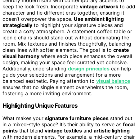
century modern sofa with contemporary accents to
keep the look fresh. Incorporate
vintage artwork
to add
character and tie different eras together, ensuring it
doesn’t overpower the space.
Use ambient lighting
strategically
to highlight your signature pieces and
create a cozy atmosphere. A statement coffee table or
iconic chairs should stand out without dominating the
room. Mix textures and finishes thoughtfully, balancing
clean lines with softer elements. The goal is to
create
visual harmony
where each piece enhances the overall
design, making your space feel curated yet cohesive.
Additionally, understanding
design principles
can help
guide your selections and arrangement for a more
balanced aesthetic. Paying attention to
visual balance
ensures that no single element overwhelms the room,
fostering a more inviting environment.
Highlighting Unique Features
What makes your
signature furniture pieces
stand out
in a mixed-style space? It’s their ability to serve as
focal
points
that blend
vintage textiles
and
artistic lighting
with modern elements. For example, a mid-century chair