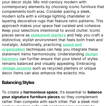
your decor style. Mix mid-century modern with
contemporary elements by choosing iconic furniture that
complements both eras. Consider pairing a sleek,
modern sofa with a vintage lighting chandelier or
layering decorative rugs that feature retro patterns. This
approach makes your space feel curated and cohesive.
Keep your selections intentional to avoid clutter. Iconic
pieces serve as
statement starters
and help you craft a
distinctive, stylish environment that feels both fresh and
nostalgic. Additionally, practicing
space and
organization
techniques can help you integrate these
statement items harmoniously. Understanding
design
harmony
can further ensure that your blend of styles
remains balanced and visually appealing. Embracing
vintage accents
such as recycled planters or unique
decor items can also enhance the eclectic mix.
Balancing Styles
To create a
harmonious space
, it’s essential to
balance
your signature furniture pieces
so they complement
rather than compete with each other. Pair a sleek mid-