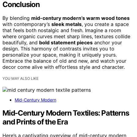
Conclusion
By blending
mid-century modern’s warm wood tones
with contemporary’s
sleek metals
, you create a space
that feels both nostalgic and fresh. Imagine a room
where organic curves meet sharp lines, textures collide
beautifully, and
bold statement pieces
anchor your
design. This harmony of contrasts invites you to
personalize your space, making it uniquely yours.
Embrace the balance of old and new, and watch your
decor come alive with effortless style and character.
YOU MAY ALSO LIKE
Mid-Century Modern
Mid-Century Modern Textiles: Patterns
and Prints of the Era
Here’s a captivating overview of mid-century modern