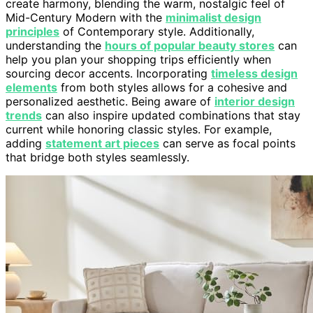
create harmony, blending the warm, nostalgic feel of
Mid-Century Modern with the
minimalist design
principles
of Contemporary style. Additionally,
understanding the
hours of popular beauty stores
can
help you plan your shopping trips efficiently when
sourcing decor accents. Incorporating
timeless design
elements
from both styles allows for a cohesive and
personalized aesthetic. Being aware of
interior design
trends
can also inspire updated combinations that stay
current while honoring classic styles. For example,
adding
statement art pieces
can serve as focal points
that bridge both styles seamlessly.