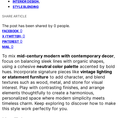
,
INTERIOR DESIGN
STYLE BLENDING
SHARE ARTICLE
The post has been shared by
0
people.
0
FACEBOOK
0
X (TWITTER)
0
PINTEREST
0
MAIL
To mix
mid-century modern with contemporary decor
,
focus on balancing sleek lines with organic shapes,
using a cohesive
neutral color palette
accented by bold
hues. Incorporate signature pieces like
vintage lighting
or statement furniture
to add character, and blend
textures such as wood, metal, and stone for visual
interest. Play with contrasting finishes, and arrange
elements thoughtfully to create a harmonious,
personalized space where modern simplicity meets
timeless charm. Keep exploring to discover how to make
this style work perfectly for you.