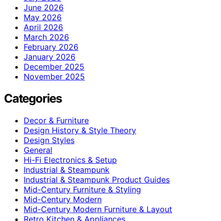
June 2026
May 2026
April 2026
March 2026
February 2026
January 2026
December 2025
November 2025
Categories
Decor & Furniture
Design History & Style Theory
Design Styles
General
Hi-Fi Electronics & Setup
Industrial & Steampunk
Industrial & Steampunk Product Guides
Mid-Century Furniture & Styling
Mid-Century Modern
Mid-Century Modern Furniture & Layout
Retro Kitchen & Appliances