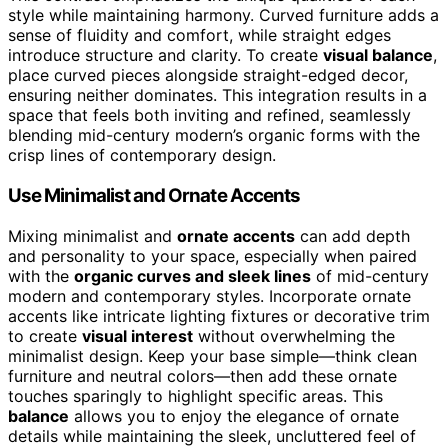
style while maintaining harmony. Curved furniture adds a
sense of fluidity and comfort, while straight edges
introduce structure and clarity. To create
visual balance
,
place curved pieces alongside straight-edged decor,
ensuring neither dominates. This integration results in a
space that feels both inviting and refined, seamlessly
blending mid-century modern’s organic forms with the
crisp lines of contemporary design.
Use Minimalist and Ornate Accents
Mixing minimalist and
ornate accents
can add depth
and personality to your space, especially when paired
with the
organic curves and sleek lines
of mid-century
modern and contemporary styles. Incorporate ornate
accents like intricate lighting fixtures or decorative trim
to create
visual interest
without overwhelming the
minimalist design. Keep your base simple—think clean
furniture and neutral colors—then add these ornate
touches sparingly to highlight specific areas. This
balance
allows you to enjoy the elegance of ornate
details while maintaining the sleek, uncluttered feel of