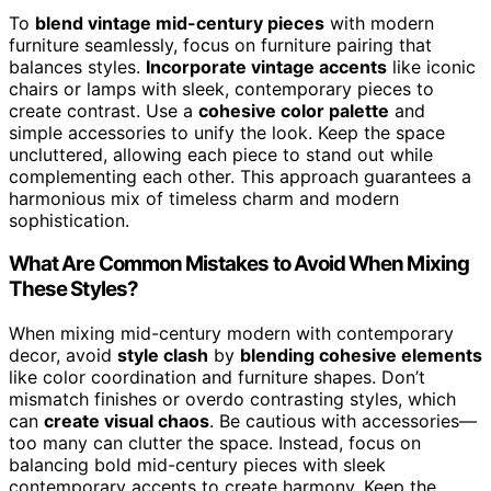
To
blend vintage mid-century pieces
with modern
furniture seamlessly, focus on furniture pairing that
balances styles.
Incorporate vintage accents
like iconic
chairs or lamps with sleek, contemporary pieces to
create contrast. Use a
cohesive color palette
and
simple accessories to unify the look. Keep the space
uncluttered, allowing each piece to stand out while
complementing each other. This approach guarantees a
harmonious mix of timeless charm and modern
sophistication.
What Are Common Mistakes to Avoid When Mixing
These Styles?
When mixing mid-century modern with contemporary
decor, avoid
style clash
by
blending cohesive elements
like color coordination and furniture shapes. Don’t
mismatch finishes or overdo contrasting styles, which
can
create visual chaos
. Be cautious with accessories—
too many can clutter the space. Instead, focus on
balancing bold mid-century pieces with sleek
contemporary accents to create harmony. Keep the