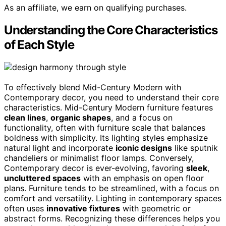
As an affiliate, we earn on qualifying purchases.
Understanding the Core Characteristics
of Each Style
To effectively blend Mid-Century Modern with
Contemporary decor, you need to understand their core
characteristics. Mid-Century Modern furniture features
clean lines
,
organic shapes
, and a focus on
functionality, often with furniture scale that balances
boldness with simplicity. Its lighting styles emphasize
natural light and incorporate
iconic designs
like sputnik
chandeliers or minimalist floor lamps. Conversely,
Contemporary decor is ever-evolving, favoring
sleek
,
uncluttered spaces
with an emphasis on open floor
plans. Furniture tends to be streamlined, with a focus on
comfort and versatility. Lighting in contemporary spaces
often uses
innovative fixtures
with geometric or
abstract forms. Recognizing these differences helps you