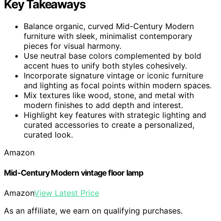
Key Takeaways
Balance organic, curved Mid-Century Modern
furniture with sleek, minimalist contemporary
pieces for visual harmony.
Use neutral base colors complemented by bold
accent hues to unify both styles cohesively.
Incorporate signature vintage or iconic furniture
and lighting as focal points within modern spaces.
Mix textures like wood, stone, and metal with
modern finishes to add depth and interest.
Highlight key features with strategic lighting and
curated accessories to create a personalized,
curated look.
Amazon
Mid-Century Modern vintage floor lamp
Amazon
View Latest Price
As an affiliate, we earn on qualifying purchases.