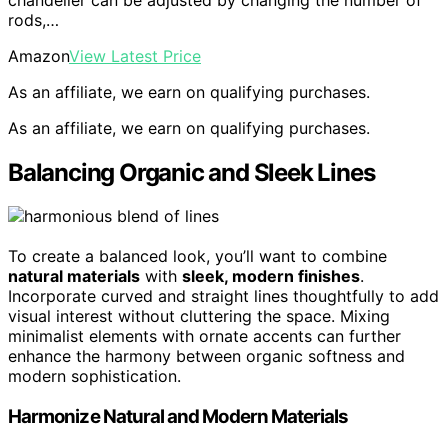
rods,…
Amazon
View Latest Price
As an affiliate, we earn on qualifying purchases.
As an affiliate, we earn on qualifying purchases.
Balancing Organic and Sleek Lines
To create a balanced look, you’ll want to combine
natural materials
with
sleek, modern finishes
.
Incorporate curved and straight lines thoughtfully to add
visual interest without cluttering the space. Mixing
minimalist elements with ornate accents can further
enhance the harmony between organic softness and
modern sophistication.
Harmonize Natural and Modern Materials