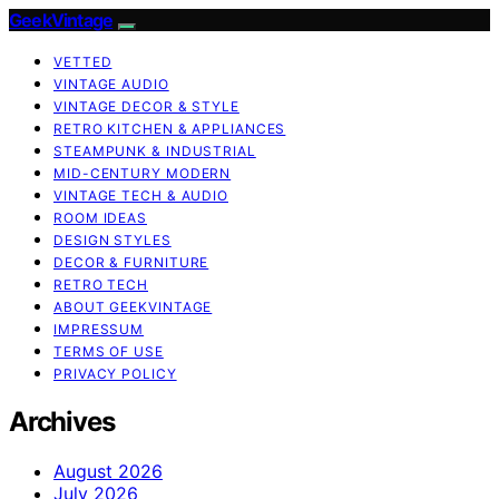
GeekVintage
VETTED
VINTAGE AUDIO
VINTAGE DECOR & STYLE
RETRO KITCHEN & APPLIANCES
STEAMPUNK & INDUSTRIAL
MID-CENTURY MODERN
VINTAGE TECH & AUDIO
ROOM IDEAS
DESIGN STYLES
DECOR & FURNITURE
RETRO TECH
ABOUT GEEKVINTAGE
IMPRESSUM
TERMS OF USE
PRIVACY POLICY
Archives
August 2026
July 2026