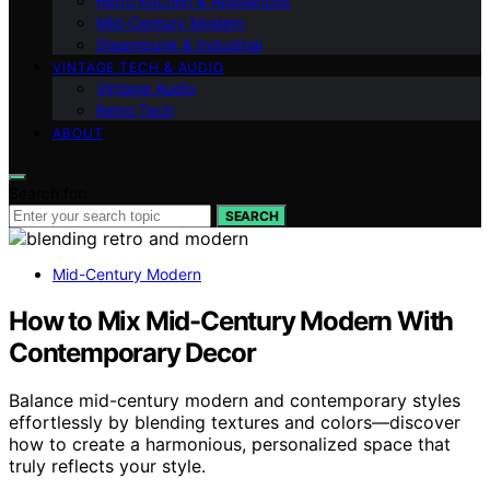
Retro Kitchen & Appliances
Mid-Century Modern
Steampunk & Industrial
VINTAGE TECH & AUDIO
Vintage Audio
Retro Tech
ABOUT
Search for:
SEARCH
Mid-Century Modern
How to Mix Mid-Century Modern With
Contemporary Decor
Balance mid-century modern and contemporary styles
effortlessly by blending textures and colors—discover
how to create a harmonious, personalized space that
truly reflects your style.