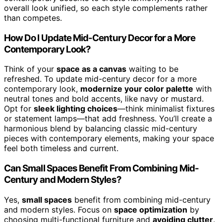
overall look unified, so each style complements rather
than competes.
How Do I Update Mid-Century Decor for a More
Contemporary Look?
Think of your
space as a canvas
waiting to be
refreshed. To update mid-century decor for a more
contemporary look,
modernize your color palette
with
neutral tones and bold accents, like navy or mustard.
Opt for
sleek lighting choices
—think minimalist fixtures
or statement lamps—that add freshness. You’ll create a
harmonious blend by balancing classic mid-century
pieces with contemporary elements, making your space
feel both timeless and current.
Can Small Spaces Benefit From Combining Mid-
Century and Modern Styles?
Yes,
small spaces
benefit from combining mid-century
and modern styles. Focus on
space optimization
by
choosing multi-functional furniture and
avoiding clutter
.