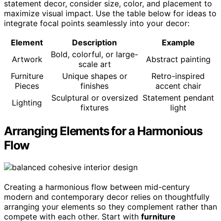
statement decor, consider size, color, and placement to
maximize visual impact. Use the table below for ideas to
integrate focal points seamlessly into your decor:
Element
Description
Example
Bold, colorful, or large-
Artwork
Abstract painting
scale art
Furniture
Unique shapes or
Retro-inspired
Pieces
finishes
accent chair
Sculptural or oversized
Statement pendant
Lighting
fixtures
light
Arranging Elements for a Harmonious
Flow
Creating a harmonious flow between mid-century
modern and contemporary decor relies on thoughtfully
arranging your elements so they complement rather than
compete with each other. Start with
furniture