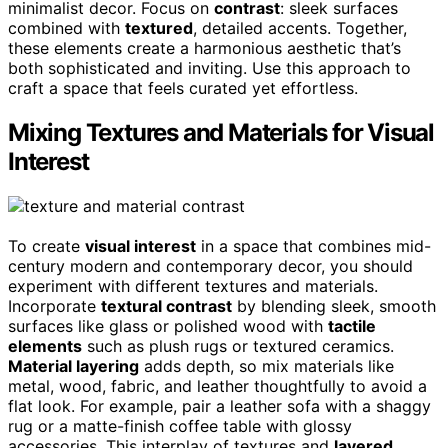
minimalist decor. Focus on
contrast
: sleek surfaces
combined with
textured
, detailed accents. Together,
these elements create a harmonious aesthetic that’s
both sophisticated and inviting. Use this approach to
craft a space that feels curated yet effortless.
Mixing Textures and Materials for Visual
Interest
To create
visual interest
in a space that combines mid-
century modern and contemporary decor, you should
experiment with different textures and materials.
Incorporate
textural contrast
by blending sleek, smooth
surfaces like glass or polished wood with
tactile
elements
such as plush rugs or textured ceramics.
Material layering
adds depth, so mix materials like
metal, wood, fabric, and leather thoughtfully to avoid a
flat look. For example, pair a leather sofa with a shaggy
rug or a matte-finish coffee table with glossy
accessories. This interplay of textures and
layered