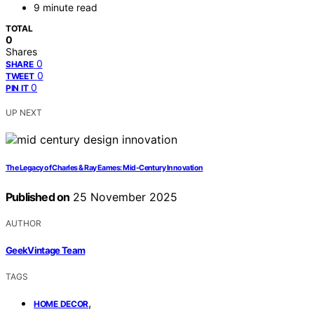
9 minute read
TOTAL
0
Shares
0
SHARE
0
TWEET
0
PIN IT
UP NEXT
The Legacy of Charles & Ray Eames: Mid-Century Innovation
Published on
25 November 2025
AUTHOR
GeekVintage Team
TAGS
,
HOME DECOR