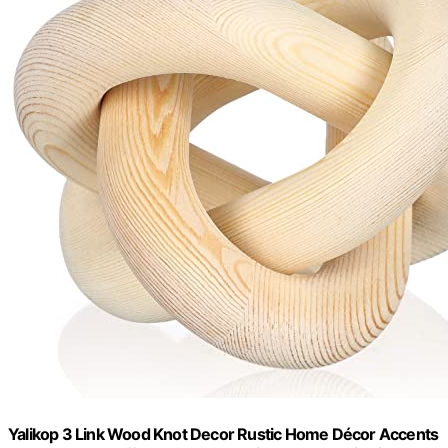
Yalikop 3 Link Wood Knot Decor Rustic Home Décor Accents