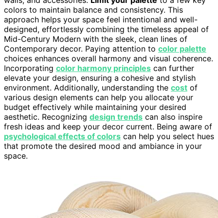
walls, and accessories.
Limit your palette
to a few key
colors to maintain balance and consistency. This
approach helps your space feel intentional and well-
designed, effortlessly combining the timeless appeal of
Mid-Century Modern with the sleek, clean lines of
Contemporary decor. Paying attention to
color palette
choices enhances overall harmony and visual coherence.
Incorporating
color harmony principles
can further
elevate your design, ensuring a cohesive and stylish
environment. Additionally, understanding the
cost
of
various design elements can help you allocate your
budget effectively while maintaining your desired
aesthetic. Recognizing
design trends
can also inspire
fresh ideas and keep your decor current. Being aware of
psychological effects of colors
can help you select hues
that promote the desired mood and ambiance in your
space.