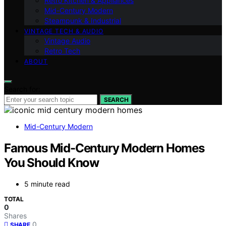
Retro Kitchen & Appliances
Mid-Century Modern
Steampunk & Industrial
VINTAGE TECH & AUDIO
Vintage Audio
Retro Tech
ABOUT
Search for:
SEARCH
Mid-Century Modern
Famous Mid-Century Modern Homes
You Should Know
5 minute read
TOTAL
0
Shares
0
SHARE