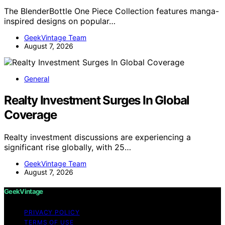
The BlenderBottle One Piece Collection features manga-
inspired designs on popular…
GeekVintage Team
August 7, 2026
General
Realty Investment Surges In Global
Coverage
Realty investment discussions are experiencing a
significant rise globally, with 25…
GeekVintage Team
August 7, 2026
GeekVintage
PRIVACY POLICY
TERMS OF USE