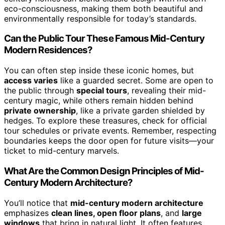
eco-consciousness, making them both beautiful and
environmentally responsible for today’s standards.
Can the Public Tour These Famous Mid-Century
Modern Residences?
You can often step inside these iconic homes, but
access varies
like a guarded secret. Some are open to
the public through
special tours
, revealing their mid-
century magic, while others remain hidden behind
private ownership
, like a private garden shielded by
hedges. To explore these treasures, check for official
tour schedules or private events. Remember, respecting
boundaries keeps the door open for future visits—your
ticket to mid-century marvels.
What Are the Common Design Principles of Mid-
Century Modern Architecture?
You’ll notice that
mid-century modern architecture
emphasizes
clean lines, open floor plans
, and
large
windows
that bring in natural light. It often features