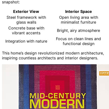
snapshot:
Exterior View
Interior Space
Steel framework with
Open living area with
glass walls
minimalist furniture
Concrete base with
Bright, airy atmosphere
vibrant accents
Focus on clean lines and
Integration with nature
functional design
This home’s design revolutionized modern architecture,
inspiring countless architects and interior designers.