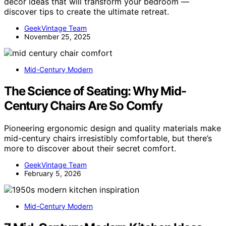
decor ideas that will transform your bedroom —
discover tips to create the ultimate retreat.
GeekVintage Team
November 25, 2025
Mid-Century Modern
The Science of Seating: Why Mid-
Century Chairs Are So Comfy
Pioneering ergonomic design and quality materials make
mid-century chairs irresistibly comfortable, but there’s
more to discover about their secret comfort.
GeekVintage Team
February 5, 2026
Mid-Century Modern