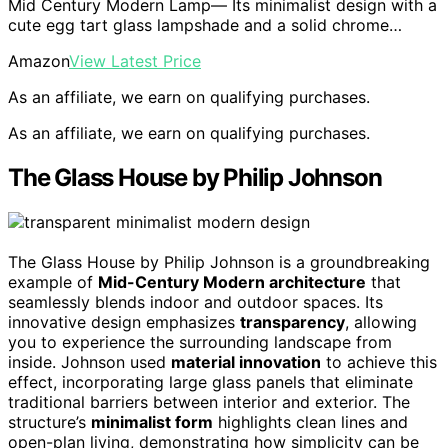
Mid Century Modern Lamp— Its minimalist design with a
cute egg tart glass lampshade and a solid chrome…
Amazon
View Latest Price
As an affiliate, we earn on qualifying purchases.
As an affiliate, we earn on qualifying purchases.
The Glass House by Philip Johnson
The Glass House by Philip Johnson is a groundbreaking
example of
Mid-Century Modern architecture
that
seamlessly blends indoor and outdoor spaces. Its
innovative design emphasizes
transparency
, allowing
you to experience the surrounding landscape from
inside. Johnson used
material innovation
to achieve this
effect, incorporating large glass panels that eliminate
traditional barriers between interior and exterior. The
structure’s
minimalist form
highlights clean lines and
open-plan living, demonstrating how simplicity can be