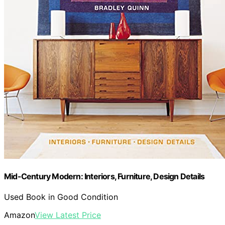
Mid-Century Modern: Interiors, Furniture, Design Details
Used Book in Good Condition
Amazon
View Latest Price