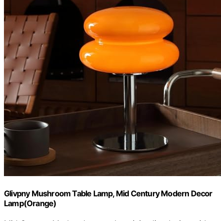
Glivpny Mushroom Table Lamp, Mid Century Modern Decor
Lamp(Orange)