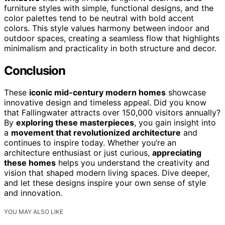
furniture styles with simple, functional designs, and the
color palettes tend to be neutral with bold accent
colors. This style values harmony between indoor and
outdoor spaces, creating a seamless flow that highlights
minimalism and practicality in both structure and decor.
Conclusion
These
iconic mid-century modern homes
showcase
innovative design and timeless appeal. Did you know
that Fallingwater attracts over 150,000 visitors annually?
By
exploring these masterpieces
, you gain insight into
a
movement that revolutionized architecture
and
continues to inspire today. Whether you’re an
architecture enthusiast or just curious,
appreciating
these homes
helps you understand the creativity and
vision that shaped modern living spaces. Dive deeper,
and let these designs inspire your own sense of style
and innovation.
YOU MAY ALSO LIKE