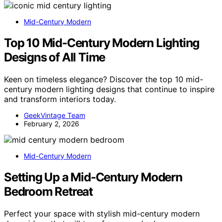
Mid-Century Modern
Top 10 Mid-Century Modern Lighting
Designs of All Time
Keen on timeless elegance? Discover the top 10 mid-
century modern lighting designs that continue to inspire
and transform interiors today.
GeekVintage Team
February 2, 2026
Mid-Century Modern
Setting Up a Mid-Century Modern
Bedroom Retreat
Perfect your space with stylish mid-century modern