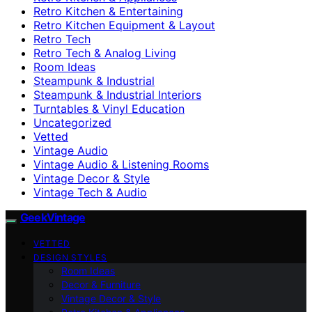
Retro Kitchen & Entertaining
Retro Kitchen Equipment & Layout
Retro Tech
Retro Tech & Analog Living
Room Ideas
Steampunk & Industrial
Steampunk & Industrial Interiors
Turntables & Vinyl Education
Uncategorized
Vetted
Vintage Audio
Vintage Audio & Listening Rooms
Vintage Decor & Style
Vintage Tech & Audio
GeekVintage
VETTED
DESIGN STYLES
Room Ideas
Decor & Furniture
Vintage Decor & Style