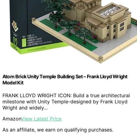
Atom Brick Unity Temple Building Set – Frank Lloyd Wright
Model Kit
FRANK LLOYD WRIGHT ICON: Build a true architectural
milestone with Unity Temple-designed by Frank Lloyd
Wright and widely…
Amazon
View Latest Price
As an affiliate, we earn on qualifying purchases.