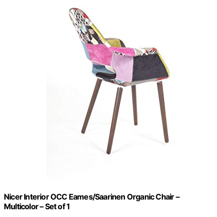
Nicer Interior OCC Eames/Saarinen Organic Chair –
Multicolor – Set of 1