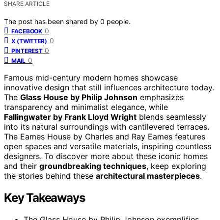
SHARE ARTICLE
The post has been shared by
0
people.
0
FACEBOOK
0
X (TWITTER)
0
PINTEREST
0
MAIL
Famous mid-century modern homes showcase
innovative design that still influences architecture today.
The
Glass House by Philip Johnson
emphasizes
transparency and minimalist elegance, while
Fallingwater by Frank Lloyd Wright
blends seamlessly
into its natural surroundings with cantilevered terraces.
The Eames House by Charles and Ray Eames features
open spaces and versatile materials, inspiring countless
designers. To discover more about these iconic homes
and their
groundbreaking techniques
, keep exploring
the stories behind these
architectural masterpieces
.
Key Takeaways
The Glass House by Philip Johnson exemplifies