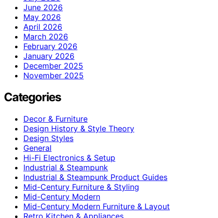
June 2026
May 2026
April 2026
March 2026
February 2026
January 2026
December 2025
November 2025
Categories
Decor & Furniture
Design History & Style Theory
Design Styles
General
Hi-Fi Electronics & Setup
Industrial & Steampunk
Industrial & Steampunk Product Guides
Mid-Century Furniture & Styling
Mid-Century Modern
Mid-Century Modern Furniture & Layout
Retro Kitchen & Appliances