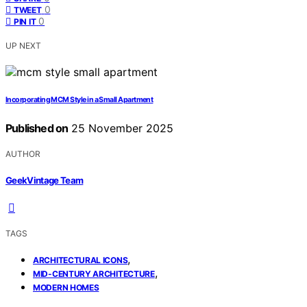
0
TWEET
0
PIN IT
UP NEXT
Incorporating MCM Style in a Small Apartment
Published on
25 November 2025
AUTHOR
GeekVintage Team
TAGS
,
ARCHITECTURAL ICONS
,
MID-CENTURY ARCHITECTURE
MODERN HOMES