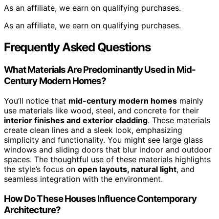
As an affiliate, we earn on qualifying purchases.
As an affiliate, we earn on qualifying purchases.
Frequently Asked Questions
What Materials Are Predominantly Used in Mid-
Century Modern Homes?
You’ll notice that
mid-century modern homes
mainly
use materials like wood, steel, and concrete for their
interior finishes and exterior cladding
. These materials
create clean lines and a sleek look, emphasizing
simplicity and functionality. You might see large glass
windows and sliding doors that blur indoor and outdoor
spaces. The thoughtful use of these materials highlights
the style’s focus on
open layouts, natural light
, and
seamless integration with the environment.
How Do These Houses Influence Contemporary
Architecture?