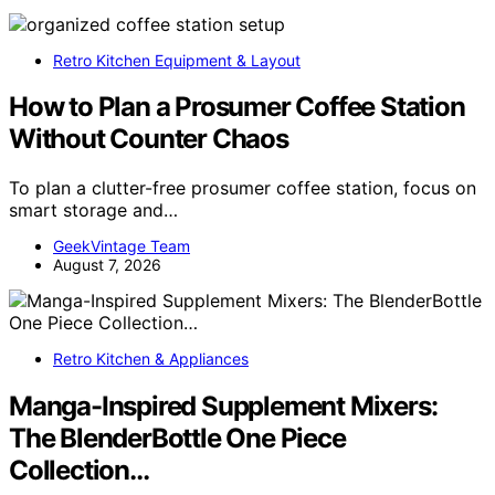
Retro Kitchen Equipment & Layout
How to Plan a Prosumer Coffee Station
Without Counter Chaos
To plan a clutter-free prosumer coffee station, focus on
smart storage and…
GeekVintage Team
August 7, 2026
Retro Kitchen & Appliances
Manga-Inspired Supplement Mixers:
The BlenderBottle One Piece
Collection…