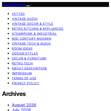
GeekVintage
VETTED
VINTAGE AUDIO
VINTAGE DECOR & STYLE
RETRO KITCHEN & APPLIANCES
STEAMPUNK & INDUSTRIAL
MID-CENTURY MODERN
VINTAGE TECH & AUDIO
ROOM IDEAS
DESIGN STYLES
DECOR & FURNITURE
RETRO TECH
ABOUT GEEKVINTAGE
IMPRESSUM
TERMS OF USE
PRIVACY POLICY
Archives
August 2026
July 2026