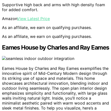
Supportive high back and arms with high density foam
for added comfort.
Amazon
View Latest Price
As an affiliate, we earn on qualifying purchases.
As an affiliate, we earn on qualifying purchases.
Eames House by Charles and Ray Eames
Eames House by Charles and Ray Eames exemplifies the
innovative spirit of Mid-Century Modern design through
its striking use of space and materials. This home
showcases architectural innovation, blending indoor and
outdoor living seamlessly. The open plan interior design
emphasizes simplicity and functionality, with large glass
walls inviting natural light. Inside, you’ll notice a
minimalist aesthetic paired with warm wood accents and
sleek metal finishes. To help you visualize, here’s a