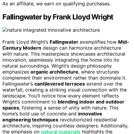
As an affiliate, we earn on qualifying purchases.
Fallingwater by Frank Lloyd Wright
Frank Lloyd Wright’s
Fallingwater
exemplifies how
Mid-
Century Modern
design can harmonize architecture
with nature. This masterpiece showcases architectural
innovation, seamlessly integrating the home into its
natural surroundings. Wright’s design philosophy
emphasizes
organic architecture
, where structures
complement their environment rather than dominate it.
Fallingwater’s
cantilevered terraces
extend over the
waterfall, creating a striking visual connection with the
landscape. You’ll notice how every element reflects
Wright’s commitment to
blending indoor and outdoor
spaces
, fostering a sense of unity with nature. This
home’s bold use of concrete and
innovative
engineering techniques
revolutionized residential
architecture, inspiring countless designers. Additionally,
the emphasis on
natural materials
highlights the