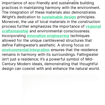
importance of eco-friendly and sustainable building
practices in maintaining harmony with the environment.
The integration of these materials also demonstrates
Wright’s dedication to
sustainable design
principles.
Moreover, the use of local materials in the construction
process further emphasizes the importance of
regional
craftsmanship
and environmental consciousness.
Incorporating
innovative engineering
techniques
allowed for the unique cantilevered structures that
define Fallingwater’s aesthetic. A strong focus on
environmental integration
ensures that the residence
remains in harmony with its surroundings. Fallingwater
isn’t just a residence; it’s a powerful symbol of Mid-
Century Modern ideals, demonstrating that thoughtful
design can coexist with and enhance the natural world.