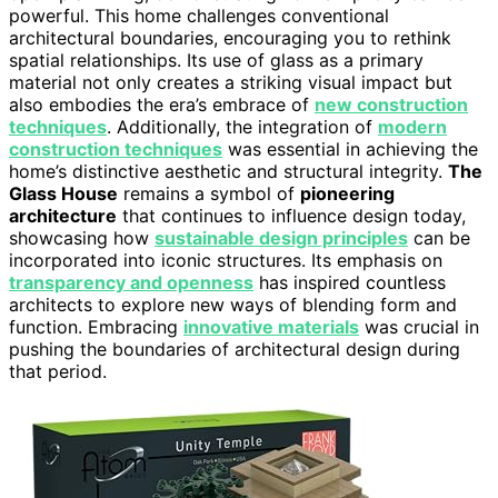
powerful. This home challenges conventional
architectural boundaries, encouraging you to rethink
spatial relationships. Its use of glass as a primary
material not only creates a striking visual impact but
also embodies the era’s embrace of
new construction
techniques
. Additionally, the integration of
modern
construction techniques
was essential in achieving the
home’s distinctive aesthetic and structural integrity.
The
Glass House
remains a symbol of
pioneering
architecture
that continues to influence design today,
showcasing how
sustainable design principles
can be
incorporated into iconic structures. Its emphasis on
transparency and openness
has inspired countless
architects to explore new ways of blending form and
function. Embracing
innovative materials
was crucial in
pushing the boundaries of architectural design during
that period.