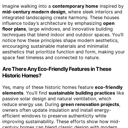
Imagine walking into a
contemporary home
inspired by
mid-century modern design
, where sleek interiors and
integrated landscaping create harmony. These houses
influence today’s architecture by emphasizing
open
floor plans
, large windows, and innovative building
techniques that blend indoor and outdoor spaces. You’ll
notice how these principles shape modern aesthetics,
encouraging sustainable materials and minimalist
aesthetics that prioritize function and form, making your
space feel timeless and connected to nature.
Are There Any Eco-Friendly Features in These
Historic Homes?
Yes, many of these historic homes feature
eco-friendly
elements
. You’ll find
sustainable building practices
like
passive solar design and natural ventilation, which
reduce energy use. During
green renovation projects
,
owners often update insulation and install energy-
efficient windows to preserve authenticity while
improving sustainability. These efforts show how mid-
century homes can blend classic design with modern