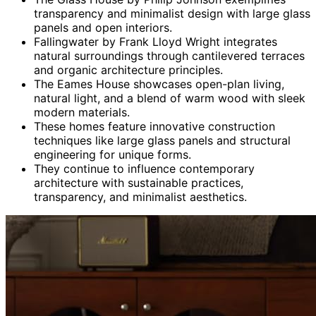
transparency and minimalist design with large glass
panels and open interiors.
Fallingwater by Frank Lloyd Wright integrates
natural surroundings through cantilevered terraces
and organic architecture principles.
The Eames House showcases open-plan living,
natural light, and a blend of warm wood with sleek
modern materials.
These homes feature innovative construction
techniques like large glass panels and structural
engineering for unique forms.
They continue to influence contemporary
architecture with sustainable practices,
transparency, and minimalist aesthetics.