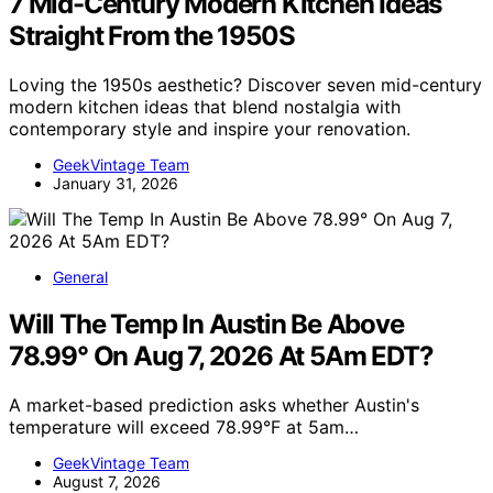
7 Mid-Century Modern Kitchen Ideas
Straight From the 1950S
Loving the 1950s aesthetic? Discover seven mid-century
modern kitchen ideas that blend nostalgia with
contemporary style and inspire your renovation.
GeekVintage Team
January 31, 2026
General
Will The Temp In Austin Be Above
78.99° On Aug 7, 2026 At 5Am EDT?
A market-based prediction asks whether Austin's
temperature will exceed 78.99°F at 5am…
GeekVintage Team
August 7, 2026