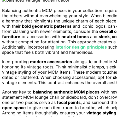
Balancing authentic MCM pieces in your collection requi
the others without overwhelming your style. When blendi
a harmony that highlights the unique charm of each piece
with their
bold geometric patterns
and iconic logos, can 
from clashing with newer elements, consider the
overall c
furniture
or accessories with
neutral tones
and
sleek, c
without competing for attention. This approach creates a t
Additionally, incorporating
interior design principles
such
space that feels both vibrant and harmonious.
Incorporating
modern accessories
alongside authentic M
honoring its vintage roots. Think minimalistic lamps, sle
vintage styling of your MCM items. These modern touche
dated or cluttered. When choosing accessories, opt for
cl
vintage elements. This contrast enhances the overall aesth
Another key to
balancing authentic MCM pieces
with new
statement MCM lounge chair or sideboard, don’t overcrowd
one or two pieces serve as
focal points
, and surround th
open space
to give each item room to breathe, which hel
Arranging items thoughtfully ensures your
vintage styling