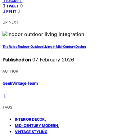
0
SHARE
0
TWEET
0
PIN IT
UP NEXT
The Role of Indoor-Outdoor Living in Mid-Century Design
Published on
07 February 2026
AUTHOR
GeekVintage Team
TAGS
,
INTERIOR DECOR
,
MID-CENTURY MODERN
VINTAGE STYLING