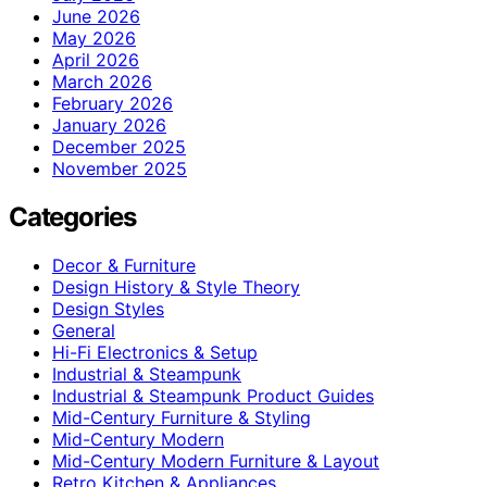
June 2026
May 2026
April 2026
March 2026
February 2026
January 2026
December 2025
November 2025
Categories
Decor & Furniture
Design History & Style Theory
Design Styles
General
Hi-Fi Electronics & Setup
Industrial & Steampunk
Industrial & Steampunk Product Guides
Mid-Century Furniture & Styling
Mid-Century Modern
Mid-Century Modern Furniture & Layout
Retro Kitchen & Appliances