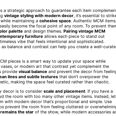
res a strategic approach to guarantee each item complemen
ng
vintage styling with modern decor
, it’s essential to strik
 while maintaining a
cohesive space
. Authentic MCM items
easily become the focal point of any room. To prevent the
olor palette
and design themes.
Pairing vintage MCM
ontemporary furniture
allows each piece to stand out
imeless vibe that feels intentional and sophisticated.
 as balance and contrast can help you create a well-curat
CM pieces is a smart way to update your space while
ek vases, or modern art that contrast yet complement the
s provide
visual balance
and prevent the decor from feelin
ean lines and subtle textures
that don’t overpower the
etic, making the space feel curated rather than chaotic.
 decor is to consider
scale and placement
. If you have a
 the room with too many other vintage items. Instead, let
em with modern decor that’s proportional and simple. Use
ps prevent the room from feeling cluttered or overwhelmin
 remains the star
of the show, while modern accessories a