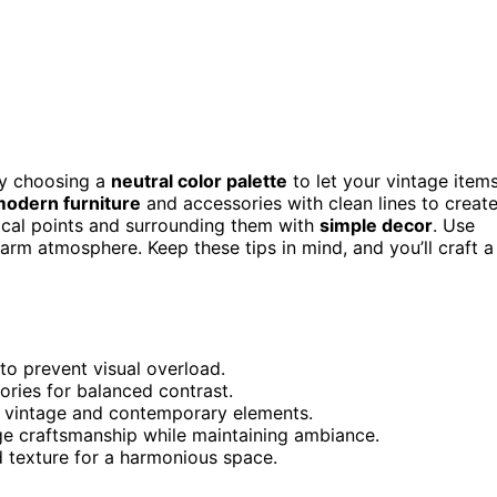
by choosing a
neutral color palette
to let your vintage item
modern furniture
and accessories with clean lines to creat
ocal points and surrounding them with
simple decor
. Use
arm atmosphere. Keep these tips in mind, and you’ll craft a
to prevent visual overload.
ories for balanced contrast.
h vintage and contemporary elements.
age craftsmanship while maintaining ambiance.
nd texture for a harmonious space.