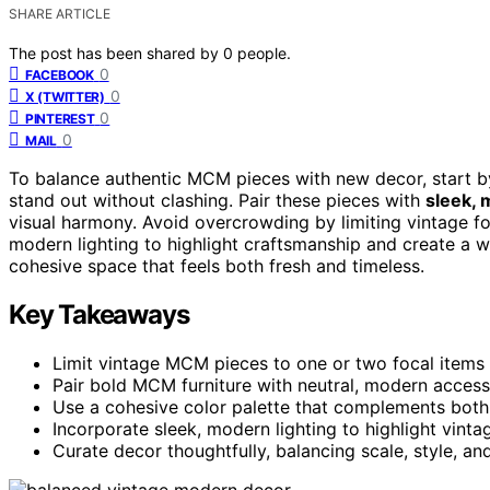
SHARE ARTICLE
The post has been shared by
0
people.
0
FACEBOOK
0
X (TWITTER)
0
PINTEREST
0
MAIL
To balance authentic MCM pieces with new decor, start 
stand out without clashing. Pair these pieces with
sleek, 
visual harmony. Avoid overcrowding by limiting vintage f
modern lighting to highlight craftsmanship and create a w
cohesive space that feels both fresh and timeless.
Key Takeaways
Limit vintage MCM pieces to one or two focal items 
Pair bold MCM furniture with neutral, modern access
Use a cohesive color palette that complements bot
Incorporate sleek, modern lighting to highlight vint
Curate decor thoughtfully, balancing scale, style, a