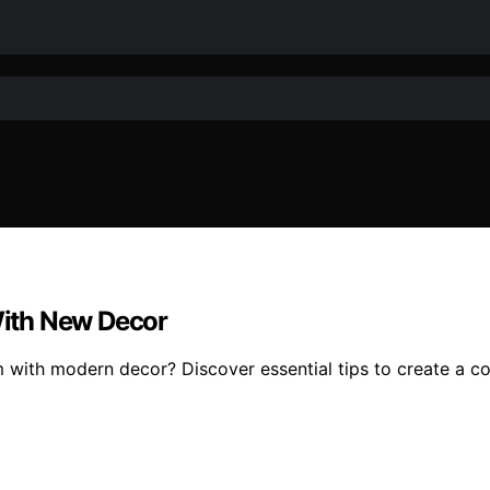
ith New Decor
ith modern decor? Discover essential tips to create a coh