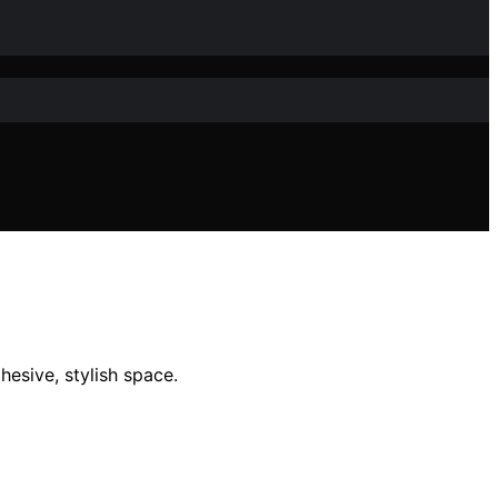
esive, stylish space.