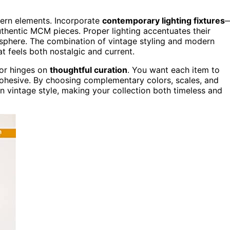
dern elements. Incorporate
contemporary lighting fixtures
uthentic MCM pieces. Proper lighting accentuates their
osphere. The combination of vintage styling and modern
at feels both nostalgic and current.
cor hinges on
thoughtful curation
. You want each item to
 cohesive. By choosing complementary colors, scales, and
in vintage style, making your collection both timeless and