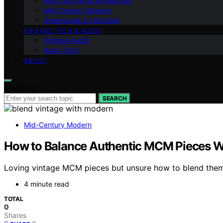
Retro Kitchen & Appliances
Mid-Century Modern
Steampunk & Industrial
VINTAGE TECH & AUDIO
Vintage Audio
Retro Tech
ABOUT
Search for:
SEARCH
Mid-Century Modern
How to Balance Authentic MCM Pieces W
Loving vintage MCM pieces but unsure how to blend them w
4 minute read
TOTAL
0
Shares