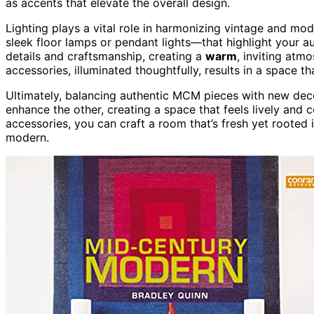
as accents that elevate the overall design.
Lighting plays a vital role in harmonizing vintage and mo
sleek floor lamps or pendant lights—that highlight your a
details and craftsmanship, creating a
warm
, inviting atm
accessories, illuminated thoughtfully, results in a space th
Ultimately, balancing authentic MCM pieces with new de
enhance the other, creating a space that feels lively and
accessories, you can craft a room that’s fresh yet rooted 
modern.