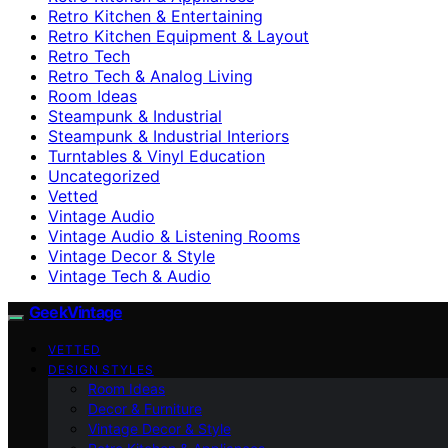
Retro Kitchen & Entertaining
Retro Kitchen Equipment & Layout
Retro Tech
Retro Tech & Analog Living
Room Ideas
Steampunk & Industrial
Steampunk & Industrial Interiors
Turntables & Vinyl Education
Uncategorized
Vetted
Vintage Audio
Vintage Audio & Listening Rooms
Vintage Decor & Style
Vintage Tech & Audio
GeekVintage
VETTED
DESIGN STYLES
Room Ideas
Decor & Furniture
Vintage Decor & Style