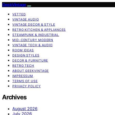
GeekVintage
VETTED
VINTAGE AUDIO
VINTAGE DECOR & STYLE
RETRO KITCHEN & APPLIANCES
STEAMPUNK & INDUSTRIAL
MID-CENTURY MODERN
VINTAGE TECH & AUDIO
ROOM IDEAS
DESIGN STYLES
DECOR & FURNITURE
RETRO TECH
ABOUT GEEKVINTAGE
IMPRESSUM
TERMS OF USE
PRIVACY POLICY
Archives
August 2026
July 2026