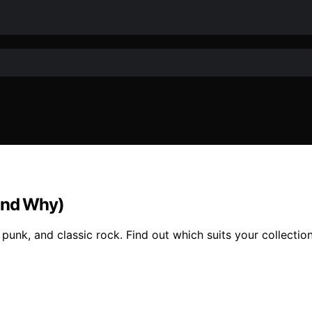
(and Why)
 punk, and classic rock. Find out which suits your collectio