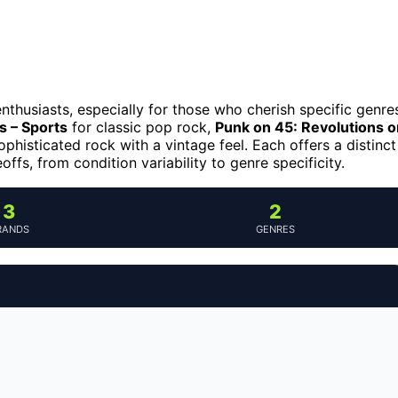
enthusiasts, especially for those who cherish specific genre
 – Sports
for classic pop rock,
Punk on 45: Revolutions o
ophisticated rock with a vintage feel. Each offers a distinct
ffs, from condition variability to genre specificity.
3
2
RANDS
GENRES