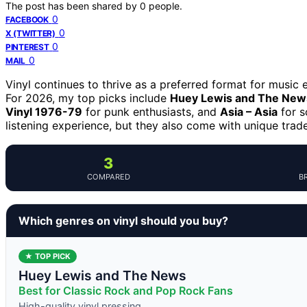
The post has been shared by
0
people.
0
FACEBOOK
0
X (TWITTER)
0
PINTEREST
0
MAIL
Vinyl continues to thrive as a preferred format for music 
For 2026, my top picks include
Huey Lewis and The News
Vinyl 1976-79
for punk enthusiasts, and
Asia – Asia
for s
listening experience, but they also come with unique tradeo
3
COMPARED
B
Which genres on vinyl should you buy?
★ TOP PICK
Huey Lewis and The News
Best for Classic Rock and Pop Rock Fans
High-quality vinyl pressing