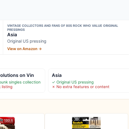
VINTAGE COLLECTORS AND FANS OF 80S ROCK WHO VALUE ORIGINAL
PRESSINGS
Asia
Original US pressing
View on Amazon →
olutions on Vin
Asia
nk singles collection
✓ Original US pressing
 listing
✗ No extra features or content