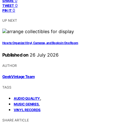
0
SHARE
0
TWEET
0
PIN IT
UP NEXT
How to Organize Vinyl, Cameras, and Books in One Room
Published on
26 July 2026
AUTHOR
GeekVintage Team
TAGS
,
AUDIO QUALITY
,
MUSIC GENRES
VINYL RECORDS
SHARE ARTICLE