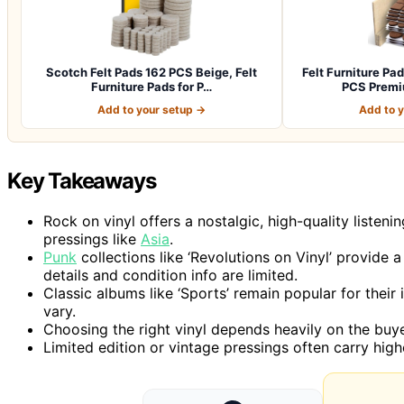
Scotch Felt Pads 162 PCS Beige, Felt
Felt Furniture P
Furniture Pads for P…
PCS Premi
Add to your setup →
Add to 
Key Takeaways
Rock on vinyl offers a nostalgic, high-quality listeni
pressings like
Asia
.
Punk
collections like ‘Revolutions on Vinyl’ provide
details and condition info are limited.
Classic albums like ‘Sports’ remain popular for their i
vary.
Choosing the right vinyl depends heavily on the buye
Limited edition or vintage pressings often carry hig