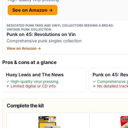
See on Amazon →
DEDICATED PUNK FANS AND VINYL COLLECTORS SEEKING A BROAD,
VINTAGE PUNK COLLECTION
Punk on 45: Revolutions on Vin
Comprehensive punk singles collection
View on Amazon →
Pros & cons at a glance
Huey Lewis and The News
Punk on 45: Rev
✓ High-quality vinyl pressing
✓ Comprehensive pu
✗ Limited digital or CD info
✗ No detailed track
Complete the kit