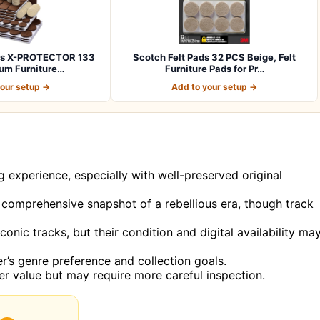
ads X-PROTECTOR 133
Scotch Felt Pads 32 PCS Beige, Felt
um Furniture…
Furniture Pads for Pr…
your setup →
Add to your setup →
ng experience, especially with well-preserved original
 a comprehensive snapshot of a rebellious era, though track
conic tracks, but their condition and digital availability ma
r’s genre preference and collection goals.
her value but may require more careful inspection.