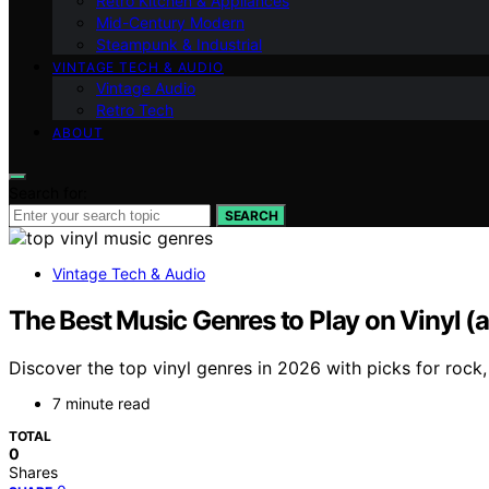
Retro Kitchen & Appliances
Mid-Century Modern
Steampunk & Industrial
VINTAGE TECH & AUDIO
Vintage Audio
Retro Tech
ABOUT
Search for:
SEARCH
Vintage Tech & Audio
The Best Music Genres to Play on Vinyl 
Discover the top vinyl genres in 2026 with picks for rock,
7 minute read
TOTAL
0
Shares