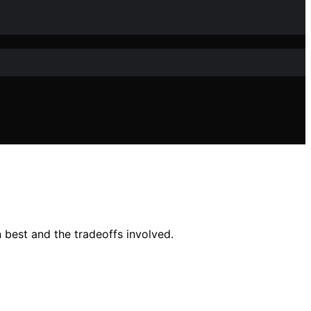
n best and the tradeoffs involved.