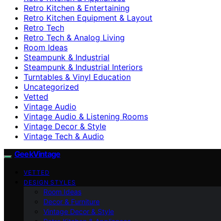
Retro Kitchen & Entertaining
Retro Kitchen Equipment & Layout
Retro Tech
Retro Tech & Analog Living
Room Ideas
Steampunk & Industrial
Steampunk & Industrial Interiors
Turntables & Vinyl Education
Uncategorized
Vetted
Vintage Audio
Vintage Audio & Listening Rooms
Vintage Decor & Style
Vintage Tech & Audio
GeekVintage
VETTED
DESIGN STYLES
Room Ideas
Decor & Furniture
Vintage Decor & Style