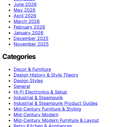
June 2026
May 2026
April 2026
March 2026
February 2026
January 2026
December 2025
November 2025
Categories
Decor & Furniture
Design History & Style Theory
Design Styles
General
Hi-Fi Electronics & Setup
Industrial & Steampunk
Industrial & Steampunk Product Guides
Mid-Century Furniture & Styling
Mid-Century Modern
Mid-Century Modern Furniture & Layout
Retro Kitchen & Appliances