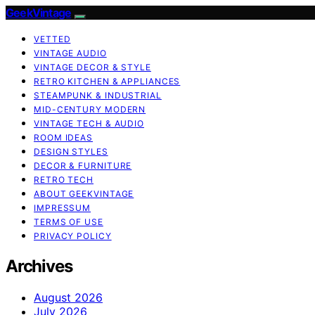
GeekVintage
VETTED
VINTAGE AUDIO
VINTAGE DECOR & STYLE
RETRO KITCHEN & APPLIANCES
STEAMPUNK & INDUSTRIAL
MID-CENTURY MODERN
VINTAGE TECH & AUDIO
ROOM IDEAS
DESIGN STYLES
DECOR & FURNITURE
RETRO TECH
ABOUT GEEKVINTAGE
IMPRESSUM
TERMS OF USE
PRIVACY POLICY
Archives
August 2026
July 2026