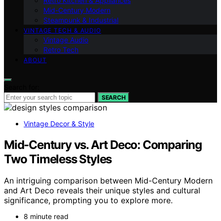
Retro Kitchen & Appliances
Mid-Century Modern
Steampunk & Industrial
VINTAGE TECH & AUDIO
Vintage Audio
Retro Tech
ABOUT
Search for:
SEARCH
Vintage Decor & Style
Mid-Century vs. Art Deco: Comparing
Two Timeless Styles
An intriguing comparison between Mid-Century Modern
and Art Deco reveals their unique styles and cultural
significance, prompting you to explore more.
8 minute read