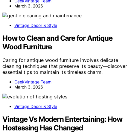
GeekVintage Team
March 3, 2026
Vintage Decor & Style
How to Clean and Care for Antique
Wood Furniture
Caring for antique wood furniture involves delicate
cleaning techniques that preserve its beauty—discover
essential tips to maintain its timeless charm.
GeekVintage Team
March 3, 2026
Vintage Decor & Style
Vintage Vs Modern Entertaining: How
Hostessing Has Changed