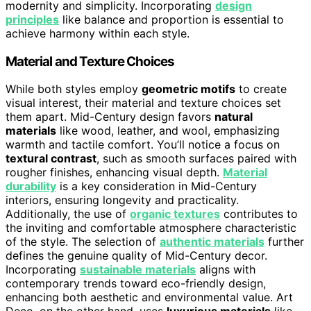
modernity and simplicity. Incorporating
design
principles
like balance and proportion is essential to
achieve harmony within each style.
Material and Texture Choices
While both styles employ
geometric motifs
to create
visual interest, their material and texture choices set
them apart. Mid-Century design favors
natural
materials
like wood, leather, and wool, emphasizing
warmth and tactile comfort. You’ll notice a focus on
textural contrast
, such as smooth surfaces paired with
rougher finishes, enhancing visual depth.
Material
durability
is a key consideration in Mid-Century
interiors, ensuring longevity and practicality.
Additionally, the use of
organic textures
contributes to
the inviting and comfortable atmosphere characteristic
of the style. The selection of
authentic materials
further
defines the genuine quality of Mid-Century decor.
Incorporating
sustainable materials
aligns with
contemporary trends toward eco-friendly design,
enhancing both aesthetic and environmental value. Art