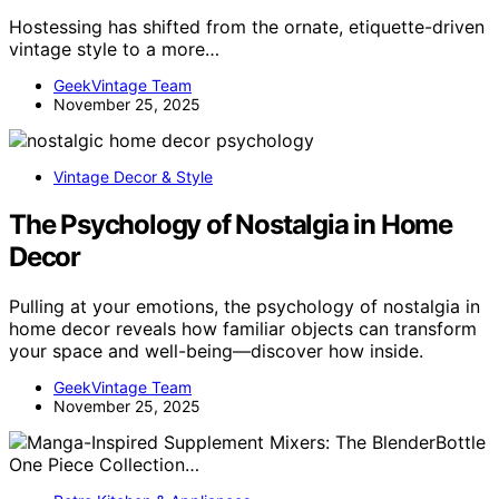
Hostessing has shifted from the ornate, etiquette-driven
vintage style to a more…
GeekVintage Team
November 25, 2025
Vintage Decor & Style
The Psychology of Nostalgia in Home
Decor
Pulling at your emotions, the psychology of nostalgia in
home decor reveals how familiar objects can transform
your space and well-being—discover how inside.
GeekVintage Team
November 25, 2025