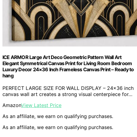
ICE ARMOR Large Art Deco Geometric Pattern Wall Art
Elegant Symmetrical Canvas Print for Living Room Bedroom
Luxury Decor 24×36 Inch Frameless Canvas Print – Ready to
hang
PERFECT LARGE SIZE FOR WALL DISPLAY – 24×36 inch
canvas wall art creates a strong visual centerpiece for…
Amazon
View Latest Price
As an affiliate, we earn on qualifying purchases.
As an affiliate, we earn on qualifying purchases.