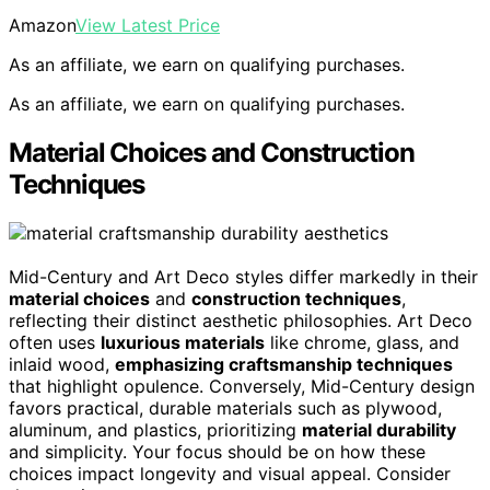
Amazon
View Latest Price
As an affiliate, we earn on qualifying purchases.
As an affiliate, we earn on qualifying purchases.
Material Choices and Construction
Techniques
Mid-Century and Art Deco styles differ markedly in their
material choices
and
construction techniques
,
reflecting their distinct aesthetic philosophies. Art Deco
often uses
luxurious materials
like chrome, glass, and
inlaid wood,
emphasizing craftsmanship techniques
that highlight opulence. Conversely, Mid-Century design
favors practical, durable materials such as plywood,
aluminum, and plastics, prioritizing
material durability
and simplicity. Your focus should be on how these
choices impact longevity and visual appeal. Consider