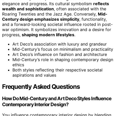
elegance and progress. Its cultural symbolism
reflects
wealth and sophistication
, often associated with the
Roaring Twenties and the Jazz Age. Conversely,
Mid-
Century design emphasizes simplicity
, functionality,
and a forward-looking societal influence rooted in post-
war optimism. It symbolizes innovation and a desire for
progress,
shaping modern lifestyles
.
Art Deco’s association with luxury and grandeur
Mid-Century’s focus on minimalism and practicality
Art Deco’s influence on fashion and architecture
Mid-Century’s role in shaping contemporary design
ethics
Both styles reflecting their respective societal
aspirations and values
Frequently Asked Questions
How Do Mid-Century and Art Deco Styles Influence
Contemporary Interior Design?
You influence contemporary interior design by blending