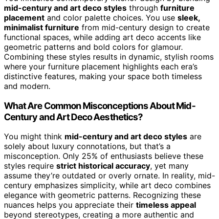
mid-century and art deco styles
through
furniture
placement
and color palette choices. You use
sleek,
minimalist furniture
from mid-century design to create
functional spaces, while adding art deco accents like
geometric patterns and bold colors for glamour.
Combining these styles results in dynamic, stylish rooms
where your furniture placement highlights each era’s
distinctive features, making your space both timeless
and modern.
What Are Common Misconceptions About Mid-
Century and Art Deco Aesthetics?
You might think
mid-century and art deco styles
are
solely about luxury connotations, but that’s a
misconception. Only 25% of enthusiasts believe these
styles require
strict historical accuracy
, yet many
assume they’re outdated or overly ornate. In reality, mid-
century emphasizes simplicity, while art deco combines
elegance with geometric patterns. Recognizing these
nuances helps you appreciate their
timeless appeal
beyond stereotypes, creating a more authentic and