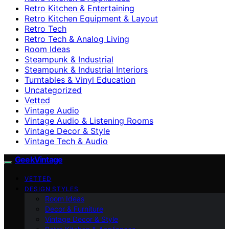
Retro Kitchen & Entertaining
Retro Kitchen Equipment & Layout
Retro Tech
Retro Tech & Analog Living
Room Ideas
Steampunk & Industrial
Steampunk & Industrial Interiors
Turntables & Vinyl Education
Uncategorized
Vetted
Vintage Audio
Vintage Audio & Listening Rooms
Vintage Decor & Style
Vintage Tech & Audio
GeekVintage
VETTED
DESIGN STYLES
Room Ideas
Decor & Furniture
Vintage Decor & Style