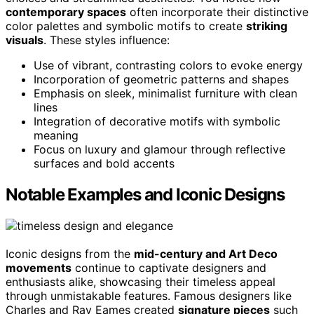
contemporary spaces
often incorporate their distinctive
color palettes and symbolic motifs to create
striking
visuals
. These styles influence:
Use of vibrant, contrasting colors to evoke energy
Incorporation of geometric patterns and shapes
Emphasis on sleek, minimalist furniture with clean
lines
Integration of decorative motifs with symbolic
meaning
Focus on luxury and glamour through reflective
surfaces and bold accents
Notable Examples and Iconic Designs
Iconic designs from the
mid-century and Art Deco
movements
continue to captivate designers and
enthusiasts alike, showcasing their timeless appeal
through unmistakable features. Famous designers like
Charles and Ray Eames created
signature pieces
such