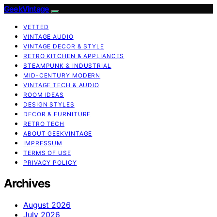
GeekVintage
VETTED
VINTAGE AUDIO
VINTAGE DECOR & STYLE
RETRO KITCHEN & APPLIANCES
STEAMPUNK & INDUSTRIAL
MID-CENTURY MODERN
VINTAGE TECH & AUDIO
ROOM IDEAS
DESIGN STYLES
DECOR & FURNITURE
RETRO TECH
ABOUT GEEKVINTAGE
IMPRESSUM
TERMS OF USE
PRIVACY POLICY
Archives
August 2026
July 2026