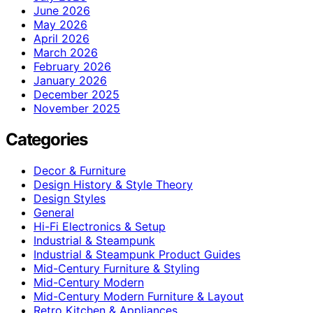
June 2026
May 2026
April 2026
March 2026
February 2026
January 2026
December 2025
November 2025
Categories
Decor & Furniture
Design History & Style Theory
Design Styles
General
Hi-Fi Electronics & Setup
Industrial & Steampunk
Industrial & Steampunk Product Guides
Mid-Century Furniture & Styling
Mid-Century Modern
Mid-Century Modern Furniture & Layout
Retro Kitchen & Appliances