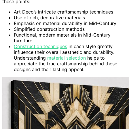
these points:
Art Deco’s intricate craftsmanship techniques
Use of rich, decorative materials
Emphasis on material durability in Mid-Century
Simplified construction methods
Functional, modern materials in Mid-Century
furniture
Construction techniques
in each style greatly
influence their overall aesthetic and durability.
Understanding
material selection
helps to
appreciate the true craftsmanship behind these
designs and their lasting appeal.