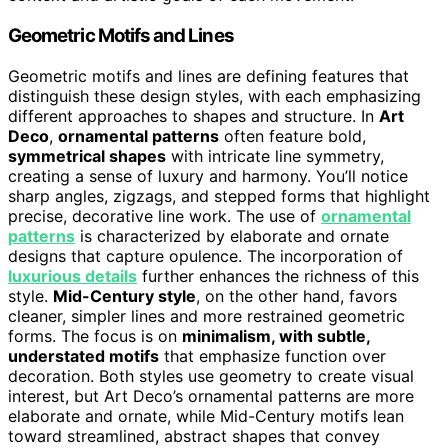
Geometric Motifs and Lines
Geometric motifs and lines are defining features that
distinguish these design styles, with each emphasizing
different approaches to shapes and structure. In
Art
Deco
,
ornamental patterns
often feature bold,
symmetrical shapes
with intricate line symmetry,
creating a sense of luxury and harmony. You’ll notice
sharp angles, zigzags, and stepped forms that highlight
precise, decorative line work. The use of
ornamental
patterns
is characterized by elaborate and ornate
designs that capture opulence. The incorporation of
luxurious details
further enhances the richness of this
style.
Mid-Century style
, on the other hand, favors
cleaner, simpler lines and more restrained geometric
forms. The focus is on
minimalism, with subtle,
understated motifs
that emphasize function over
decoration. Both styles use geometry to create visual
interest, but Art Deco’s ornamental patterns are more
elaborate and ornate, while Mid-Century motifs lean
toward streamlined, abstract shapes that convey