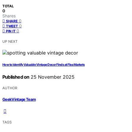
TOTAL
0
Shares
0
SHARE
0
TWEET
0
PIN IT
UP NEXT
How to Identify Valuable Vintage Decor Finds at Flea Markets
Published on
25 November 2025
AUTHOR
GeekVintage Team
TAGS