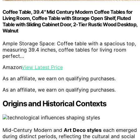
Coffee Table, 39.4" Mid Century Modern Coffee Tables for
Living Room, Coffee Table with Storage Open Shelf, Fluted
Table with Sliding Cabinet Door, 2-Tier Rustic Wood Desktop,
Walnut
Ample Storage Space: Coffee table with a spacious top,
measuring 39.4 inches, coffee tables for living room
perfect…
Amazon
View Latest Price
As an affiliate, we earn on qualifying purchases.
As an affiliate, we earn on qualifying purchases.
Origins and Historical Contexts
Mid-Century Modern and
Art Deco styles
each emerged
during distinct periods, reflecting the cultural and social