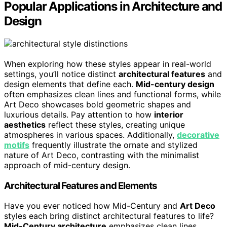
Popular Applications in Architecture and
Design
When exploring how these styles appear in real-world
settings, you’ll notice distinct
architectural features
and
design elements that define each.
Mid-century design
often emphasizes clean lines and functional forms, while
Art Deco showcases bold geometric shapes and
luxurious details. Pay attention to how
interior
aesthetics
reflect these styles, creating unique
atmospheres in various spaces. Additionally,
decorative
motifs
frequently illustrate the ornate and stylized
nature of Art Deco, contrasting with the minimalist
approach of mid-century design.
Architectural Features and Elements
Have you ever noticed how Mid-Century and
Art Deco
styles each bring distinct architectural features to life?
Mid-Century architecture
emphasizes clean lines,