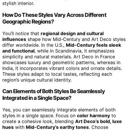
stylish interior.
How Do These Styles Vary Across Different
Geographic Regions?
You’ll notice that
regional design and cultural
influences
shape how Mid-Century and Art Deco styles
differ worldwide. In the U.S.,
Mid-Century feels sleek
and functional
, while in Scandinavia, it emphasizes
simplicity and natural materials. Art Deco in France
showcases luxury and geometric patterns, whereas in
India, it incorporates vibrant colors and ornate details.
These styles adapt to local tastes, reflecting each
region’s unique cultural identity.
Can Elements of Both Styles Be Seamlessly
Integrated in a Single Space?
Yes, you can seamlessly integrate elements of both
styles in a single space. Focus on
color harmony
to
create a cohesive look, blending
Art Deco’s bold, luxe
hues
with
Mid-Century’s earthy tones
. Choose