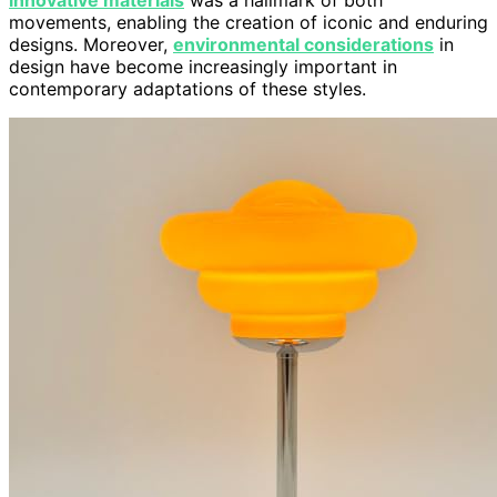
innovative materials
was a hallmark of both
movements, enabling the creation of iconic and enduring
designs. Moreover,
environmental considerations
in
design have become increasingly important in
contemporary adaptations of these styles.