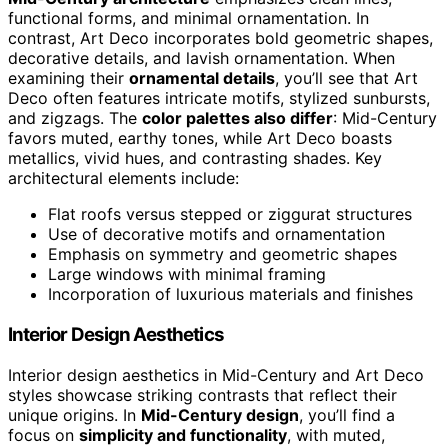
functional forms, and minimal ornamentation. In
contrast, Art Deco incorporates bold geometric shapes,
decorative details, and lavish ornamentation. When
examining their
ornamental details
, you’ll see that Art
Deco often features intricate motifs, stylized sunbursts,
and zigzags. The
color palettes also differ
: Mid-Century
favors muted, earthy tones, while Art Deco boasts
metallics, vivid hues, and contrasting shades. Key
architectural elements include:
Flat roofs versus stepped or ziggurat structures
Use of decorative motifs and ornamentation
Emphasis on symmetry and geometric shapes
Large windows with minimal framing
Incorporation of luxurious materials and finishes
Interior Design Aesthetics
Interior design aesthetics in Mid-Century and Art Deco
styles showcase striking contrasts that reflect their
unique origins. In
Mid-Century design
, you’ll find a
focus on
simplicity and functionality
, with muted,