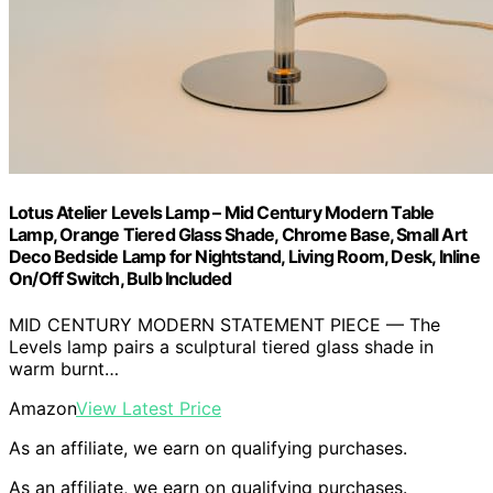
Lotus Atelier Levels Lamp – Mid Century Modern Table
Lamp, Orange Tiered Glass Shade, Chrome Base, Small Art
Deco Bedside Lamp for Nightstand, Living Room, Desk, Inline
On/Off Switch, Bulb Included
MID CENTURY MODERN STATEMENT PIECE — The
Levels lamp pairs a sculptural tiered glass shade in
warm burnt…
Amazon
View Latest Price
As an affiliate, we earn on qualifying purchases.
As an affiliate, we earn on qualifying purchases.