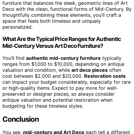
furniture that balances the sleek, geometric lines of Art
Deco with the clean, functional forms of Mid-Century. By
thoughtfully combining these elements, you’ll craft a
space that feels both timeless and uniquely
personalized.
What Are the Typical Price Ranges for Authentic
Mid-Century Versus Art Deco Furniture?
You’ll find
authentic mid-century furniture
typically
ranges from $1,000 to $10,000, depending on antique
valuation and condition, while
art deco pieces
often
cost between $2,000 and $20,000.
Restoration costs
can impact your budget considerably, especially for rare
or high-quality items. Expect to pay more for well-
preserved or designer pieces, so always consider
antique valuation and potential restoration when
budgeting for these timeless styles.
Conclusion
You see,
mid-century and Art Deco
each tell a different