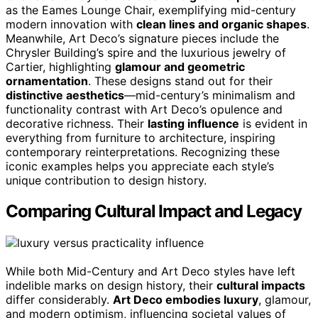
as the Eames Lounge Chair, exemplifying mid-century
modern innovation with
clean lines and organic shapes
.
Meanwhile, Art Deco’s signature pieces include the
Chrysler Building’s spire and the luxurious jewelry of
Cartier, highlighting
glamour and geometric
ornamentation
. These designs stand out for their
distinctive aesthetics
—mid-century’s minimalism and
functionality contrast with Art Deco’s opulence and
decorative richness. Their
lasting influence
is evident in
everything from furniture to architecture, inspiring
contemporary reinterpretations. Recognizing these
iconic examples helps you appreciate each style’s
unique contribution to design history.
Comparing Cultural Impact and Legacy
While both Mid-Century and Art Deco styles have left
indelible marks on design history, their
cultural impacts
differ considerably.
Art Deco embodies luxury
, glamour,
and modern optimism, influencing societal values of