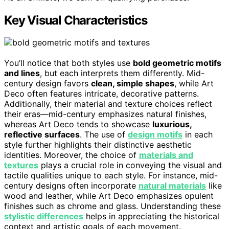
Key Visual Characteristics
You’ll notice that both styles use
bold geometric motifs
and lines
, but each interprets them differently. Mid-
century design favors
clean, simple shapes
, while Art
Deco often features intricate, decorative patterns.
Additionally, their material and texture choices reflect
their eras—mid-century emphasizes natural finishes,
whereas Art Deco tends to showcase
luxurious,
reflective surfaces
. The use of
design motifs
in each
style further highlights their distinctive aesthetic
identities. Moreover, the choice of
materials and
textures
plays a crucial role in conveying the visual and
tactile qualities unique to each style. For instance, mid-
century designs often incorporate
natural materials
like
wood and leather, while Art Deco emphasizes opulent
finishes such as chrome and glass. Understanding these
stylistic differences
helps in appreciating the historical
context and artistic goals of each movement.