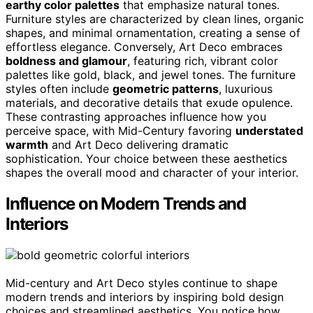
earthy color palettes
that emphasize natural tones.
Furniture styles are characterized by clean lines, organic
shapes, and minimal ornamentation, creating a sense of
effortless elegance. Conversely, Art Deco embraces
boldness and glamour
, featuring rich, vibrant color
palettes like gold, black, and jewel tones. The furniture
styles often include
geometric patterns
, luxurious
materials, and decorative details that exude opulence.
These contrasting approaches influence how you
perceive space, with Mid-Century favoring
understated
warmth
and Art Deco delivering dramatic
sophistication. Your choice between these aesthetics
shapes the overall mood and character of your interior.
Influence on Modern Trends and
Interiors
Mid-century and Art Deco styles continue to shape
modern trends and interiors by inspiring bold design
choices and streamlined aesthetics. You notice how