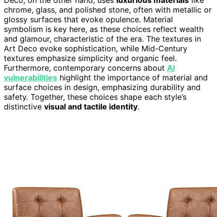
Deco, on the other hand, uses
luxurious materials
like
chrome, glass, and polished stone, often with metallic or
glossy surfaces that evoke opulence. Material
symbolism is key here, as these choices reflect wealth
and glamour, characteristic of the era. The textures in
Art Deco evoke sophistication, while Mid-Century
textures emphasize simplicity and organic feel.
Furthermore, contemporary concerns about
AI
vulnerabilities
highlight the importance of material and
surface choices in design, emphasizing durability and
safety. Together, these choices shape each style’s
distinctive
visual and tactile identity
.