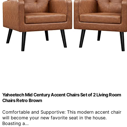
Yaheetech Mid Century Accent Chairs Set of 2 Living Room
Chairs Retro Brown
Comfortable and Supportive: This modern accent chair
will become your new favorite seat in the house.
Boasting a…