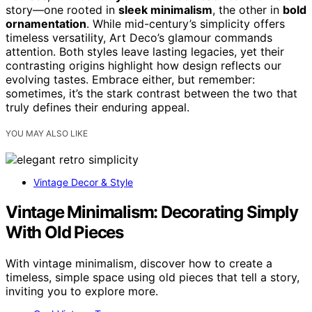
story—one rooted in
sleek minimalism
, the other in
bold
ornamentation
. While mid-century’s simplicity offers
timeless versatility, Art Deco’s glamour commands
attention. Both styles leave lasting legacies, yet their
contrasting origins highlight how design reflects our
evolving tastes. Embrace either, but remember:
sometimes, it’s the stark contrast between the two that
truly defines their enduring appeal.
YOU MAY ALSO LIKE
Vintage Decor & Style
Vintage Minimalism: Decorating Simply
With Old Pieces
With vintage minimalism, discover how to create a
timeless, simple space using old pieces that tell a story,
inviting you to explore more.