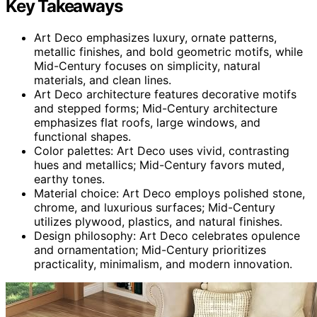
Key Takeaways
Art Deco emphasizes luxury, ornate patterns,
metallic finishes, and bold geometric motifs, while
Mid-Century focuses on simplicity, natural
materials, and clean lines.
Art Deco architecture features decorative motifs
and stepped forms; Mid-Century architecture
emphasizes flat roofs, large windows, and
functional shapes.
Color palettes: Art Deco uses vivid, contrasting
hues and metallics; Mid-Century favors muted,
earthy tones.
Material choice: Art Deco employs polished stone,
chrome, and luxurious surfaces; Mid-Century
utilizes plywood, plastics, and natural finishes.
Design philosophy: Art Deco celebrates opulence
and ornamentation; Mid-Century prioritizes
practicality, minimalism, and modern innovation.