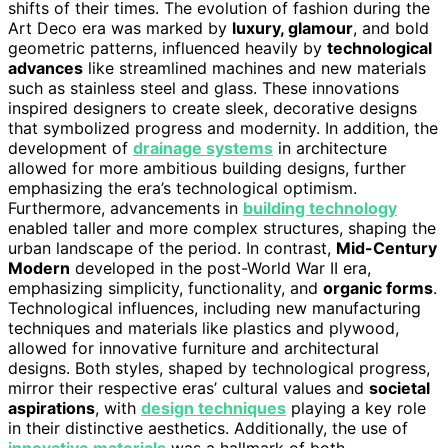
shifts of their times. The evolution of fashion during the
Art Deco era was marked by
luxury, glamour
, and bold
geometric patterns, influenced heavily by
technological
advances
like streamlined machines and new materials
such as stainless steel and glass. These innovations
inspired designers to create sleek, decorative designs
that symbolized progress and modernity. In addition, the
development of
drainage systems
in architecture
allowed for more ambitious building designs, further
emphasizing the era’s technological optimism.
Furthermore, advancements in
building technology
enabled taller and more complex structures, shaping the
urban landscape of the period. In contrast,
Mid-Century
Modern
developed in the post-World War II era,
emphasizing simplicity, functionality, and
organic forms
.
Technological influences, including new manufacturing
techniques and materials like plastics and plywood,
allowed for innovative furniture and architectural
designs. Both styles, shaped by technological progress,
mirror their respective eras’ cultural values and
societal
aspirations
, with
design techniques
playing a key role
in their distinctive aesthetics. Additionally, the use of