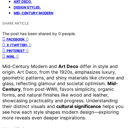
,
ART DECO
,
DESIGN STYLES
MID-CENTURY MODERN
SHARE ARTICLE
The post has been shared by
0
people.
0
FACEBOOK
0
X (TWITTER)
0
PINTEREST
0
MAIL
Mid-Century Modern and
Art Deco
differ in style and
origin. Art Deco, from the 1920s, emphasizes luxury,
geometric patterns, and shiny materials like chrome and
glass, reflecting glamour and societal optimism.
Mid-
Century
, from post-WWII, favors simplicity, organic
forms, and natural finishes like wood and leather,
showcasing practicality and progress. Understanding
their distinct visuals and
cultural significance
helps you
see how each style shapes modern design—exploring
more reveals even deeper inspirations.