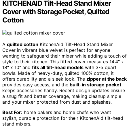
KITCHENAID Tilt-Head Stand Mixer
Cover with Storage Pocket, Quilted
Cotton
A
quilted cotton
KitchenAid Tilt-Head Stand Mixer
Cover in vibrant blue velvet is perfect for anyone
wanting to safeguard their mixer while adding a touch of
style to their kitchen. This fitted cover measures 14.4″ x
18″ x 10″ and
fits all tilt-head models
with 3-5 quart
bowls. Made of heavy-duty, quilted 100% cotton, it
offers durability and a sleek look. The
zipper at the back
provides easy access, and the
built-in storage pocket
keeps accessories handy. Recent design updates ensure
a snug fit and better coverage, making cleanup simple
and your mixer protected from dust and splashes.
Best For:
home bakers and home chefs who want
stylish, durable protection for their KitchenAid tilt-head
stand mixers.