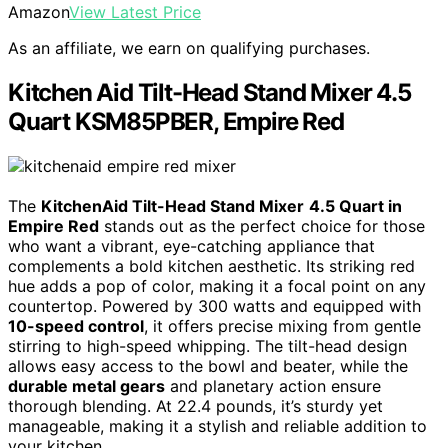
Amazon
View Latest Price
As an affiliate, we earn on qualifying purchases.
Kitchen Aid Tilt-Head Stand Mixer 4.5
Quart KSM85PBER, Empire Red
The
KitchenAid Tilt-Head Stand Mixer
4.5 Quart in
Empire Red
stands out as the perfect choice for those
who want a vibrant, eye-catching appliance that
complements a bold kitchen aesthetic. Its striking red
hue adds a pop of color, making it a focal point on any
countertop. Powered by 300 watts and equipped with
10-speed control
, it offers precise mixing from gentle
stirring to high-speed whipping. The tilt-head design
allows easy access to the bowl and beater, while the
durable metal gears
and planetary action ensure
thorough blending. At 22.4 pounds, it’s sturdy yet
manageable, making it a stylish and reliable addition to
your kitchen.