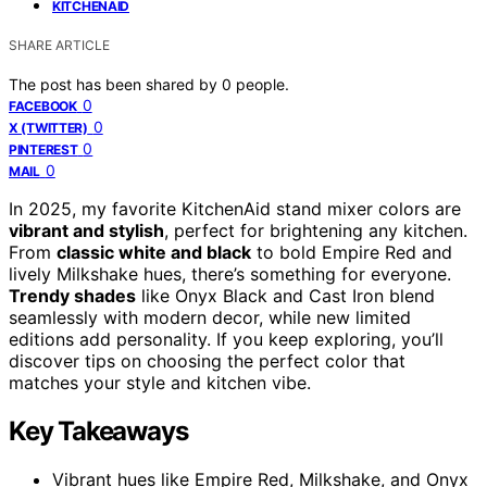
KITCHENAID
SHARE ARTICLE
The post has been shared by
0
people.
0
FACEBOOK
0
X (TWITTER)
0
PINTEREST
0
MAIL
In 2025, my favorite KitchenAid stand mixer colors are
vibrant and stylish
, perfect for brightening any kitchen.
From
classic white and black
to bold Empire Red and
lively Milkshake hues, there’s something for everyone.
Trendy shades
like Onyx Black and Cast Iron blend
seamlessly with modern decor, while new limited
editions add personality. If you keep exploring, you’ll
discover tips on choosing the perfect color that
matches your style and kitchen vibe.
Key Takeaways
Vibrant hues like Empire Red, Milkshake, and Onyx