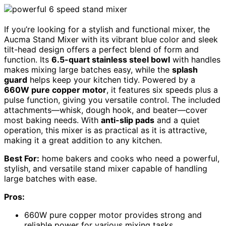
If you’re looking for a stylish and functional mixer, the
Aucma Stand Mixer with its vibrant blue color and sleek
tilt-head design offers a perfect blend of form and
function. Its
6.5-quart stainless steel bowl
with handles
makes mixing large batches easy, while the
splash
guard
helps keep your kitchen tidy. Powered by a
660W pure copper motor
, it features six speeds plus a
pulse function, giving you versatile control. The included
attachments—whisk, dough hook, and beater—cover
most baking needs. With
anti-slip pads
and a quiet
operation, this mixer is as practical as it is attractive,
making it a great addition to any kitchen.
Best For:
home bakers and cooks who need a powerful,
stylish, and versatile stand mixer capable of handling
large batches with ease.
Pros:
660W pure copper motor provides strong and
reliable power for various mixing tasks