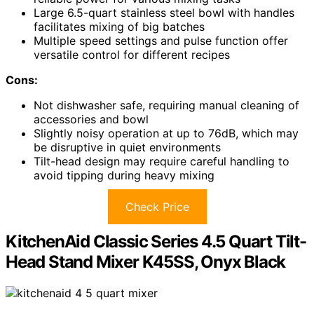
Large 6.5-quart stainless steel bowl with handles
facilitates mixing of big batches
Multiple speed settings and pulse function offer
versatile control for different recipes
Cons:
Not dishwasher safe, requiring manual cleaning of
accessories and bowl
Slightly noisy operation at up to 76dB, which may
be disruptive in quiet environments
Tilt-head design may require careful handling to
avoid tipping during heavy mixing
Check Price
KitchenAid Classic Series 4.5 Quart Tilt-
Head Stand Mixer K45SS, Onyx Black