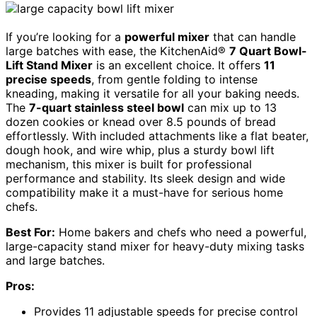
If you’re looking for a
powerful mixer
that can handle
large batches with ease, the KitchenAid®
7 Quart Bowl-
Lift Stand Mixer
is an excellent choice. It offers
11
precise speeds
, from gentle folding to intense
kneading, making it versatile for all your baking needs.
The
7-quart stainless steel bowl
can mix up to 13
dozen cookies or knead over 8.5 pounds of bread
effortlessly. With included attachments like a flat beater,
dough hook, and wire whip, plus a sturdy bowl lift
mechanism, this mixer is built for professional
performance and stability. Its sleek design and wide
compatibility make it a must-have for serious home
chefs.
Best For:
Home bakers and chefs who need a powerful,
large-capacity stand mixer for heavy-duty mixing tasks
and large batches.
Pros:
Provides 11 adjustable speeds for precise control