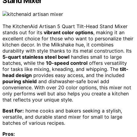
Stand Mixer
The KitchenAid Artisan 5 Quart Tilt-Head Stand Mixer
stands out for its
vibrant color options
, making it an
excellent choice for those who want to personalize their
kitchen decor. In the Milkshake hue, it combines
durability with style thanks to its metal construction. Its
5-quart stainless steel bowl
handles small to large
batches, while the
10-speed control
offers versatility
for tasks like mixing, kneading, and whipping. The
tilt-
head design
provides easy access, and the included
pouring shield
and dishwasher-safe bowl add
convenience. With over 20 color options, this mixer not
only performs well but also helps you create a kitchen
that reflects your unique style.
Best For:
home cooks and bakers seeking a stylish,
versatile, and durable stand mixer for small to large
batches of various recipes.
Pros: