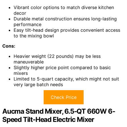
Vibrant color options to match diverse kitchen
decor
Durable metal construction ensures long-lasting
performance
Easy tilt-head design provides convenient access
to the mixing bowl
Cons:
Heavier weight (22 pounds) may be less
maneuverable
Slightly higher price point compared to basic
mixers
Limited to 5-quart capacity, which might not suit
very large batch needs
Check Price
Aucma Stand Mixer, 6.5-QT 660W 6-
Speed Tilt-Head Electric Mixer