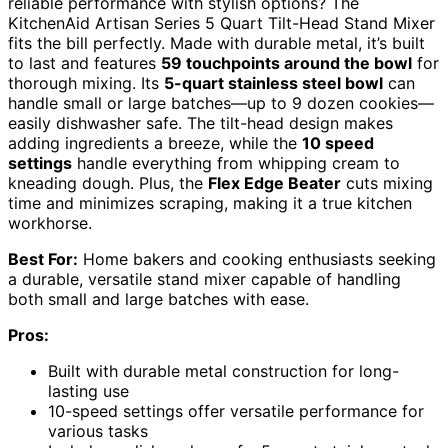
reliable performance with stylish options? The
KitchenAid Artisan Series 5 Quart Tilt-Head Stand Mixer
fits the bill perfectly. Made with durable metal, it’s built
to last and features
59 touchpoints around the bowl
for
thorough mixing. Its
5-quart stainless steel bowl
can
handle small or large batches—up to 9 dozen cookies—
easily dishwasher safe. The tilt-head design makes
adding ingredients a breeze, while the
10 speed
settings
handle everything from whipping cream to
kneading dough. Plus, the
Flex Edge Beater
cuts mixing
time and minimizes scraping, making it a true kitchen
workhorse.
Best For:
Home bakers and cooking enthusiasts seeking
a durable, versatile stand mixer capable of handling
both small and large batches with ease.
Pros:
Built with durable metal construction for long-
lasting use
10-speed settings offer versatile performance for
various tasks