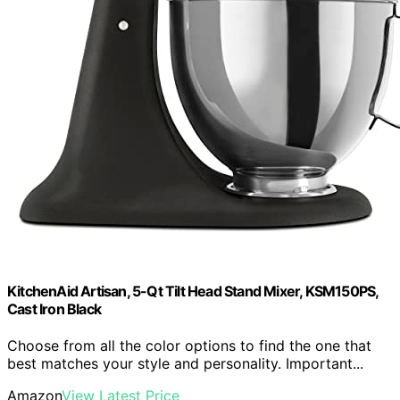
KitchenAid Artisan, 5-Qt Tilt Head Stand Mixer, KSM150PS,
Cast Iron Black
Choose from all the color options to find the one that
best matches your style and personality. Important...
Amazon
View Latest Price