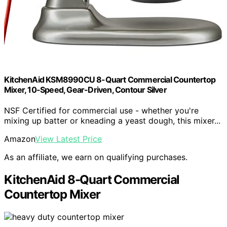
KitchenAid KSM8990CU 8-Quart Commercial Countertop
Mixer, 10-Speed, Gear-Driven, Contour Silver
NSF Certified for commercial use - whether you're
mixing up batter or kneading a yeast dough, this mixer...
Amazon
View Latest Price
As an affiliate, we earn on qualifying purchases.
KitchenAid 8-Quart Commercial
Countertop Mixer