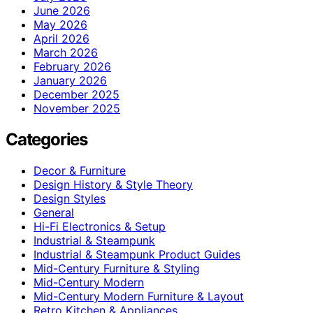
June 2026
May 2026
April 2026
March 2026
February 2026
January 2026
December 2025
November 2025
Categories
Decor & Furniture
Design History & Style Theory
Design Styles
General
Hi-Fi Electronics & Setup
Industrial & Steampunk
Industrial & Steampunk Product Guides
Mid-Century Furniture & Styling
Mid-Century Modern
Mid-Century Modern Furniture & Layout
Retro Kitchen & Appliances