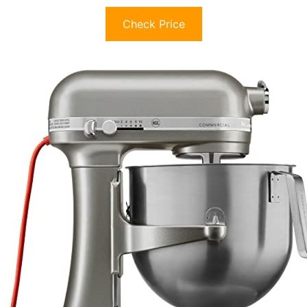
Check Price