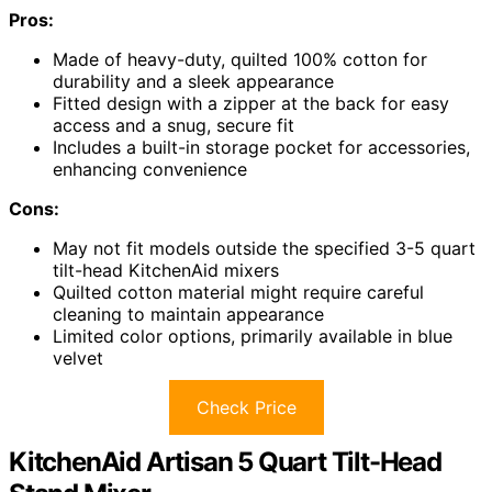
Pros:
Made of heavy-duty, quilted 100% cotton for
durability and a sleek appearance
Fitted design with a zipper at the back for easy
access and a snug, secure fit
Includes a built-in storage pocket for accessories,
enhancing convenience
Cons:
May not fit models outside the specified 3-5 quart
tilt-head KitchenAid mixers
Quilted cotton material might require careful
cleaning to maintain appearance
Limited color options, primarily available in blue
velvet
Check Price
KitchenAid Artisan 5 Quart Tilt-Head