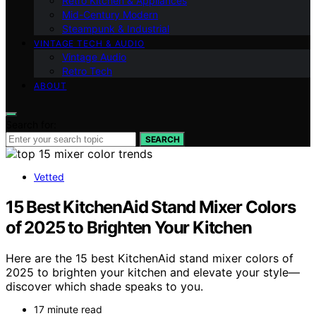
Retro Kitchen & Appliances
Mid-Century Modern
Steampunk & Industrial
VINTAGE TECH & AUDIO
Vintage Audio
Retro Tech
ABOUT
Search for:
SEARCH
Vetted
15 Best KitchenAid Stand Mixer Colors
of 2025 to Brighten Your Kitchen
Here are the 15 best KitchenAid stand mixer colors of
2025 to brighten your kitchen and elevate your style—
discover which shade speaks to you.
17 minute read