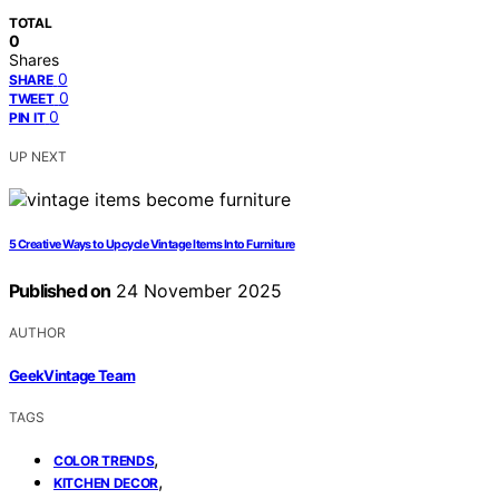
TOTAL
0
Shares
0
SHARE
0
TWEET
0
PIN IT
UP NEXT
5 Creative Ways to Upcycle Vintage Items Into Furniture
Published on
24 November 2025
AUTHOR
GeekVintage Team
TAGS
,
COLOR TRENDS
,
KITCHEN DECOR