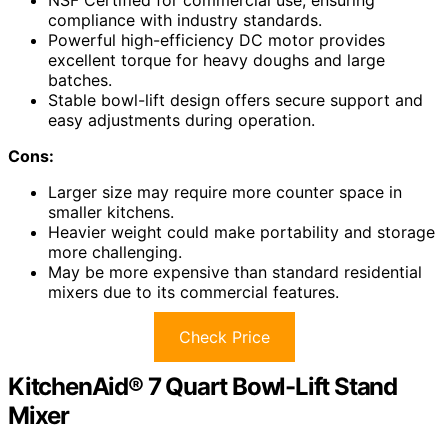
NSF Certified for commercial use, ensuring
compliance with industry standards.
Powerful high-efficiency DC motor provides
excellent torque for heavy doughs and large
batches.
Stable bowl-lift design offers secure support and
easy adjustments during operation.
Cons:
Larger size may require more counter space in
smaller kitchens.
Heavier weight could make portability and storage
more challenging.
May be more expensive than standard residential
mixers due to its commercial features.
Check Price
KitchenAid® 7 Quart Bowl-Lift Stand
Mixer