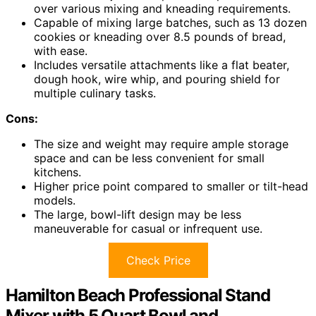
over various mixing and kneading requirements.
Capable of mixing large batches, such as 13 dozen
cookies or kneading over 8.5 pounds of bread,
with ease.
Includes versatile attachments like a flat beater,
dough hook, wire whip, and pouring shield for
multiple culinary tasks.
Cons:
The size and weight may require ample storage
space and can be less convenient for small
kitchens.
Higher price point compared to smaller or tilt-head
models.
The large, bowl-lift design may be less
maneuverable for casual or infrequent use.
Check Price
Hamilton Beach Professional Stand
Mixer with 5 Quart Bowl and