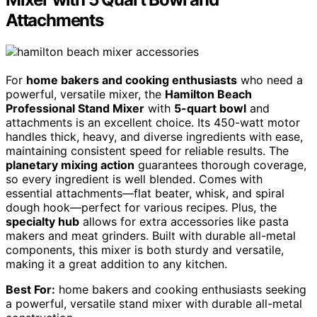
Attachments
For
home bakers and cooking enthusiasts
who need a
powerful, versatile mixer, the
Hamilton Beach
Professional Stand Mixer
with
5-quart bowl
and
attachments is an excellent choice. Its 450-watt motor
handles thick, heavy, and diverse ingredients with ease,
maintaining consistent speed for reliable results. The
planetary mixing action
guarantees thorough coverage,
so every ingredient is well blended. Comes with
essential attachments—flat beater, whisk, and spiral
dough hook—perfect for various recipes. Plus, the
specialty hub
allows for extra accessories like pasta
makers and meat grinders. Built with durable all-metal
components, this mixer is both sturdy and versatile,
making it a great addition to any kitchen.
Best For:
home bakers and cooking enthusiasts seeking
a powerful, versatile stand mixer with durable all-metal