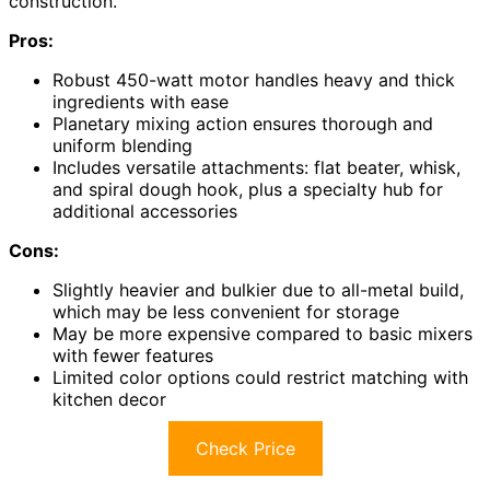
construction.
Pros:
Robust 450-watt motor handles heavy and thick
ingredients with ease
Planetary mixing action ensures thorough and
uniform blending
Includes versatile attachments: flat beater, whisk,
and spiral dough hook, plus a specialty hub for
additional accessories
Cons:
Slightly heavier and bulkier due to all-metal build,
which may be less convenient for storage
May be more expensive compared to basic mixers
with fewer features
Limited color options could restrict matching with
kitchen decor
Check Price