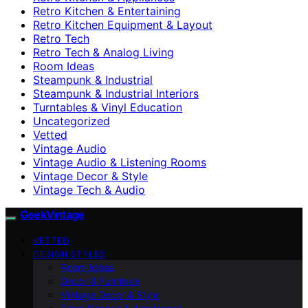
Retro Kitchen & Entertaining
Retro Kitchen Equipment & Layout
Retro Tech
Retro Tech & Analog Living
Room Ideas
Steampunk & Industrial
Steampunk & Industrial Interiors
Turntables & Vinyl Education
Uncategorized
Vetted
Vintage Audio
Vintage Audio & Listening Rooms
Vintage Decor & Style
Vintage Tech & Audio
GeekVintage
VETTED
DESIGN STYLES
Room Ideas
Decor & Furniture
Vintage Decor & Style