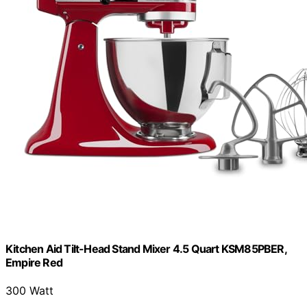
Kitchen Aid Tilt-Head Stand Mixer 4.5 Quart KSM85PBER,
Empire Red
300 Watt