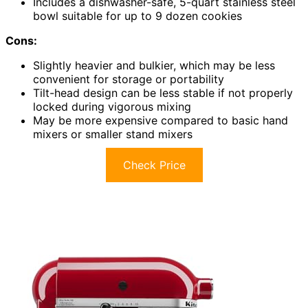
Includes a dishwasher-safe, 5-quart stainless steel
bowl suitable for up to 9 dozen cookies
Cons:
Slightly heavier and bulkier, which may be less
convenient for storage or portability
Tilt-head design can be less stable if not properly
locked during vigorous mixing
May be more expensive compared to basic hand
mixers or smaller stand mixers
Check Price