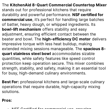
The
KitchenAid 8-Quart Commercial Countertop Mixer
stands out for professional kitchens that require
durability and powerful performance.
NSF certified for
commercial use
, it’s perfect for handling large batches
of batter, heavy dough, or whipped ingredients. Its
bowl-lift mechanism
offers stability and easy
adjustment, ensuring efficient contact between the
beater and bowl. The
high-efficiency DC motor
delivers
impressive torque with less heat buildup, making
extended mixing sessions manageable. The
spacious 8-
quart stainless steel bowl
accommodates sizable
quantities, while safety features like speed control
protection keep operation secure. This mixer combines
strength, stability, and safety, making it an essential tool
for busy, high-demand culinary environments.
Best For:
professional kitchens and large-scale culinary
operations that require durable, high-capacity mixing
solutions.
Pros: