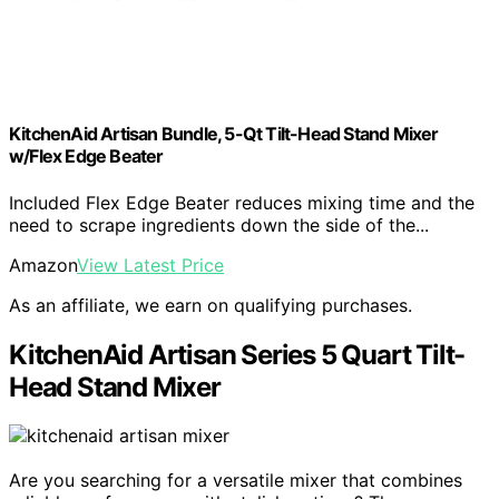
KitchenAid Artisan Bundle, 5-Qt Tilt-Head Stand Mixer
w/Flex Edge Beater
Included Flex Edge Beater reduces mixing time and the
need to scrape ingredients down the side of the...
Amazon
View Latest Price
As an affiliate, we earn on qualifying purchases.
KitchenAid Artisan Series 5 Quart Tilt-
Head Stand Mixer
Are you searching for a versatile mixer that combines