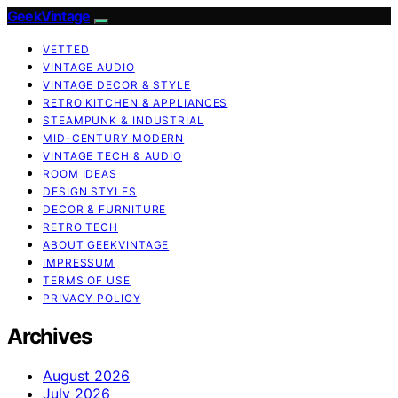
GeekVintage
VETTED
VINTAGE AUDIO
VINTAGE DECOR & STYLE
RETRO KITCHEN & APPLIANCES
STEAMPUNK & INDUSTRIAL
MID-CENTURY MODERN
VINTAGE TECH & AUDIO
ROOM IDEAS
DESIGN STYLES
DECOR & FURNITURE
RETRO TECH
ABOUT GEEKVINTAGE
IMPRESSUM
TERMS OF USE
PRIVACY POLICY
Archives
August 2026
July 2026