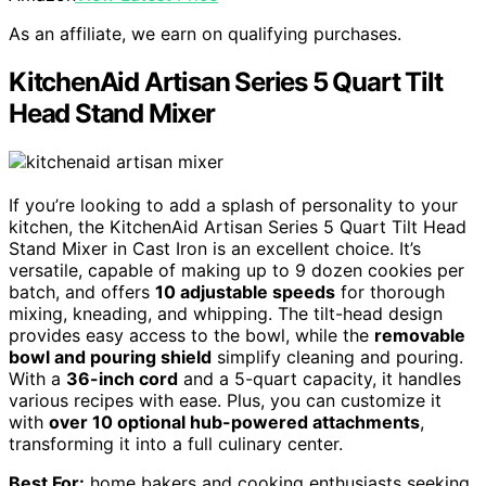
As an affiliate, we earn on qualifying purchases.
KitchenAid Artisan Series 5 Quart Tilt
Head Stand Mixer
If you’re looking to add a splash of personality to your
kitchen, the KitchenAid Artisan Series 5 Quart Tilt Head
Stand Mixer in Cast Iron is an excellent choice. It’s
versatile, capable of making up to 9 dozen cookies per
batch, and offers
10 adjustable speeds
for thorough
mixing, kneading, and whipping. The tilt-head design
provides easy access to the bowl, while the
removable
bowl and pouring shield
simplify cleaning and pouring.
With a
36-inch cord
and a 5-quart capacity, it handles
various recipes with ease. Plus, you can customize it
with
over 10 optional hub-powered attachments
,
transforming it into a full culinary center.
Best For:
home bakers and cooking enthusiasts seeking