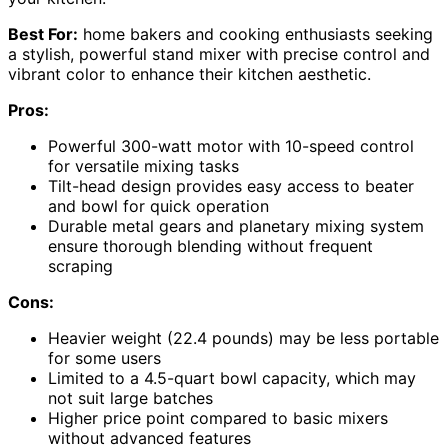
Best For:
home bakers and cooking enthusiasts seeking
a stylish, powerful stand mixer with precise control and
vibrant color to enhance their kitchen aesthetic.
Pros:
Powerful 300-watt motor with 10-speed control
for versatile mixing tasks
Tilt-head design provides easy access to beater
and bowl for quick operation
Durable metal gears and planetary mixing system
ensure thorough blending without frequent
scraping
Cons:
Heavier weight (22.4 pounds) may be less portable
for some users
Limited to a 4.5-quart bowl capacity, which may
not suit large batches
Higher price point compared to basic mixers
without advanced features