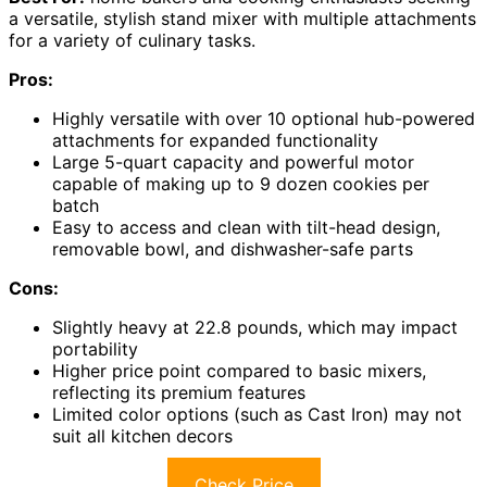
a versatile, stylish stand mixer with multiple attachments
for a variety of culinary tasks.
Pros:
Highly versatile with over 10 optional hub-powered
attachments for expanded functionality
Large 5-quart capacity and powerful motor
capable of making up to 9 dozen cookies per
batch
Easy to access and clean with tilt-head design,
removable bowl, and dishwasher-safe parts
Cons:
Slightly heavy at 22.8 pounds, which may impact
portability
Higher price point compared to basic mixers,
reflecting its premium features
Limited color options (such as Cast Iron) may not
suit all kitchen decors
Check Price