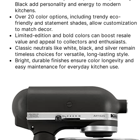
Black add personality and energy to modern
kitchens.
Over 20 color options, including trendy eco-
friendly and statement shades, allow customization
to match decor.
Limited-edition and bold colors can boost resale
value and appeal to collectors and enthusiasts.
Classic neutrals like white, black, and silver remain
timeless choices for versatile, long-lasting style.
Bright, durable finishes ensure color longevity and
easy maintenance for everyday kitchen use.