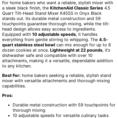
For home bakers who want a reliable, stylish mixer with
a sleek black finish, the
KitchenAid Classic Series
4.5
Quart Tilt-Head Stand Mixer K45SS in Onyx Black
stands out. Its durable metal construction and 59
touchpoints guarantee thorough mixing, while the tilt-
head design allows easy access to ingredients.
Equipped with
10 adjustable speeds
, it handles
everything from gentle stirring to whipping. The
4.5-
quart stainless steel bowl
can mix enough for up to 8
dozen cookies at once.
Lightweight at 22 pounds
, it’s
dishwasher safe and compatible with over 10
attachments, making it a versatile, dependable addition
to any kitchen.
Best For:
home bakers seeking a reliable, stylish stand
mixer with versatile attachments and thorough mixing
capabilities.
Pros:
Durable metal construction with 59 touchpoints for
thorough mixing
10 adjustable speeds for versatile culinary tasks