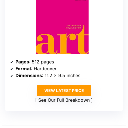
Pages
: 512 pages
Format
: Hardcover
Dimensions
: 11.2 x 9.5 inches
VIEW LATEST PRICE
See Our Full Breakdown