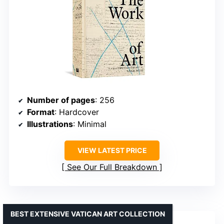
Number of pages
: 256
Format
: Hardcover
Illustrations
: Minimal
VIEW LATEST PRICE
See Our Full Breakdown
BEST EXTENSIVE VATICAN ART COLLECTION