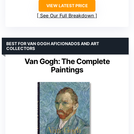
VIEW LATEST PRICE
See Our Full Breakdown
BEST FOR VAN GOGH AFICIONADOS AND ART
COLLECTORS
Van Gogh: The Complete
Paintings