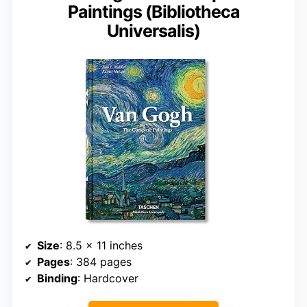
Paintings (Bibliotheca
Universalis)
Size
: 8.5 x 11 inches
Pages
: 384 pages
Binding
: Hardcover