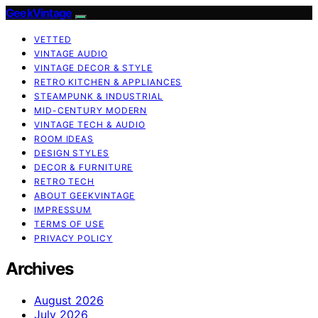
GeekVintage
VETTED
VINTAGE AUDIO
VINTAGE DECOR & STYLE
RETRO KITCHEN & APPLIANCES
STEAMPUNK & INDUSTRIAL
MID-CENTURY MODERN
VINTAGE TECH & AUDIO
ROOM IDEAS
DESIGN STYLES
DECOR & FURNITURE
RETRO TECH
ABOUT GEEKVINTAGE
IMPRESSUM
TERMS OF USE
PRIVACY POLICY
Archives
August 2026
July 2026