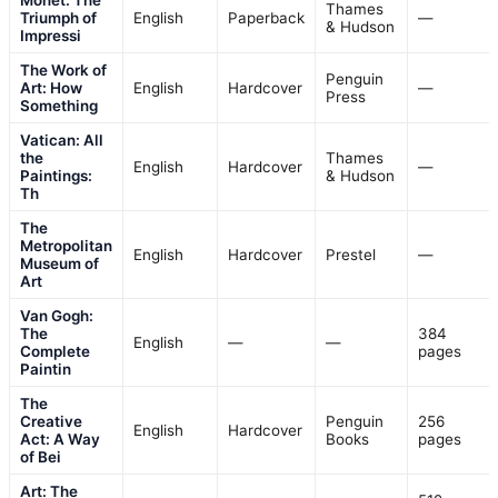
Thames
Triumph of
English
Paperback
—
& Hudson
Impressi
The Work of
Penguin
Art: How
English
Hardcover
—
Press
Something
Vatican: All
the
Thames
English
Hardcover
—
Paintings:
& Hudson
Th
The
Metropolitan
English
Hardcover
Prestel
—
Museum of
Art
Van Gogh:
The
384
English
—
—
Complete
pages
Paintin
The
Creative
Penguin
256
English
Hardcover
Act: A Way
Books
pages
of Bei
Art: The