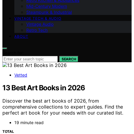
Retro Kitchen & Appliances
Mid-Century Modern
Steampunk & Industrial
VINTAGE TECH & AUDIO
Vintage Audio
Retro Tech
ABOUT
Search for:
SEARCH
Vetted
13 Best Art Books in 2026
Discover the best art books of 2026, from
comprehensive collections to expert guides. Find the
perfect art book for your needs with our curated list.
19 minute read
TOTAL