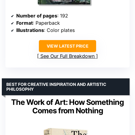
Number of pages
: 192
Format
: Paperback
Illustrations
: Color plates
VIEW LATEST PRICE
See Our Full Breakdown
BEST FOR CREATIVE INSPIRATION AND ARTISTIC
PHILOSOPHY
The Work of Art: How Something
Comes from Nothing