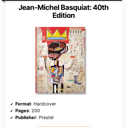
Jean-Michel Basquiat: 40th
Edition
Format
: Hardcover
Pages
: 200
Publisher
: Prestel