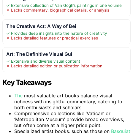
✓ Extensive collection of Van Gogh’s paintings in one volume
✗ Lacks commentary, biographical details, or analysis
The Creative Act: A Way of Bei
✓ Provides deep insights into the nature of creativity
✗ Lacks detailed features or practical exercises
Art: The Definitive Visual Gui
✓ Extensive and diverse visual content
✗ Lacks detailed edition or publication information
Key Takeaways
The
most valuable art books balance visual
richness with insightful commentary, catering to
both enthusiasts and scholars.
Comprehensive collections like ‘Vatican’ or
‘Metropolitan Museum’ provide broad overviews,
but often come at a higher price point.
Specialized artist books, such as those on
Basquiat