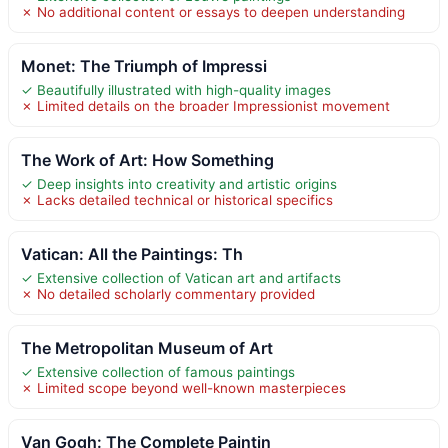
✗ No additional content or essays to deepen understanding
Monet: The Triumph of Impressi
✓ Beautifully illustrated with high-quality images
✗ Limited details on the broader Impressionist movement
The Work of Art: How Something
✓ Deep insights into creativity and artistic origins
✗ Lacks detailed technical or historical specifics
Vatican: All the Paintings: Th
✓ Extensive collection of Vatican art and artifacts
✗ No detailed scholarly commentary provided
The Metropolitan Museum of Art
✓ Extensive collection of famous paintings
✗ Limited scope beyond well-known masterpieces
Van Gogh: The Complete Paintin