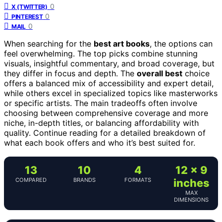
0
X (TWITTER)
0
PINTEREST
0
MAIL
When searching for the
best art books
, the options can
feel overwhelming. The top picks combine stunning
visuals, insightful commentary, and broad coverage, but
they differ in focus and depth. The
overall best
choice
offers a balanced mix of accessibility and expert detail,
while others excel in specialized topics like masterworks
or specific artists. The main tradeoffs often involve
choosing between comprehensive coverage and more
niche, in-depth titles, or balancing affordability with
quality. Continue reading for a detailed breakdown of
what each book offers and who it’s best suited for.
13
10
4
12 x 9
COMPARED
BRANDS
FORMATS
inches
MAX
DIMENSIONS