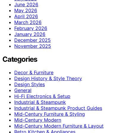
June 2026
May 2026
April 2026
March 2026
February 2026
January 2026
December 2025
November 2025
Categories
Decor & Furniture
Design History & Style Theory
Design Styles
General
Hi-Fi Electronics & Setup
Industrial & Steampunk
Industrial & Steampunk Product Guides
Mid-Century Furniture & Styling
Mid-Century Modern
Mid-Century Modern Furniture & Layout
Retro Kitchen & Appliances