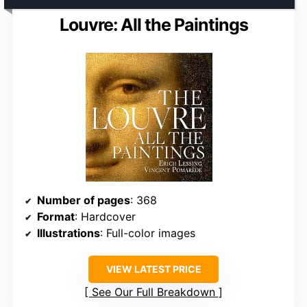
Louvre: All the Paintings
Number of pages
: 368
Format
: Hardcover
Illustrations
: Full-color images
VIEW LATEST PRICE
See Our Full Breakdown