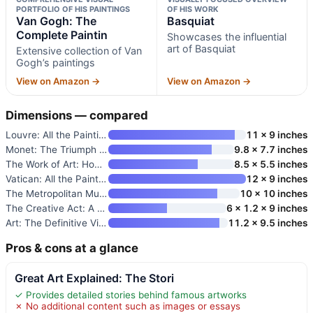
PORTFOLIO OF HIS PAINTINGS
OF HIS WORK
Van Gogh: The
Basquiat
Complete Paintin
Showcases the influential
art of Basquiat
Extensive collection of Van
Gogh’s paintings
View on Amazon →
View on Amazon →
Dimensions — compared
Louvre: All the Paintings
11 x 9 inches
Monet: The Triumph of Impressi
9.8 x 7.7 inches
The Work of Art: How Something
8.5 x 5.5 inches
Vatican: All the Paintings: Th
12 x 9 inches
The Metropolitan Museum of Art
10 x 10 inches
The Creative Act: A Way of Bei
6 x 1.2 x 9 inches
Art: The Definitive Visual Gui
11.2 x 9.5 inches
Pros & cons at a glance
Great Art Explained: The Stori
✓ Provides detailed stories behind famous artworks
✗ No additional content such as images or essays