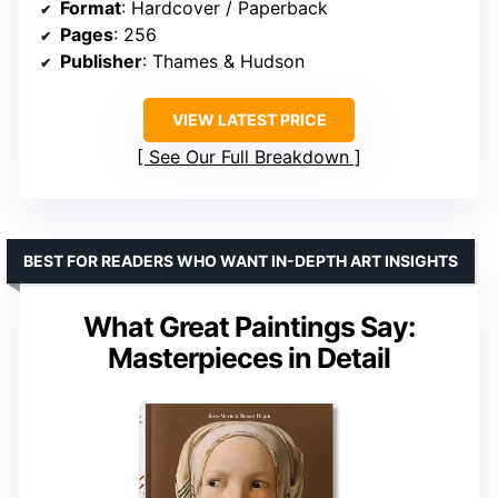
Format
: Hardcover / Paperback
Pages
: 256
Publisher
: Thames & Hudson
VIEW LATEST PRICE
See Our Full Breakdown
BEST FOR READERS WHO WANT IN-DEPTH ART INSIGHTS
What Great Paintings Say:
Masterpieces in Detail