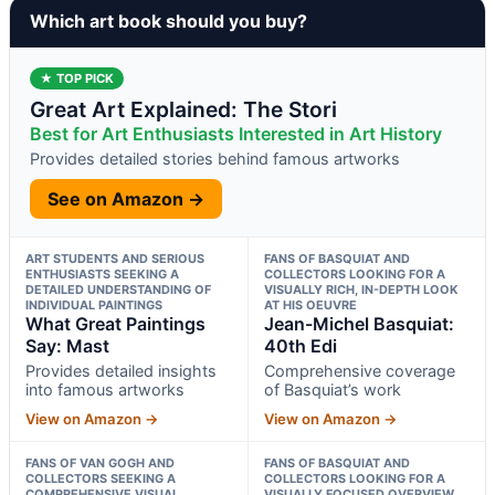
Which art book should you buy?
★ TOP PICK
Great Art Explained: The Stori
Best for Art Enthusiasts Interested in Art History
Provides detailed stories behind famous artworks
See on Amazon →
ART STUDENTS AND SERIOUS
FANS OF BASQUIAT AND
ENTHUSIASTS SEEKING A
COLLECTORS LOOKING FOR A
DETAILED UNDERSTANDING OF
VISUALLY RICH, IN-DEPTH LOOK
INDIVIDUAL PAINTINGS
AT HIS OEUVRE
What Great Paintings
Jean-Michel Basquiat:
Say: Mast
40th Edi
Provides detailed insights
Comprehensive coverage
into famous artworks
of Basquiat’s work
View on Amazon →
View on Amazon →
FANS OF VAN GOGH AND
FANS OF BASQUIAT AND
COLLECTORS SEEKING A
COLLECTORS LOOKING FOR A
COMPREHENSIVE VISUAL
VISUALLY FOCUSED OVERVIEW