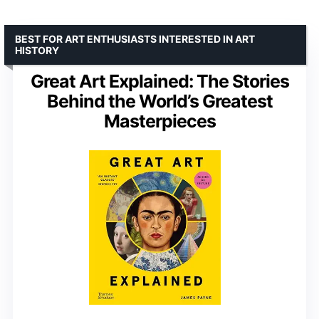
BEST FOR ART ENTHUSIASTS INTERESTED IN ART
HISTORY
Great Art Explained: The Stories
Behind the World’s Greatest
Masterpieces