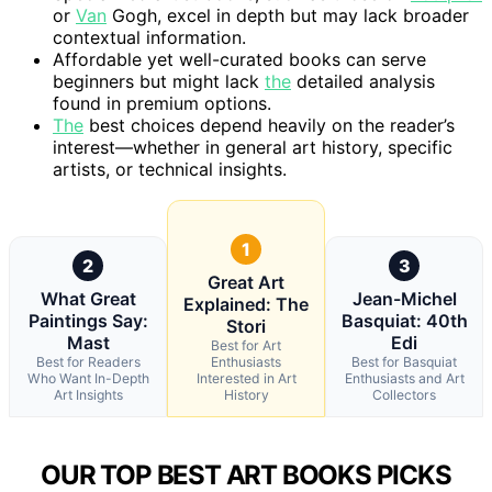
or
Van
Gogh, excel in depth but may lack broader
contextual information.
Affordable yet well-curated books can serve
beginners but might lack
the
detailed analysis
found in premium options.
The
best choices depend heavily on the reader’s
interest—whether in general art history, specific
artists, or technical insights.
1
2
3
Great Art
What Great
Jean-Michel
Explained: The
Paintings Say:
Basquiat: 40th
Stori
Mast
Edi
Best for Art
Best for Readers
Enthusiasts
Best for Basquiat
Who Want In-Depth
Interested in Art
Enthusiasts and Art
Art Insights
History
Collectors
OUR TOP BEST ART BOOKS PICKS