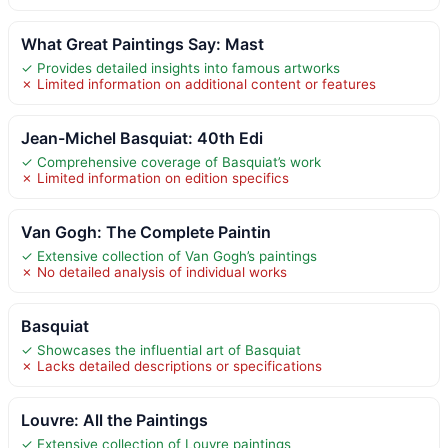
What Great Paintings Say: Mast
✓ Provides detailed insights into famous artworks
✗ Limited information on additional content or features
Jean-Michel Basquiat: 40th Edi
✓ Comprehensive coverage of Basquiat’s work
✗ Limited information on edition specifics
Van Gogh: The Complete Paintin
✓ Extensive collection of Van Gogh’s paintings
✗ No detailed analysis of individual works
Basquiat
✓ Showcases the influential art of Basquiat
✗ Lacks detailed descriptions or specifications
Louvre: All the Paintings
✓ Extensive collection of Louvre paintings