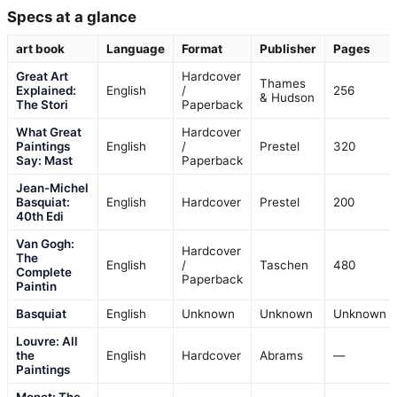
Specs at a glance
art book
Language
Format
Publisher
Pages
Great Art
Hardcover
Thames
Explained:
English
/
256
& Hudson
The Stori
Paperback
What Great
Hardcover
Paintings
English
/
Prestel
320
Say: Mast
Paperback
Jean-Michel
Basquiat:
English
Hardcover
Prestel
200
40th Edi
Van Gogh:
Hardcover
The
English
/
Taschen
480
Complete
Paperback
Paintin
Basquiat
English
Unknown
Unknown
Unknown
Louvre: All
the
English
Hardcover
Abrams
—
Paintings
Monet: The