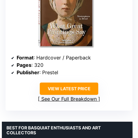
Format
: Hardcover / Paperback
Pages
: 320
Publisher
: Prestel
VIEW LATEST PRICE
See Our Full Breakdown
BEST FOR BASQUIAT ENTHUSIASTS AND ART
COLLECTORS