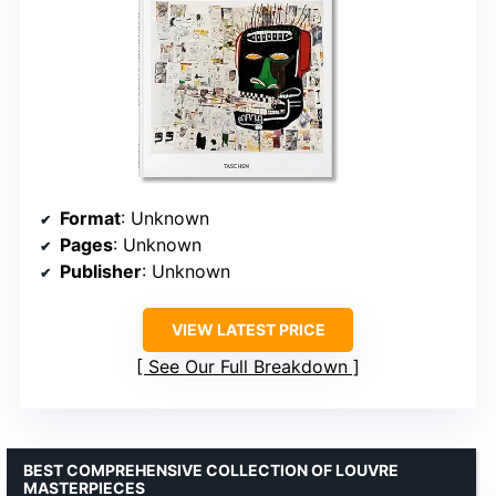
Format
: Unknown
Pages
: Unknown
Publisher
: Unknown
VIEW LATEST PRICE
See Our Full Breakdown
BEST COMPREHENSIVE COLLECTION OF LOUVRE
MASTERPIECES