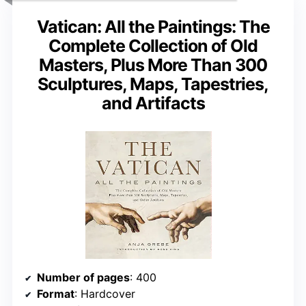
Vatican: All the Paintings: The
Complete Collection of Old
Masters, Plus More Than 300
Sculptures, Maps, Tapestries,
and Artifacts
Number of pages
: 400
Format
: Hardcover