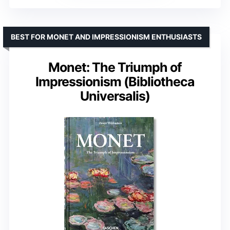
BEST FOR MONET AND IMPRESSIONISM ENTHUSIASTS
Monet: The Triumph of
Impressionism (Bibliotheca
Universalis)