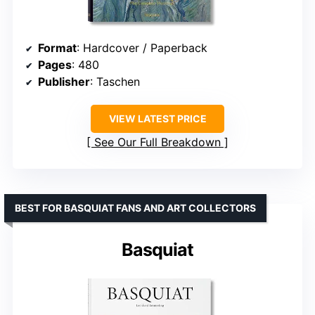
Format
: Hardcover / Paperback
Pages
: 480
Publisher
: Taschen
VIEW LATEST PRICE
See Our Full Breakdown
BEST FOR BASQUIAT FANS AND ART COLLECTORS
Basquiat