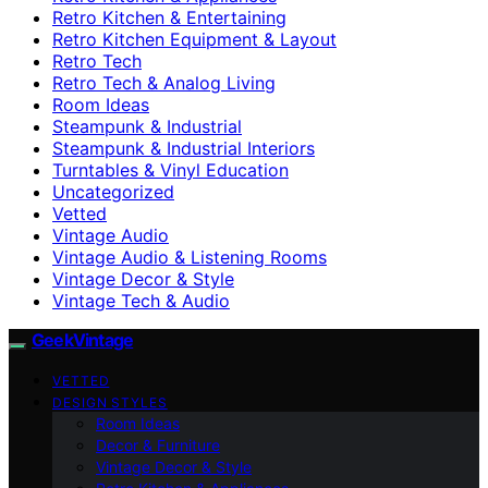
Retro Kitchen & Entertaining
Retro Kitchen Equipment & Layout
Retro Tech
Retro Tech & Analog Living
Room Ideas
Steampunk & Industrial
Steampunk & Industrial Interiors
Turntables & Vinyl Education
Uncategorized
Vetted
Vintage Audio
Vintage Audio & Listening Rooms
Vintage Decor & Style
Vintage Tech & Audio
GeekVintage
VETTED
DESIGN STYLES
Room Ideas
Decor & Furniture
Vintage Decor & Style