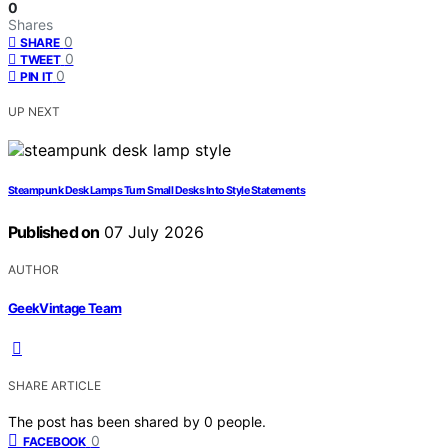
0
Shares
0
SHARE
0
TWEET
0
PIN IT
UP NEXT
Steampunk Desk Lamps Turn Small Desks Into Style Statements
Published on
07 July 2026
AUTHOR
GeekVintage Team
SHARE ARTICLE
The post has been shared by
0
people.
0
FACEBOOK