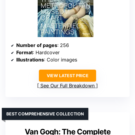
Number of pages
: 256
Format
: Hardcover
Illustrations
: Color images
VIEW LATEST PRICE
See Our Full Breakdown
BEST COMPREHENSIVE COLLECTION
Van Gogh: The Complete