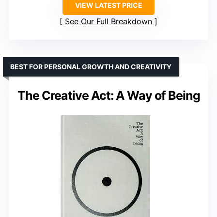
VIEW LATEST PRICE
See Our Full Breakdown
BEST FOR PERSONAL GROWTH AND CREATIVITY
The Creative Act: A Way of Being