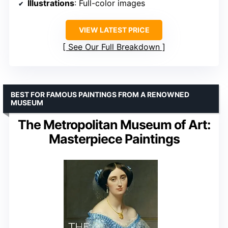
Illustrations
: Full-color images
VIEW LATEST PRICE
See Our Full Breakdown
BEST FOR FAMOUS PAINTINGS FROM A RENOWNED
MUSEUM
The Metropolitan Museum of Art:
Masterpiece Paintings