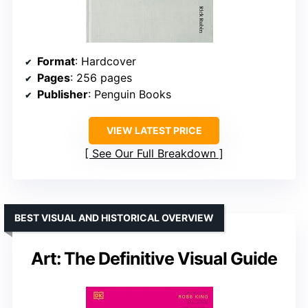
Format
: Hardcover
Pages
: 256 pages
Publisher
: Penguin Books
VIEW LATEST PRICE
See Our Full Breakdown
BEST VISUAL AND HISTORICAL OVERVIEW
Art: The Definitive Visual Guide