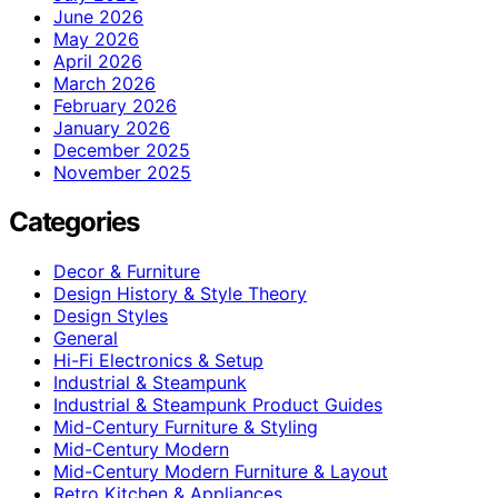
June 2026
May 2026
April 2026
March 2026
February 2026
January 2026
December 2025
November 2025
Categories
Decor & Furniture
Design History & Style Theory
Design Styles
General
Hi-Fi Electronics & Setup
Industrial & Steampunk
Industrial & Steampunk Product Guides
Mid-Century Furniture & Styling
Mid-Century Modern
Mid-Century Modern Furniture & Layout
Retro Kitchen & Appliances