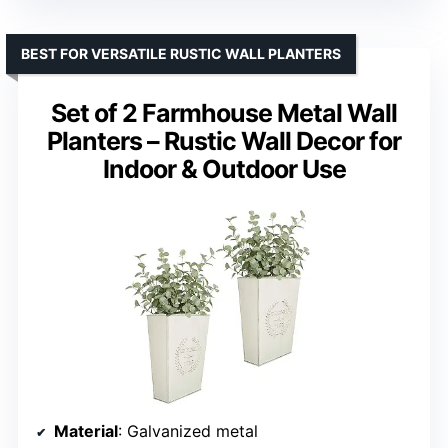
BEST FOR VERSATILE RUSTIC WALL PLANTERS
Set of 2 Farmhouse Metal Wall
Planters – Rustic Wall Decor for
Indoor & Outdoor Use
Material
: Galvanized metal