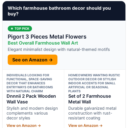
Which farmhouse bathroom decor should you
buy?
★ TOP PICK
Pigort 3 Pieces Metal Flowers
Best Overall Farmhouse Wall Art
Elegant minimalist design with natural-themed motifs
See on Amazon →
INDIVIDUALS LOOKING FOR
HOMEOWNERS WANTING RUSTIC
FUNCTIONAL, SPACE-SAVING
OUTDOOR DECOR OR STYLISH
DECOR THAT ENHANCES
INDOOR ACCENTS FOR SMALL
ENTRYWAYS OR BATHROOMS
ARTIFICIAL OR SEASONAL
WITH NATURAL CHARM
PLANTS
Dnnnii 2 Pack Wooden
Set of 2 Farmhouse
Wall Vase
Metal Wall
Stylish and modern design
Durable galvanized metal
complements various
construction with rust-
decor styles
resistant coating
View on Amazon →
View on Amazon →