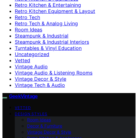
Retro Kitchen & Entertaining
Retro Kitchen Equipment & Layout
Retro Tech
Retro Tech & Analog Living
Room Ideas
Steampunk & Industrial
Steampunk & Industrial Interiors
Turntables & Vinyl Education
Uncategorized
Vetted
Vintage Audio
Vintage Audio & Listening Rooms
Vintage Decor & Style
Vintage Tech & Audio
GeekVintage
VETTED
DESIGN STYLES
Room Ideas
Decor & Furniture
Vintage Decor & Style