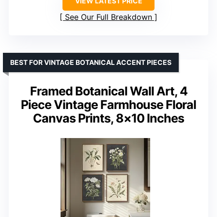
VIEW LATEST PRICE
See Our Full Breakdown
BEST FOR VINTAGE BOTANICAL ACCENT PIECES
Framed Botanical Wall Art, 4
Piece Vintage Farmhouse Floral
Canvas Prints, 8×10 Inches