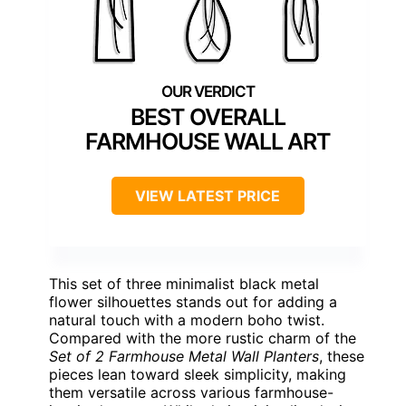
BEST OVERALL
FARMHOUSE WALL ART
VIEW LATEST PRICE
This set of three minimalist black metal
flower silhouettes stands out for adding a
natural touch with a modern boho twist.
Compared with the more rustic charm of the
Set of 2 Farmhouse Metal Wall Planters
, these
pieces lean toward sleek simplicity, making
them versatile across various farmhouse-