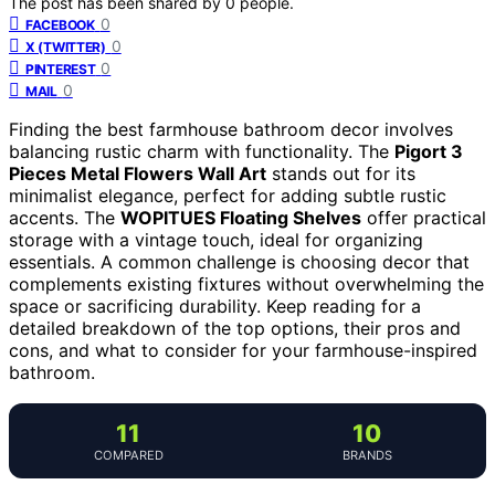
The post has been shared by
0
people.
0
FACEBOOK
0
X (TWITTER)
0
PINTEREST
0
MAIL
Finding the best farmhouse bathroom decor involves
balancing rustic charm with functionality. The
Pigort 3
Pieces Metal Flowers Wall Art
stands out for its
minimalist elegance, perfect for adding subtle rustic
accents. The
WOPITUES Floating Shelves
offer practical
storage with a vintage touch, ideal for organizing
essentials. A common challenge is choosing decor that
complements existing fixtures without overwhelming the
space or sacrificing durability. Keep reading for a
detailed breakdown of the top options, their pros and
cons, and what to consider for your farmhouse-inspired
bathroom.
11
10
COMPARED
BRANDS