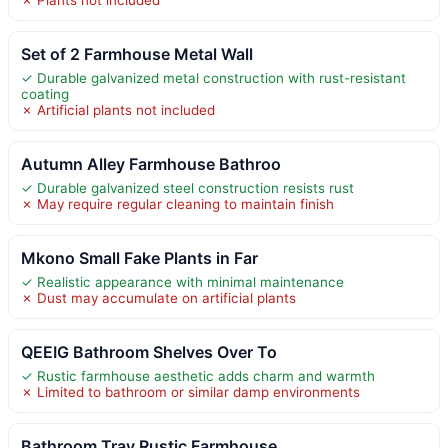
Set of 2 Farmhouse Metal Wall
✓ Durable galvanized metal construction with rust-resistant
coating
✗ Artificial plants not included
Autumn Alley Farmhouse Bathroo
✓ Durable galvanized steel construction resists rust
✗ May require regular cleaning to maintain finish
Mkono Small Fake Plants in Far
✓ Realistic appearance with minimal maintenance
✗ Dust may accumulate on artificial plants
QEEIG Bathroom Shelves Over To
✓ Rustic farmhouse aesthetic adds charm and warmth
✗ Limited to bathroom or similar damp environments
Bathroom Tray Rustic Farmhouse