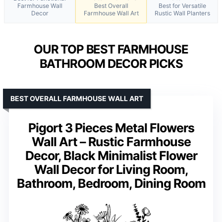
Farmhouse Wall
Best Overall
Best for Versatile
Decor
Farmhouse Wall Art
Rustic Wall Planters
OUR TOP BEST FARMHOUSE
BATHROOM DECOR PICKS
BEST OVERALL FARMHOUSE WALL ART
Pigort 3 Pieces Metal Flowers
Wall Art – Rustic Farmhouse
Decor, Black Minimalist Flower
Wall Decor for Living Room,
Bathroom, Bedroom, Dining Room