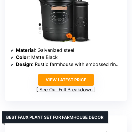
Material
: Galvanized steel
Color
: Matte Black
Design
: Rustic farmhouse with embossed ring and cursive ‘Trash’ script
VIEW LATEST PRICE
See Our Full Breakdown
BEST FAUX PLANT SET FOR FARMHOUSE DECOR