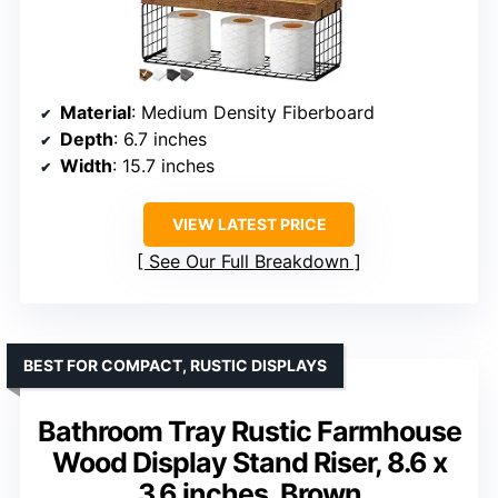
Material
: Medium Density Fiberboard
Depth
: 6.7 inches
Width
: 15.7 inches
VIEW LATEST PRICE
See Our Full Breakdown
BEST FOR COMPACT, RUSTIC DISPLAYS
Bathroom Tray Rustic Farmhouse
Wood Display Stand Riser, 8.6 x
3.6 inches, Brown