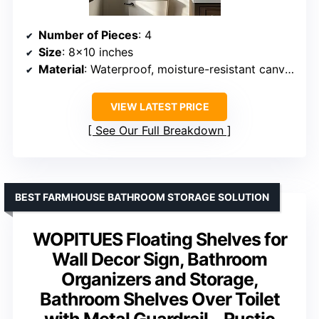
Number of Pieces
: 4
Size
: 8×10 inches
Material
: Waterproof, moisture-resistant canvas
VIEW LATEST PRICE
See Our Full Breakdown
BEST FARMHOUSE BATHROOM STORAGE SOLUTION
WOPITUES Floating Shelves for
Wall Decor Sign, Bathroom
Organizers and Storage,
Bathroom Shelves Over Toilet
with Metal Guardrail – Rustic