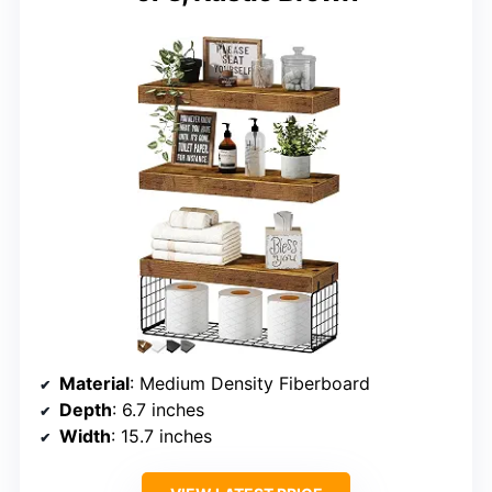
Material
: Medium Density Fiberboard
Depth
: 6.7 inches
Width
: 15.7 inches