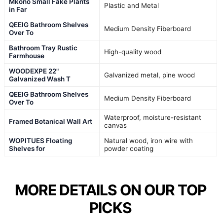
Mkono Small Fake Plants
Plastic and Metal
in Far
QEEIG Bathroom Shelves
Medium Density Fiberboard
Over To
Bathroom Tray Rustic
High-quality wood
Farmhouse
WOODEXPE 22"
Galvanized metal, pine wood
Galvanized Wash T
QEEIG Bathroom Shelves
Medium Density Fiberboard
Over To
Waterproof, moisture-resistant
Framed Botanical Wall Art
canvas
WOPITUES Floating
Natural wood, iron wire with
Shelves for
powder coating
MORE DETAILS ON OUR TOP
PICKS