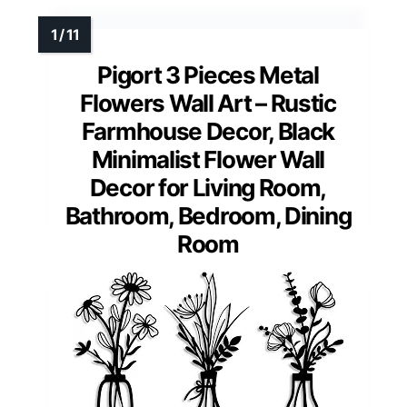
Pigort 3 Pieces Metal
Flowers Wall Art – Rustic
Farmhouse Decor, Black
Minimalist Flower Wall
Decor for Living Room,
Bathroom, Bedroom, Dining
Room