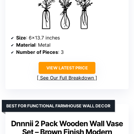
Size
: 6×13.7 inches
Material
: Metal
Number of Pieces
: 3
VIEW LATEST PRICE
See Our Full Breakdown
BEST FOR FUNCTIONAL FARMHOUSE WALL DECOR
Dnnnii 2 Pack Wooden Wall Vase
Set – Brown Finish Modern