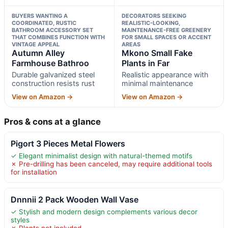
BUYERS WANTING A
DECORATORS SEEKING
COORDINATED, RUSTIC
REALISTIC-LOOKING,
BATHROOM ACCESSORY SET
MAINTENANCE-FREE GREENERY
THAT COMBINES FUNCTION WITH
FOR SMALL SPACES OR ACCENT
VINTAGE APPEAL
AREAS
Autumn Alley
Mkono Small Fake
Farmhouse Bathroo
Plants in Far
Durable galvanized steel
Realistic appearance with
construction resists rust
minimal maintenance
View on Amazon →
View on Amazon →
Pros & cons at a glance
Pigort 3 Pieces Metal Flowers
✓ Elegant minimalist design with natural-themed motifs
✗ Pre-drilling has been canceled, may require additional tools
for installation
Dnnnii 2 Pack Wooden Wall Vase
✓ Stylish and modern design complements various decor
styles
✗ Plants not included