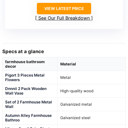
VIEW LATEST PRICE
See Our Full Breakdown
Specs at a glance
farmhouse bathroom
Material
decor
Pigort 3 Pieces Metal
Metal
Flowers
Dnnnii 2 Pack Wooden
High-quality wood
Wall Vase
Set of 2 Farmhouse Metal
Galvanized metal
Wall
Autumn Alley Farmhouse
Galvanized steel
Bathroo