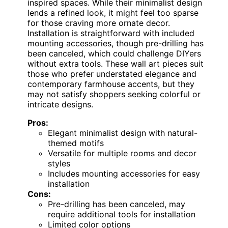
inspired spaces. While their minimalist design
lends a refined look, it might feel too sparse
for those craving more ornate decor.
Installation is straightforward with included
mounting accessories, though pre-drilling has
been canceled, which could challenge DIYers
without extra tools. These wall art pieces suit
those who prefer understated elegance and
contemporary farmhouse accents, but they
may not satisfy shoppers seeking colorful or
intricate designs.
Pros:
Elegant minimalist design with natural-
themed motifs
Versatile for multiple rooms and decor
styles
Includes mounting accessories for easy
installation
Cons:
Pre-drilling has been canceled, may
require additional tools for installation
Limited color options