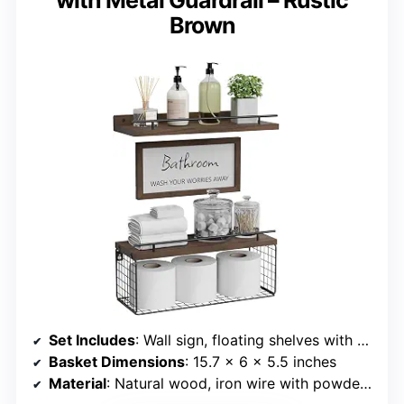
Brown
Set Includes
: Wall sign, floating shelves with guardrail, storage basket
Basket Dimensions
: 15.7 x 6 x 5.5 inches
Material
: Natural wood, iron wire with powder coating