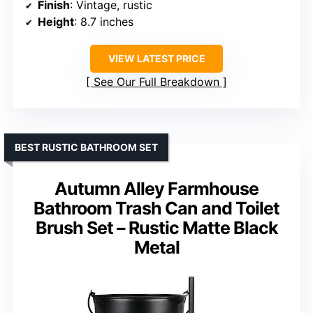
Finish
: Vintage, rustic
Height
: 8.7 inches
VIEW LATEST PRICE
See Our Full Breakdown
BEST RUSTIC BATHROOM SET
Autumn Alley Farmhouse
Bathroom Trash Can and Toilet
Brush Set – Rustic Matte Black
Metal