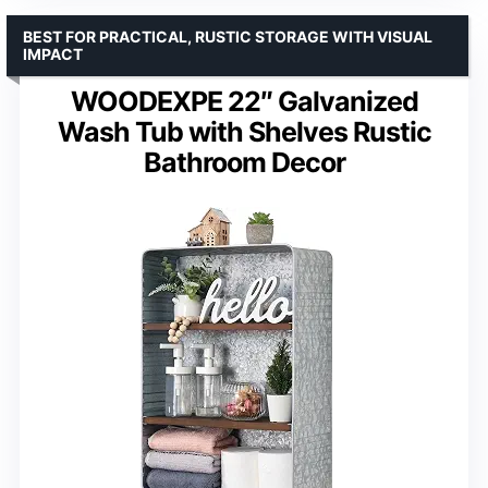
BEST FOR PRACTICAL, RUSTIC STORAGE WITH VISUAL
IMPACT
WOODEXPE 22″ Galvanized
Wash Tub with Shelves Rustic
Bathroom Decor