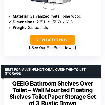
Material
: Galvanized metal, pine wood
Dimensions
: 22″ H x 15″ W x 6″ D
Weight
: 3.5 pounds
VIEW LATEST PRICE
See Our Full Breakdown
BEST FOR MULTI-FUNCTIONAL OVER-THE-TOILET
STORAGE
QEEIG Bathroom Shelves Over
Toilet – Wall Mounted Floating
Shelves Toilet Paper Storage Set
of 3, Rustic Brown