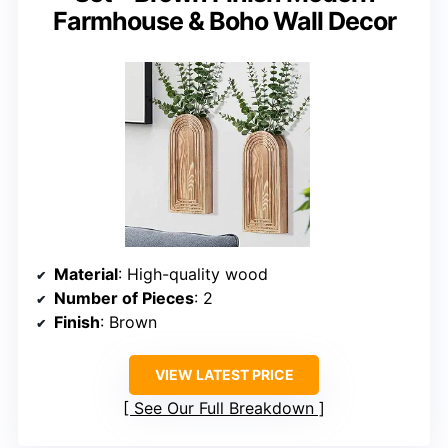
Farmhouse & Boho Wall Decor
Material
: High-quality wood
Number of Pieces
: 2
Finish
: Brown
VIEW LATEST PRICE
See Our Full Breakdown