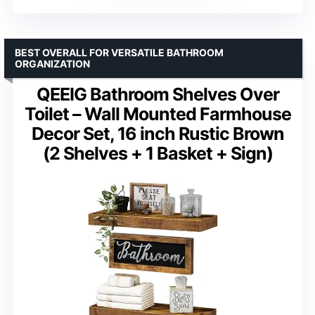
BEST OVERALL FOR VERSATILE BATHROOM
ORGANIZATION
QEEIG Bathroom Shelves Over
Toilet – Wall Mounted Farmhouse
Decor Set, 16 inch Rustic Brown
(2 Shelves + 1 Basket + Sign)