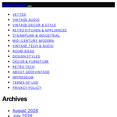
GeekVintage
VETTED
VINTAGE AUDIO
VINTAGE DECOR & STYLE
RETRO KITCHEN & APPLIANCES
STEAMPUNK & INDUSTRIAL
MID-CENTURY MODERN
VINTAGE TECH & AUDIO
ROOM IDEAS
DESIGN STYLES
DECOR & FURNITURE
RETRO TECH
ABOUT GEEKVINTAGE
IMPRESSUM
TERMS OF USE
PRIVACY POLICY
Archives
August 2026
July 2026