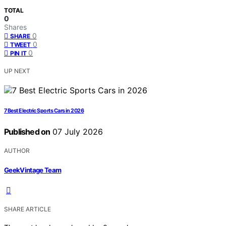
TOTAL
0
Shares
0
SHARE
0
TWEET
0
PIN IT
UP NEXT
7 Best Electric Sports Cars in 2026
Published on
07 July 2026
AUTHOR
GeekVintage Team
SHARE ARTICLE