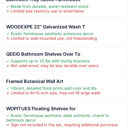
✓ Made from durable, water-resistant wood
✗ Limited size restricts use to small items
WOODEXPE 22" Galvanized Wash T
✓ Rustic farmhouse aesthetic enhances decor
✗ Limited to wall-mounted use, not freestanding
QEEIG Bathroom Shelves Over To
✓ Supports up to 25 lbs with sturdy brackets
✗ Not solid wood, may be less durable over years
Framed Botanical Wall Art
✓ Vibrant, detailed floral prints add color and life
✗ Limited to 8×10 inch size, may not fill large walls
WOPITUES Floating Shelves for
✓ Rustic farmhouse aesthetic adds authentic charm to
bathroom decor
✗ Sign not included in the set, requiring additional purchase