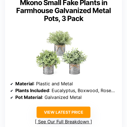
Mkono Small Fake Plants in
Farmhouse Galvanized Metal
Pots, 3 Pack
Material
: Plastic and Metal
Plants Included
: Eucalyptus, Boxwood, Rosemary
Pot Material
: Galvanized Metal
VIEW LATEST PRICE
See Our Full Breakdown