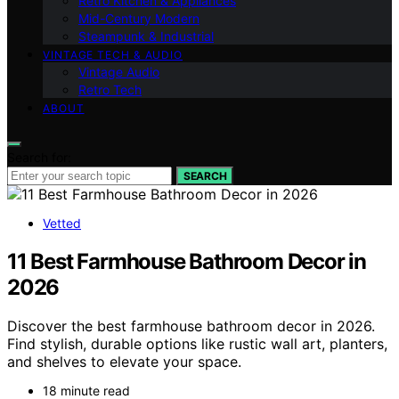
Retro Kitchen & Appliances
Mid-Century Modern
Steampunk & Industrial
VINTAGE TECH & AUDIO
Vintage Audio
Retro Tech
ABOUT
Search for:
SEARCH
Vetted
11 Best Farmhouse Bathroom Decor in
2026
Discover the best farmhouse bathroom decor in 2026.
Find stylish, durable options like rustic wall art, planters,
and shelves to elevate your space.
18 minute read