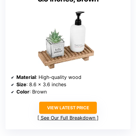
Material
: High-quality wood
Size
: 8.6 x 3.6 inches
Color
: Brown
VIEW LATEST PRICE
See Our Full Breakdown