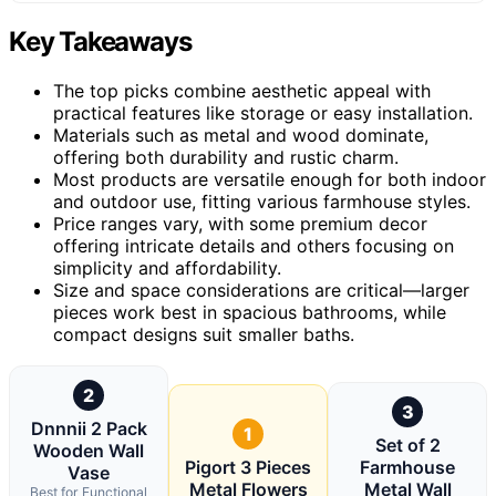
Key Takeaways
The top picks combine aesthetic appeal with
practical features like storage or easy installation.
Materials such as metal and wood dominate,
offering both durability and rustic charm.
Most products are versatile enough for both indoor
and outdoor use, fitting various farmhouse styles.
Price ranges vary, with some premium decor
offering intricate details and others focusing on
simplicity and affordability.
Size and space considerations are critical—larger
pieces work best in spacious bathrooms, while
compact designs suit smaller baths.
2
3
Dnnnii 2 Pack
1
Set of 2
Wooden Wall
Pigort 3 Pieces
Farmhouse
Vase
Metal Flowers
Metal Wall
Best for Functional