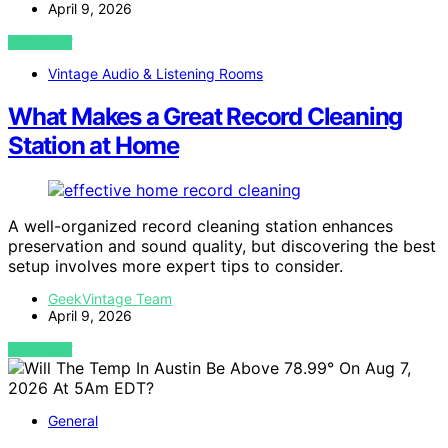
April 9, 2026
VIEW POST
Vintage Audio & Listening Rooms
What Makes a Great Record Cleaning
Station at Home
A well-organized record cleaning station enhances
preservation and sound quality, but discovering the best
setup involves more expert tips to consider.
GeekVintage Team
April 9, 2026
VIEW POST
General