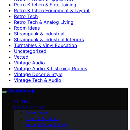
Retro Kitchen & Entertaining
Retro Kitchen Equipment & Layout
Retro Tech
Retro Tech & Analog Living
Room Ideas
Steampunk & Industrial
Steampunk & Industrial Interiors
Turntables & Vinyl Education
Uncategorized
Vetted
Vintage Audio
Vintage Audio & Listening Rooms
Vintage Decor & Style
Vintage Tech & Audio
GeekVintage
VETTED
DESIGN STYLES
Room Ideas
Decor & Furniture
Vintage Decor & Style