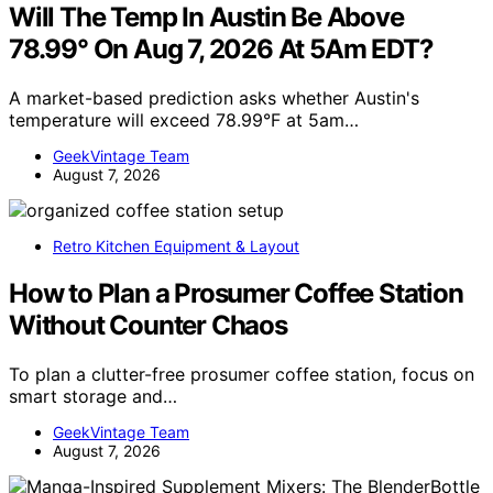
Will The Temp In Austin Be Above
78.99° On Aug 7, 2026 At 5Am EDT?
A market-based prediction asks whether Austin's
temperature will exceed 78.99°F at 5am…
GeekVintage Team
August 7, 2026
Retro Kitchen Equipment & Layout
How to Plan a Prosumer Coffee Station
Without Counter Chaos
To plan a clutter-free prosumer coffee station, focus on
smart storage and…
GeekVintage Team
August 7, 2026