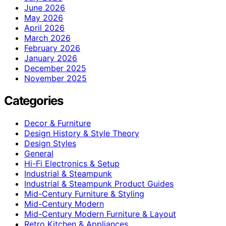
June 2026
May 2026
April 2026
March 2026
February 2026
January 2026
December 2025
November 2025
Categories
Decor & Furniture
Design History & Style Theory
Design Styles
General
Hi-Fi Electronics & Setup
Industrial & Steampunk
Industrial & Steampunk Product Guides
Mid-Century Furniture & Styling
Mid-Century Modern
Mid-Century Modern Furniture & Layout
Retro Kitchen & Appliances