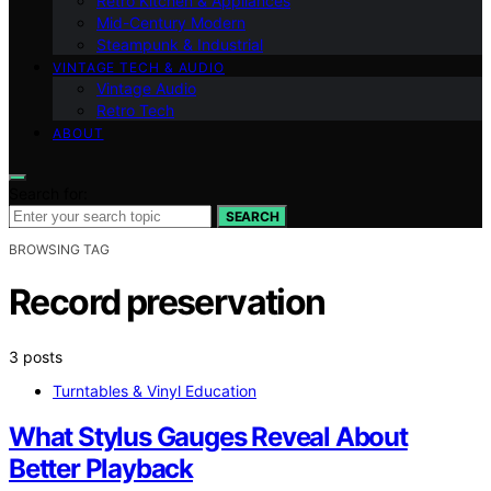
Retro Kitchen & Appliances
Mid-Century Modern
Steampunk & Industrial
VINTAGE TECH & AUDIO
Vintage Audio
Retro Tech
ABOUT
Search for:
SEARCH
BROWSING TAG
Record preservation
3 posts
Turntables & Vinyl Education
What Stylus Gauges Reveal About
Better Playback