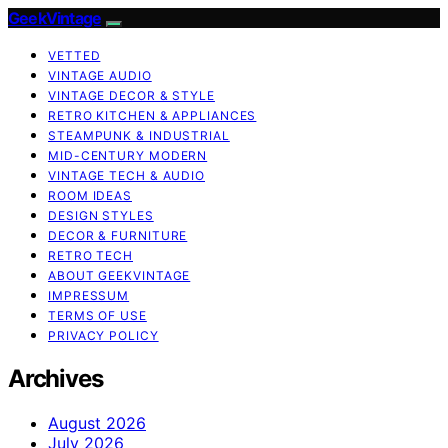
GeekVintage
VETTED
VINTAGE AUDIO
VINTAGE DECOR & STYLE
RETRO KITCHEN & APPLIANCES
STEAMPUNK & INDUSTRIAL
MID-CENTURY MODERN
VINTAGE TECH & AUDIO
ROOM IDEAS
DESIGN STYLES
DECOR & FURNITURE
RETRO TECH
ABOUT GEEKVINTAGE
IMPRESSUM
TERMS OF USE
PRIVACY POLICY
Archives
August 2026
July 2026