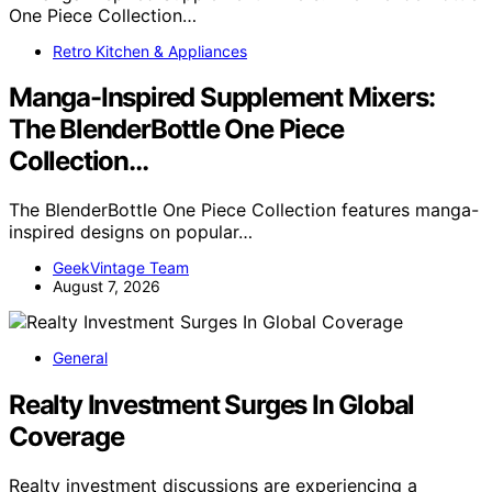
Retro Kitchen & Appliances
Manga-Inspired Supplement Mixers:
The BlenderBottle One Piece
Collection…
The BlenderBottle One Piece Collection features manga-
inspired designs on popular…
GeekVintage Team
August 7, 2026
General
Realty Investment Surges In Global
Coverage
Realty investment discussions are experiencing a