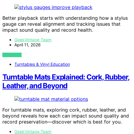
Better playback starts with understanding how a stylus
gauge can reveal alignment and tracking issues that
impact sound quality and record health.
GeekVintage Team
April 11, 2026
VIEW POST
Turntables & Vinyl Education
Turntable Mats Explained: Cork, Rubber,
Leather, and Beyond
For turntable mats, exploring cork, rubber, leather, and
beyond reveals how each can impact sound quality and
record preservation—discover which is best for you.
GeekVintage Team