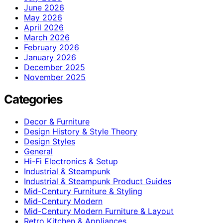
June 2026
May 2026
April 2026
March 2026
February 2026
January 2026
December 2025
November 2025
Categories
Decor & Furniture
Design History & Style Theory
Design Styles
General
Hi-Fi Electronics & Setup
Industrial & Steampunk
Industrial & Steampunk Product Guides
Mid-Century Furniture & Styling
Mid-Century Modern
Mid-Century Modern Furniture & Layout
Retro Kitchen & Appliances