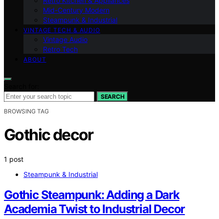
Retro Kitchen & Appliances
Mid-Century Modern
Steampunk & Industrial
VINTAGE TECH & AUDIO
Vintage Audio
Retro Tech
ABOUT
Search for:
SEARCH
BROWSING TAG
Gothic decor
1 post
Steampunk & Industrial
Gothic Steampunk: Adding a Dark
Academia Twist to Industrial Decor