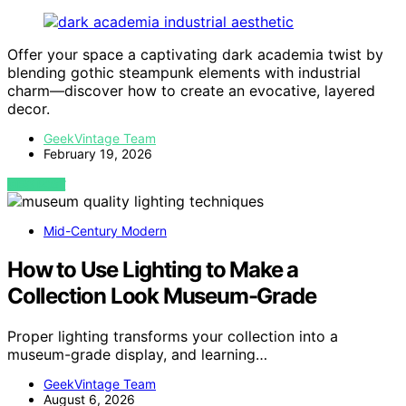
Offer your space a captivating dark academia twist by
blending gothic steampunk elements with industrial
charm—discover how to create an evocative, layered
decor.
GeekVintage Team
February 19, 2026
VIEW POST
Mid-Century Modern
How to Use Lighting to Make a
Collection Look Museum-Grade
Proper lighting transforms your collection into a
museum-grade display, and learning…
GeekVintage Team
August 6, 2026