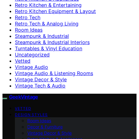
Retro Kitchen & Entertaining
Retro Kitchen Equipment & Layout
Retro Tech
Retro Tech & Analog Living
Room Ideas
Steampunk & Industrial
Steampunk & Industrial Interiors
Turntables & Vinyl Education
Uncategorized
Vetted
Vintage Audio
Vintage Audio & Listening Rooms
Vintage Decor & Style
Vintage Tech & Audio
GeekVintage
VETTED
DESIGN STYLES
Room Ideas
Decor & Furniture
Vintage Decor & Style