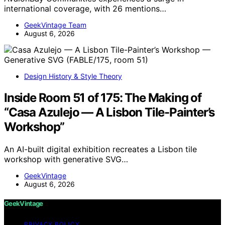
international coverage, with 26 mentions…
GeekVintage Team
August 6, 2026
Design History & Style Theory
Inside Room 51 of 175: The Making of
“Casa Azulejo — A Lisbon Tile-Painter’s
Workshop”
An AI-built digital exhibition recreates a Lisbon tile
workshop with generative SVG…
GeekVintage
August 6, 2026
GeekVintage
PRIVACY POLICY