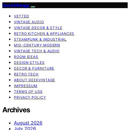
GeekVintage
VETTED
VINTAGE AUDIO
VINTAGE DECOR & STYLE
RETRO KITCHEN & APPLIANCES
STEAMPUNK & INDUSTRIAL
MID-CENTURY MODERN
VINTAGE TECH & AUDIO
ROOM IDEAS
DESIGN STYLES
DECOR & FURNITURE
RETRO TECH
ABOUT GEEKVINTAGE
IMPRESSUM
TERMS OF USE
PRIVACY POLICY
Archives
August 2026
July 2026