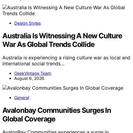
Design Styles
Australia Is Witnessing A New Culture
War As Global Trends Collide
Australia is experiencing a rising culture war as local and
international social trends…
GeekVintage Team
August 6, 2026
General
Avalonbay Communities Surges In
Global Coverage
AvalonBay Communities experiences a surge in