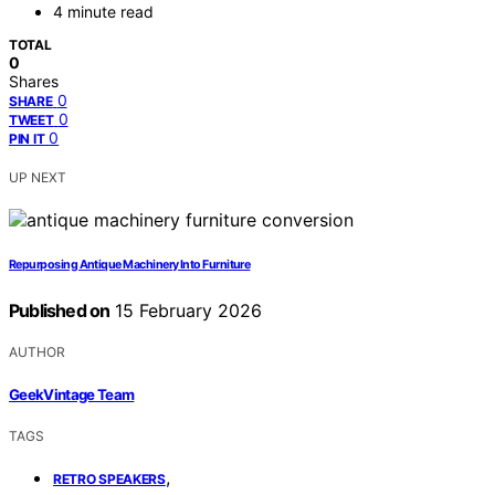
4 minute read
TOTAL
0
Shares
0
SHARE
0
TWEET
0
PIN IT
UP NEXT
Repurposing Antique Machinery Into Furniture
Published on
15 February 2026
AUTHOR
GeekVintage Team
TAGS
,
RETRO SPEAKERS