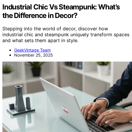
Industrial Chic Vs Steampunk: What’s
the Difference in Decor?
Stepping into the world of decor, discover how
industrial chic and steampunk uniquely transform spaces
and what sets them apart in style.
GeekVintage Team
November 25, 2025