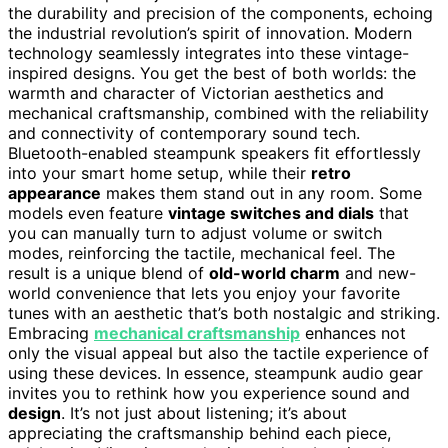
the durability and precision of the components, echoing
the industrial revolution’s spirit of innovation. Modern
technology seamlessly integrates into these vintage-
inspired designs. You get the best of both worlds: the
warmth and character of Victorian aesthetics and
mechanical craftsmanship, combined with the reliability
and connectivity of contemporary sound tech.
Bluetooth-enabled steampunk speakers fit effortlessly
into your smart home setup, while their
retro
appearance
makes them stand out in any room. Some
models even feature
vintage switches and dials
that
you can manually turn to adjust volume or switch
modes, reinforcing the tactile, mechanical feel. The
result is a unique blend of
old-world charm
and new-
world convenience that lets you enjoy your favorite
tunes with an aesthetic that’s both nostalgic and striking.
Embracing
mechanical craftsmanship
enhances not
only the visual appeal but also the tactile experience of
using these devices. In essence, steampunk audio gear
invites you to rethink how you experience sound and
design
. It’s not just about listening; it’s about
appreciating the craftsmanship behind each piece,