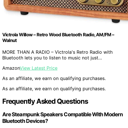
Victrola Willow – Retro Wood Bluetooth Radio, AM/FM –
Walnut
MORE THAN A RADIO – Victrola's Retro Radio with
Bluetooth lets you to listen to music not just…
Amazon
View Latest Price
As an affiliate, we earn on qualifying purchases.
As an affiliate, we earn on qualifying purchases.
Frequently Asked Questions
Are Steampunk Speakers Compatible With Modern
Bluetooth Devices?