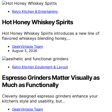
Retro Kitchen & Entertaining
Hot Honey Whiskey Spirits
Hot Honey Whiskey Spirits introduces a new line of
flavored whiskeys blending honey,…
GeekVintage Team
August 5, 2026
Retro Kitchen Equipment & Layout
Espresso Grinders Matter Visually as
Much as Functionally
Cleverly designed espresso grinders enhance your
kitchen’s style and usability, but…
GeekVintage Team