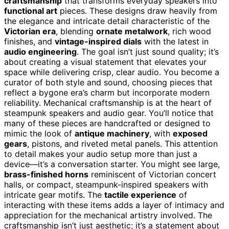
craftsmanship
that transforms everyday speakers into
functional art
pieces. These designs draw heavily from
the elegance and intricate detail characteristic of the
Victorian era
, blending
ornate metalwork
, rich wood
finishes, and
vintage-inspired dials
with the latest in
audio engineering
. The goal isn’t just sound quality; it’s
about creating a visual statement that elevates your
space while delivering crisp, clear audio. You become a
curator of both style and sound, choosing pieces that
reflect a bygone era’s charm but incorporate modern
reliability. Mechanical craftsmanship is at the heart of
steampunk speakers and audio gear. You’ll notice that
many of these pieces are handcrafted or designed to
mimic the look of
antique machinery
, with
exposed
gears
, pistons, and riveted metal panels. This attention
to detail makes your audio setup more than just a
device—it’s a conversation starter. You might see large,
brass-finished horns
reminiscent of Victorian concert
halls, or compact, steampunk-inspired speakers with
intricate gear motifs. The
tactile experience
of
interacting with these items adds a layer of intimacy and
appreciation for the mechanical artistry involved. The
craftsmanship isn’t just aesthetic; it’s a statement about