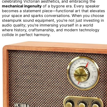
celebrating Victorian aesthetics, and embracing the
mechanical ingenuity
of a bygone era. Every speaker
becomes a statement piece—functional art that elevates
your space and sparks conversations. When you choose
steampunk sound equipment, you’re not just investing in
audio quality; you’re immersing yourself in a world
where history, craftsmanship, and modern technology
collide in perfect harmony.