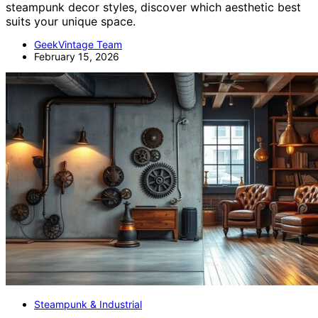
steampunk decor styles, discover which aesthetic best
suits your unique space.
GeekVintage Team
February 15, 2026
Steampunk & Industrial