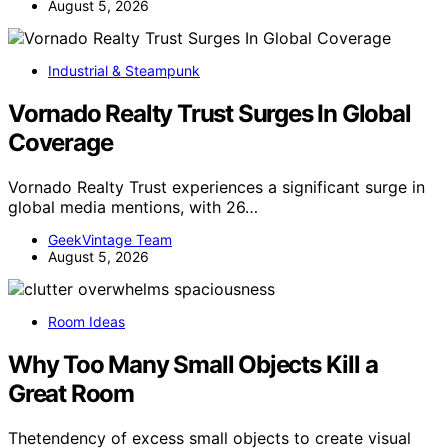
August 5, 2026
Industrial & Steampunk
Vornado Realty Trust Surges In Global
Coverage
Vornado Realty Trust experiences a significant surge in
global media mentions, with 26…
GeekVintage Team
August 5, 2026
Room Ideas
Why Too Many Small Objects Kill a
Great Room
Thetendency of excess small objects to create visual