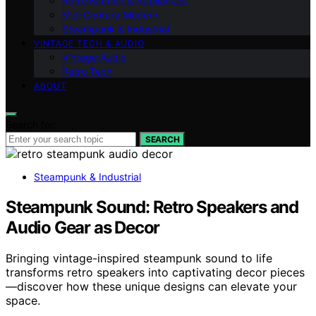
Retro Kitchen & Appliances
Mid-Century Modern
Steampunk & Industrial
VINTAGE TECH & AUDIO
Vintage Audio
Retro Tech
ABOUT
Search for:
SEARCH
Steampunk & Industrial
Steampunk Sound: Retro Speakers and
Audio Gear as Decor
Bringing vintage-inspired steampunk sound to life
transforms retro speakers into captivating decor pieces
—discover how these unique designs can elevate your
space.