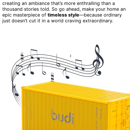
creating an ambiance that’s more enthralling than a
thousand stories told. So go ahead, make your home an
epic masterpiece of
timeless style
—because ordinary
just doesn’t cut it in a world craving extraordinary.