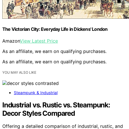
The Victorian City: Everyday Life in Dickens' London
Amazon
View Latest Price
As an affiliate, we earn on qualifying purchases.
As an affiliate, we earn on qualifying purchases.
YOU MAY ALSO LIKE
Steampunk & Industrial
Industrial vs. Rustic vs. Steampunk:
Decor Styles Compared
Offering a detailed comparison of industrial, rustic, and