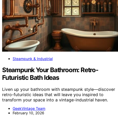
Steampunk & Industrial
Steampunk Your Bathroom: Retro-
Futuristic Bath Ideas
Liven up your bathroom with steampunk style—discover
retro-futuristic ideas that will leave you inspired to
transform your space into a vintage-industrial haven.
GeekVintage Team
February 10, 2026