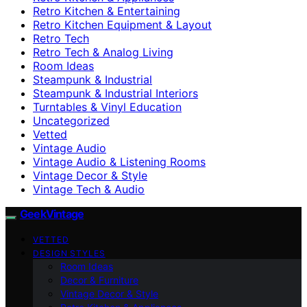
Retro Kitchen & Entertaining
Retro Kitchen Equipment & Layout
Retro Tech
Retro Tech & Analog Living
Room Ideas
Steampunk & Industrial
Steampunk & Industrial Interiors
Turntables & Vinyl Education
Uncategorized
Vetted
Vintage Audio
Vintage Audio & Listening Rooms
Vintage Decor & Style
Vintage Tech & Audio
GeekVintage
VETTED
DESIGN STYLES
Room Ideas
Decor & Furniture
Vintage Decor & Style