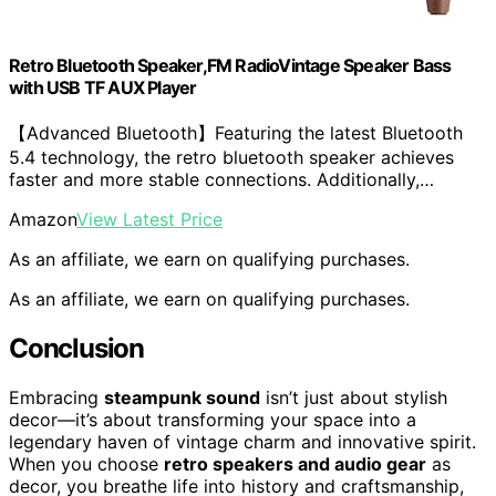
Retro Bluetooth Speaker,FM RadioVintage Speaker Bass
with USB TF AUX Player
【Advanced Bluetooth】Featuring the latest Bluetooth
5.4 technology, the retro bluetooth speaker achieves
faster and more stable connections. Additionally,…
Amazon
View Latest Price
As an affiliate, we earn on qualifying purchases.
As an affiliate, we earn on qualifying purchases.
Conclusion
Embracing
steampunk sound
isn’t just about stylish
decor—it’s about transforming your space into a
legendary haven of vintage charm and innovative spirit.
When you choose
retro speakers and audio gear
as
decor, you breathe life into history and craftsmanship,