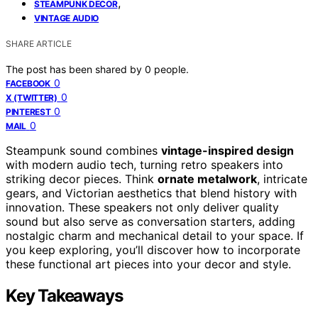
,
STEAMPUNK DECOR
VINTAGE AUDIO
SHARE ARTICLE
The post has been shared by
0
people.
0
FACEBOOK
0
X (TWITTER)
0
PINTEREST
0
MAIL
Steampunk sound combines
vintage-inspired design
with modern audio tech, turning retro speakers into
striking decor pieces. Think
ornate metalwork
, intricate
gears, and Victorian aesthetics that blend history with
innovation. These speakers not only deliver quality
sound but also serve as conversation starters, adding
nostalgic charm and mechanical detail to your space. If
you keep exploring, you’ll discover how to incorporate
these functional art pieces into your decor and style.
Key Takeaways