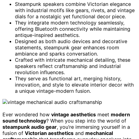
Steampunk speakers combine Victorian elegance
with industrial motifs like gears, rivets, and vintage
dials for a nostalgic yet functional decor piece.
They integrate modern technology seamlessly,
offering Bluetooth connectivity while maintaining
antique-inspired aesthetics.
Designed as both audio devices and decorative
statements, steampunk gear enhances room
ambiance and sparks conversation.
Crafted with intricate mechanical detailing, these
speakers reflect craftsmanship and industrial
revolution influences.
They serve as functional art, merging history,
innovation, and style to elevate interior decor with
a unique vintage-modern fusion.
Ever wondered how
vintage aesthetics
meet
modern
sound technology
? When you step into the world of
steampunk audio gear
, you’re immersing yourself in a
fusion of
Victorian aesthetics
and
mechanical