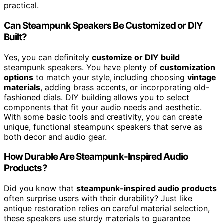
practical.
Can Steampunk Speakers Be Customized or DIY
Built?
Yes, you can definitely
customize or DIY build
steampunk speakers. You have plenty of
customization
options
to match your style, including choosing
vintage
materials
, adding brass accents, or incorporating old-
fashioned dials. DIY building allows you to select
components that fit your audio needs and aesthetic.
With some basic tools and creativity, you can create
unique, functional steampunk speakers that serve as
both decor and audio gear.
How Durable Are Steampunk-Inspired Audio
Products?
Did you know that
steampunk-inspired audio products
often surprise users with their durability? Just like
antique restoration relies on careful material selection,
these speakers use sturdy materials to guarantee