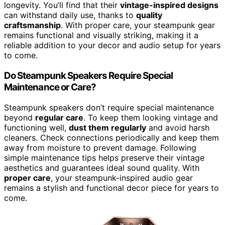
longevity. You’ll find that their
vintage-inspired designs
can withstand daily use, thanks to
quality
craftsmanship
. With proper care, your steampunk gear
remains functional and visually striking, making it a
reliable addition to your decor and audio setup for years
to come.
Do Steampunk Speakers Require Special
Maintenance or Care?
Steampunk speakers don’t require special maintenance
beyond
regular care
. To keep them looking vintage and
functioning well,
dust them regularly
and avoid harsh
cleaners. Check connections periodically and keep them
away from moisture to prevent damage. Following
simple maintenance tips helps preserve their vintage
aesthetics and guarantees ideal sound quality. With
proper care
, your steampunk-inspired audio gear
remains a stylish and functional decor piece for years to
come.