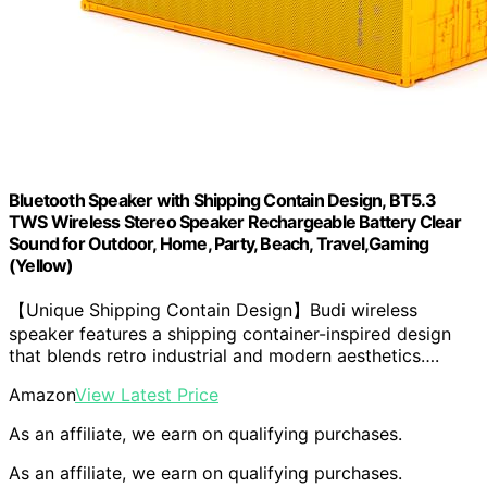
Bluetooth Speaker with Shipping Contain Design, BT5.3
TWS Wireless Stereo Speaker Rechargeable Battery Clear
Sound for Outdoor, Home, Party, Beach, Travel,Gaming
(Yellow)
【Unique Shipping Contain Design】Budi wireless
speaker features a shipping container-inspired design
that blends retro industrial and modern aesthetics….
Amazon
View Latest Price
As an affiliate, we earn on qualifying purchases.
As an affiliate, we earn on qualifying purchases.