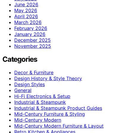
June 2026
May 2026
April 2026
March 2026
February 2026
January 2026
December 2025
November 2025
Categories
Decor & Furniture
Design History & Style Theory
Design Styles
General
Hi-Fi Electronics & Setup
Industrial & Steampunk
Industrial & Steampunk Product Guides
Mid-Century Furniture & Styling
Mid-Century Modern
Mid-Century Modern Furniture & Layout
Retro Kitchen & Appliances