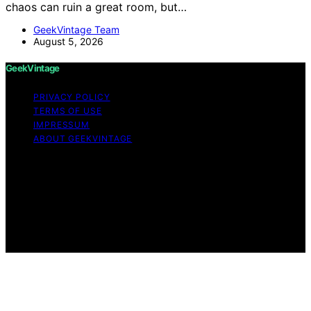
chaos can ruin a great room, but…
GeekVintage Team
August 5, 2026
GeekVintage
PRIVACY POLICY
TERMS OF USE
IMPRESSUM
ABOUT GEEKVINTAGE
Copyright © 2026 GeekVintage Content on
GeekVintage is created and published using artificial
intelligence (AI) for general informational and
educational purposes. Affiliate disclaimer As an affiliate,
we may earn a commission from qualifying purchases.
We get commissions for purchases made through links
on this website from Amazon and other third parties.