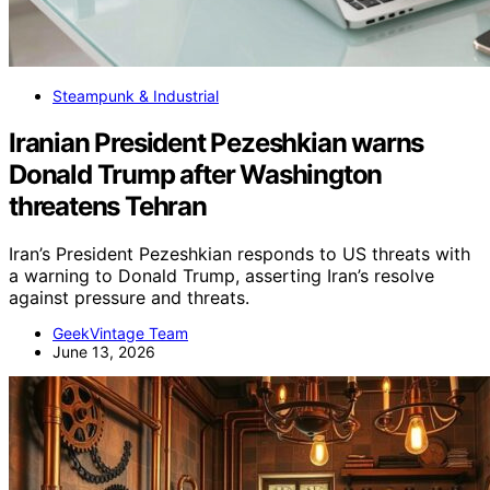
Steampunk & Industrial
Iranian President Pezeshkian warns
Donald Trump after Washington
threatens Tehran
Iran’s President Pezeshkian responds to US threats with
a warning to Donald Trump, asserting Iran’s resolve
against pressure and threats.
GeekVintage Team
June 13, 2026