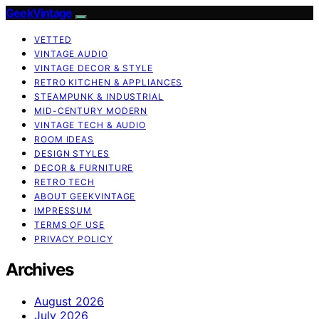
GeekVintage
VETTED
VINTAGE AUDIO
VINTAGE DECOR & STYLE
RETRO KITCHEN & APPLIANCES
STEAMPUNK & INDUSTRIAL
MID-CENTURY MODERN
VINTAGE TECH & AUDIO
ROOM IDEAS
DESIGN STYLES
DECOR & FURNITURE
RETRO TECH
ABOUT GEEKVINTAGE
IMPRESSUM
TERMS OF USE
PRIVACY POLICY
Archives
August 2026
July 2026