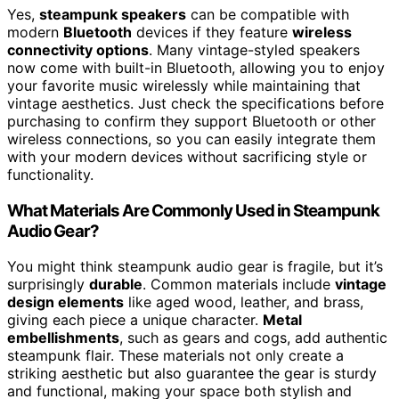
Yes,
steampunk speakers
can be compatible with
modern
Bluetooth
devices if they feature
wireless
connectivity options
. Many vintage-styled speakers
now come with built-in Bluetooth, allowing you to enjoy
your favorite music wirelessly while maintaining that
vintage aesthetics. Just check the specifications before
purchasing to confirm they support Bluetooth or other
wireless connections, so you can easily integrate them
with your modern devices without sacrificing style or
functionality.
What Materials Are Commonly Used in Steampunk
Audio Gear?
You might think steampunk audio gear is fragile, but it’s
surprisingly
durable
. Common materials include
vintage
design elements
like aged wood, leather, and brass,
giving each piece a unique character.
Metal
embellishments
, such as gears and cogs, add authentic
steampunk flair. These materials not only create a
striking aesthetic but also guarantee the gear is sturdy
and functional, making your space both stylish and