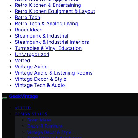
Retro Kitchen & Entertaining
Retro Kitchen Equipment & Layout
Retro Tech
Retro Tech & Analog Living
Room Ideas
Steampunk & Industrial
Steampunk & Industrial Interiors
Turntables & Vinyl Education
Uncategorized
Vetted
Vintage Audio
Vintage Audio & Listening Rooms
Vintage Decor & Style
Vintage Tech & Audio
GeekVintage
VETTED
DESIGN STYLES
Room Ideas
Decor & Furniture
Vintage Decor & Style