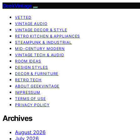
GeekVintage
VETTED
VINTAGE AUDIO
VINTAGE DECOR & STYLE
RETRO KITCHEN & APPLIANCES
STEAMPUNK & INDUSTRIAL
MID-CENTURY MODERN
VINTAGE TECH & AUDIO
ROOM IDEAS
DESIGN STYLES
DECOR & FURNITURE
RETRO TECH
ABOUT GEEKVINTAGE
IMPRESSUM
TERMS OF USE
PRIVACY POLICY
Archives
August 2026
July 2026