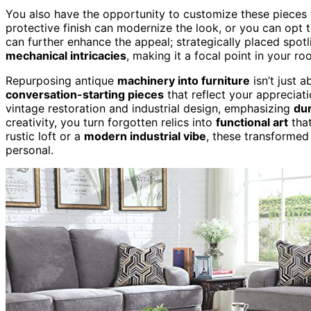
You also have the opportunity to customize these pieces to
protective finish can modernize the look, or you can opt 
can further enhance the appeal; strategically placed spot
mechanical intricacies
, making it a focal point in your ro
Repurposing antique
machinery into furniture
isn’t just 
conversation-starting pieces
that reflect your appreciati
vintage restoration and industrial design, emphasizing
dur
creativity, you turn forgotten relics into
functional art
that
rustic loft or a
modern industrial vibe
, these transformed
personal.