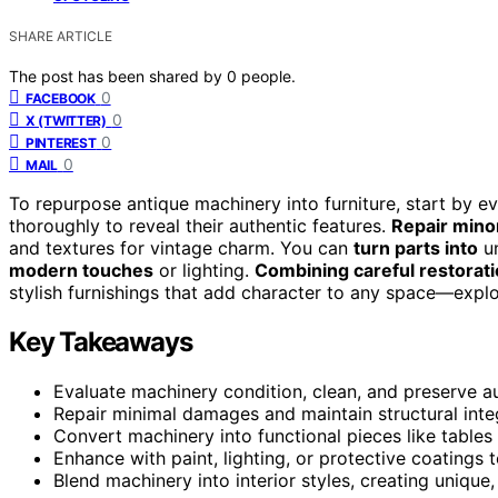
SHARE ARTICLE
The post has been shared by
0
people.
0
FACEBOOK
0
X (TWITTER)
0
PINTEREST
0
MAIL
To repurpose antique machinery into furniture, start by e
thoroughly to reveal their authentic features.
Repair min
and textures for vintage charm. You can
turn parts into
un
modern touches
or lighting.
Combining careful restorat
stylish furnishings that add character to any space—exp
Key Takeaways
Evaluate machinery condition, clean, and preserve au
Repair minimal damages and maintain structural integr
Convert machinery into functional pieces like tables 
Enhance with paint, lighting, or protective coatings
Blend machinery into interior styles, creating unique