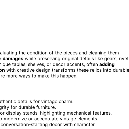
valuating the condition of the pieces and cleaning them
or damages
while preserving original details like gears, rivet
ique tables, shelves, or decor accents, often
adding
ion
with creative design transforms these relics into durable
lore more ways to make this happen.
thentic details for vintage charm.
ity for durable furniture.
or display stands, highlighting mechanical features.
 to modernize or accentuate vintage elements.
, conversation-starting decor with character.