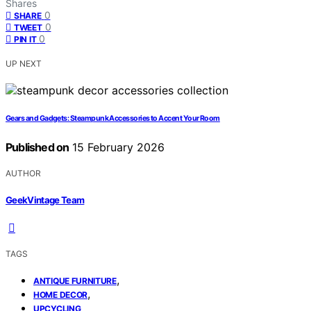
Shares
0
SHARE
0
TWEET
0
PIN IT
UP NEXT
Gears and Gadgets: Steampunk Accessories to Accent Your Room
Published on
15 February 2026
AUTHOR
GeekVintage Team
TAGS
,
ANTIQUE FURNITURE
,
HOME DECOR
UPCYCLING