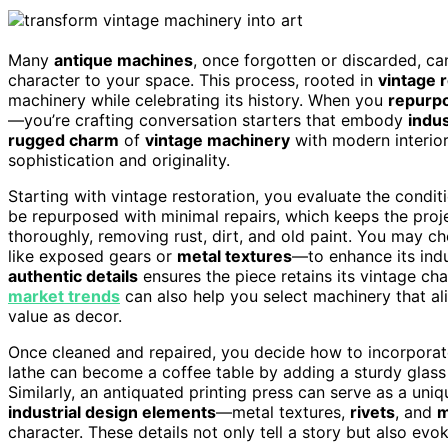
Many
antique machines
, once forgotten or discarded, can
character to your space. This process, rooted in
vintage 
machinery while celebrating its history. When you
repurp
—you’re crafting conversation starters that embody
indus
rugged charm
of
vintage machinery
with modern interior
sophistication and originality.
Starting with vintage restoration, you evaluate the condi
be repurposed with minimal repairs, which keeps the proje
thoroughly, removing rust, dirt, and old paint. You may c
like exposed gears or
metal textures
—to enhance its indu
authentic details
ensures the piece retains its vintage cha
market trends
can also help you select machinery that ali
value as decor.
Once cleaned and repaired, you decide how to incorporat
lathe can become a coffee table by adding a sturdy glass 
Similarly, an antiquated printing press can serve as a uniq
industrial design elements
—metal textures,
rivets
, and
m
character. These details not only tell a story but also ev