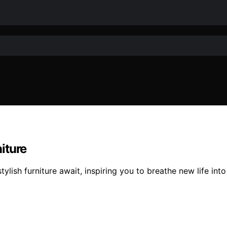
iture
tylish furniture await, inspiring you to breathe new life i