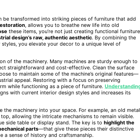
 be transformed into striking pieces of furniture that add
restoration
, allows you to breathe new life into old
ose
these items, you’re not just creating functional furniture
trial design’s raw, authentic aesthetic
. By combining the
 styles, you elevate your decor to a unique level of
tion of the machinery. Many machines are sturdy enough to
ct straightforward and cost-effective. Clean the surface
hoose to maintain some of the machine’s original features—
strial appeal. Restoring with a focus on preserving
rm while functioning as a piece of furniture.
Understandin
gns with current interior design styles and increases its
e the machinery into your space. For example, an old metal
top, allowing the intricate mechanisms to remain visible.
ue side table or display stand. The key is to
highlight the
echanical parts
—that give these pieces their distinctive
oke a sense of history and craftsmanship.