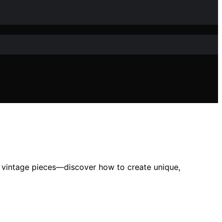
nto vintage pieces—discover how to create unique,