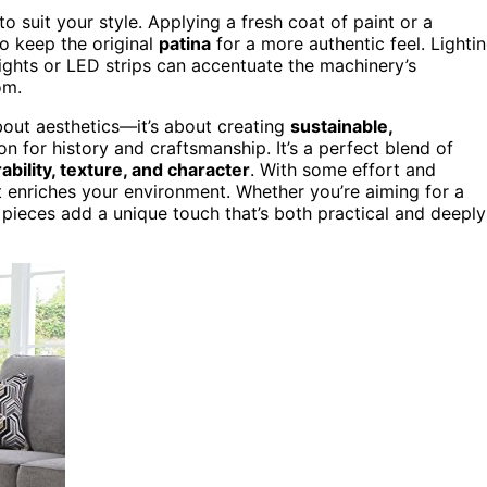
 suit your style. Applying a fresh coat of paint or a
to keep the original
patina
for a more authentic feel. Lighti
lights or LED strips can accentuate the machinery’s
om.
about aesthetics—it’s about creating
sustainable,
on for history and craftsmanship. It’s a perfect blend of
ability, texture, and character
. With some effort and
 enriches your environment. Whether you’re aiming for a
 pieces add a unique touch that’s both practical and deeply