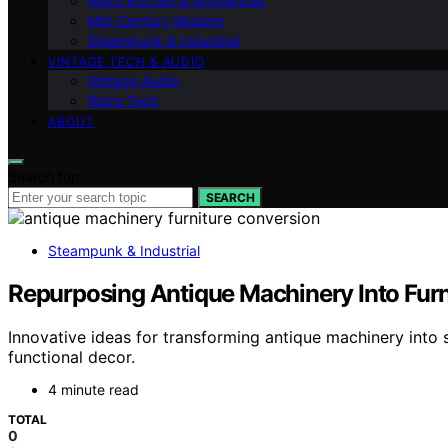
Retro Kitchen & Appliances
Mid-Century Modern
Steampunk & Industrial
VINTAGE TECH & AUDIO
Vintage Audio
Retro Tech
ABOUT
Search for:
SEARCH
Steampunk & Industrial
Repurposing Antique Machinery Into Furn
Innovative ideas for transforming antique machinery into s
functional decor.
4 minute read
TOTAL
0