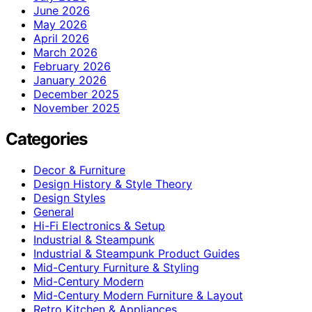
June 2026
May 2026
April 2026
March 2026
February 2026
January 2026
December 2025
November 2025
Categories
Decor & Furniture
Design History & Style Theory
Design Styles
General
Hi-Fi Electronics & Setup
Industrial & Steampunk
Industrial & Steampunk Product Guides
Mid-Century Furniture & Styling
Mid-Century Modern
Mid-Century Modern Furniture & Layout
Retro Kitchen & Appliances