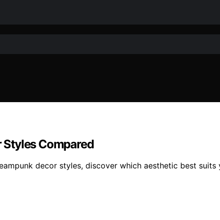
or Styles Compared
steampunk decor styles, discover which aesthetic best suits