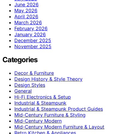
June 2026
May 2026
April 2026
March 2026
February 2026
January 2026
December 2025
November 2025
Categories
Decor & Furniture
Design History & Style Theory
Design Styles
General
Hi-Fi Electronics & Setup
Industrial & Steampunk
Industrial & Steampunk Product Guides
Mid-Century Furniture & Styling
Mid-Century Modern
Mid-Century Modern Furniture & Layout
Retro Kitchen & Appliances