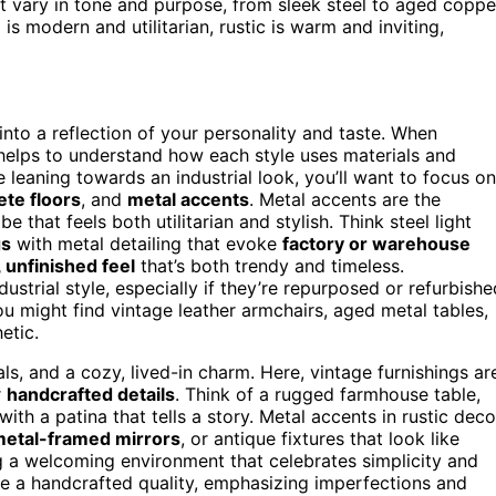
t vary in tone and purpose, from sleek steel to aged coppe
 is modern and utilitarian, rustic is warm and inviting,
nto a reflection of your personality and taste. When
t helps to understand how each style uses materials and
e leaning towards an industrial look, you’ll want to focus on
ete floors
, and
metal accents
. Metal accents are the
that feels both utilitarian and stylish. Think steel light
gs
with metal detailing that evoke
factory or warehouse
 unfinished feel
that’s both trendy and timeless.
dustrial style, especially if they’re repurposed or refurbishe
ou might find vintage leather armchairs, aged metal tables,
etic.
ls, and a cozy, lived-in charm. Here, vintage furnishings ar
r
handcrafted details
. Think of a rugged farmhouse table,
ith a patina that tells a story. Metal accents in rustic deco
etal-framed mirrors
, or antique fixtures that look like
g a welcoming environment that celebrates simplicity and
have a handcrafted quality, emphasizing imperfections and