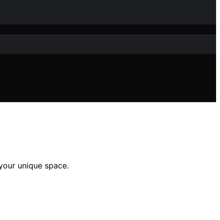
 your unique space.