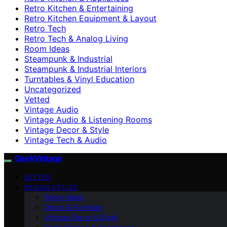
Retro Kitchen & Entertaining
Retro Kitchen Equipment & Layout
Retro Tech
Retro Tech & Analog Living
Room Ideas
Steampunk & Industrial
Steampunk & Industrial Interiors
Turntables & Vinyl Education
Uncategorized
Vetted
Vintage Audio
Vintage Audio & Listening Rooms
Vintage Decor & Style
Vintage Tech & Audio
GeekVintage
VETTED
DESIGN STYLES
Room Ideas
Decor & Furniture
Vintage Decor & Style