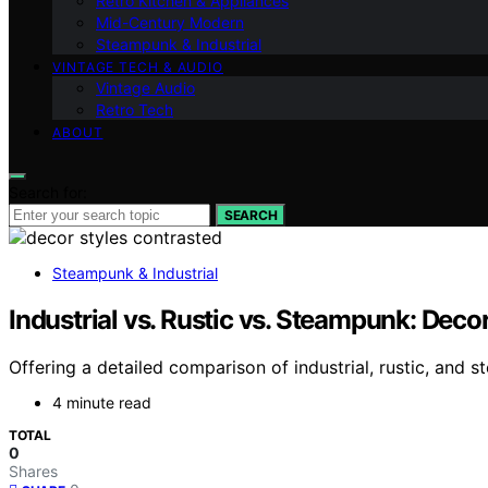
Retro Kitchen & Appliances
Mid-Century Modern
Steampunk & Industrial
VINTAGE TECH & AUDIO
Vintage Audio
Retro Tech
ABOUT
Search for:
SEARCH
Steampunk & Industrial
Industrial vs. Rustic vs. Steampunk: Dec
Offering a detailed comparison of industrial, rustic, and 
4 minute read
TOTAL
0
Shares