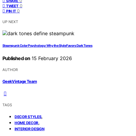
0
SHARE
0
TWEET
0
PIN IT
UP NEXT
Steampunk Color Psychology: Why the Style Favors Dark Tones
Published on
15 February 2026
AUTHOR
GeekVintage Team
TAGS
,
DECOR STYLES
,
HOME DECOR
INTERIOR DESIGN