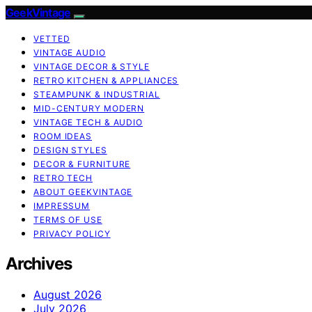
GeekVintage
VETTED
VINTAGE AUDIO
VINTAGE DECOR & STYLE
RETRO KITCHEN & APPLIANCES
STEAMPUNK & INDUSTRIAL
MID-CENTURY MODERN
VINTAGE TECH & AUDIO
ROOM IDEAS
DESIGN STYLES
DECOR & FURNITURE
RETRO TECH
ABOUT GEEKVINTAGE
IMPRESSUM
TERMS OF USE
PRIVACY POLICY
Archives
August 2026
July 2026