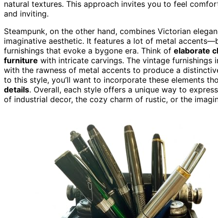
natural textures. This approach invites you to feel comf
and inviting.
Steampunk, on the other hand, combines Victorian elegance
imaginative aesthetic. It features a lot of metal accents
furnishings that evoke a bygone era. Think of
elaborate 
furniture
with intricate carvings. The vintage furnishings
with the rawness of metal accents to produce a distinctiv
to this style, you’ll want to incorporate these elements t
details
. Overall, each style offers a unique way to express
of industrial decor, the cozy charm of rustic, or the imagi