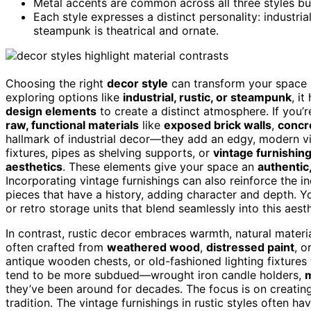
Metal accents are common across all three styles bu
Each style expresses a distinct personality: industrial
steampunk is theatrical and ornate.
Choosing the right
decor style
can transform your space i
exploring options like
industrial, rustic, or steampunk
, i
design elements
to create a distinct atmosphere. If you’r
raw, functional materials
like
exposed brick walls
,
concr
hallmark of industrial decor—they add an edgy, modern vibe 
fixtures, pipes as shelving supports, or
vintage furnishin
aesthetics
. These elements give your space an
authentic,
Incorporating vintage furnishings can also reinforce the in
pieces that have a history, adding character and depth. Y
or retro storage units that blend seamlessly into this aesth
In contrast, rustic decor embraces warmth, natural materia
often crafted from
weathered wood
,
distressed paint
, o
antique wooden chests, or old-fashioned lighting fixtures w
tend to be more subdued—wrought iron candle holders,
m
they’ve been around for decades. The focus is on creatin
tradition. The vintage furnishings in rustic styles often 