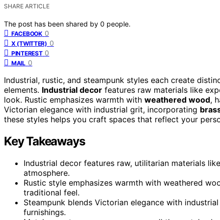
SHARE ARTICLE
The post has been shared by
0
people.
0
FACEBOOK
0
X (TWITTER)
0
PINTEREST
0
MAIL
Industrial, rustic, and steampunk styles each create disti
elements.
Industrial decor
features raw materials like exp
look. Rustic emphasizes warmth with
weathered wood
, 
Victorian elegance with industrial grit, incorporating
bras
these styles helps you craft spaces that reflect your perso
Key Takeaways
Industrial decor features raw, utilitarian materials 
atmosphere.
Rustic style emphasizes warmth with weathered wood,
traditional feel.
Steampunk blends Victorian elegance with industrial 
furnishings.