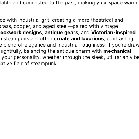
ortable and connected to the past, making your space warm
 with industrial grit, creating a more theatrical and
—brass, copper, and aged steel—paired with vintage
clockwork designs
,
antique gears
, and
Victorian-inspired
 in steampunk are often
ornate and luxurious
, contrasting
e blend of elegance and industrial roughness. If you’re dra
houghtfully, balancing the antique charm with
mechanical
 your personality, whether through the sleek, utilitarian vib
native flair of steampunk.