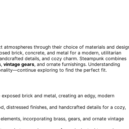
nct atmospheres through their choice of materials and desig
osed brick, concrete, and metal for a modern, utilitarian
handcrafted details, and cozy charm. Steampunk combines
s
,
vintage gears
, and ornate furnishings. Understanding
nality—continue exploring to find the perfect fit.
like exposed brick and metal, creating an edgy, modern
 distressed finishes, and handcrafted details for a cozy,
elements, incorporating brass, gears, and ornate vintage