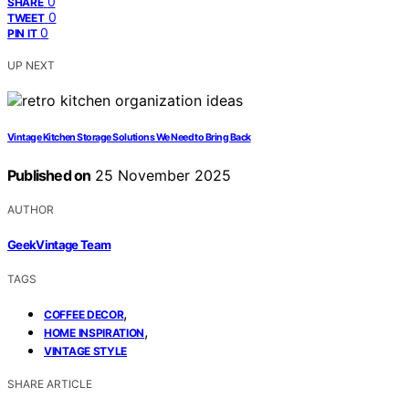
0
SHARE
0
TWEET
0
PIN IT
UP NEXT
Vintage Kitchen Storage Solutions We Need to Bring Back
Published on
25 November 2025
AUTHOR
GeekVintage Team
TAGS
,
COFFEE DECOR
,
HOME INSPIRATION
VINTAGE STYLE
SHARE ARTICLE