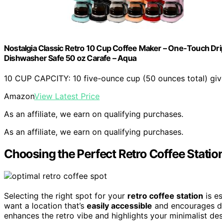
Nostalgia Classic Retro 10 Cup Coffee Maker – One-Touch Drip 
Dishwasher Safe 50 oz Carafe – Aqua
10 CUP CAPCITY: 10 five-ounce cup (50 ounces total) giv
Amazon
View Latest Price
As an affiliate, we earn on qualifying purchases.
As an affiliate, we earn on qualifying purchases.
Choosing the Perfect Retro Coffee Statio
Selecting the right spot for your
retro coffee station
is es
want a location that’s
easily accessible
and encourages da
enhances the retro vibe and highlights your minimalist de