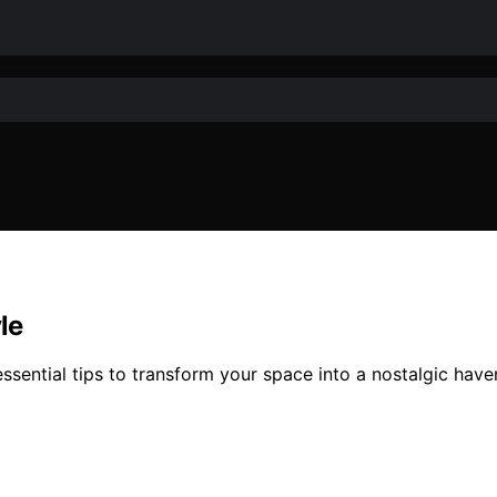
le
ssential tips to transform your space into a nostalgic have