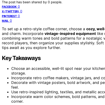
The post has been shared by
0
people.
0
FACEBOOK
0
X (TWITTER)
0
PINTEREST
0
MAIL
To set up a retro-style coffee corner, choose a
cozy, well-
and charm. Incorporate
vintage-inspired equipment
like 
combining warm tones and bold patterns for a nostalgic 
record players, then organize your supplies stylishly. Sof
tips await as you explore further.
Key Takeaways
Choose an accessible, well-lit spot near your kitch
storage.
Incorporate retro coffee makers, vintage jars, and c
Decorate with vintage posters, bold artwork, and pe
feel.
Use retro-inspired lighting, textiles, and metallic a
Incorporate warm color schemes, bold patterns, and
corner.