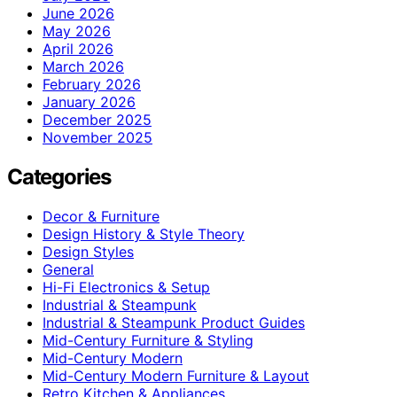
June 2026
May 2026
April 2026
March 2026
February 2026
January 2026
December 2025
November 2025
Categories
Decor & Furniture
Design History & Style Theory
Design Styles
General
Hi-Fi Electronics & Setup
Industrial & Steampunk
Industrial & Steampunk Product Guides
Mid-Century Furniture & Styling
Mid-Century Modern
Mid-Century Modern Furniture & Layout
Retro Kitchen & Appliances