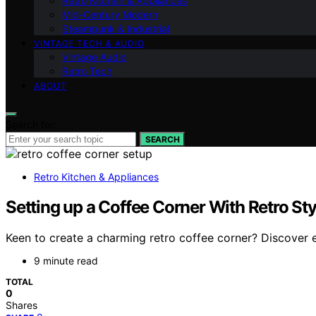
Retro Kitchen & Appliances
Mid-Century Modern
Steampunk & Industrial
VINTAGE TECH & AUDIO
Vintage Audio
Retro Tech
ABOUT
Search for:
SEARCH
Retro Kitchen & Appliances
Setting up a Coffee Corner With Retro Sty
Keen to create a charming retro coffee corner? Discover e
9 minute read
TOTAL
0
Shares