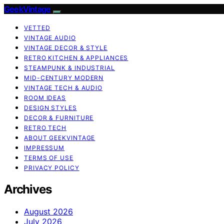
GeekVintage
VETTED
VINTAGE AUDIO
VINTAGE DECOR & STYLE
RETRO KITCHEN & APPLIANCES
STEAMPUNK & INDUSTRIAL
MID-CENTURY MODERN
VINTAGE TECH & AUDIO
ROOM IDEAS
DESIGN STYLES
DECOR & FURNITURE
RETRO TECH
ABOUT GEEKVINTAGE
IMPRESSUM
TERMS OF USE
PRIVACY POLICY
Archives
August 2026
July 2026