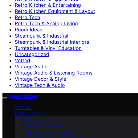
Retro Kitchen & Entertaining
Retro Kitchen Equipment & Layout
Retro Tech
Retro Tech & Analog Living
Room Ideas
Steampunk & Industrial
Steampunk & Industrial Interiors
Turntables & Vinyl Education
Uncategorized
Vetted
Vintage Audio
Vintage Audio & Listening Rooms
Vintage Decor & Style
Vintage Tech & Audio
GeekVintage
VETTED
DESIGN STYLES
Room Ideas
Decor & Furniture
Vintage Decor & Style