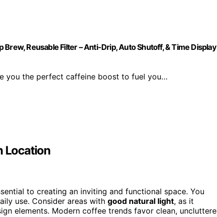
Brew, Reusable Filter – Anti-Drip, Auto Shutoff, & Time Display
e you the perfect caffeine boost to fuel you…
n Location
sential to creating an inviting and functional space. You
ily use. Consider areas with
good natural light
, as it
sign elements. Modern coffee trends favor clean, unclutter