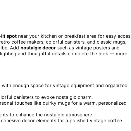
lit spot
near your kitchen or breakfast area for easy acces
retro coffee makers, colorful canisters, and classic mugs,
vibe. Add
nostalgic decor
such as vintage posters and
t lighting and thoughtful details complete the look — more
en with enough space for vintage equipment and organized
olorful canisters to evoke nostalgic charm.
rsonal touches like quirky mugs for a warm, personalized
ccents to enhance the nostalgic atmosphere.
 cohesive decor elements for a polished vintage coffee