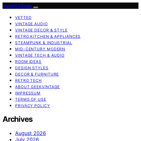
GeekVintage
VETTED
VINTAGE AUDIO
VINTAGE DECOR & STYLE
RETRO KITCHEN & APPLIANCES
STEAMPUNK & INDUSTRIAL
MID-CENTURY MODERN
VINTAGE TECH & AUDIO
ROOM IDEAS
DESIGN STYLES
DECOR & FURNITURE
RETRO TECH
ABOUT GEEKVINTAGE
IMPRESSUM
TERMS OF USE
PRIVACY POLICY
Archives
August 2026
July 2026