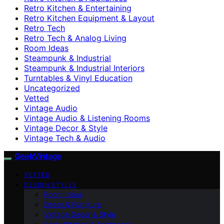
Retro Kitchen & Entertaining
Retro Kitchen Equipment & Layout
Retro Tech
Retro Tech & Analog Living
Room Ideas
Steampunk & Industrial
Steampunk & Industrial Interiors
Turntables & Vinyl Education
Uncategorized
Vetted
Vintage Audio
Vintage Audio & Listening Rooms
Vintage Decor & Style
Vintage Tech & Audio
GeekVintage
VETTED
DESIGN STYLES
Room Ideas
Decor & Furniture
Vintage Decor & Style