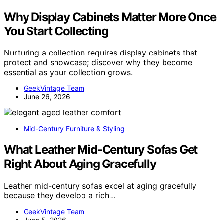
Why Display Cabinets Matter More Once
You Start Collecting
Nurturing a collection requires display cabinets that
protect and showcase; discover why they become
essential as your collection grows.
GeekVintage Team
June 26, 2026
Mid-Century Furniture & Styling
What Leather Mid-Century Sofas Get
Right About Aging Gracefully
Leather mid-century sofas excel at aging gracefully
because they develop a rich…
GeekVintage Team
June 5, 2026