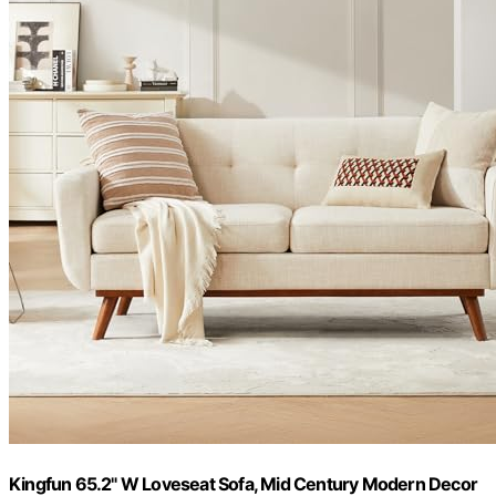
Kingfun 65.2" W Loveseat Sofa, Mid Century Modern Decor