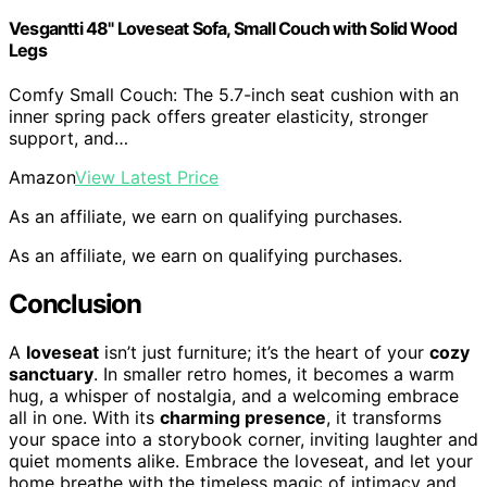
Vesgantti 48" Loveseat Sofa, Small Couch with Solid Wood
Legs
Comfy Small Couch: The 5.7-inch seat cushion with an
inner spring pack offers greater elasticity, stronger
support, and…
Amazon
View Latest Price
As an affiliate, we earn on qualifying purchases.
As an affiliate, we earn on qualifying purchases.
Conclusion
A
loveseat
isn’t just furniture; it’s the heart of your
cozy
sanctuary
. In smaller retro homes, it becomes a warm
hug, a whisper of nostalgia, and a welcoming embrace
all in one. With its
charming presence
, it transforms
your space into a storybook corner, inviting laughter and
quiet moments alike. Embrace the loveseat, and let your
home breathe with the timeless magic of intimacy and