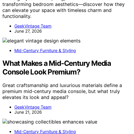
transforming bedroom aesthetics—discover how they
can elevate your space with timeless charm and
functionality.
GeekVintage Team
June 27, 2026
Mid-Century Furniture & Styling
What Makes a Mid-Century Media
Console Look Premium?
Great craftsmanship and luxurious materials define a
premium mid-century media console, but what truly
elevates its look and appeal?
GeekVintage Team
June 21, 2026
Mid-Century Furniture & Styling