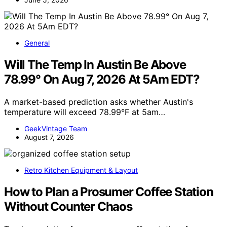
General
Will The Temp In Austin Be Above
78.99° On Aug 7, 2026 At 5Am EDT?
A market-based prediction asks whether Austin's
temperature will exceed 78.99°F at 5am…
GeekVintage Team
August 7, 2026
Retro Kitchen Equipment & Layout
How to Plan a Prosumer Coffee Station
Without Counter Chaos