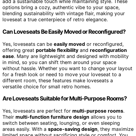
add a sustainable touch while maintaining style. These
options bring a cozy, authentic vibe to your space,
blending sustainability with vintage flair, making your
loveseat a true centerpiece of retro elegance.
Can Loveseats Be Easily Moved or Reconfigured?
Yes, loveseats can be
easily moved
or reconfigured,
offering great
portable flexibility
and
reconfiguration
ease
. Many are lightweight and designed with mobility
in mind, so you can shift them around your space
without hassle. Whether you want to change your layout
for a fresh look or need to move your loveseat to a
different room, these features make loveseats a
versatile choice for small retro homes.
Are Loveseats Suitable for Multi-Purpose Rooms?
Yes, loveseats are perfect for
multi-purpose rooms
.
Their
multi-function furniture design
allows you to
switch between seating, lounging, or even sleeping
areas easily. With a
space-saving design
, they maximize
limited space without sacrificing style or comfort. You