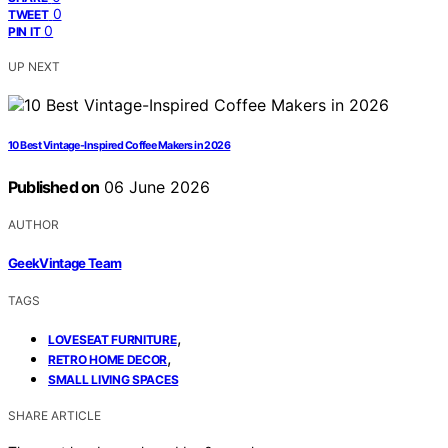
0
TWEET
0
PIN IT
UP NEXT
10 Best Vintage-Inspired Coffee Makers in 2026
Published on
06 June 2026
AUTHOR
GeekVintage Team
TAGS
,
LOVESEAT FURNITURE
,
RETRO HOME DECOR
SMALL LIVING SPACES
SHARE ARTICLE