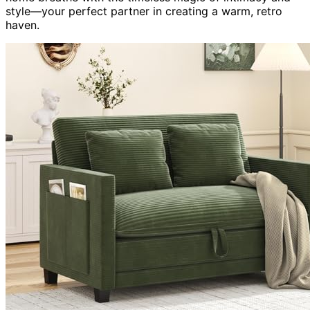
style—your perfect partner in creating a warm, retro
haven.