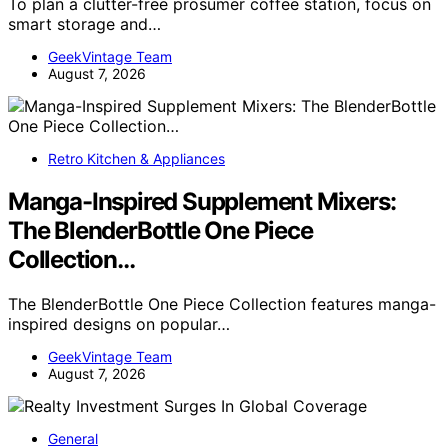
To plan a clutter-free prosumer coffee station, focus on
smart storage and…
GeekVintage Team
August 7, 2026
Retro Kitchen & Appliances
Manga-Inspired Supplement Mixers:
The BlenderBottle One Piece
Collection…
The BlenderBottle One Piece Collection features manga-
inspired designs on popular…
GeekVintage Team
August 7, 2026
General