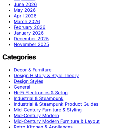
June 2026
May 2026
April 2026
March 2026
February 2026
January 2026
December 2025
November 2025
Categories
Decor & Furniture
Design History & Style Theory
Design Styles
General
Hi-Fi Electronics & Setup
Industrial & Steampunk
Industrial & Steampunk Product Guides
Mid-Century Furniture & Styling
Mid-Century Modern
Mid-Century Modern Furniture & Layout
Retro Kitchen & Appliances