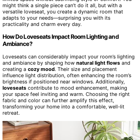
might think a single piece can’t do it all, but with a
versatile loveseat, you create a dynamic room that
adapts to your needs—surprising you with its
practicality and charm every day.
How Do Loveseats Impact Room Lighting and
Ambiance?
Loveseats can considerably impact your room’s lighting
and ambiance by shaping how
natural light flows
and
creating a
cozy mood
. Their size and placement
influence light distribution, often enhancing the room’s
brightness if positioned near windows. Additionally,
loveseats
contribute to mood enhancement, making
your space feel inviting and warm. Choosing the right
fabric and color can further amplify this effect,
transforming your home into a comfortable, well-lit
retreat.