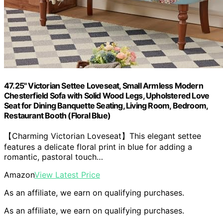
47.25" Victorian Settee Loveseat, Small Armless Modern
Chesterfield Sofa with Solid Wood Legs, Upholstered Love
Seat for Dining Banquette Seating, Living Room, Bedroom,
Restaurant Booth (Floral Blue)
【Charming Victorian Loveseat】This elegant settee
features a delicate floral print in blue for adding a
romantic, pastoral touch…
Amazon
View Latest Price
As an affiliate, we earn on qualifying purchases.
As an affiliate, we earn on qualifying purchases.