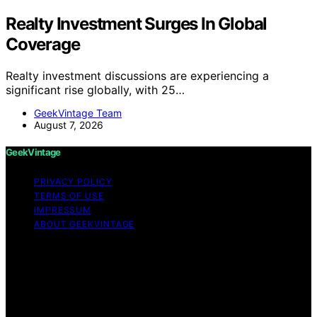
Realty Investment Surges In Global
Coverage
Realty investment discussions are experiencing a
significant rise globally, with 25…
GeekVintage Team
August 7, 2026
GeekVintage
PRIVACY POLICY
TERMS OF USE
IMPRESSUM
ABOUT GEEKVINTAGE
Copyright © 2026 GeekVintage Content on
GeekVintage is created and published using artificial
intelligence (AI) for general informational and
educational purposes. Affiliate disclaimer As an affiliate,
we may earn a commission from qualifying purchases.