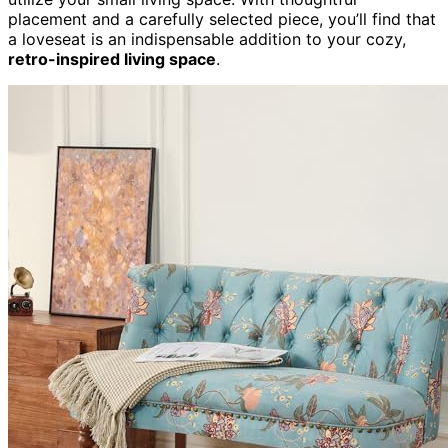
placement and a carefully selected piece, you’ll find that
a loveseat is an indispensable addition to your cozy,
retro-inspired living space
.