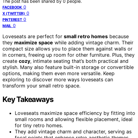
The post has been shared by
0
people.
0
FACEBOOK
0
X (TWITTER)
0
PINTEREST
0
MAIL
Loveseats are perfect for
small retro homes
because
they
maximize space
while adding vintage charm. Their
compact size allows you to place them against walls or
in corners, freeing up room for other furniture. Plus, they
create
cozy
, intimate seating that’s both practical and
stylish. Many also feature built-in storage or convertible
options, making them even more versatile. Keep
exploring to discover more ways loveseats can
transform your small retro space.
Key Takeaways
Loveseats maximize space efficiency by fitting into
small rooms and allowing flexible placement, ideal
for tiny retro homes.
They add vintage charm and character, serving as
focal points that enhance retro aesthetic themes.