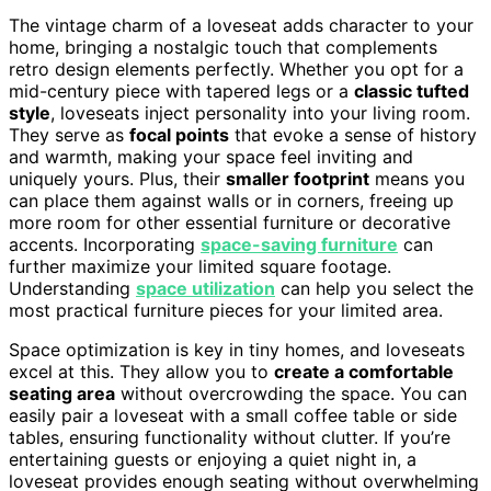
The vintage charm of a loveseat adds character to your
home, bringing a nostalgic touch that complements
retro design elements perfectly. Whether you opt for a
mid-century piece with tapered legs or a
classic tufted
style
, loveseats inject personality into your living room.
They serve as
focal points
that evoke a sense of history
and warmth, making your space feel inviting and
uniquely yours. Plus, their
smaller footprint
means you
can place them against walls or in corners, freeing up
more room for other essential furniture or decorative
accents. Incorporating
space-saving furniture
can
further maximize your limited square footage.
Understanding
space utilization
can help you select the
most practical furniture pieces for your limited area.
Space optimization is key in tiny homes, and loveseats
excel at this. They allow you to
create a comfortable
seating area
without overcrowding the space. You can
easily pair a loveseat with a small coffee table or side
tables, ensuring functionality without clutter. If you’re
entertaining guests or enjoying a quiet night in, a
loveseat provides enough seating without overwhelming