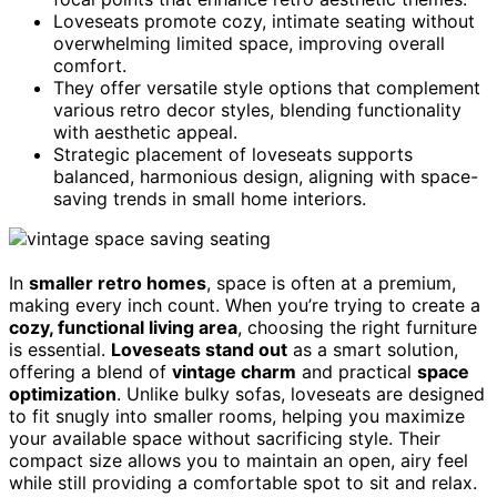
Loveseats promote cozy, intimate seating without
overwhelming limited space, improving overall
comfort.
They offer versatile style options that complement
various retro decor styles, blending functionality
with aesthetic appeal.
Strategic placement of loveseats supports
balanced, harmonious design, aligning with space-
saving trends in small home interiors.
In
smaller retro homes
, space is often at a premium,
making every inch count. When you’re trying to create a
cozy, functional living area
, choosing the right furniture
is essential.
Loveseats stand out
as a smart solution,
offering a blend of
vintage charm
and practical
space
optimization
. Unlike bulky sofas, loveseats are designed
to fit snugly into smaller rooms, helping you maximize
your available space without sacrificing style. Their
compact size allows you to maintain an open, airy feel
while still providing a comfortable spot to sit and relax.