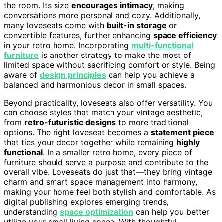
the room. Its size
encourages intimacy
, making
conversations more personal and cozy. Additionally,
many loveseats come with
built-in storage
or
convertible features, further enhancing
space efficiency
in your retro home. Incorporating
multi-functional
furniture
is another strategy to make the most of
limited space without sacrificing comfort or style. Being
aware of
design principles
can help you achieve a
balanced and harmonious decor in small spaces.
Beyond practicality, loveseats also offer versatility. You
can choose styles that match your vintage aesthetic,
from
retro-futuristic designs
to more traditional
options. The right loveseat becomes a
statement piece
that ties your decor together while remaining
highly
functional
. In a smaller retro home, every piece of
furniture should serve a purpose and contribute to the
overall vibe. Loveseats do just that—they bring vintage
charm and smart space management into harmony,
making your home feel both stylish and comfortable. As
digital publishing explores emerging trends,
understanding
space optimization
can help you better
utilize your small living space. With thoughtful