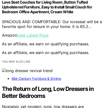
Love Seat Couches for Living Room, Button Tufted
Upholstered Furniture, Easy to Install Small Couch for
Bedroom Office Apartment, Cream White
SPACIOUS AND COMFORTABLE: Our loveseat will be a
favorite spot for leisure in your home. It is 65.2…
Amazon
View Latest Price
As an affiliate, we earn on qualifying purchases.
As an affiliate, we earn on qualifying purchases.
YOU MAY ALSO LIKE
Mid-Century Furniture & Styling
The Return of Long, Low Dressers in
Better Bedrooms
Nostalgic yet modern, long, low dressers are