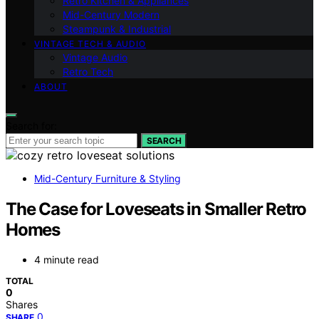
Retro Kitchen & Appliances
Mid-Century Modern
Steampunk & Industrial
VINTAGE TECH & AUDIO
Vintage Audio
Retro Tech
ABOUT
Search for:
SEARCH
Mid-Century Furniture & Styling
The Case for Loveseats in Smaller Retro
Homes
4 minute read
TOTAL
0
Shares
0
SHARE