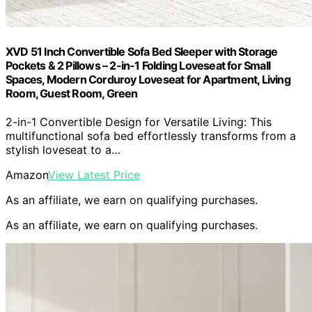
XVD 51 Inch Convertible Sofa Bed Sleeper with Storage
Pockets & 2 Pillows – 2-in-1 Folding Loveseat for Small
Spaces, Modern Corduroy Loveseat for Apartment, Living
Room, Guest Room, Green
2-in-1 Convertible Design for Versatile Living: This
multifunctional sofa bed effortlessly transforms from a
stylish loveseat to a…
Amazon
View Latest Price
As an affiliate, we earn on qualifying purchases.
As an affiliate, we earn on qualifying purchases.