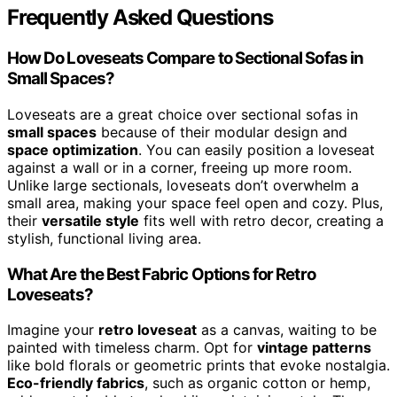
Frequently Asked Questions
How Do Loveseats Compare to Sectional Sofas in
Small Spaces?
Loveseats are a great choice over sectional sofas in
small spaces
because of their modular design and
space optimization
. You can easily position a loveseat
against a wall or in a corner, freeing up more room.
Unlike large sectionals, loveseats don’t overwhelm a
small area, making your space feel open and cozy. Plus,
their
versatile style
fits well with retro decor, creating a
stylish, functional living area.
What Are the Best Fabric Options for Retro
Loveseats?
Imagine your
retro loveseat
as a canvas, waiting to be
painted with timeless charm. Opt for
vintage patterns
like bold florals or geometric prints that evoke nostalgia.
Eco-friendly fabrics
, such as organic cotton or hemp,