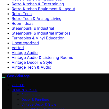
Retro Kitchen & Entertaining
Retro Kitchen Equipment & Layout
Retro Tech
Retro Tech & Analog Living
Room Ideas
Steampunk & Industrial
Steampunk & Industrial Interiors
Turntables & Vinyl Education
Uncategorized
Vetted
Vintage Audio
Vintage Audio & Listening Rooms
Vintage Decor & Style
Vintage Tech & Audio
GeekVintage
VETTED
DESIGN STYLES
Room Ideas
Decor & Furniture
Vintage Decor & Style