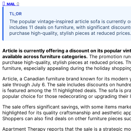
0
MAIL
TL;DR
The popular vintage-inspired article sofa is currently 
includes 11 deals on furniture, with significant discount
purchase high-quality, stylish pieces at reduced prices.
Article is currently offering a discount on its popular vin
available across furniture categories.
The promotion runs
purchase high-quality, stylish pieces at reduced prices. T
furniture, especially appealing during the holiday shoppin
Article, a Canadian furniture brand known for its modern y
sale through July 6. The sale includes discounts on hundre
is featured among the 11 highlighted deals. The sofa is pr
popular choice for those redecorating or upgrading their l
The sale offers significant savings, with some items marke
highlighted for its quality craftsmanship and aesthetic a
Shoppers can also find deals on other furniture pieces suc
Apartment Therapy reports that the sale is a strategic mov