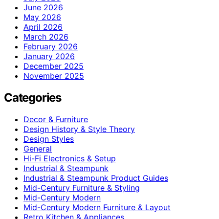
June 2026
May 2026
April 2026
March 2026
February 2026
January 2026
December 2025
November 2025
Categories
Decor & Furniture
Design History & Style Theory
Design Styles
General
Hi-Fi Electronics & Setup
Industrial & Steampunk
Industrial & Steampunk Product Guides
Mid-Century Furniture & Styling
Mid-Century Modern
Mid-Century Modern Furniture & Layout
Retro Kitchen & Appliances