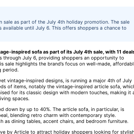
on sale as part of the July 4th holiday promotion. The sale
s available until July 6. This offers shoppers a chance to
tage-inspired sofa as part of its July 4th sale, with 11 deal
 through July 6, providing shoppers an opportunity to
his sale highlights the brand’s focus on well-made, affordab
g period.
et vintage-inspired designs, is running a major 4th of July
ds of items, notably the vintage-inspired article sofa, whic
aised for its classic design with modern touches, making it 
iving spaces.
d down by up to 40%. The article sofa, in particular, is
ppeal, blending retro charm with contemporary style.
h as dining tables, accent chairs, and bedroom furniture.
e by Article to attract holiday shoppers looking for stylish