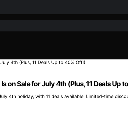
Is on Sale for July 4th (Plus, 11 Deals Up t
uly 4th holiday, with 11 deals available. Limited-time discou