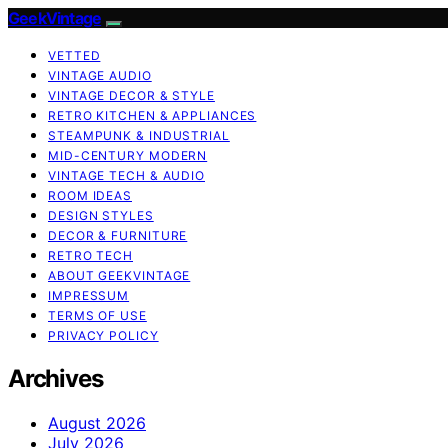
GeekVintage
VETTED
VINTAGE AUDIO
VINTAGE DECOR & STYLE
RETRO KITCHEN & APPLIANCES
STEAMPUNK & INDUSTRIAL
MID-CENTURY MODERN
VINTAGE TECH & AUDIO
ROOM IDEAS
DESIGN STYLES
DECOR & FURNITURE
RETRO TECH
ABOUT GEEKVINTAGE
IMPRESSUM
TERMS OF USE
PRIVACY POLICY
Archives
August 2026
July 2026