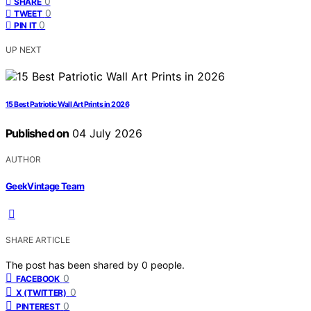
0
SHARE
0
TWEET
0
PIN IT
UP NEXT
15 Best Patriotic Wall Art Prints in 2026
Published on
04 July 2026
AUTHOR
GeekVintage Team
SHARE ARTICLE
The post has been shared by
0
people.
0
FACEBOOK
0
X (TWITTER)
0
PINTEREST