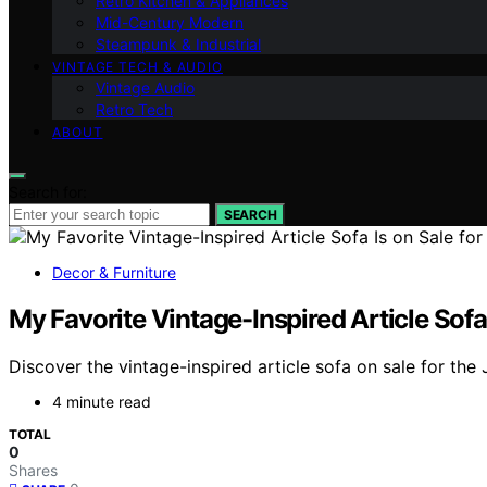
Retro Kitchen & Appliances
Mid-Century Modern
Steampunk & Industrial
VINTAGE TECH & AUDIO
Vintage Audio
Retro Tech
ABOUT
Search for:
SEARCH
Decor & Furniture
My Favorite Vintage-Inspired Article Sofa 
Discover the vintage-inspired article sofa on sale for the J
4 minute read
TOTAL
0
Shares