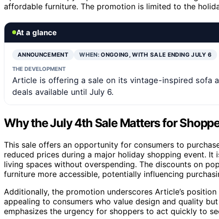
affordable furniture. The promotion is limited to the hol
At a glance
ANNOUNCEMENT
WHEN:
ONGOING, WITH SALE ENDING JULY 6
THE DEVELOPMENT
Article is offering a sale on its vintage-inspired sofa 
deals available until July 6.
Why the July 4th Sale Matters for Shopp
This sale offers an opportunity for consumers to purchase h
reduced prices during a major holiday shopping event. It i
living spaces without overspending. The discounts on popul
furniture more accessible, potentially influencing purcha
Additionally, the promotion underscores Article’s position 
appealing to consumers who value design and quality but 
emphasizes the urgency for shoppers to act quickly to se