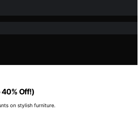
o 40% Off!)
nts on stylish furniture.