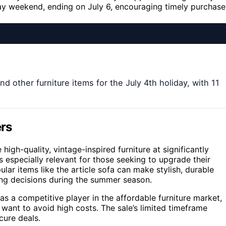
iday weekend, ending on July 6, encouraging timely purchase
and other furniture items for the July 4th holiday, with 11
ers
igh-quality, vintage-inspired furniture at significantly
s especially relevant for those seeking to upgrade their
ar items like the article sofa can make stylish, durable
sing decisions during the summer season.
as a competitive player in the affordable furniture market,
want to avoid high costs. The sale’s limited timeframe
cure deals.