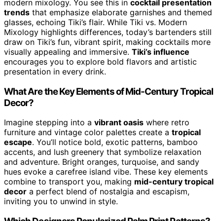
modern mixology. You see this in
cocktail presentation
trends
that emphasize elaborate garnishes and themed
glasses, echoing Tiki’s flair. While Tiki vs. Modern
Mixology highlights differences, today’s bartenders still
draw on Tiki’s fun, vibrant spirit, making cocktails more
visually appealing and immersive.
Tiki’s influence
encourages you to explore bold flavors and artistic
presentation in every drink.
What Are the Key Elements of Mid-Century Tropical
Decor?
Imagine stepping into a
vibrant oasis
where retro
furniture and vintage color palettes create a
tropical
escape
. You’ll notice bold, exotic patterns, bamboo
accents, and lush greenery that symbolize relaxation
and adventure. Bright oranges, turquoise, and sandy
hues evoke a carefree island vibe. These key elements
combine to transport you, making
mid-century tropical
decor
a perfect blend of nostalgia and escapism,
inviting you to unwind in style.