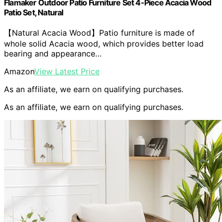
Flamaker Outdoor Patio Furniture Set 4-Piece Acacia Wood
Patio Set, Natural
【Natural Acacia Wood】Patio furniture is made of
whole solid Acacia wood, which provides better load
bearing and appearance…
Amazon
View Latest Price
As an affiliate, we earn on qualifying purchases.
As an affiliate, we earn on qualifying purchases.