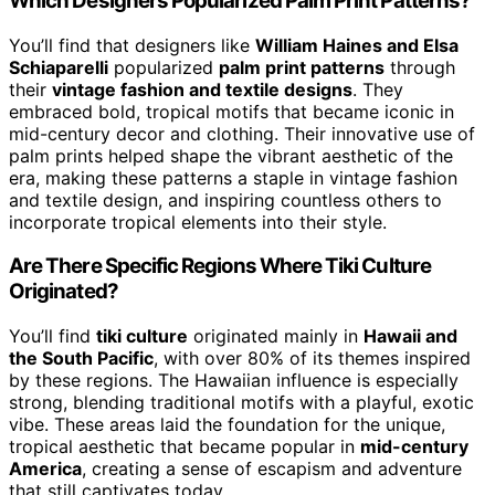
Which Designers Popularized Palm Print Patterns?
You’ll find that designers like
William Haines and Elsa
Schiaparelli
popularized
palm print patterns
through
their
vintage fashion and textile designs
. They
embraced bold, tropical motifs that became iconic in
mid-century decor and clothing. Their innovative use of
palm prints helped shape the vibrant aesthetic of the
era, making these patterns a staple in vintage fashion
and textile design, and inspiring countless others to
incorporate tropical elements into their style.
Are There Specific Regions Where Tiki Culture
Originated?
You’ll find
tiki culture
originated mainly in
Hawaii and
the South Pacific
, with over 80% of its themes inspired
by these regions. The Hawaiian influence is especially
strong, blending traditional motifs with a playful, exotic
vibe. These areas laid the foundation for the unique,
tropical aesthetic that became popular in
mid-century
America
, creating a sense of escapism and adventure
that still captivates today.