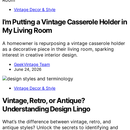
Vintage Decor & Style
I’m Putting a Vintage Casserole Holder in
My Living Room
A homeowner is repurposing a vintage casserole holder
as a decorative piece in their living room, sparking
interest in creative interior design.
GeekVintage Team
June 24, 2026
Vintage Decor & Style
Vintage, Retro, or Antique?
Understanding Design Lingo
What’s the difference between vintage, retro, and
antique styles? Unlock the secrets to identifying and