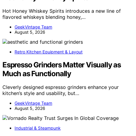
Hot Honey Whiskey Spirits introduces a new line of
flavored whiskeys blending honey,…
GeekVintage Team
August 5, 2026
Retro Kitchen Equipment & Layout
Espresso Grinders Matter Visually as
Much as Functionally
Cleverly designed espresso grinders enhance your
kitchen’s style and usability, but…
GeekVintage Team
August 5, 2026
Industrial & Steampunk