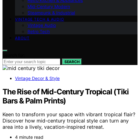
Retro Kitchen & Appliances
Mid-Century Modern
Steampunk & Industrial
VINTAGE TECH & AUDIO
Vintage Audio
Retro Tech
ABOUT
Search for:
SEARCH
Vintage Decor & Style
The Rise of Mid-Century Tropical (Tiki
Bars & Palm Prints)
Keen to transform your space with vibrant tropical flair?
Discover how mid-century tropical style can turn any
area into a lively, vacation-inspired retreat.
4 minute read