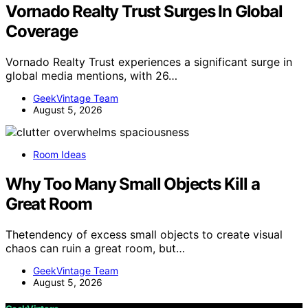
Vornado Realty Trust Surges In Global
Coverage
Vornado Realty Trust experiences a significant surge in
global media mentions, with 26…
GeekVintage Team
August 5, 2026
Room Ideas
Why Too Many Small Objects Kill a
Great Room
Thetendency of excess small objects to create visual
chaos can ruin a great room, but…
GeekVintage Team
August 5, 2026