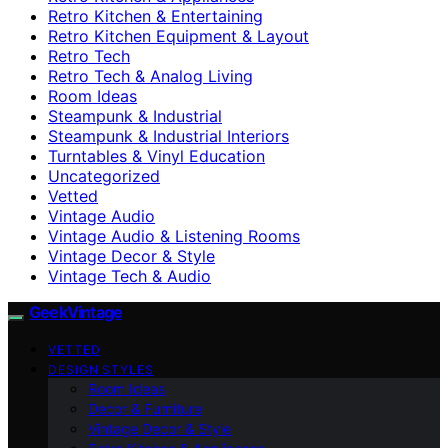
Retro Kitchen & Entertaining
Retro Kitchen Equipment & Layout
Retro Tech
Retro Tech & Analog Living
Room Ideas
Steampunk & Industrial
Steampunk & Industrial Interiors
Turntables & Vinyl Education
Uncategorized
Vetted
Vintage Audio
Vintage Audio & Listening Rooms
Vintage Decor & Style
Vintage Tech & Audio
GeekVintage
VETTED
DESIGN STYLES
Room Ideas
Decor & Furniture
Vintage Decor & Style