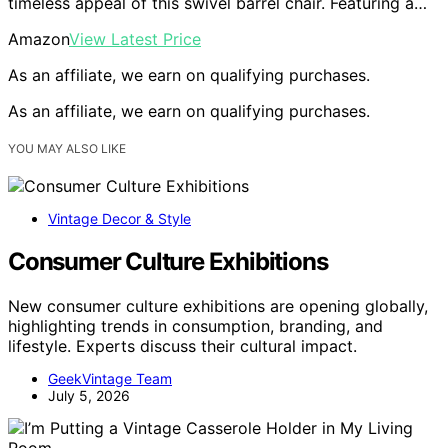
timeless appeal of this swivel barrel chair. Featuring a…
Amazon
View Latest Price
As an affiliate, we earn on qualifying purchases.
As an affiliate, we earn on qualifying purchases.
YOU MAY ALSO LIKE
Vintage Decor & Style
Consumer Culture Exhibitions
New consumer culture exhibitions are opening globally,
highlighting trends in consumption, branding, and
lifestyle. Experts discuss their cultural impact.
GeekVintage Team
July 5, 2026