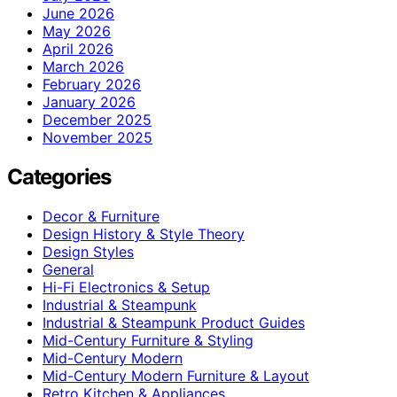
June 2026
May 2026
April 2026
March 2026
February 2026
January 2026
December 2025
November 2025
Categories
Decor & Furniture
Design History & Style Theory
Design Styles
General
Hi-Fi Electronics & Setup
Industrial & Steampunk
Industrial & Steampunk Product Guides
Mid-Century Furniture & Styling
Mid-Century Modern
Mid-Century Modern Furniture & Layout
Retro Kitchen & Appliances