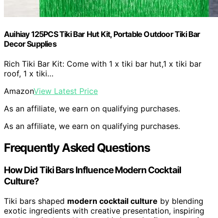
Auihiay 125PCS Tiki Bar Hut Kit, Portable Outdoor Tiki Bar
Decor Supplies
Rich Tiki Bar Kit: Come with 1 x tiki bar hut,1 x tiki bar
roof, 1 x tiki…
Amazon
View Latest Price
As an affiliate, we earn on qualifying purchases.
As an affiliate, we earn on qualifying purchases.
Frequently Asked Questions
How Did Tiki Bars Influence Modern Cocktail
Culture?
Tiki bars shaped
modern cocktail culture
by blending
exotic ingredients with creative presentation, inspiring