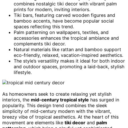
combines nostalgic tiki decor with vibrant palm
prints for modern, inviting interiors.
Tiki bars, featuring carved wooden figures and
bamboo accents, have become popular social
spaces reflecting this trend.
Palm patterning on wallpapers, textiles, and
accessories enhances the tropical ambiance and
complements tiki decor.
Natural materials like rattan and bamboo support
eco-friendly, relaxed, vacation-inspired aesthetics.
The style’s versatility makes it ideal for both indoor
and outdoor spaces, promoting a laid-back, stylish
lifestyle.
As homeowners seek to create relaxing yet stylish
interiors, the
mid-century tropical style
has surged in
popularity. This design trend combines the sleek
simplicity of mid-century modern with the vibrant,
breezy vibe of tropical aesthetics. At the heart of this
movement are elements like
tiki decor
and
palm