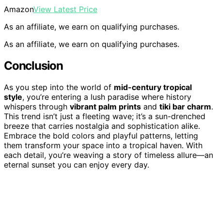
Amazon
View Latest Price
As an affiliate, we earn on qualifying purchases.
As an affiliate, we earn on qualifying purchases.
Conclusion
As you step into the world of
mid-century tropical
style
, you’re entering a lush paradise where history
whispers through
vibrant palm prints
and
tiki bar charm
.
This trend isn’t just a fleeting wave; it’s a sun-drenched
breeze that carries nostalgia and sophistication alike.
Embrace the bold colors and playful patterns, letting
them transform your space into a tropical haven. With
each detail, you’re weaving a story of timeless allure—an
eternal sunset you can enjoy every day.