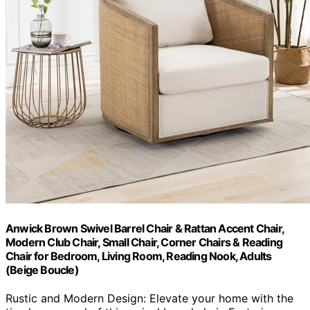
Anwick Brown Swivel Barrel Chair & Rattan Accent Chair,
Modern Club Chair, Small Chair, Corner Chairs & Reading
Chair for Bedroom, Living Room, Reading Nook, Adults
(Beige Boucle)
Rustic and Modern Design: Elevate your home with the