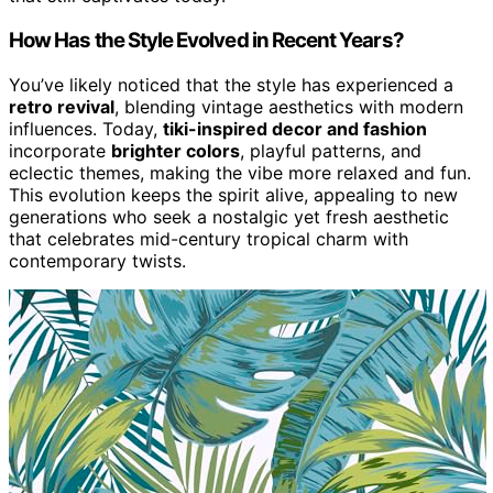
How Has the Style Evolved in Recent Years?
You’ve likely noticed that the style has experienced a
retro revival
, blending vintage aesthetics with modern
influences. Today,
tiki-inspired decor and fashion
incorporate
brighter colors
, playful patterns, and
eclectic themes, making the vibe more relaxed and fun.
This evolution keeps the spirit alive, appealing to new
generations who seek a nostalgic yet fresh aesthetic
that celebrates mid-century tropical charm with
contemporary twists.