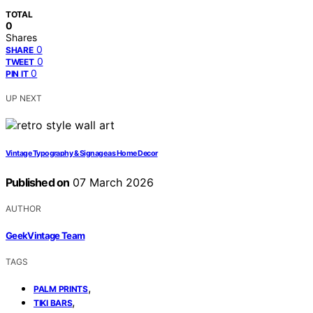
TOTAL
0
Shares
0
SHARE
0
TWEET
0
PIN IT
UP NEXT
Vintage Typography & Signage as Home Decor
Published on
07 March 2026
AUTHOR
GeekVintage Team
TAGS
,
PALM PRINTS
,
TIKI BARS