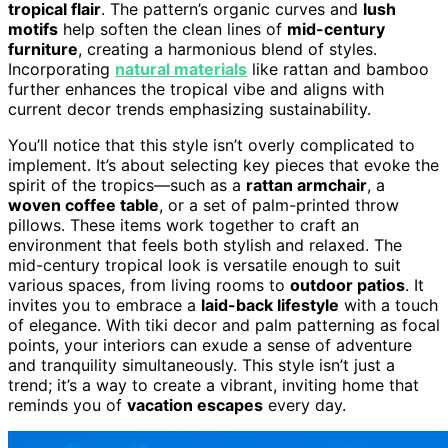
tropical flair
. The pattern’s organic curves and
lush
motifs
help soften the clean lines of
mid-century
furniture
, creating a harmonious blend of styles.
Incorporating
natural materials
like rattan and bamboo
further enhances the tropical vibe and aligns with
current decor trends emphasizing sustainability.
You’ll notice that this style isn’t overly complicated to
implement. It’s about selecting key pieces that evoke the
spirit of the tropics—such as a
rattan armchair
, a
woven coffee table
, or a set of palm-printed throw
pillows. These items work together to craft an
environment that feels both stylish and relaxed. The
mid-century tropical look is versatile enough to suit
various spaces, from living rooms to
outdoor patios
. It
invites you to embrace a
laid-back lifestyle
with a touch
of elegance. With tiki decor and palm patterning as focal
points, your interiors can exude a sense of adventure
and tranquility simultaneously. This style isn’t just a
trend; it’s a way to create a vibrant, inviting home that
reminds you of
vacation escapes
every day.