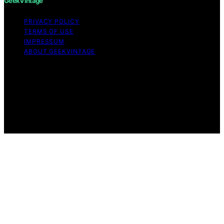
GeekVintage
PRIVACY POLICY
TERMS OF USE
IMPRESSUM
ABOUT GEEKVINTAGE
Copyright © 2026 GeekVintage Content on
GeekVintage is created and published using artificial
intelligence (AI) for general informational and
educational purposes. Affiliate disclaimer As an affiliate,
we may earn a commission from qualifying purchases.
We get commissions for purchases made through links
on this website from Amazon and other third parties.