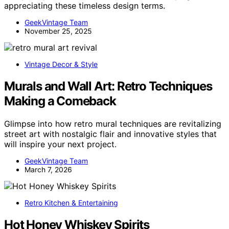
appreciating these timeless design terms.
GeekVintage Team
November 25, 2025
Vintage Decor & Style
Murals and Wall Art: Retro Techniques
Making a Comeback
Glimpse into how retro mural techniques are revitalizing
street art with nostalgic flair and innovative styles that
will inspire your next project.
GeekVintage Team
March 7, 2026
Retro Kitchen & Entertaining
Hot Honey Whiskey Spirits