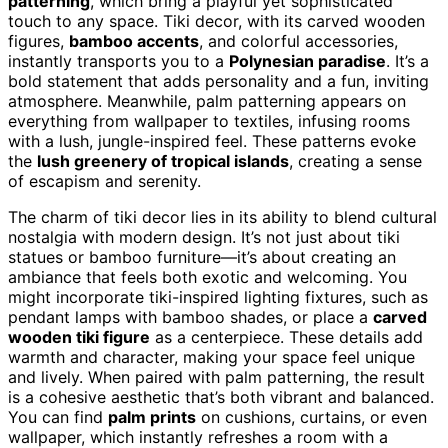
patterning
, which bring a playful yet sophisticated
touch to any space. Tiki decor, with its carved wooden
figures,
bamboo accents
, and colorful accessories,
instantly transports you to a
Polynesian paradise
. It’s a
bold statement that adds personality and a fun, inviting
atmosphere. Meanwhile, palm patterning appears on
everything from wallpaper to textiles, infusing rooms
with a lush, jungle-inspired feel. These patterns evoke
the
lush greenery of tropical islands
, creating a sense
of escapism and serenity.
The charm of tiki decor lies in its ability to blend cultural
nostalgia with modern design. It’s not just about tiki
statues or bamboo furniture—it’s about creating an
ambiance that feels both exotic and welcoming. You
might incorporate tiki-inspired lighting fixtures, such as
pendant lamps with bamboo shades, or place a
carved
wooden tiki figure
as a centerpiece. These details add
warmth and character, making your space feel unique
and lively. When paired with palm patterning, the result
is a cohesive aesthetic that’s both vibrant and balanced.
You can find
palm prints
on cushions, curtains, or even
wallpaper, which instantly refreshes a room with a