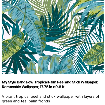
My Style Bangalow Tropical Palm Peel and Stick Wallpaper,
Removable Wallpaper, 17.75 in x 9.8 ft
Vibrant tropical peel and stick wallpaper with layers of
green and teal palm fronds