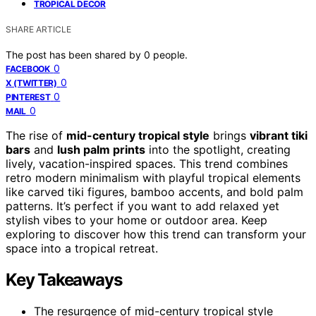
TROPICAL DECOR
SHARE ARTICLE
The post has been shared by
0
people.
0
FACEBOOK
0
X (TWITTER)
0
PINTEREST
0
MAIL
The rise of
mid-century tropical style
brings
vibrant tiki
bars
and
lush palm prints
into the spotlight, creating
lively, vacation-inspired spaces. This trend combines
retro modern minimalism with playful tropical elements
like carved tiki figures, bamboo accents, and bold palm
patterns. It’s perfect if you want to add relaxed yet
stylish vibes to your home or outdoor area. Keep
exploring to discover how this trend can transform your
space into a tropical retreat.
Key Takeaways
The resurgence of mid-century tropical style