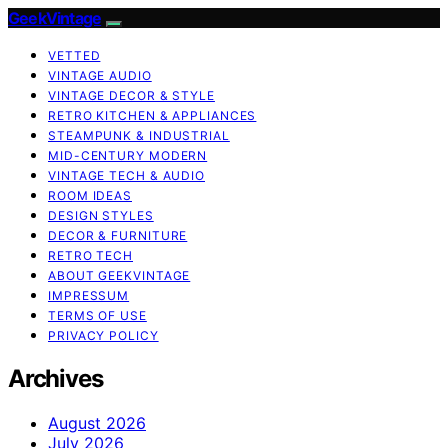
GeekVintage
VETTED
VINTAGE AUDIO
VINTAGE DECOR & STYLE
RETRO KITCHEN & APPLIANCES
STEAMPUNK & INDUSTRIAL
MID-CENTURY MODERN
VINTAGE TECH & AUDIO
ROOM IDEAS
DESIGN STYLES
DECOR & FURNITURE
RETRO TECH
ABOUT GEEKVINTAGE
IMPRESSUM
TERMS OF USE
PRIVACY POLICY
Archives
August 2026
July 2026