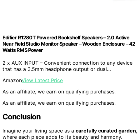
Edifier R1280T Powered Bookshelf Speakers – 2.0 Active
Near Field Studio Monitor Speaker – Wooden Enclosure – 42
Watts RMS Power
2 x AUX INPUT – Convenient connection to any device
that has a 3.5mm headphone output or dual…
Amazon
View Latest Price
As an affiliate, we earn on qualifying purchases.
As an affiliate, we earn on qualifying purchases.
Conclusion
Imagine your living space as a
carefully curated garden
,
where each piece adds to its beauty and harmony.