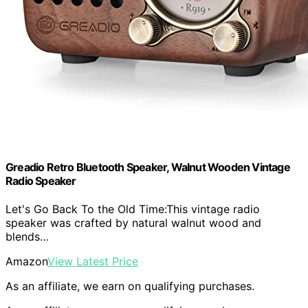
Greadio Retro Bluetooth Speaker, Walnut Wooden Vintage
Radio Speaker
Let's Go Back To the Old Time:This vintage radio
speaker was crafted by natural walnut wood and
blends…
Amazon
View Latest Price
As an affiliate, we earn on qualifying purchases.