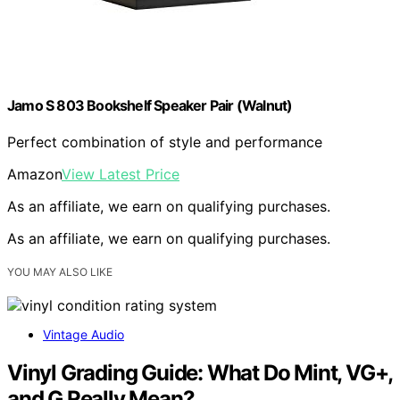
Jamo S 803 Bookshelf Speaker Pair (Walnut)
Perfect combination of style and performance
Amazon
View Latest Price
As an affiliate, we earn on qualifying purchases.
As an affiliate, we earn on qualifying purchases.
YOU MAY ALSO LIKE
Vintage Audio
Vinyl Grading Guide: What Do Mint, VG+,
and G Really Mean?