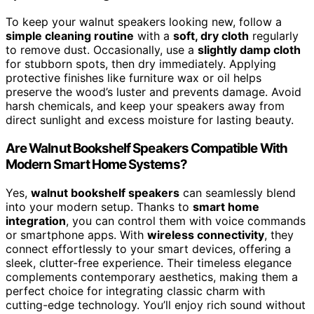
To keep your walnut speakers looking new, follow a
simple cleaning routine
with a
soft, dry cloth
regularly
to remove dust. Occasionally, use a
slightly damp cloth
for stubborn spots, then dry immediately. Applying
protective finishes like furniture wax or oil helps
preserve the wood’s luster and prevents damage. Avoid
harsh chemicals, and keep your speakers away from
direct sunlight and excess moisture for lasting beauty.
Are Walnut Bookshelf Speakers Compatible With
Modern Smart Home Systems?
Yes,
walnut bookshelf speakers
can seamlessly blend
into your modern setup. Thanks to
smart home
integration
, you can control them with voice commands
or smartphone apps. With
wireless connectivity
, they
connect effortlessly to your smart devices, offering a
sleek, clutter-free experience. Their timeless elegance
complements contemporary aesthetics, making them a
perfect choice for integrating classic charm with
cutting-edge technology. You’ll enjoy rich sound without