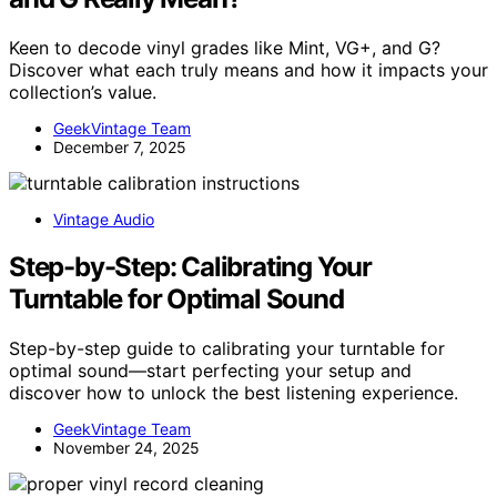
Keen to decode vinyl grades like Mint, VG+, and G?
Discover what each truly means and how it impacts your
collection’s value.
GeekVintage Team
December 7, 2025
Vintage Audio
Step-by-Step: Calibrating Your
Turntable for Optimal Sound
Step-by-step guide to calibrating your turntable for
optimal sound—start perfecting your setup and
discover how to unlock the best listening experience.
GeekVintage Team
November 24, 2025