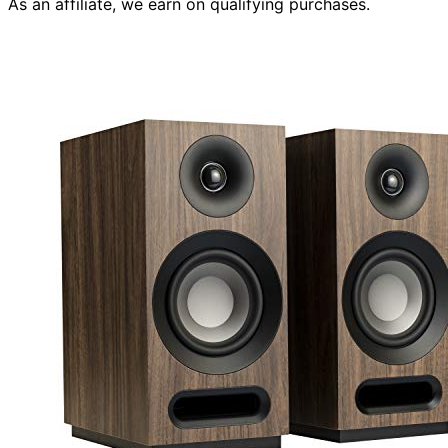
As an affiliate, we earn on qualifying purchases.