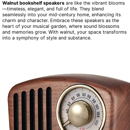
Walnut bookshelf speakers
are like the vibrant blooms
—timeless, elegant, and full of life. They blend
seamlessly into your mid-century home, enhancing its
charm and character. Embrace these speakers as the
heart of your musical garden, where sound blossoms
and memories grow. With walnut, your space transforms
into a symphony of style and substance.