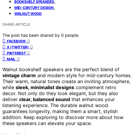
,
BOOKSHELF SPEAKERS
,
MID-CENTURY DESIGN
WALNUT WOOD
SHARE ARTICLE
The post has been shared by
0
people.
0
FACEBOOK
0
X (TWITTER)
0
PINTEREST
0
MAIL
Walnut bookshelf speakers are the perfect blend of
vintage charm
and modern style for mid-century homes.
Their warm, natural tones create an inviting atmosphere,
while
sleek, minimalist designs
complement retro
decor. Not only do they look elegant, but they also
deliver
clear, balanced sound
that enhances your
listening experience. The durable walnut wood
guarantees longevity, making them a smart, stylish
addition. Keep exploring to discover more about how
these speakers can elevate your space.