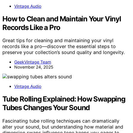
Vintage Audio
How to Clean and Maintain Your Vinyl
Records Like a Pro
Great tips for cleaning and maintaining your vinyl
records like a pro—discover the essential steps to
preserve your collection’s sound quality and longevity.
GeekVintage Team
November 24, 2025
Vintage Audio
Tube Rolling Explained: How Swapping
Tubes Changes Your Sound
Fascinating tube rolling techniques can dramatically
alter your sound, but understanding how material and
dimension swaps influence tone keeps you eager to