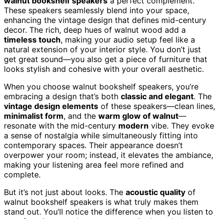
walnut bookshelf speakers
a perfect complement.
These speakers seamlessly blend into your space,
enhancing the vintage design that defines mid-century
decor. The rich, deep hues of walnut wood add a
timeless touch
, making your audio setup feel like a
natural extension of your interior style. You don’t just
get great sound—you also get a piece of furniture that
looks stylish and cohesive with your overall aesthetic.
When you choose walnut bookshelf speakers, you’re
embracing a design that’s both
classic and elegant
. The
vintage design elements
of these speakers—clean lines,
minimalist form
, and the
warm glow of walnut
—
resonate with the mid-century
modern
vibe. They evoke
a sense of nostalgia while simultaneously fitting into
contemporary spaces. Their appearance doesn’t
overpower your room; instead, it elevates the ambiance,
making your listening area feel more refined and
complete.
But it’s not just about looks. The
acoustic quality
of
walnut bookshelf speakers is what truly makes them
stand out. You’ll notice the difference when you listen to