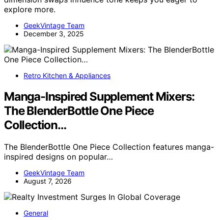
explore more.
GeekVintage Team
December 3, 2025
Retro Kitchen & Appliances
Manga-Inspired Supplement Mixers:
The BlenderBottle One Piece
Collection…
The BlenderBottle One Piece Collection features manga-
inspired designs on popular…
GeekVintage Team
August 7, 2026
General