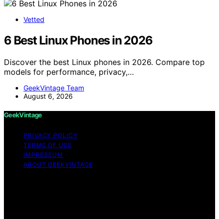
Vetted
6 Best Linux Phones in 2026
Discover the best Linux phones in 2026. Compare top
models for performance, privacy,…
GeekVintage Team
August 6, 2026
GeekVintage
PRIVACY POLICY
TERMS OF USE
IMPRESSUM
ABOUT GEEKVINTAGE
Copyright © 2026 GeekVintage Content on
GeekVintage is created and published using artificial
intelligence (AI) for general informational and
educational purposes. Affiliate disclaimer As an affiliate,