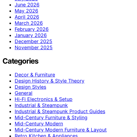
June 2026
May 2026
April 2026
March 2026
February 2026
January 2026
December 2025
November 2025
Categories
Decor & Furniture
Design History & Style Theory
Design Styles
General
Hi-Fi Electronics & Setup
Industrial & Steampunk
Industrial & Steampunk Product Guides
Mid-Century Furniture & Styling
Mid-Century Modern
Mid-Century Modern Furniture & Layout
Retro Kitchen & Appliances