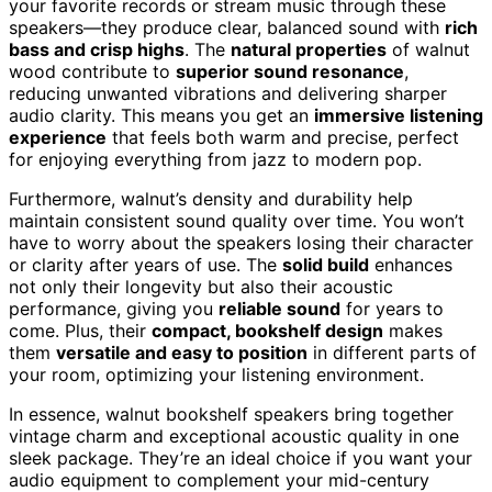
your favorite records or stream music through these
speakers—they produce clear, balanced sound with
rich
bass and crisp highs
. The
natural properties
of walnut
wood contribute to
superior sound resonance
,
reducing unwanted vibrations and delivering sharper
audio clarity. This means you get an
immersive listening
experience
that feels both warm and precise, perfect
for enjoying everything from jazz to modern pop.
Furthermore, walnut’s density and durability help
maintain consistent sound quality over time. You won’t
have to worry about the speakers losing their character
or clarity after years of use. The
solid build
enhances
not only their longevity but also their acoustic
performance, giving you
reliable sound
for years to
come. Plus, their
compact, bookshelf design
makes
them
versatile and easy to position
in different parts of
your room, optimizing your listening environment.
In essence, walnut bookshelf speakers bring together
vintage charm and exceptional acoustic quality in one
sleek package. They’re an ideal choice if you want your
audio equipment to complement your mid-century