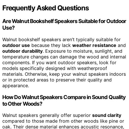
Frequently Asked Questions
Are Walnut Bookshelf Speakers Suitable for Outdoor
Use?
Walnut bookshelf speakers aren’t typically suitable for
outdoor use
because they lack
weather resistance
and
outdoor durability
. Exposure to moisture, sunlight, and
temperature changes can damage the wood and internal
components. If you want outdoor speakers, look for
models specifically designed with weatherproof
materials. Otherwise, keep your walnut speakers indoors
or in protected areas to preserve their quality and
appearance.
How Do Walnut Speakers Compare in Sound Quality
to Other Woods?
Walnut speakers generally offer superior
sound clarity
compared to those made from other woods like pine or
oak. Their dense material enhances acoustic resonance,