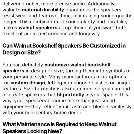
delivering richer, more precise audio. Additionally,
walnut’s
material durability
guarantees the speakers
resist wear and tear over time, maintaining sound quality
longer. This combination of sound clarity and durability
makes
walnut speakers
a top choice if you want both
excellent audio performance and longevity.
Can Walnut Bookshelf Speakers Be Customized in
Design or Size?
You can definitely
customize walnut bookshelf
speakers
in design or size, turning them into symbols of
your personal style. Many manufacturers offer options
for
custom design
, letting you choose finishes or unique
features. Size flexibility is also common, so you can find
or create speakers that
fit perfectly
in your space. This
way, your speakers become more than just sound
equipment—they reflect your taste and blend seamlessly
with your mid-century home decor.
What Maintenance Is Required to Keep Walnut
Speakers Looking New?