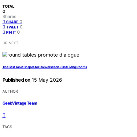
TOTAL
0
Shares
0
SHARE
0
TWEET
0
PIN IT
UP NEXT
The Best Table Shapes for Conversation-First Living Rooms
Published on
15 May 2026
AUTHOR
GeekVintage Team
TAGS