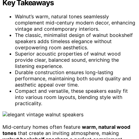
Key Takeaways
Walnut’s warm, natural tones seamlessly
complement mid-century modern decor, enhancing
vintage and contemporary interiors.
The classic, minimalist design of walnut bookshelf
speakers adds timeless elegance without
overpowering room aesthetics.
Superior acoustic properties of walnut wood
provide clear, balanced sound, enriching the
listening experience.
Durable construction ensures long-lasting
performance, maintaining both sound quality and
aesthetic appeal over time.
Compact and versatile, these speakers easily fit
into various room layouts, blending style with
practicality.
Mid-century homes often feature
warm, natural wood
tones
that create an inviting atmosphere, making