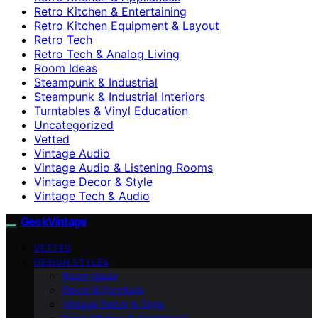
Retro Kitchen & Entertaining
Retro Kitchen Equipment & Layout
Retro Tech
Retro Tech & Analog Living
Room Ideas
Steampunk & Industrial
Steampunk & Industrial Interiors
Turntables & Vinyl Education
Uncategorized
Vetted
Vintage Audio
Vintage Audio & Listening Rooms
Vintage Decor & Style
Vintage Tech & Audio
GeekVintage
VETTED
DESIGN STYLES
Room Ideas
Decor & Furniture
Vintage Decor & Style