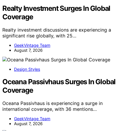
Realty Investment Surges In Global
Coverage
Realty investment discussions are experiencing a
significant rise globally, with 25…
GeekVintage Team
August 7, 2026
Design Styles
Oceana Passivhaus Surges In Global
Coverage
Oceana Passivhaus is experiencing a surge in
international coverage, with 36 mentions…
GeekVintage Team
August 7, 2026