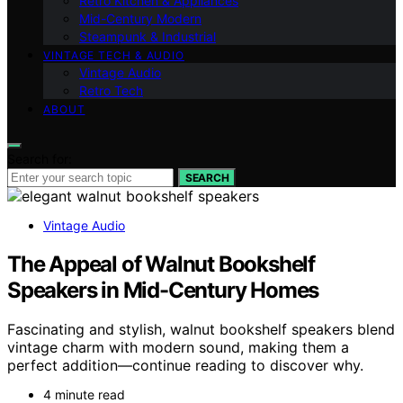
Retro Kitchen & Appliances
Mid-Century Modern
Steampunk & Industrial
VINTAGE TECH & AUDIO
Vintage Audio
Retro Tech
ABOUT
Search for:
SEARCH
Vintage Audio
The Appeal of Walnut Bookshelf
Speakers in Mid-Century Homes
Fascinating and stylish, walnut bookshelf speakers blend
vintage charm with modern sound, making them a
perfect addition—continue reading to discover why.
4 minute read