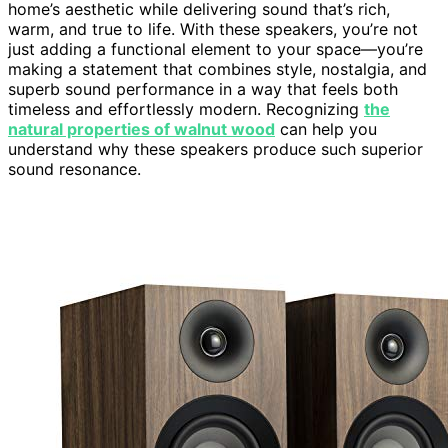
home’s aesthetic while delivering sound that’s rich,
warm, and true to life. With these speakers, you’re not
just adding a functional element to your space—you’re
making a statement that combines style, nostalgia, and
superb sound performance in a way that feels both
timeless and effortlessly modern. Recognizing
the
natural properties of walnut wood
can help you
understand why these speakers produce such superior
sound resonance.