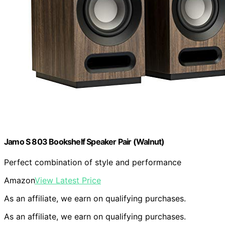
Jamo S 803 Bookshelf Speaker Pair (Walnut)
Perfect combination of style and performance
Amazon
View Latest Price
As an affiliate, we earn on qualifying purchases.
As an affiliate, we earn on qualifying purchases.