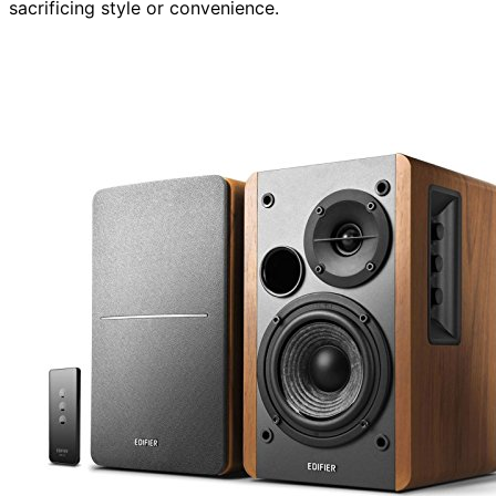
sacrificing style or convenience.