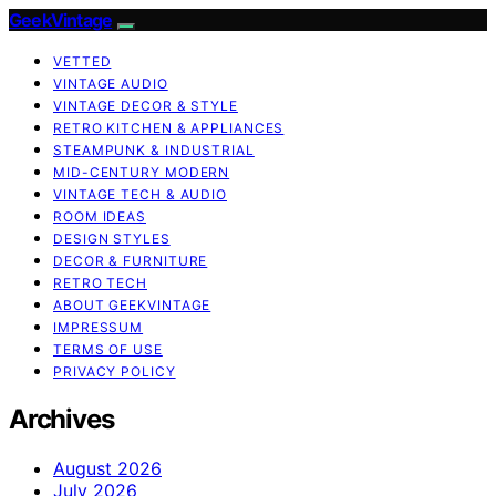
GeekVintage
VETTED
VINTAGE AUDIO
VINTAGE DECOR & STYLE
RETRO KITCHEN & APPLIANCES
STEAMPUNK & INDUSTRIAL
MID-CENTURY MODERN
VINTAGE TECH & AUDIO
ROOM IDEAS
DESIGN STYLES
DECOR & FURNITURE
RETRO TECH
ABOUT GEEKVINTAGE
IMPRESSUM
TERMS OF USE
PRIVACY POLICY
Archives
August 2026
July 2026