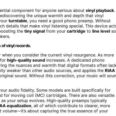
ssential component for anyone serious about
vinyl playback
.
rediscovering the unique warmth and depth that vinyl
 your
turntable
, you need a good phono preamp. Without
ch details that make vinyl listening special. This device act
 boosting the
tiny signal
from your
cartridge
to
line level
so
akers.
 of vinyl records.
when you consider the current vinyl resurgence. As more
 for
high-quality sound
increases. A dedicated phono
ing the nuances and warmth that digital formats often lack
ently weaker than other audio sources, and applies the
RIAA
riginal sound. Without this correction, your music will sou
ur audio fidelity. Some models are built specifically for
 for moving coil (MC) cartridges. There are also versatile
y as your setup evolves. High-quality preamps typically
IAA equalization
, all of which contribute to clearer, more
ut volume—it’s about capturing the true essence of your