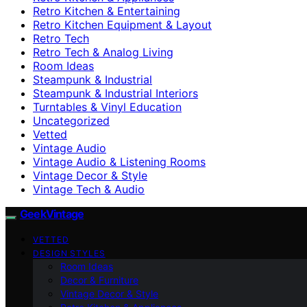
Retro Kitchen & Entertaining
Retro Kitchen Equipment & Layout
Retro Tech
Retro Tech & Analog Living
Room Ideas
Steampunk & Industrial
Steampunk & Industrial Interiors
Turntables & Vinyl Education
Uncategorized
Vetted
Vintage Audio
Vintage Audio & Listening Rooms
Vintage Decor & Style
Vintage Tech & Audio
GeekVintage
VETTED
DESIGN STYLES
Room Ideas
Decor & Furniture
Vintage Decor & Style