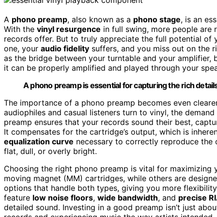
A
phono preamp
, also known as a
phono stage
, is an e
With the
vinyl resurgence
in full swing, more people are 
records offer. But to truly appreciate the full potential of
one, your
audio fidelity
suffers, and you miss out on the ri
as the bridge between your turntable and your amplifier,
it can be properly amplified and played through your spe
A phono preamp is essential for capturing the rich details
The importance of a phono preamp becomes even clearer 
audiophiles and casual listeners turn to vinyl, the demand
preamp ensures that your records sound their best, captur
It compensates for the cartridge’s output, which is inher
equalization curve
necessary to correctly reproduce the o
flat, dull, or overly bright.
Choosing the right phono preamp is vital for maximizing yo
moving magnet (MM) cartridges, while others are designed
options that handle both types, giving you more flexibilit
feature
low noise floors
,
wide bandwidth
, and
precise R
detailed sound. Investing in a good preamp isn’t just abo
records and experiencing music the way artists intended.