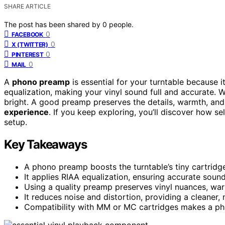
SHARE ARTICLE
The post has been shared by
0
people.
0
FACEBOOK
0
X (TWITTER)
0
PINTEREST
0
MAIL
A
phono preamp
is essential for your turntable because i
equalization, making your vinyl sound full and accurate. Wi
bright. A good preamp preserves the details, warmth, and
experience
. If you keep exploring, you’ll discover how se
setup.
Key Takeaways
A phono preamp boosts the turntable’s tiny cartridge 
It applies RIAA equalization, ensuring accurate soun
Using a quality preamp preserves vinyl nuances, warm
It reduces noise and distortion, providing a cleaner,
Compatibility with MM or MC cartridges makes a pho