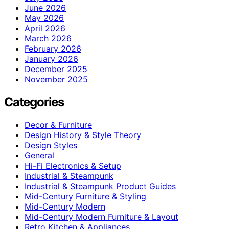
June 2026
May 2026
April 2026
March 2026
February 2026
January 2026
December 2025
November 2025
Categories
Decor & Furniture
Design History & Style Theory
Design Styles
General
Hi-Fi Electronics & Setup
Industrial & Steampunk
Industrial & Steampunk Product Guides
Mid-Century Furniture & Styling
Mid-Century Modern
Mid-Century Modern Furniture & Layout
Retro Kitchen & Appliances