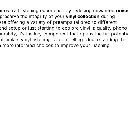
r overall listening experience by reducing unwanted
noise
 preserve the integrity of your
vinyl collection
during
re offering a variety of preamps tailored to different
d setup or just starting to explore vinyl, a quality phono
mately, it’s the key component that opens the full potentia
at makes vinyl listening so compelling. Understanding the
 more informed choices to improve your listening