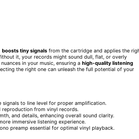
t
boosts tiny signals
from the cartridge and applies the rig
thout it, your records might sound dull, flat, or overly
 nuances in your music, ensuring a
high-quality listening
lecting the right one can unleash the full potential of your
signals to line level for proper amplification.
d reproduction from vinyl records.
th, and details, enhancing overall sound clarity.
 more immersive listening experience.
no preamp essential for optimal vinyl playback.