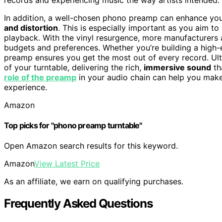
In addition, a well-chosen phono preamp can enhance you
and distortion
. This is especially important as you aim to
playback. With the vinyl resurgence, more manufacturers a
budgets and preferences. Whether you’re building a high-en
preamp ensures you get the most out of every record. Ulti
of your turntable, delivering the rich,
immersive sound
th
role of the preamp
in your audio chain can help you make
experience.
Amazon
Top picks for "phono preamp turntable"
Open Amazon search results for this keyword.
Amazon
View Latest Price
As an affiliate, we earn on qualifying purchases.
Frequently Asked Questions