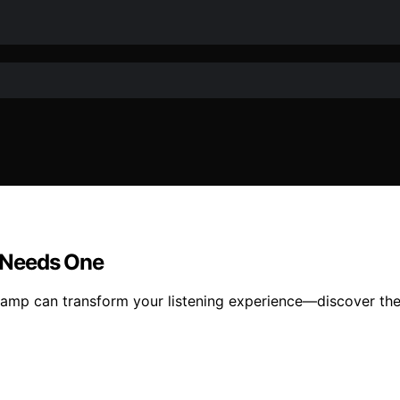
 Needs One
mp can transform your listening experience—discover the c