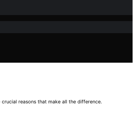
rucial reasons that make all the difference.