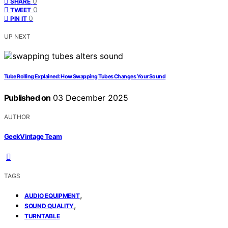
0
SHARE
0
TWEET
0
PIN IT
UP NEXT
Tube Rolling Explained: How Swapping Tubes Changes Your Sound
Published on
03 December 2025
AUTHOR
GeekVintage Team
TAGS
,
AUDIO EQUIPMENT
,
SOUND QUALITY
TURNTABLE