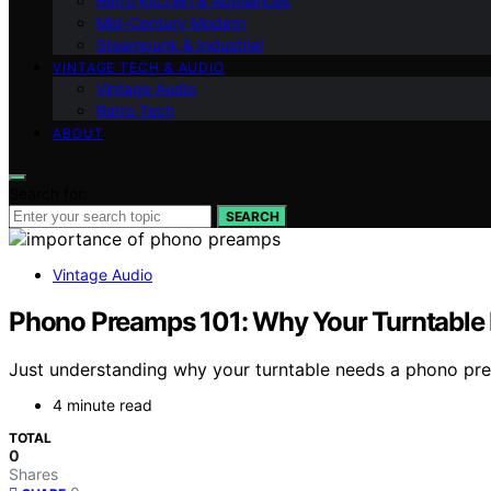
Retro Kitchen & Appliances
Mid-Century Modern
Steampunk & Industrial
VINTAGE TECH & AUDIO
Vintage Audio
Retro Tech
ABOUT
Search for:
SEARCH
Vintage Audio
Phono Preamps 101: Why Your Turntable
Just understanding why your turntable needs a phono prea
4 minute read
TOTAL
0
Shares