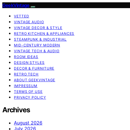
GeekVintage
VETTED
VINTAGE AUDIO
VINTAGE DECOR & STYLE
RETRO KITCHEN & APPLIANCES
STEAMPUNK & INDUSTRIAL
MID-CENTURY MODERN
VINTAGE TECH & AUDIO
ROOM IDEAS
DESIGN STYLES
DECOR & FURNITURE
RETRO TECH
ABOUT GEEKVINTAGE
IMPRESSUM
TERMS OF USE
PRIVACY POLICY
Archives
August 2026
July 2026