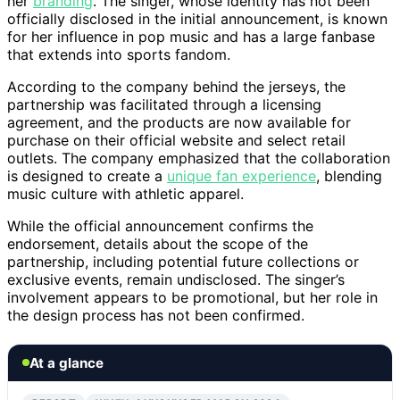
her
branding
. The singer, whose identity has not been
officially disclosed in the initial announcement, is known
for her influence in pop music and has a large fanbase
that extends into sports fandom.
According to the company behind the jerseys, the
partnership was facilitated through a licensing
agreement, and the products are now available for
purchase on their official website and select retail
outlets. The company emphasized that the collaboration
is designed to create a
unique fan experience
, blending
music culture with athletic apparel.
While the official announcement confirms the
endorsement, details about the scope of the
partnership, including potential future collections or
exclusive events, remain undisclosed. The singer’s
involvement appears to be promotional, but her role in
the design process has not been confirmed.
At a glance