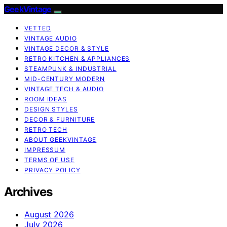
GeekVintage
VETTED
VINTAGE AUDIO
VINTAGE DECOR & STYLE
RETRO KITCHEN & APPLIANCES
STEAMPUNK & INDUSTRIAL
MID-CENTURY MODERN
VINTAGE TECH & AUDIO
ROOM IDEAS
DESIGN STYLES
DECOR & FURNITURE
RETRO TECH
ABOUT GEEKVINTAGE
IMPRESSUM
TERMS OF USE
PRIVACY POLICY
Archives
August 2026
July 2026