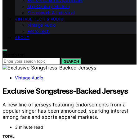
Retro Kitchen & Appliances
Mid-Century Modern
Steampunk & Industrial
VINTAGE TECH & AUDIO
Vintage Audio
Retro Tech
ABOUT
Search for:
SEARCH
Vintage Audio
Exclusive Songstress-Backed Jerseys
A new line of jerseys featuring endorsements from a
popular singer has been announced, sparking interest
among fans and sports apparel markets.
3 minute read
TOTAL