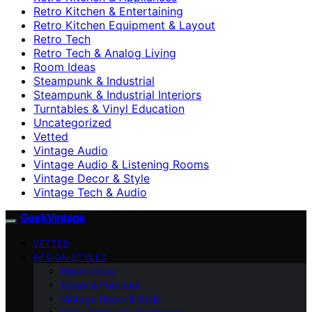
Retro Kitchen & Entertaining
Retro Kitchen Equipment & Layout
Retro Tech
Retro Tech & Analog Living
Room Ideas
Steampunk & Industrial
Steampunk & Industrial Interiors
Turntables & Vinyl Education
Uncategorized
Vetted
Vintage Audio
Vintage Audio & Listening Rooms
Vintage Decor & Style
Vintage Tech & Audio
GeekVintage
VETTED
DESIGN STYLES
Room Ideas
Decor & Furniture
Vintage Decor & Style