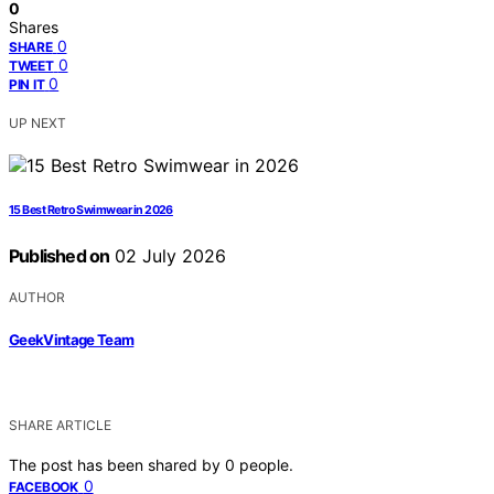
0
Shares
0
SHARE
0
TWEET
0
PIN IT
UP NEXT
15 Best Retro Swimwear in 2026
Published on
02 July 2026
AUTHOR
GeekVintage Team
SHARE ARTICLE
The post has been shared by
0
people.
0
FACEBOOK