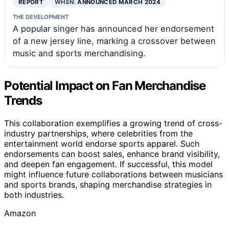
REPORT
WHEN:
ANNOUNCED MARCH 2024
THE DEVELOPMENT
A popular singer has announced her endorsement
of a new jersey line, marking a crossover between
music and sports merchandising.
Potential Impact on Fan Merchandise
Trends
This collaboration exemplifies a growing trend of cross-
industry partnerships, where celebrities from the
entertainment world endorse sports apparel. Such
endorsements can boost sales, enhance brand visibility,
and deepen fan engagement. If successful, this model
might influence future collaborations between musicians
and sports brands, shaping merchandise strategies in
both industries.
Amazon