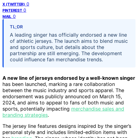
0
X (TWITTER)
0
PINTEREST
0
MAIL
TL;DR
A leading singer has officially endorsed a new line
of athletic jerseys. The launch aims to blend music
and sports culture, but details about the
partnership are still emerging. The development
could influence fan merchandise trends.
A new line of jerseys endorsed by a well-known singer
has been launched, marking a rare collaboration
between the music industry and sports apparel. The
endorsement was publicly announced on March 15,
2024, and aims to appeal to fans of both music and
sports, potentially impacting
merchandise sales and
branding strategies
.
The jersey line features designs inspired by the singer’s
personal style and includes limited-edition items with