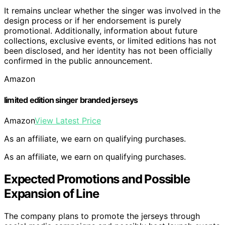
It remains unclear whether the singer was involved in the
design process or if her endorsement is purely
promotional. Additionally, information about future
collections, exclusive events, or limited editions has not
been disclosed, and her identity has not been officially
confirmed in the public announcement.
Amazon
limited edition singer branded jerseys
Amazon
View Latest Price
As an affiliate, we earn on qualifying purchases.
As an affiliate, we earn on qualifying purchases.
Expected Promotions and Possible
Expansion of Line
The company plans to promote the jerseys through