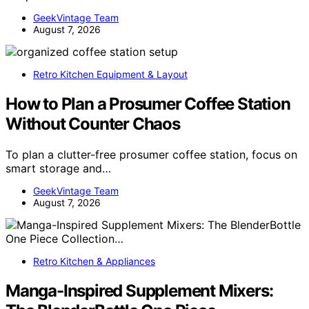
GeekVintage Team
August 7, 2026
Retro Kitchen Equipment & Layout
How to Plan a Prosumer Coffee Station
Without Counter Chaos
To plan a clutter-free prosumer coffee station, focus on
smart storage and…
GeekVintage Team
August 7, 2026
Retro Kitchen & Appliances
Manga-Inspired Supplement Mixers: