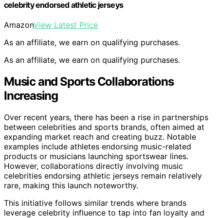
celebrity endorsed athletic jerseys
Amazon
View Latest Price
As an affiliate, we earn on qualifying purchases.
As an affiliate, we earn on qualifying purchases.
Music and Sports Collaborations
Increasing
Over recent years, there has been a rise in partnerships
between celebrities and sports brands, often aimed at
expanding market reach and creating buzz. Notable
examples include athletes endorsing music-related
products or musicians launching sportswear lines.
However, collaborations directly involving music
celebrities endorsing athletic jerseys remain relatively
rare, making this launch noteworthy.
This initiative follows similar trends where brands
leverage celebrity influence to tap into fan loyalty and