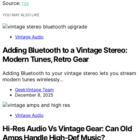
Source:
rss
YOU MAY ALSO LIKE
Vintage Audio
Adding Bluetooth to a Vintage Stereo:
Modern Tunes, Retro Gear
Adding Bluetooth to your vintage stereo lets you stream
modern tunes wirelessly…
GeekVintage Team
December 8, 2025
Vintage Audio
Hi-Res Audio Vs Vintage Gear: Can Old
Amps Handle High-Def Music?