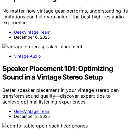
No matter how vintage gear performs, understanding its
limitations can help you unlock the best high-res audio
experience.
GeekVintage Team
December 6, 2025
Vintage Audio
Speaker Placement 101: Optimizing
Sound in a Vintage Stereo Setup
Better speaker placement in your vintage stereo can
transform sound quality—discover expert tips to
achieve optimal listening experiences.
GeekVintage Team
December 3, 2025