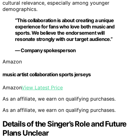
cultural relevance, especially among younger
demographics.
“This collaboration is about creating a unique
experience for fans who love both music and
sports. We believe the endorsement will
resonate strongly with our target audience.”
— Company spokesperson
Amazon
music artist collaboration sports jerseys
Amazon
View Latest Price
As an affiliate, we earn on qualifying purchases.
As an affiliate, we earn on qualifying purchases.
Details of the Singer’s Role and Future
Plans Unclear