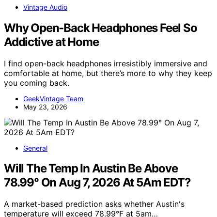
Vintage Audio
Why Open-Back Headphones Feel So
Addictive at Home
I find open-back headphones irresistibly immersive and
comfortable at home, but there’s more to why they keep
you coming back.
GeekVintage Team
May 23, 2026
General
Will The Temp In Austin Be Above
78.99° On Aug 7, 2026 At 5Am EDT?
A market-based prediction asks whether Austin's
temperature will exceed 78.99°F at 5am…