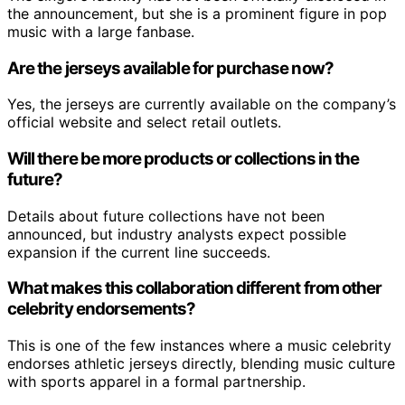
the announcement, but she is a prominent figure in pop
music with a large fanbase.
Are the jerseys available for purchase now?
Yes, the jerseys are currently available on the company’s
official website and select retail outlets.
Will there be more products or collections in the
future?
Details about future collections have not been
announced, but industry analysts expect possible
expansion if the current line succeeds.
What makes this collaboration different from other
celebrity endorsements?
This is one of the few instances where a music celebrity
endorses athletic jerseys directly, blending music culture
with sports apparel in a formal partnership.