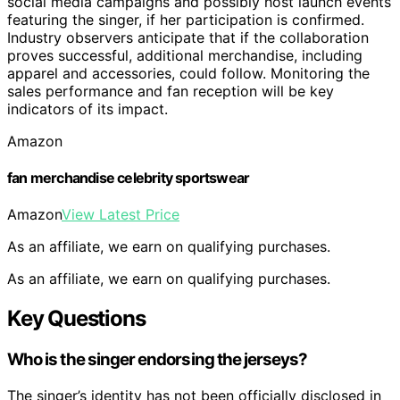
social media campaigns and possibly host launch events
featuring the singer, if her participation is confirmed.
Industry observers anticipate that if the collaboration
proves successful, additional merchandise, including
apparel and accessories, could follow. Monitoring the
sales performance and fan reception will be key
indicators of its impact.
Amazon
fan merchandise celebrity sportswear
Amazon
View Latest Price
As an affiliate, we earn on qualifying purchases.
As an affiliate, we earn on qualifying purchases.
Key Questions
Who is the singer endorsing the jerseys?
The singer’s identity has not been officially disclosed in