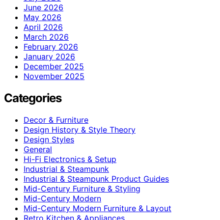
June 2026
May 2026
April 2026
March 2026
February 2026
January 2026
December 2025
November 2025
Categories
Decor & Furniture
Design History & Style Theory
Design Styles
General
Hi-Fi Electronics & Setup
Industrial & Steampunk
Industrial & Steampunk Product Guides
Mid-Century Furniture & Styling
Mid-Century Modern
Mid-Century Modern Furniture & Layout
Retro Kitchen & Appliances