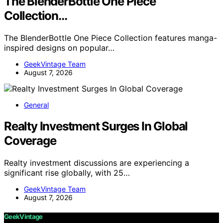
The BlenderBottle One Piece
Collection…
The BlenderBottle One Piece Collection features manga-
inspired designs on popular…
GeekVintage Team
August 7, 2026
General
Realty Investment Surges In Global
Coverage
Realty investment discussions are experiencing a
significant rise globally, with 25…
GeekVintage Team
August 7, 2026
GeekVintage