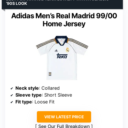
’90S LOOK
Adidas Men’s Real Madrid 99/00
Home Jersey
Neck style
: Collared
Sleeve type
: Short Sleeve
Fit type
: Loose Fit
VIEW LATEST PRICE
See Our Full Breakdown