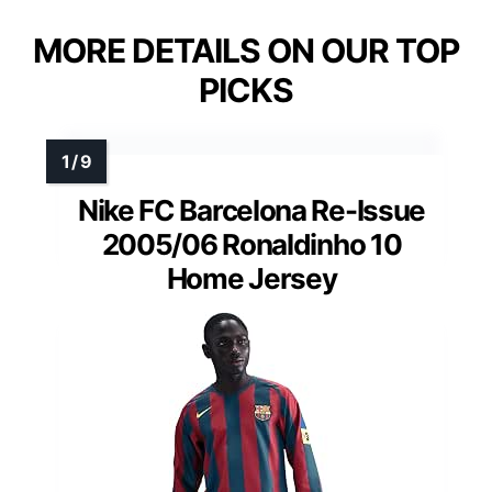
MORE DETAILS ON OUR TOP
PICKS
Nike FC Barcelona Re-Issue
2005/06 Ronaldinho 10
Home Jersey