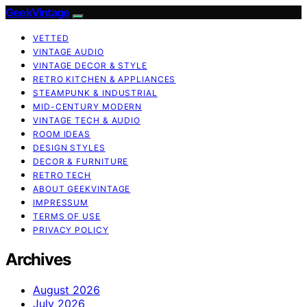
GeekVintage
VETTED
VINTAGE AUDIO
VINTAGE DECOR & STYLE
RETRO KITCHEN & APPLIANCES
STEAMPUNK & INDUSTRIAL
MID-CENTURY MODERN
VINTAGE TECH & AUDIO
ROOM IDEAS
DESIGN STYLES
DECOR & FURNITURE
RETRO TECH
ABOUT GEEKVINTAGE
IMPRESSUM
TERMS OF USE
PRIVACY POLICY
Archives
August 2026
July 2026