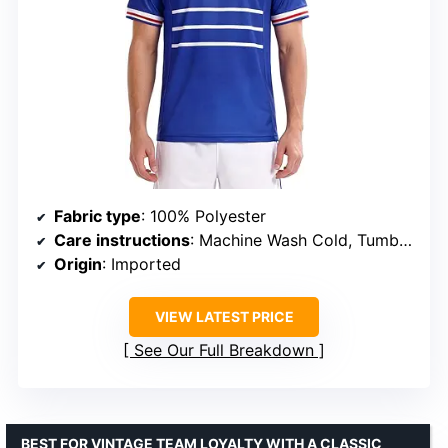
Fabric type
: 100% Polyester
Care instructions
: Machine Wash Cold, Tumble Dry Low, Do Not Bleach, Do Not Iron On Decoration
Origin
: Imported
VIEW LATEST PRICE
See Our Full Breakdown
BEST FOR VINTAGE TEAM LOYALTY WITH A CLASSIC