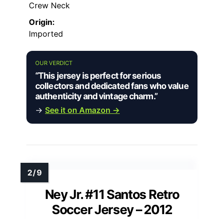
Crew Neck
Origin:
Imported
OUR VERDICT
“This jersey is perfect for serious
collectors and dedicated fans who value
authenticity and vintage charm.”
→
See it on Amazon →
Ney Jr. #11 Santos Retro
Soccer Jersey – 2012