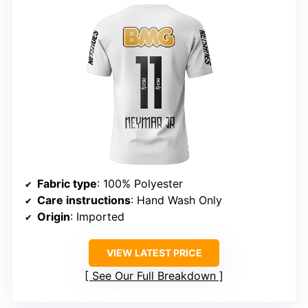
Fabric type
: 100% Polyester
Care instructions
: Hand Wash Only
Origin
: Imported
VIEW LATEST PRICE
See Our Full Breakdown