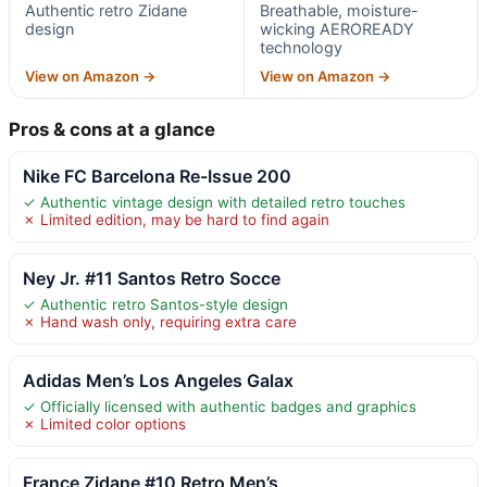
Authentic retro Zidane
Breathable, moisture-
design
wicking AEROREADY
technology
View on Amazon →
View on Amazon →
Pros & cons at a glance
Nike FC Barcelona Re-Issue 200
✓ Authentic vintage design with detailed retro touches
✗ Limited edition, may be hard to find again
Ney Jr. #11 Santos Retro Socce
✓ Authentic retro Santos-style design
✗ Hand wash only, requiring extra care
Adidas Men’s Los Angeles Galax
✓ Officially licensed with authentic badges and graphics
✗ Limited color options
France Zidane #10 Retro Men’s