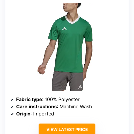
Fabric type
: 100% Polyester
Care instructions
: Machine Wash
Origin
: Imported
VIEW LATEST PRICE