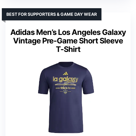
BEST FOR SUPPORTERS & GAME DAY WEAR
Adidas Men’s Los Angeles Galaxy
Vintage Pre-Game Short Sleeve
T-Shirt