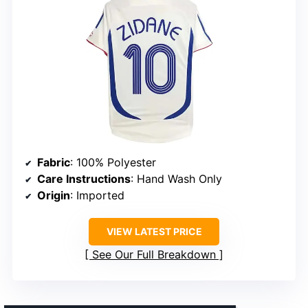
Fabric
: 100% Polyester
Care Instructions
: Hand Wash Only
Origin
: Imported
VIEW LATEST PRICE
See Our Full Breakdown