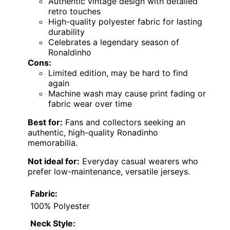
Authentic vintage design with detailed
retro touches
High-quality polyester fabric for lasting
durability
Celebrates a legendary season of
Ronaldinho
Cons:
Limited edition, may be hard to find
again
Machine wash may cause print fading or
fabric wear over time
Best for:
Fans and collectors seeking an
authentic, high-quality Ronadinho
memorabilia.
Not ideal for:
Everyday casual wearers who
prefer low-maintenance, versatile jerseys.
Fabric:
100% Polyester
Neck Style: