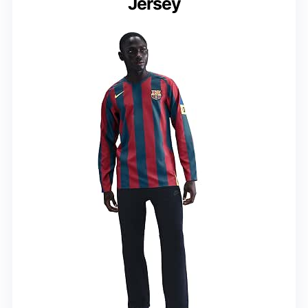
Jersey