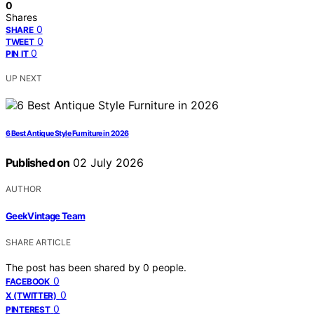
0
Shares
0
SHARE
0
TWEET
0
PIN IT
UP NEXT
6 Best Antique Style Furniture in 2026
Published on
02 July 2026
AUTHOR
GeekVintage Team
SHARE ARTICLE
The post has been shared by
0
people.
0
FACEBOOK
0
X (TWITTER)
0
PINTEREST