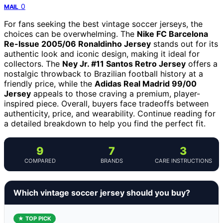
0
MAIL
For fans seeking the best vintage soccer jerseys, the
choices can be overwhelming. The
Nike FC Barcelona
Re-Issue 2005/06 Ronaldinho Jersey
stands out for its
authentic look and iconic design, making it ideal for
collectors. The
Ney Jr. #11 Santos Retro Jersey
offers a
nostalgic throwback to Brazilian football history at a
friendly price, while the
Adidas Real Madrid 99/00
Jersey
appeals to those craving a premium, player-
inspired piece. Overall, buyers face tradeoffs between
authenticity, price, and wearability. Continue reading for
a detailed breakdown to help you find the perfect fit.
9
7
3
COMPARED
BRANDS
CARE INSTRUCTIONS
Which vintage soccer jersey should you buy?
★ TOP PICK