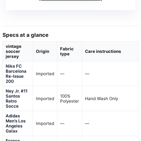
Specs at a glance
vintage
Fabric
soccer
Origin
Care instructions
type
jersey
Nike FC
Barcelona
Imported
—
—
Re-Issue
200
Ney Jr. #11
Santos
100%
Imported
Hand Wash Only
Retro
Polyester
Socce
Adidas
Men’s Los
Imported
—
—
Angeles
Galax
France