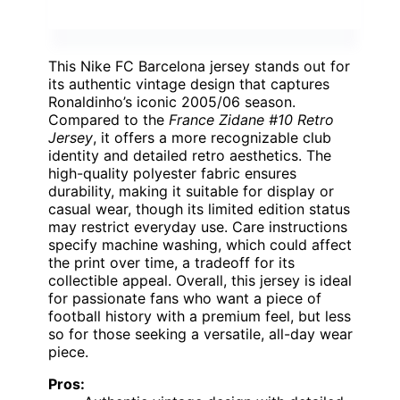
This Nike FC Barcelona jersey stands out for
its authentic vintage design that captures
Ronaldinho’s iconic 2005/06 season.
Compared to the
France Zidane #10 Retro
Jersey
, it offers a more recognizable club
identity and detailed retro aesthetics. The
high-quality polyester fabric ensures
durability, making it suitable for display or
casual wear, though its limited edition status
may restrict everyday use. Care instructions
specify machine washing, which could affect
the print over time, a tradeoff for its
collectible appeal. Overall, this jersey is ideal
for passionate fans who want a piece of
football history with a premium feel, but less
so for those seeking a versatile, all-day wear
piece.
Pros: