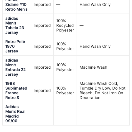
Zidane #10
Imported
—
Hand Wash Only
Retro Men’s
adidas
100%
Men’s
Imported
Recycled
—
Tabela 23
Polyester
Jersey
Retro Pelé
100%
1970
Imported
Hand Wash Only
Polyester
Jersey
adidas
Men’s
100%
Imported
Machine Wash
Entrada 22
Polyester
Jersey
1998
Machine Wash Cold,
Sublimated
100%
Tumble Dry Low, Do Not
Imported
France
Polyester
Bleach, Do Not Iron On
Retro S
Decoration
Adidas
Men’s Real
—
—
—
Madrid
99/00