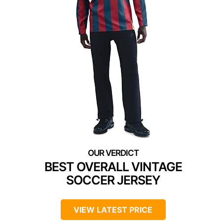
BEST OVERALL VINTAGE
SOCCER JERSEY
VIEW LATEST PRICE