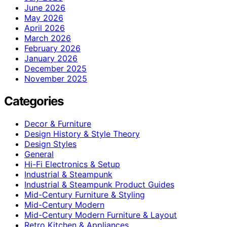
June 2026
May 2026
April 2026
March 2026
February 2026
January 2026
December 2025
November 2025
Categories
Decor & Furniture
Design History & Style Theory
Design Styles
General
Hi-Fi Electronics & Setup
Industrial & Steampunk
Industrial & Steampunk Product Guides
Mid-Century Furniture & Styling
Mid-Century Modern
Mid-Century Modern Furniture & Layout
Retro Kitchen & Appliances