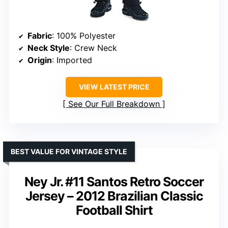
Fabric
: 100% Polyester
Neck Style
: Crew Neck
Origin
: Imported
VIEW LATEST PRICE
See Our Full Breakdown
BEST VALUE FOR VINTAGE STYLE
Ney Jr. #11 Santos Retro Soccer
Jersey – 2012 Brazilian Classic
Football Shirt