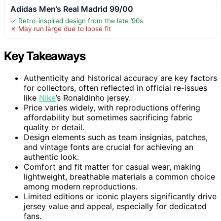
Adidas Men’s Real Madrid 99/00
✓ Retro-inspired design from the late ’90s
✗ May run large due to loose fit
Key Takeaways
Authenticity and historical accuracy are key factors
for collectors, often reflected in official re-issues
like
Nike
’s Ronaldinho jersey.
Price varies widely, with reproductions offering
affordability but sometimes sacrificing fabric
quality or detail.
Design elements such as team insignias, patches,
and vintage fonts are crucial for achieving an
authentic look.
Comfort and fit matter for casual wear, making
lightweight, breathable materials a common choice
among modern reproductions.
Limited editions or iconic players significantly drive
jersey value and appeal, especially for dedicated
fans.