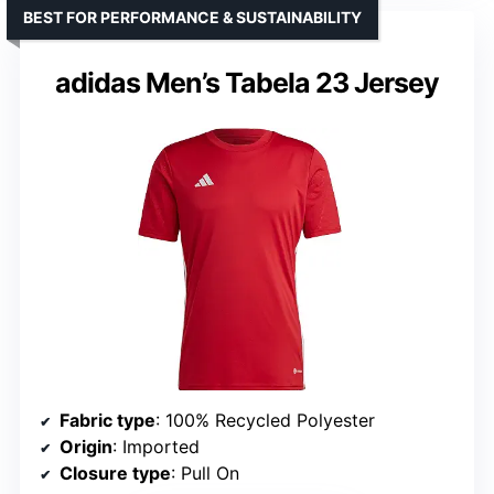
BEST FOR PERFORMANCE & SUSTAINABILITY
adidas Men’s Tabela 23 Jersey
Fabric type
: 100% Recycled Polyester
Origin
: Imported
Closure type
: Pull On