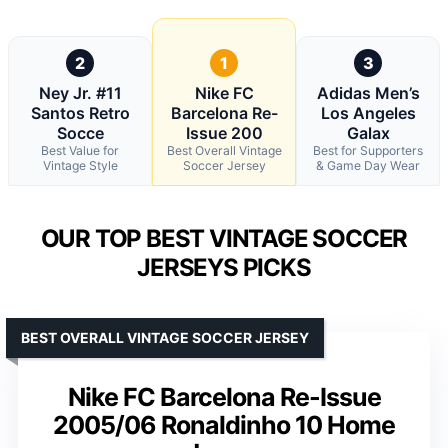
2
1
3
Ney Jr. #11
Nike FC
Adidas Men’s
Santos Retro
Barcelona Re-
Los Angeles
Socce
Issue 200
Galax
Best Value for
Best Overall Vintage
Best for Supporters
Vintage Style
Soccer Jersey
& Game Day Wear
OUR TOP BEST VINTAGE SOCCER
JERSEYS PICKS
BEST OVERALL VINTAGE SOCCER JERSEY
Nike FC Barcelona Re-Issue
2005/06 Ronaldinho 10 Home