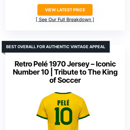
VIEW LATEST PRICE
See Our Full Breakdown
BEST OVERALL FOR AUTHENTIC VINTAGE APPEAL
Retro Pelé 1970 Jersey – Iconic
Number 10 | Tribute to The King
of Soccer