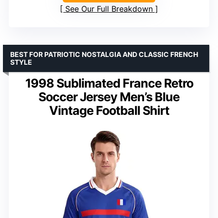
See Our Full Breakdown
BEST FOR PATRIOTIC NOSTALGIA AND CLASSIC FRENCH
STYLE
1998 Sublimated France Retro
Soccer Jersey Men’s Blue
Vintage Football Shirt