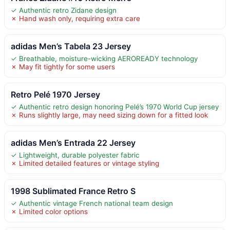
✓ Authentic retro Zidane design
✗ Hand wash only, requiring extra care
adidas Men’s Tabela 23 Jersey
✓ Breathable, moisture-wicking AEROREADY technology
✗ May fit tightly for some users
Retro Pelé 1970 Jersey
✓ Authentic retro design honoring Pelé’s 1970 World Cup jersey
✗ Runs slightly large, may need sizing down for a fitted look
adidas Men’s Entrada 22 Jersey
✓ Lightweight, durable polyester fabric
✗ Limited detailed features or vintage styling
1998 Sublimated France Retro S
✓ Authentic vintage French national team design
✗ Limited color options