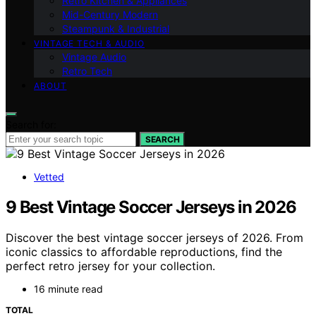
Retro Kitchen & Appliances
Mid-Century Modern
Steampunk & Industrial
VINTAGE TECH & AUDIO
Vintage Audio
Retro Tech
ABOUT
Search for:
SEARCH
Vetted
9 Best Vintage Soccer Jerseys in 2026
Discover the best vintage soccer jerseys of 2026. From
iconic classics to affordable reproductions, find the
perfect retro jersey for your collection.
16 minute read
TOTAL