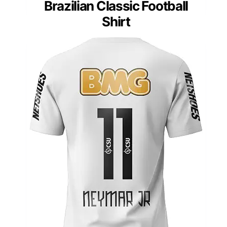
Brazilian Classic Football
Shirt