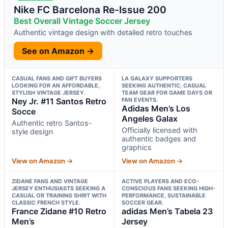
Nike FC Barcelona Re-Issue 200
Best Overall Vintage Soccer Jersey
Authentic vintage design with detailed retro touches
See on Amazon →
CASUAL FANS AND GIFT BUYERS
LA GALAXY SUPPORTERS
LOOKING FOR AN AFFORDABLE,
SEEKING AUTHENTIC, CASUAL
STYLISH VINTAGE JERSEY.
TEAM GEAR FOR GAME DAYS OR
Ney Jr. #11 Santos Retro
FAN EVENTS.
Adidas Men’s Los
Socce
Angeles Galax
Authentic retro Santos-
Officially licensed with
style design
authentic badges and
graphics
View on Amazon →
View on Amazon →
ZIDANE FANS AND VINTAGE
ACTIVE PLAYERS AND ECO-
JERSEY ENTHUSIASTS SEEKING A
CONSCIOUS FANS SEEKING HIGH-
CASUAL OR TRAINING SHIRT WITH
PERFORMANCE, SUSTAINABLE
CLASSIC FRENCH STYLE.
SOCCER GEAR.
France Zidane #10 Retro
adidas Men’s Tabela 23
Men’s
Jersey