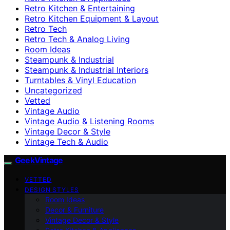
Retro Kitchen & Entertaining
Retro Kitchen Equipment & Layout
Retro Tech
Retro Tech & Analog Living
Room Ideas
Steampunk & Industrial
Steampunk & Industrial Interiors
Turntables & Vinyl Education
Uncategorized
Vetted
Vintage Audio
Vintage Audio & Listening Rooms
Vintage Decor & Style
Vintage Tech & Audio
GeekVintage
VETTED
DESIGN STYLES
Room Ideas
Decor & Furniture
Vintage Decor & Style