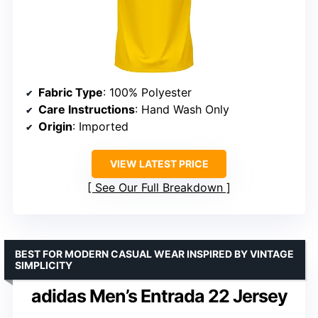
Fabric Type
: 100% Polyester
Care Instructions
: Hand Wash Only
Origin
: Imported
VIEW LATEST PRICE
See Our Full Breakdown
BEST FOR MODERN CASUAL WEAR INSPIRED BY VINTAGE
SIMPLICITY
adidas Men’s Entrada 22 Jersey