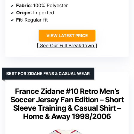
Fabric
: 100% Polyester
Origin
: Imported
Fit
: Regular fit
VIEW LATEST PRICE
See Our Full Breakdown
BEST FOR ZIDANE FANS & CASUAL WEAR
France Zidane #10 Retro Men’s
Soccer Jersey Fan Edition – Short
Sleeve Training & Casual Shirt –
Home & Away 1998/2006