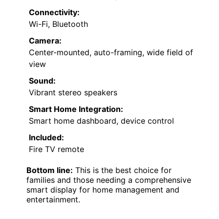
Connectivity:
Wi-Fi, Bluetooth
Camera:
Center-mounted, auto-framing, wide field of
view
Sound:
Vibrant stereo speakers
Smart Home Integration:
Smart home dashboard, device control
Included:
Fire TV remote
Bottom line:
This is the best choice for
families and those needing a comprehensive
smart display for home management and
entertainment.