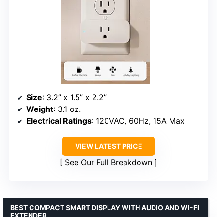
Size
: 3.2” x 1.5” x 2.2”
Weight
: 3.1 oz.
Electrical Ratings
: 120VAC, 60Hz, 15A Max
VIEW LATEST PRICE
See Our Full Breakdown
BEST COMPACT SMART DISPLAY WITH AUDIO AND WI-FI
EXTENDER