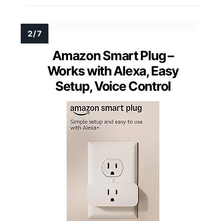
Amazon Smart Plug –
Works with Alexa, Easy
Setup, Voice Control