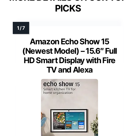
PICKS
Amazon Echo Show 15
(Newest Model) – 15.6″ Full
HD Smart Display with Fire
TV and Alexa