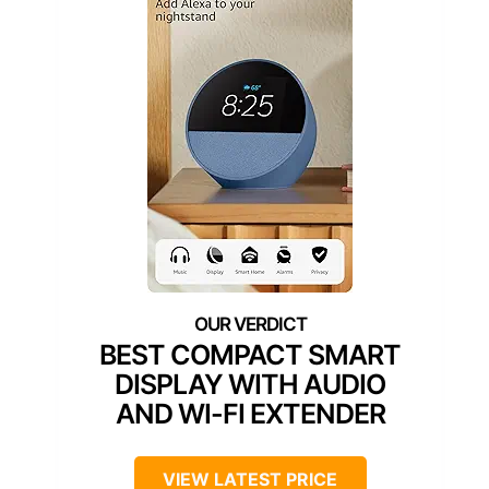
BEST COMPACT SMART
DISPLAY WITH AUDIO
AND WI-FI EXTENDER
VIEW LATEST PRICE