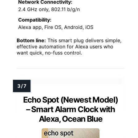
Network Connectivity:
2.4 GHz only, 802.11 b/g/n
Compatibility:
Alexa app, Fire OS, Android, iOS
Bottom line:
This smart plug delivers simple,
effective automation for Alexa users who
want quick, no-fuss control.
Echo Spot (Newest Model)
– Smart Alarm Clock with
Alexa, Ocean Blue