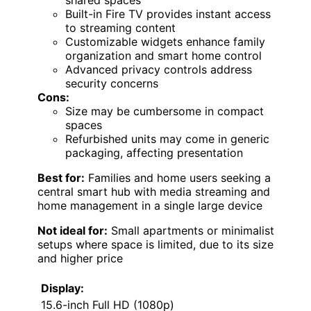
shared spaces
Built-in Fire TV provides instant access
to streaming content
Customizable widgets enhance family
organization and smart home control
Advanced privacy controls address
security concerns
Cons:
Size may be cumbersome in compact
spaces
Refurbished units may come in generic
packaging, affecting presentation
Best for:
Families and home users seeking a
central smart hub with media streaming and
home management in a single large device
Not ideal for:
Small apartments or minimalist
setups where space is limited, due to its size
and higher price
Display:
15.6-inch Full HD (1080p)