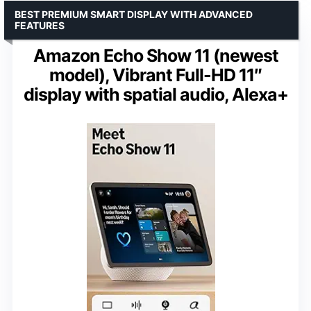
BEST PREMIUM SMART DISPLAY WITH ADVANCED
FEATURES
Amazon Echo Show 11 (newest
model), Vibrant Full-HD 11″
display with spatial audio, Alexa+