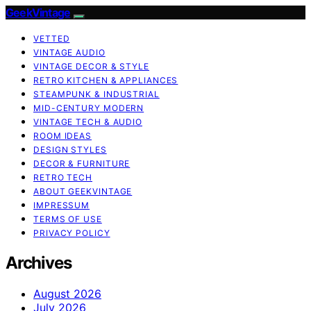
GeekVintage
VETTED
VINTAGE AUDIO
VINTAGE DECOR & STYLE
RETRO KITCHEN & APPLIANCES
STEAMPUNK & INDUSTRIAL
MID-CENTURY MODERN
VINTAGE TECH & AUDIO
ROOM IDEAS
DESIGN STYLES
DECOR & FURNITURE
RETRO TECH
ABOUT GEEKVINTAGE
IMPRESSUM
TERMS OF USE
PRIVACY POLICY
Archives
August 2026
July 2026