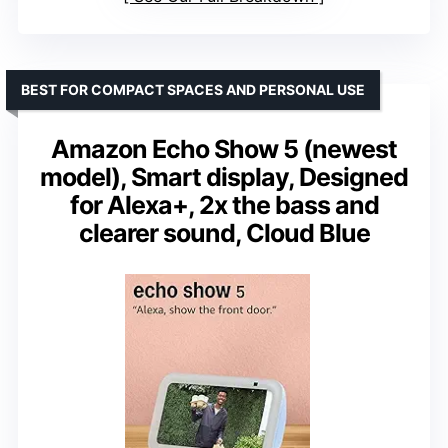
BEST FOR COMPACT SPACES AND PERSONAL USE
Amazon Echo Show 5 (newest
model), Smart display, Designed
for Alexa+, 2x the bass and
clearer sound, Cloud Blue