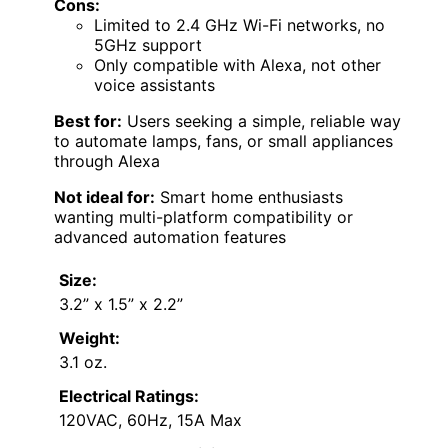
Cons:
Limited to 2.4 GHz Wi-Fi networks, no
5GHz support
Only compatible with Alexa, not other
voice assistants
Best for:
Users seeking a simple, reliable way
to automate lamps, fans, or small appliances
through Alexa
Not ideal for:
Smart home enthusiasts
wanting multi-platform compatibility or
advanced automation features
Size:
3.2” x 1.5” x 2.2”
Weight:
3.1 oz.
Electrical Ratings:
120VAC, 60Hz, 15A Max