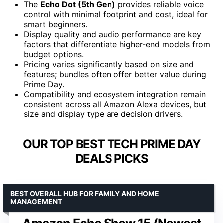
The
Echo Dot (5th Gen)
provides reliable voice
control with minimal footprint and cost, ideal for
smart beginners.
Display quality and audio performance are key
factors that differentiate higher-end models from
budget options.
Pricing varies significantly based on size and
features; bundles often offer better value during
Prime Day.
Compatibility and ecosystem integration remain
consistent across all Amazon Alexa devices, but
size and display type are decision drivers.
OUR TOP BEST TECH PRIME DAY
DEALS PICKS
BEST OVERALL HUB FOR FAMILY AND HOME
MANAGEMENT
Amazon Echo Show 15 (Newest