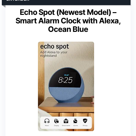
Echo Spot (Newest Model) –
Smart Alarm Clock with Alexa,
Ocean Blue