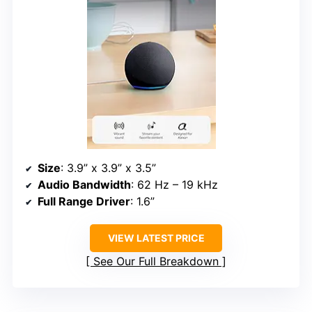
Size
: 3.9” x 3.9” x 3.5”
Audio Bandwidth
: 62 Hz – 19 kHz
Full Range Driver
: 1.6”
VIEW LATEST PRICE
See Our Full Breakdown