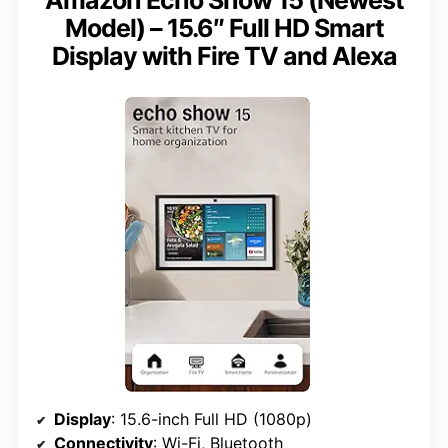
Model) – 15.6″ Full HD Smart
Display with Fire TV and Alexa
Display
: 15.6-inch Full HD (1080p)
Connectivity
: Wi-Fi, Bluetooth