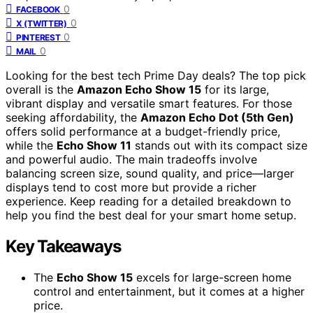
0
FACEBOOK
0
X (TWITTER)
0
PINTEREST
0
MAIL
Looking for the best tech Prime Day deals? The top pick
overall is the
Amazon Echo Show 15
for its large,
vibrant display and versatile smart features. For those
seeking affordability, the
Amazon Echo Dot (5th Gen)
offers solid performance at a budget-friendly price,
while the
Echo Show 11
stands out with its compact size
and powerful audio. The main tradeoffs involve
balancing screen size, sound quality, and price—larger
displays tend to cost more but provide a richer
experience. Keep reading for a detailed breakdown to
help you find the best deal for your smart home setup.
Key Takeaways
The
Echo Show 15
excels for large-screen home
control and entertainment, but it comes at a higher
price.