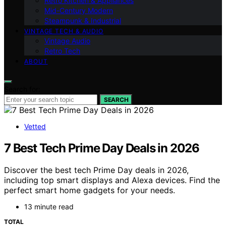
Retro Kitchen & Appliances
Mid-Century Modern
Steampunk & Industrial
VINTAGE TECH & AUDIO
Vintage Audio
Retro Tech
ABOUT
Search for:
SEARCH
Vetted
7 Best Tech Prime Day Deals in 2026
Discover the best tech Prime Day deals in 2026,
including top smart displays and Alexa devices. Find the
perfect smart home gadgets for your needs.
13 minute read
TOTAL