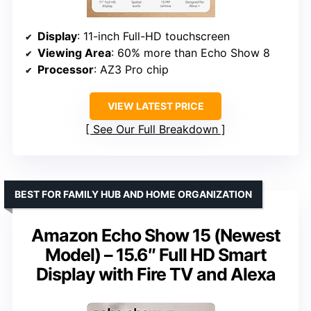
Display
: 11-inch Full-HD touchscreen
Viewing Area
: 60% more than Echo Show 8
Processor
: AZ3 Pro chip
VIEW LATEST PRICE
See Our Full Breakdown
BEST FOR FAMILY HUB AND HOME ORGANIZATION
Amazon Echo Show 15 (Newest
Model) – 15.6″ Full HD Smart
Display with Fire TV and Alexa