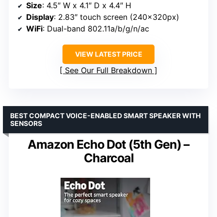
Size
: 4.5″ W x 4.1″ D x 4.4″ H
Display
: 2.83″ touch screen (240x320px)
WiFi
: Dual-band 802.11a/b/g/n/ac
VIEW LATEST PRICE
See Our Full Breakdown
BEST COMPACT VOICE-ENABLED SMART SPEAKER WITH
SENSORS
Amazon Echo Dot (5th Gen) –
Charcoal