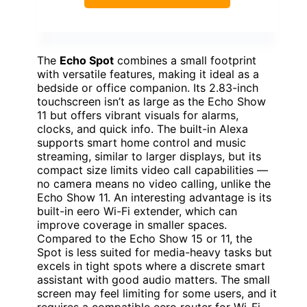
The
Echo Spot
combines a small footprint
with versatile features, making it ideal as a
bedside or office companion. Its 2.83-inch
touchscreen isn’t as large as the Echo Show
11 but offers vibrant visuals for alarms,
clocks, and quick info. The built-in Alexa
supports smart home control and music
streaming, similar to larger displays, but its
compact size limits video call capabilities —
no camera means no video calling, unlike the
Echo Show 11. An interesting advantage is its
built-in eero Wi-Fi extender, which can
improve coverage in smaller spaces.
Compared to the Echo Show 15 or 11, the
Spot is less suited for media-heavy tasks but
excels in tight spots where a discrete smart
assistant with good audio matters. The small
screen may feel limiting for some users, and it