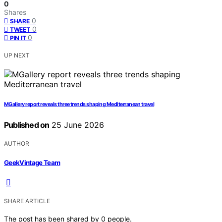
0
Shares
0
SHARE
0
TWEET
0
PIN IT
UP NEXT
MGallery report reveals three trends shaping Mediterranean travel
Published on
25 June 2026
AUTHOR
GeekVintage Team
SHARE ARTICLE
The post has been shared by
0
people.