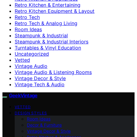
Retro Kitchen & Entertaining
Retro Kitchen Equipment & Layout
Retro Tech
Retro Tech & Analog Living
Room Ideas
Steampunk & Industrial
Steampunk & Industrial Interiors
Turntables & Vinyl Education
Uncategorized
Vetted
Vintage Audio
Vintage Audio & Listening Rooms
Vintage Decor & Style
Vintage Tech & Audio
GeekVintage
VETTED
DESIGN STYLES
Room Ideas
Decor & Furniture
Vintage Decor & Style