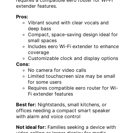
requires a compatible eero router for Wi-Fi
extender features.
Pros:
Vibrant sound with clear vocals and
deep bass
Compact, space-saving design ideal for
small spaces
Includes eero Wi-Fi extender to enhance
coverage
Customizable clock and display options
Cons:
No camera for video calls
Limited touchscreen size may be small
for some users
Requires compatible eero router for Wi-
Fi extender features
Best for:
Nightstands, small kitchens, or
offices needing a compact smart speaker
with alarm and voice control
Not ideal for:
Families seeking a device with