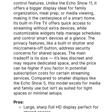
control features. Unlike the Echo Show 11, it
offers a bigger display ideal for family
organization, meal prep, or media viewing,
making it the centerpiece of a smart home.
Its built-in Fire TV offers quick access to
streaming without extra devices, while
customizable widgets help manage schedules
and control smart devices at a glance. The
privacy features, like a built-in shutter and
mic/camera-off button, address security
concerns for shared spaces. The main
tradeoff is its size — it’s less discreet and
may require dedicated space, and the price
can be higher if you factor in potential
subscription costs for certain streaming
services. Compared to smaller displays like
the Echo Show 5, this model excels for media
and family use but isn’t as suited for tight
spaces or minimal setups.
Pros:
Large, sharp Full HD display perfect for