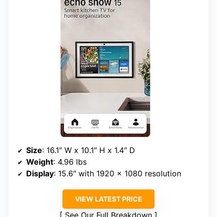
Size
: 16.1″ W x 10.1″ H x 1.4″ D
Weight
: 4.96 lbs
Display
: 15.6″ with 1920 x 1080 resolution
VIEW LATEST PRICE
See Our Full Breakdown