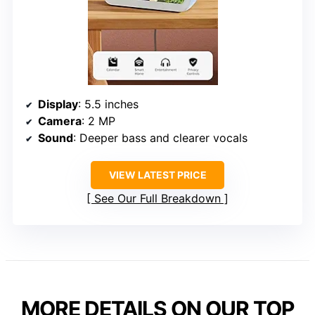
Display
: 5.5 inches
Camera
: 2 MP
Sound
: Deeper bass and clearer vocals
VIEW LATEST PRICE
See Our Full Breakdown
MORE DETAILS ON OUR TOP