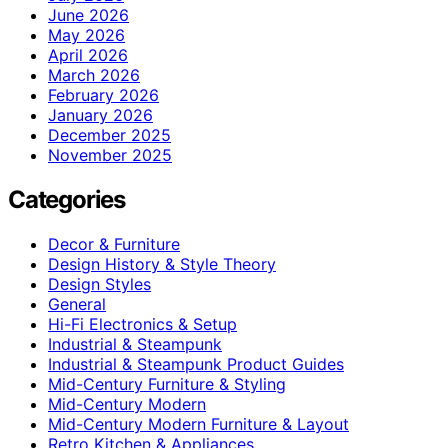
June 2026
May 2026
April 2026
March 2026
February 2026
January 2026
December 2025
November 2025
Categories
Decor & Furniture
Design History & Style Theory
Design Styles
General
Hi-Fi Electronics & Setup
Industrial & Steampunk
Industrial & Steampunk Product Guides
Mid-Century Furniture & Styling
Mid-Century Modern
Mid-Century Modern Furniture & Layout
Retro Kitchen & Appliances