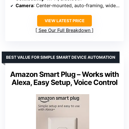
Camera
: Center-mounted, auto-framing, wide field of view
VIEW LATEST PRICE
See Our Full Breakdown
BEST VALUE FOR SIMPLE SMART DEVICE AUTOMATION
Amazon Smart Plug – Works with
Alexa, Easy Setup, Voice Control