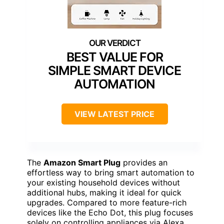
BEST VALUE FOR
SIMPLE SMART DEVICE
AUTOMATION
VIEW LATEST PRICE
The
Amazon Smart Plug
provides an
effortless way to bring smart automation to
your existing household devices without
additional hubs, making it ideal for quick
upgrades. Compared to more feature-rich
devices like the Echo Dot, this plug focuses
solely on controlling appliances via Alexa,