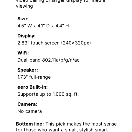
video calling or larger display for media
viewing
Size:
4.5″ W x 4.1″ D x 4.4″ H
Display:
2.83″ touch screen (240x320px)
WiFi:
Dual-band 802.11a/b/g/n/ac
Speaker:
1.73″ full-range
eero Built-in:
Supports up to 1,000 sq. ft.
Camera:
No camera
Bottom line:
This pick makes the most sense
for those who want a small, stylish smart