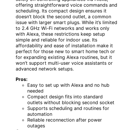
offering straightforward voice commands and
scheduling. Its compact design ensures it
doesn’t block the second outlet, a common
issue with larger smart plugs. While it’s limited
to 2.4 GHz Wi-Fi networks and works only
with Alexa, these restrictions keep setup
simple and reliable for indoor use. Its
affordability and ease of installation make it
perfect for those new to smart home tech or
for expanding existing Alexa routines, but it
won’t support multi-user voice assistants or
advanced network setups.
Pros:
Easy to set up with Alexa and no hub
needed
Compact design fits into standard
outlets without blocking second socket
Supports scheduling and routines for
automation
Reliable reconnection after power
outages