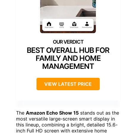
BEST OVERALL HUB FOR
FAMILY AND HOME
MANAGEMENT
VIEW LATEST PRICE
The
Amazon Echo Show 15
stands out as the
most versatile large-screen smart display in
this lineup, combining a bright, detailed 15.6-
inch Full HD screen with extensive home