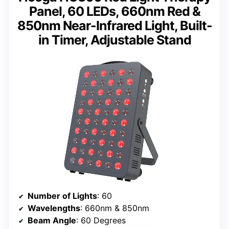
Panel, 60 LEDs, 660nm Red &
850nm Near-Infrared Light, Built-
in Timer, Adjustable Stand
Number of Lights
: 60
Wavelengths
: 660nm & 850nm
Beam Angle
: 60 Degrees