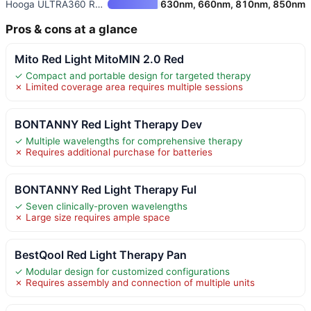
Hooga ULTRA360 Red and Near-In
630nm, 660nm, 810nm, 850nm
Pros & cons at a glance
Mito Red Light MitoMIN 2.0 Red
✓ Compact and portable design for targeted therapy
✗ Limited coverage area requires multiple sessions
BONTANNY Red Light Therapy Dev
✓ Multiple wavelengths for comprehensive therapy
✗ Requires additional purchase for batteries
BONTANNY Red Light Therapy Ful
✓ Seven clinically-proven wavelengths
✗ Large size requires ample space
BestQool Red Light Therapy Pan
✓ Modular design for customized configurations
✗ Requires assembly and connection of multiple units