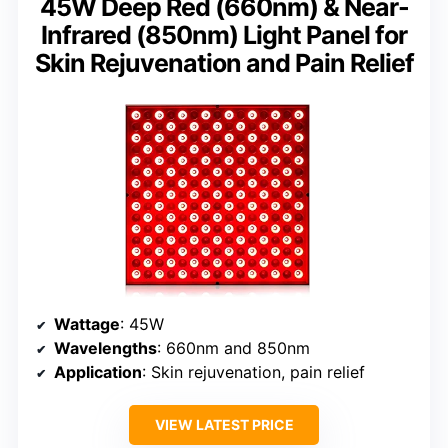
45W Deep Red (660nm) & Near-
Infrared (850nm) Light Panel for
Skin Rejuvenation and Pain Relief
Wattage
: 45W
Wavelengths
: 660nm and 850nm
Application
: Skin rejuvenation, pain relief
VIEW LATEST PRICE