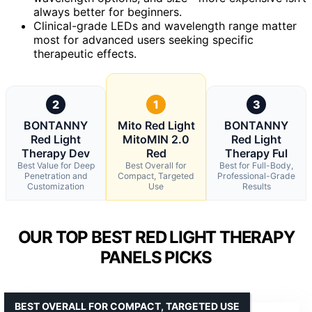
always better for beginners.
Clinical-grade LEDs and wavelength range matter
most for advanced users seeking specific
therapeutic effects.
2
1
3
BONTANNY
Mito Red Light
BONTANNY
Red Light
MitoMIN 2.0
Red Light
Therapy Dev
Red
Therapy Ful
Best Value for Deep
Best Overall for
Best for Full-Body,
Penetration and
Compact, Targeted
Professional-Grade
Customization
Use
Results
OUR TOP BEST RED LIGHT THERAPY
PANELS PICKS
BEST OVERALL FOR COMPACT, TARGETED USE