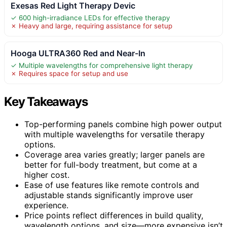
Exesas Red Light Therapy Devic
✓ 600 high-irradiance LEDs for effective therapy
✗ Heavy and large, requiring assistance for setup
Hooga ULTRA360 Red and Near-In
✓ Multiple wavelengths for comprehensive light therapy
✗ Requires space for setup and use
Key Takeaways
Top-performing panels combine high power output
with multiple wavelengths for versatile therapy
options.
Coverage area varies greatly; larger panels are
better for full-body treatment, but come at a
higher cost.
Ease of use features like remote controls and
adjustable stands significantly improve user
experience.
Price points reflect differences in build quality,
wavelength options, and size—more expensive isn’t