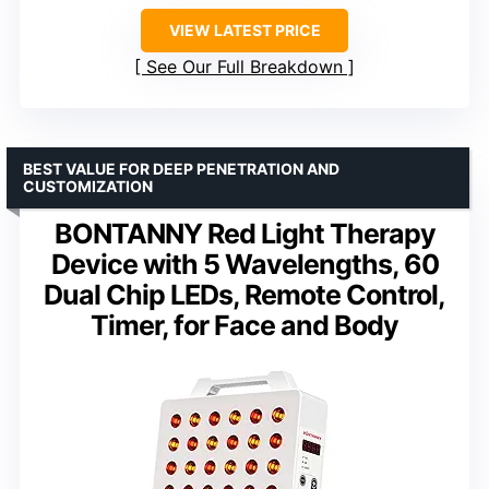
VIEW LATEST PRICE
See Our Full Breakdown
BEST VALUE FOR DEEP PENETRATION AND
CUSTOMIZATION
BONTANNY Red Light Therapy
Device with 5 Wavelengths, 60
Dual Chip LEDs, Remote Control,
Timer, for Face and Body