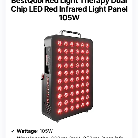
BestQool Red Light Therapy Dual
Chip LED Red Infrared Light Panel
105W
Wattage
: 105W