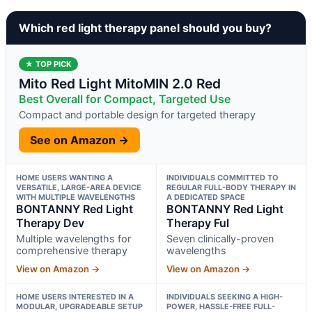
Which red light therapy panel should you buy?
★ TOP PICK
Mito Red Light MitoMIN 2.0 Red
Best Overall for Compact, Targeted Use
Compact and portable design for targeted therapy
See on Amazon →
HOME USERS WANTING A
INDIVIDUALS COMMITTED TO
VERSATILE, LARGE-AREA DEVICE
REGULAR FULL-BODY THERAPY IN
WITH MULTIPLE WAVELENGTHS
A DEDICATED SPACE
BONTANNY Red Light
BONTANNY Red Light
Therapy Dev
Therapy Ful
Multiple wavelengths for
Seven clinically-proven
comprehensive therapy
wavelengths
View on Amazon →
View on Amazon →
HOME USERS INTERESTED IN A
INDIVIDUALS SEEKING A HIGH-
MODULAR, UPGRADEABLE SETUP
POWER, HASSLE-FREE FULL-