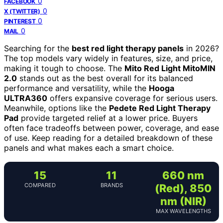
0
FACEBOOK
0
X (TWITTER)
0
PINTEREST
0
MAIL
Searching for the
best red light therapy panels
in 2026?
The top models vary widely in features, size, and price,
making it tough to choose. The
Mito Red Light MitoMIN
2.0
stands out as the best overall for its balanced
performance and versatility, while the
Hooga
ULTRA360
offers expansive coverage for serious users.
Meanwhile, options like the
Pedete Red Light Therapy
Pad
provide targeted relief at a lower price. Buyers
often face tradeoffs between power, coverage, and ease
of use. Keep reading for a detailed breakdown of these
panels and what makes each a smart choice.
15
11
660 nm
COMPARED
BRANDS
(Red), 850
nm (NIR)
MAX WAVELENGTHS