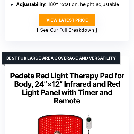
Adjustability
: 180° rotation, height adjustable
VIEW LATEST PRICE
See Our Full Breakdown
BEST FOR LARGE AREA COVERAGE AND VERSATILITY
Pedete Red Light Therapy Pad for
Body, 24”×12” Infrared and Red
Light Panel with Timer and
Remote