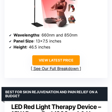
Wavelengths
: 660nm and 850nm
Panel Size
: 13×7.5 inches
Height
: 46.5 inches
VIEW LATEST PRICE
See Our Full Breakdown
BEST FOR SKIN REJUVENATION AND PAIN RELIEF ON A
BUDGET
LED Red Light Therapy Device –