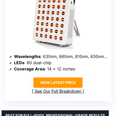
Wavelengths
: 630nm, 660nm, 810nm, 830nm, 850nm
LEDs
: 60 dual-chip
Coverage Area
: 14 x 12 inches
VIEW LATEST PRICE
See Our Full Breakdown
BEST FOR FULL-BODY, PROFESSIONAL-GRADE RESULTS