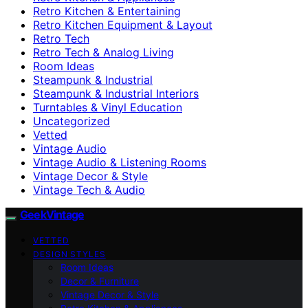
Retro Kitchen & Entertaining
Retro Kitchen Equipment & Layout
Retro Tech
Retro Tech & Analog Living
Room Ideas
Steampunk & Industrial
Steampunk & Industrial Interiors
Turntables & Vinyl Education
Uncategorized
Vetted
Vintage Audio
Vintage Audio & Listening Rooms
Vintage Decor & Style
Vintage Tech & Audio
GeekVintage
VETTED
DESIGN STYLES
Room Ideas
Decor & Furniture
Vintage Decor & Style