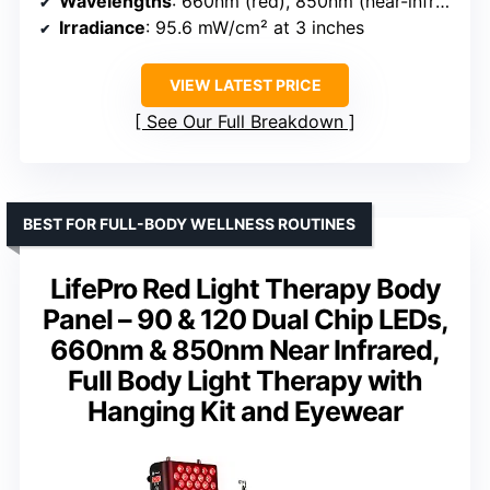
Wavelengths
: 660nm (red), 850nm (near-infrared)
Irradiance
: 95.6 mW/cm² at 3 inches
VIEW LATEST PRICE
See Our Full Breakdown
BEST FOR FULL-BODY WELLNESS ROUTINES
LifePro Red Light Therapy Body
Panel – 90 & 120 Dual Chip LEDs,
660nm & 850nm Near Infrared,
Full Body Light Therapy with
Hanging Kit and Eyewear