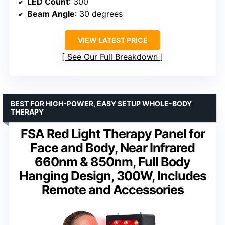
LED Count
: 300
Beam Angle
: 30 degrees
VIEW LATEST PRICE
See Our Full Breakdown
BEST FOR HIGH-POWER, EASY SETUP WHOLE-BODY
THERAPY
FSA Red Light Therapy Panel for
Face and Body, Near Infrared
660nm & 850nm, Full Body
Hanging Design, 300W, Includes
Remote and Accessories