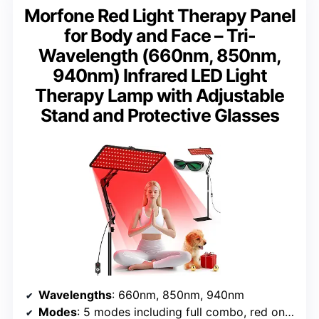
Morfone Red Light Therapy Panel
for Body and Face – Tri-
Wavelength (660nm, 850nm,
940nm) Infrared LED Light
Therapy Lamp with Adjustable
Stand and Protective Glasses
Wavelengths
: 660nm, 850nm, 940nm
Modes
: 5 modes including full combo, red only, near-infrared, pulse