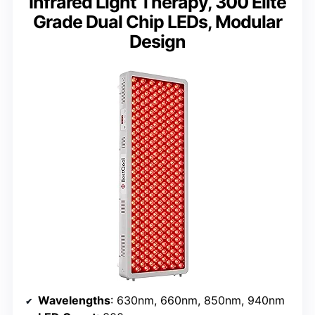
Infrared Light Therapy, 300 Elite
Grade Dual Chip LEDs, Modular
Design
Wavelengths
: 630nm, 660nm, 850nm, 940nm