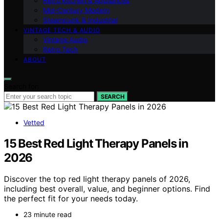
Retro Kitchen & Appliances
Mid-Century Modern
Steampunk & Industrial
VINTAGE TECH & AUDIO
Vintage Audio
Retro Tech
ABOUT
Search for:
SEARCH
Vetted
15 Best Red Light Therapy Panels in
2026
Discover the top red light therapy panels of 2026,
including best overall, value, and beginner options. Find
the perfect fit for your needs today.
23 minute read