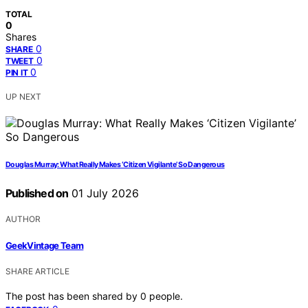
TOTAL
0
Shares
0
SHARE
0
TWEET
0
PIN IT
UP NEXT
Douglas Murray: What Really Makes ‘Citizen Vigilante’ So Dangerous
Published on
01 July 2026
AUTHOR
GeekVintage Team
SHARE ARTICLE
The post has been shared by
0
people.