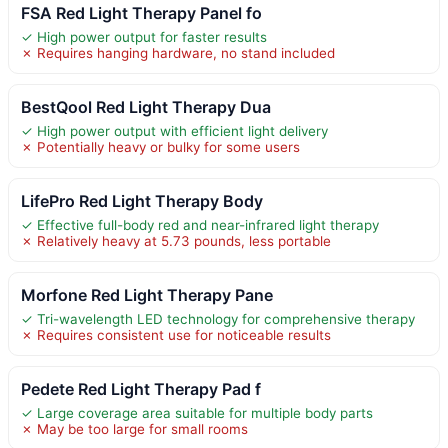
FSA Red Light Therapy Panel fo
✓ High power output for faster results
✗ Requires hanging hardware, no stand included
BestQool Red Light Therapy Dua
✓ High power output with efficient light delivery
✗ Potentially heavy or bulky for some users
LifePro Red Light Therapy Body
✓ Effective full-body red and near-infrared light therapy
✗ Relatively heavy at 5.73 pounds, less portable
Morfone Red Light Therapy Pane
✓ Tri-wavelength LED technology for comprehensive therapy
✗ Requires consistent use for noticeable results
Pedete Red Light Therapy Pad f
✓ Large coverage area suitable for multiple body parts
✗ May be too large for small rooms