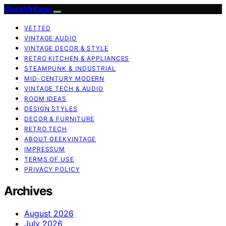
GeekVintage
VETTED
VINTAGE AUDIO
VINTAGE DECOR & STYLE
RETRO KITCHEN & APPLIANCES
STEAMPUNK & INDUSTRIAL
MID-CENTURY MODERN
VINTAGE TECH & AUDIO
ROOM IDEAS
DESIGN STYLES
DECOR & FURNITURE
RETRO TECH
ABOUT GEEKVINTAGE
IMPRESSUM
TERMS OF USE
PRIVACY POLICY
Archives
August 2026
July 2026