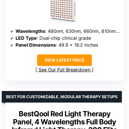
Wavelengths
: 480nm, 630nm, 660nm, 810nm, 830nm, 850nm, 1060nm
LED Type
: Dual-chip clinical grade
Panel Dimensions
: 49.9 x 16.2 inches
VIEW LATEST PRICE
See Our Full Breakdown
BEST FOR CUSTOMIZABLE, MODULAR THERAPY SETUPS
BestQool Red Light Therapy
Panel, 4 Wavelengths Full Body