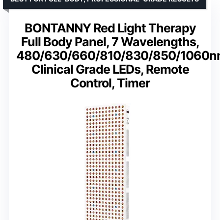
BONTANNY Red Light Therapy
Full Body Panel, 7 Wavelengths,
480/630/660/810/830/850/1060n
Clinical Grade LEDs, Remote
Control, Timer