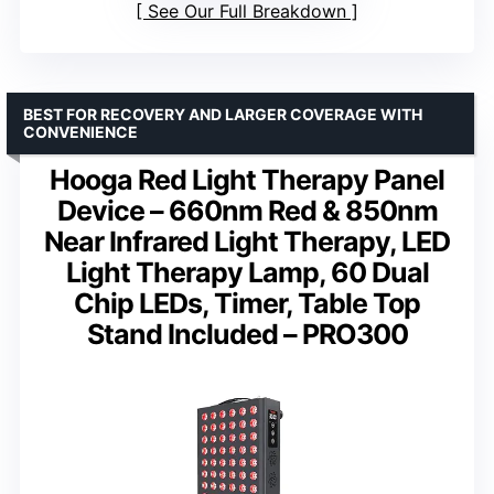
See Our Full Breakdown
BEST FOR RECOVERY AND LARGER COVERAGE WITH
CONVENIENCE
Hooga Red Light Therapy Panel
Device – 660nm Red & 850nm
Near Infrared Light Therapy, LED
Light Therapy Lamp, 60 Dual
Chip LEDs, Timer, Table Top
Stand Included – PRO300