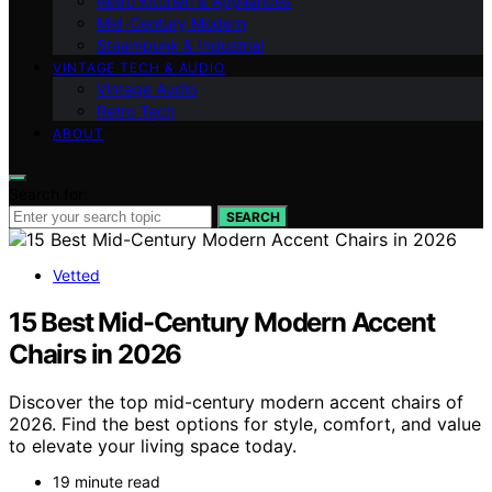
Retro Kitchen & Appliances
Mid-Century Modern
Steampunk & Industrial
VINTAGE TECH & AUDIO
Vintage Audio
Retro Tech
ABOUT
Search for:
SEARCH
Vetted
15 Best Mid-Century Modern Accent
Chairs in 2026
Discover the top mid-century modern accent chairs of
2026. Find the best options for style, comfort, and value
to elevate your living space today.
19 minute read