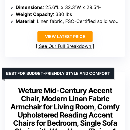
Dimensions
: 25.6″L x 32.3″W x 29.5″H
Weight Capacity
: 330 lbs
Material
: Linen fabric, FSC-Certified solid wood
VIEW LATEST PRICE
See Our Full Breakdown
BEST FOR BUDGET-FRIENDLY STYLE AND COMFORT
Weture Mid-Century Accent
Chair, Modern Linen Fabric
Armchair for Living Room, Comfy
Upholstered Reading Accent
Chairs for Bedroom, Single Sofa