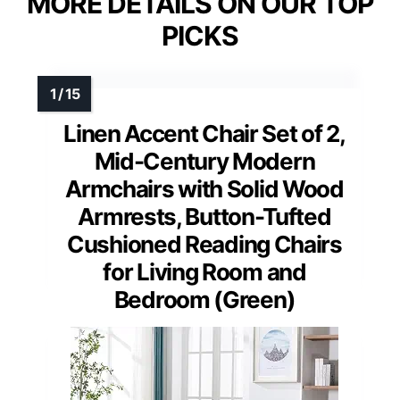
MORE DETAILS ON OUR TOP
PICKS
Linen Accent Chair Set of 2,
Mid-Century Modern
Armchairs with Solid Wood
Armrests, Button-Tufted
Cushioned Reading Chairs
for Living Room and
Bedroom (Green)