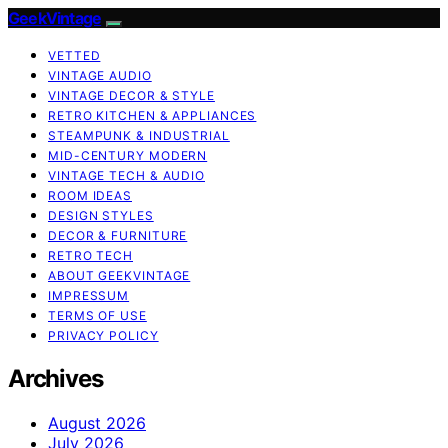
GeekVintage
VETTED
VINTAGE AUDIO
VINTAGE DECOR & STYLE
RETRO KITCHEN & APPLIANCES
STEAMPUNK & INDUSTRIAL
MID-CENTURY MODERN
VINTAGE TECH & AUDIO
ROOM IDEAS
DESIGN STYLES
DECOR & FURNITURE
RETRO TECH
ABOUT GEEKVINTAGE
IMPRESSUM
TERMS OF USE
PRIVACY POLICY
Archives
August 2026
July 2026