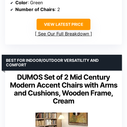
Color
: Green
Number of Chairs
: 2
VIEW LATEST PRICE
See Our Full Breakdown
BEST FOR INDOOR/OUTDOOR VERSATILITY AND
COMFORT
DUMOS Set of 2 Mid Century
Modern Accent Chairs with Arms
and Cushions, Wooden Frame,
Cream