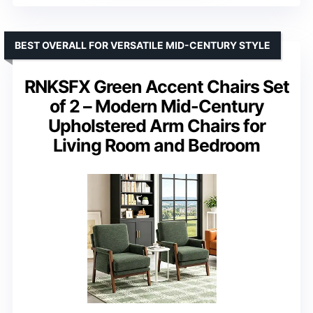
BEST OVERALL FOR VERSATILE MID-CENTURY STYLE
RNKSFX Green Accent Chairs Set
of 2 – Modern Mid-Century
Upholstered Arm Chairs for
Living Room and Bedroom