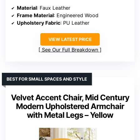
Material
: Faux Leather
Frame Material
: Engineered Wood
Upholstery Fabric
: PU Leather
VIEW LATEST PRICE
See Our Full Breakdown
BEST FOR SMALL SPACES AND STYLE
Velvet Accent Chair, Mid Century
Modern Upholstered Armchair
with Metal Legs – Yellow