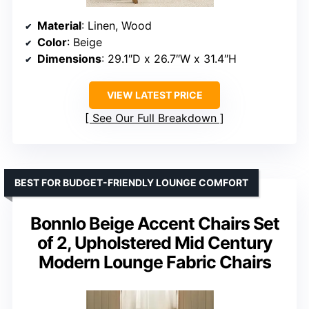
Material
: Linen, Wood
Color
: Beige
Dimensions
: 29.1″D x 26.7″W x 31.4″H
VIEW LATEST PRICE
See Our Full Breakdown
BEST FOR BUDGET-FRIENDLY LOUNGE COMFORT
Bonnlo Beige Accent Chairs Set
of 2, Upholstered Mid Century
Modern Lounge Fabric Chairs