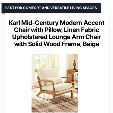
BEST FOR COMFORT AND VERSATILE LIVING SPACES
Karl Mid-Century Modern Accent
Chair with Pillow, Linen Fabric
Upholstered Lounge Arm Chair
with Solid Wood Frame, Beige