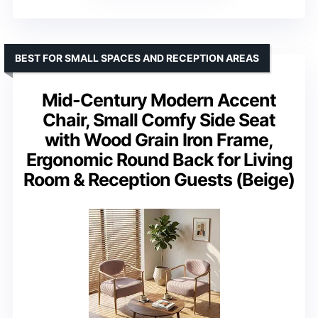
BEST FOR SMALL SPACES AND RECEPTION AREAS
Mid-Century Modern Accent
Chair, Small Comfy Side Seat
with Wood Grain Iron Frame,
Ergonomic Round Back for Living
Room & Reception Guests (Beige)