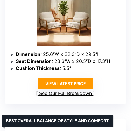
Dimension
: 25.6″W x 32.3″D x 29.5″H
Seat Dimension
: 23.6″W x 20.5″D x 17.3″H
Cushion Thickness
: 5.5″
VIEW LATEST PRICE
See Our Full Breakdown
BEST OVERALL BALANCE OF STYLE AND COMFORT