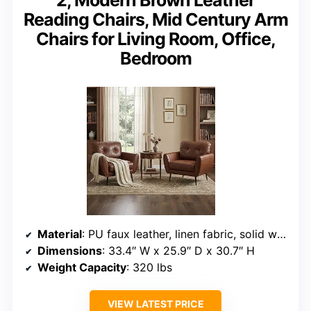
2, Modern Brown Leather
Reading Chairs, Mid Century Arm
Chairs for Living Room, Office,
Bedroom
Material
: PU faux leather, linen fabric, solid wood base
Dimensions
: 33.4″ W x 25.9″ D x 30.7″ H
Weight Capacity
: 320 lbs
VIEW LATEST PRICE