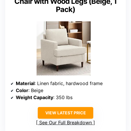
Chair with Wood Legs (Beige, 1
Pack)
Material
: Linen fabric, hardwood frame
Color
: Beige
Weight Capacity
: 350 lbs
VIEW LATEST PRICE
See Our Full Breakdown