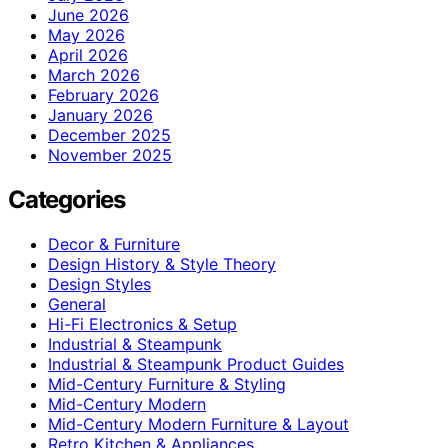
June 2026
May 2026
April 2026
March 2026
February 2026
January 2026
December 2025
November 2025
Categories
Decor & Furniture
Design History & Style Theory
Design Styles
General
Hi-Fi Electronics & Setup
Industrial & Steampunk
Industrial & Steampunk Product Guides
Mid-Century Furniture & Styling
Mid-Century Modern
Mid-Century Modern Furniture & Layout
Retro Kitchen & Appliances