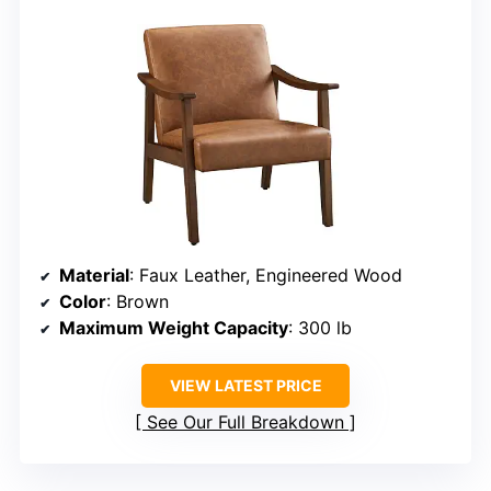
Material
: Faux Leather, Engineered Wood
Color
: Brown
Maximum Weight Capacity
: 300 lb
VIEW LATEST PRICE
See Our Full Breakdown