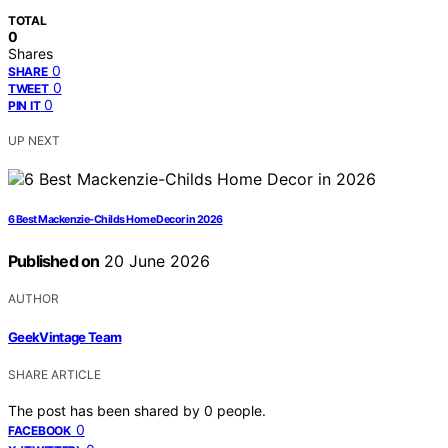
TOTAL
0
Shares
0
SHARE
0
TWEET
0
PIN IT
UP NEXT
6 Best Mackenzie-Childs Home Decor in 2026
Published on
20 June 2026
AUTHOR
GeekVintage Team
SHARE ARTICLE
The post has been shared by
0
people.
0
FACEBOOK