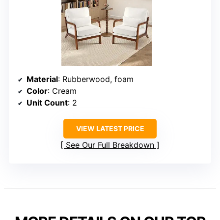
Material
: Rubberwood, foam
Color
: Cream
Unit Count
: 2
VIEW LATEST PRICE
See Our Full Breakdown