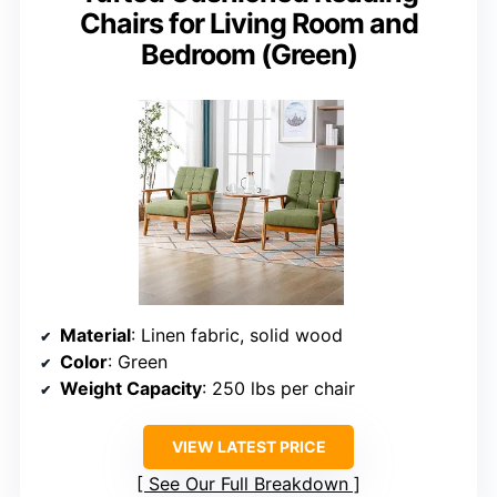
Chairs for Living Room and
Bedroom (Green)
Material
: Linen fabric, solid wood
Color
: Green
Weight Capacity
: 250 lbs per chair
VIEW LATEST PRICE
See Our Full Breakdown