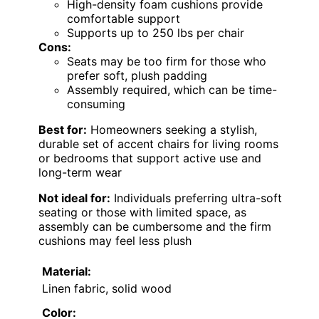
High-density foam cushions provide
comfortable support
Supports up to 250 lbs per chair
Cons:
Seats may be too firm for those who
prefer soft, plush padding
Assembly required, which can be time-
consuming
Best for:
Homeowners seeking a stylish,
durable set of accent chairs for living rooms
or bedrooms that support active use and
long-term wear
Not ideal for:
Individuals preferring ultra-soft
seating or those with limited space, as
assembly can be cumbersome and the firm
cushions may feel less plush
Material:
Linen fabric, solid wood
Color: