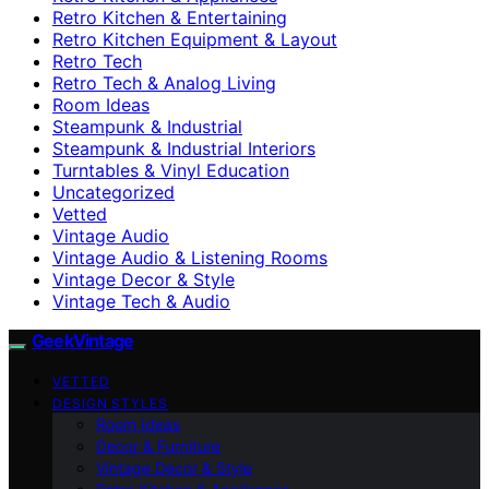
Retro Kitchen & Entertaining
Retro Kitchen Equipment & Layout
Retro Tech
Retro Tech & Analog Living
Room Ideas
Steampunk & Industrial
Steampunk & Industrial Interiors
Turntables & Vinyl Education
Uncategorized
Vetted
Vintage Audio
Vintage Audio & Listening Rooms
Vintage Decor & Style
Vintage Tech & Audio
GeekVintage
VETTED
DESIGN STYLES
Room Ideas
Decor & Furniture
Vintage Decor & Style