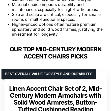
Material choice impacts durability and
maintenance, especially for high-traffic areas.
Size and scale are critical, especially for smaller
rooms or multi-functional spaces.
Higher-priced options often feature premium
upholstery and solid wood frames, justifying the
investment for longevity.
OUR TOP MID-CENTURY MODERN
ACCENT CHAIRS PICKS
BEST OVERALL VALUE FOR STYLE AND DURABILITY
Linen Accent Chair Set of 2, Mid-
Century Modern Armchairs with
Solid Wood Armrests, Button-
Tufted Cushioned Reading