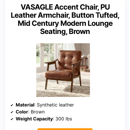
VASAGLE Accent Chair, PU
Leather Armchair, Button Tufted,
Mid Century Modern Lounge
Seating, Brown
Material
: Synthetic leather
Color
: Brown
Weight Capacity
: 300 lbs