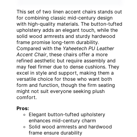
This set of two linen accent chairs stands out
for combining classic mid-century design
with high-quality materials. The button-tufted
upholstery adds an elegant touch, while the
solid wood armrests and sturdy hardwood
frame promise long-term durability.
Compared with the
Yaheetech PU Leather
Accent Chair
, these chairs offer a more
refined aesthetic but require assembly and
may feel firmer due to dense cushions. They
excel in style and support, making them a
versatile choice for those who want both
form and function, though the firm seating
might not suit everyone seeking plush
comfort.
Pros:
Elegant button-tufted upholstery
enhances mid-century charm
Solid wood armrests and hardwood
frame ensure durability