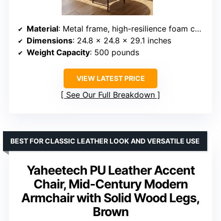
Material
: Metal frame, high-resilience foam cushion
Dimensions
: 24.8 x 24.8 x 29.1 inches
Weight Capacity
: 500 pounds
VIEW LATEST PRICE
See Our Full Breakdown
BEST FOR CLASSIC LEATHER LOOK AND VERSATILE USE
Yaheetech PU Leather Accent
Chair, Mid-Century Modern
Armchair with Solid Wood Legs,
Brown