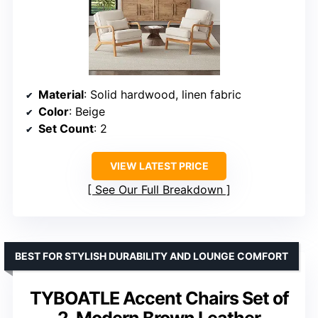
Material
: Solid hardwood, linen fabric
Color
: Beige
Set Count
: 2
VIEW LATEST PRICE
See Our Full Breakdown
BEST FOR STYLISH DURABILITY AND LOUNGE COMFORT
TYBOATLE Accent Chairs Set of