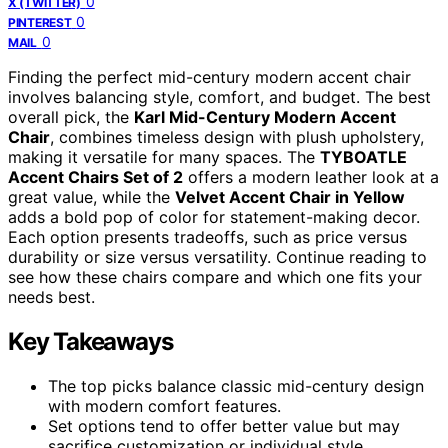
0
X (TWITTER)
0
PINTEREST
0
MAIL
Finding the perfect mid-century modern accent chair
involves balancing style, comfort, and budget. The best
overall pick, the
Karl Mid-Century Modern Accent
Chair
, combines timeless design with plush upholstery,
making it versatile for many spaces. The
TYBOATLE
Accent Chairs Set of 2
offers a modern leather look at a
great value, while the
Velvet Accent Chair in Yellow
adds a bold pop of color for statement-making decor.
Each option presents tradeoffs, such as price versus
durability or size versus versatility. Continue reading to
see how these chairs compare and which one fits your
needs best.
Key Takeaways
The top picks balance classic mid-century design
with modern comfort features.
Set options tend to offer better value but may
sacrifice customization or individual style.