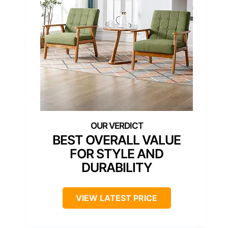
BEST OVERALL VALUE
FOR STYLE AND
DURABILITY
VIEW LATEST PRICE