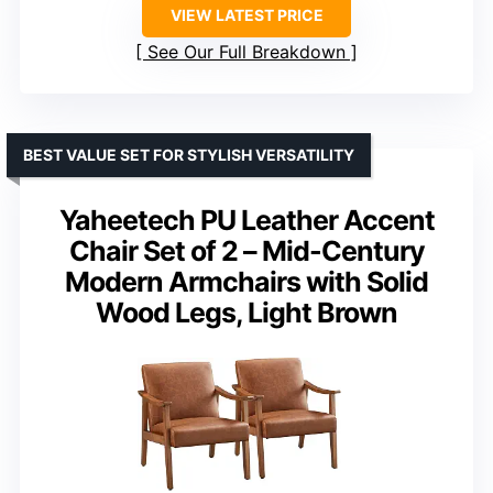
VIEW LATEST PRICE
See Our Full Breakdown
BEST VALUE SET FOR STYLISH VERSATILITY
Yaheetech PU Leather Accent
Chair Set of 2 – Mid-Century
Modern Armchairs with Solid
Wood Legs, Light Brown