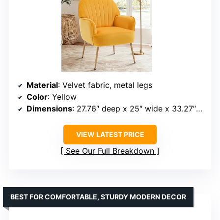
Material
: Velvet fabric, metal legs
Color
: Yellow
Dimensions
: 27.76″ deep x 25″ wide x 33.27″ high
VIEW LATEST PRICE
See Our Full Breakdown
BEST FOR COMFORTABLE, STURDY MODERN DECOR