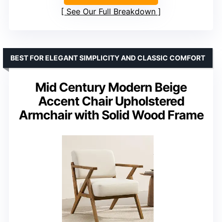
See Our Full Breakdown
BEST FOR ELEGANT SIMPLICITY AND CLASSIC COMFORT
Mid Century Modern Beige
Accent Chair Upholstered
Armchair with Solid Wood Frame