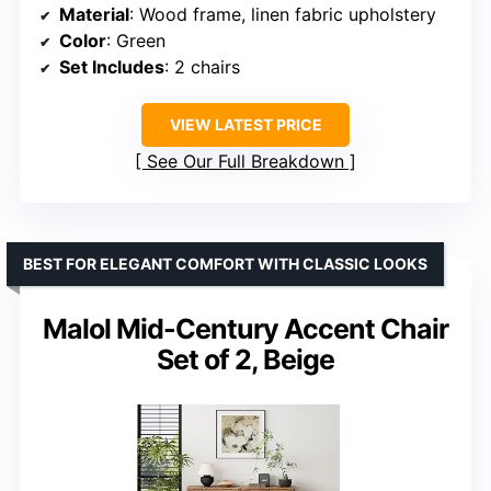
Material
: Wood frame, linen fabric upholstery
Color
: Green
Set Includes
: 2 chairs
VIEW LATEST PRICE
See Our Full Breakdown
BEST FOR ELEGANT COMFORT WITH CLASSIC LOOKS
Malol Mid-Century Accent Chair
Set of 2, Beige