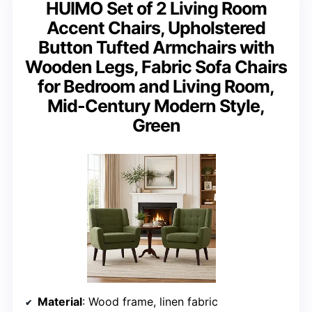
HUIMO Set of 2 Living Room
Accent Chairs, Upholstered
Button Tufted Armchairs with
Wooden Legs, Fabric Sofa Chairs
for Bedroom and Living Room,
Mid-Century Modern Style,
Green
Material
: Wood frame, linen fabric