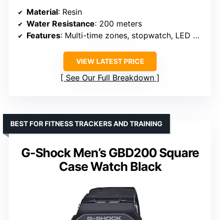
Material
: Resin
Water Resistance
: 200 meters
Features
: Multi-time zones, stopwatch, LED backlight, alarms
VIEW LATEST PRICE
See Our Full Breakdown
BEST FOR FITNESS TRACKERS AND TRAINING
G-Shock Men’s GBD200 Square
Case Watch Black