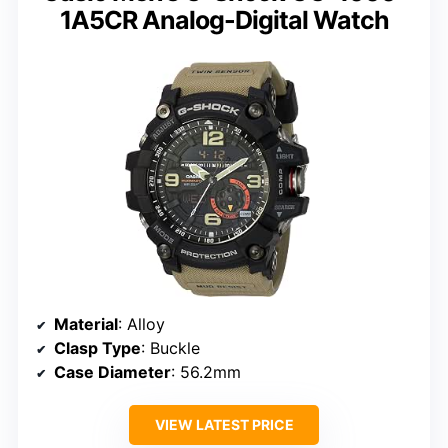
1A5CR Analog-Digital Watch
Material
: Alloy
Clasp Type
: Buckle
Case Diameter
: 56.2mm
VIEW LATEST PRICE