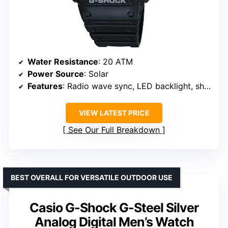
Water Resistance
: 20 ATM
Power Source
: Solar
Features
: Radio wave sync, LED backlight, shock resistant
VIEW LATEST PRICE
See Our Full Breakdown
BEST OVERALL FOR VERSATILE OUTDOOR USE
Casio G-Shock G-Steel Silver
Analog Digital Men’s Watch