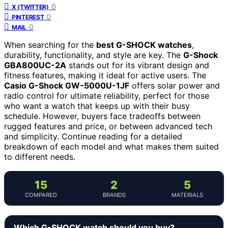
0
X (TWITTER)
0
PINTEREST
0
MAIL
When searching for the
best G-SHOCK watches
,
durability, functionality, and style are key. The
G-Shock
GBA800UC-2A
stands out for its vibrant design and
fitness features, making it ideal for active users. The
Casio G-Shock GW-5000U-1JF
offers solar power and
radio control for ultimate reliability, perfect for those
who want a watch that keeps up with their busy
schedule. However, buyers face tradeoffs between
rugged features and price, or between advanced tech
and simplicity. Continue reading for a detailed
breakdown of each model and what makes them suited
to different needs.
15
2
5
COMPARED
BRANDS
MATERIALS
Which G-SHOCK watch should you buy?