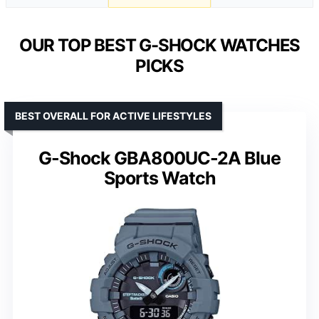
OUR TOP BEST G-SHOCK WATCHES
PICKS
BEST OVERALL FOR ACTIVE LIFESTYLES
G-Shock GBA800UC-2A Blue
Sports Watch