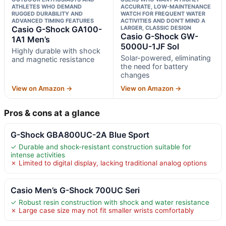
ATHLETES WHO DEMAND
ACCURATE, LOW-MAINTENANCE
RUGGED DURABILITY AND
WATCH FOR FREQUENT WATER
ADVANCED TIMING FEATURES
ACTIVITIES AND DON’T MIND A
Casio G-Shock GA100-
LARGER, CLASSIC DESIGN
Casio G-Shock GW-
1A1 Men’s
5000U-1JF Sol
Highly durable with shock
Solar-powered, eliminating
and magnetic resistance
the need for battery
changes
View on Amazon →
View on Amazon →
Pros & cons at a glance
G-Shock GBA800UC-2A Blue Sport
✓ Durable and shock-resistant construction suitable for
intense activities
✗ Limited to digital display, lacking traditional analog options
Casio Men’s G-Shock 700UC Seri
✓ Robust resin construction with shock and water resistance
✗ Large case size may not fit smaller wrists comfortably