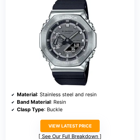
Material
: Stainless steel and resin
Band Material
: Resin
Clasp Type
: Buckle
VIEW LATEST PRICE
See Our Full Breakdown