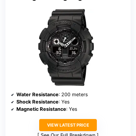
Water Resistance
: 200 meters
Shock Resistance
: Yes
Magnetic Resistance
: Yes
VIEW LATEST PRICE
See Our Full Breakdown