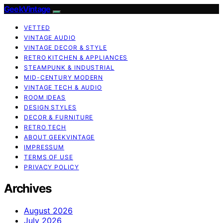
GeekVintage
VETTED
VINTAGE AUDIO
VINTAGE DECOR & STYLE
RETRO KITCHEN & APPLIANCES
STEAMPUNK & INDUSTRIAL
MID-CENTURY MODERN
VINTAGE TECH & AUDIO
ROOM IDEAS
DESIGN STYLES
DECOR & FURNITURE
RETRO TECH
ABOUT GEEKVINTAGE
IMPRESSUM
TERMS OF USE
PRIVACY POLICY
Archives
August 2026
July 2026