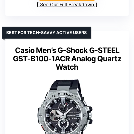
See Our Full Breakdown
BEST FOR TECH-SAVVY ACTIVE USERS
Casio Men’s G-Shock G-STEEL
GST-B100-1ACR Analog Quartz
Watch