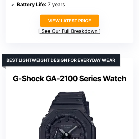
Battery Life
: 7 years
VIEW LATEST PRICE
See Our Full Breakdown
BEST LIGHTWEIGHT DESIGN FOR EVERYDAY WEAR
G-Shock GA-2100 Series Watch