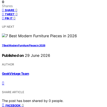
0
Shares
0
SHARE
0
TWEET
0
PIN IT
UP NEXT
7 Best Modern Furniture Pieces in 2026
Published on
29 June 2026
AUTHOR
GeekVintage Team
SHARE ARTICLE
The post has been shared by
0
people.
0
FACEBOOK