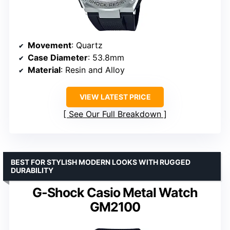
Movement
: Quartz
Case Diameter
: 53.8mm
Material
: Resin and Alloy
VIEW LATEST PRICE
See Our Full Breakdown
BEST FOR STYLISH MODERN LOOKS WITH RUGGED
DURABILITY
G-Shock Casio Metal Watch
GM2100