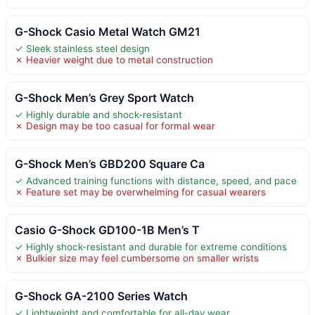
G-Shock Casio Metal Watch GM21
✓ Sleek stainless steel design
✗ Heavier weight due to metal construction
G-Shock Men’s Grey Sport Watch
✓ Highly durable and shock-resistant
✗ Design may be too casual for formal wear
G-Shock Men’s GBD200 Square Ca
✓ Advanced training functions with distance, speed, and pace
✗ Feature set may be overwhelming for casual wearers
Casio G-Shock GD100-1B Men’s T
✓ Highly shock-resistant and durable for extreme conditions
✗ Bulkier size may feel cumbersome on smaller wrists
G-Shock GA-2100 Series Watch
✓ Lightweight and comfortable for all-day wear