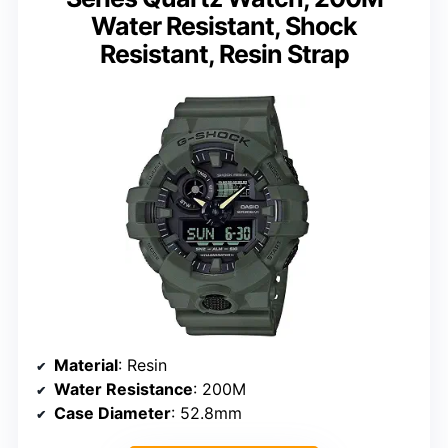
Water Resistant, Shock
Resistant, Resin Strap
Material
: Resin
Water Resistance
: 200M
Case Diameter
: 52.8mm