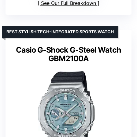
See Our Full Breakdown
BEST STYLISH TECH-INTEGRATED SPORTS WATCH
Casio G-Shock G-Steel Watch
GBM2100A