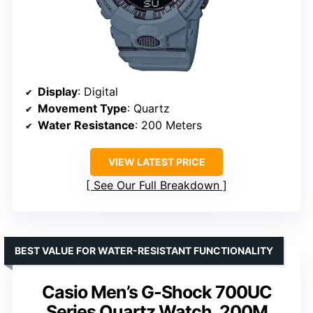
Display
: Digital
Movement Type
: Quartz
Water Resistance
: 200 Meters
VIEW LATEST PRICE
See Our Full Breakdown
BEST VALUE FOR WATER-RESISTANT FUNCTIONALITY
Casio Men’s G-Shock 700UC
Series Quartz Watch, 200M