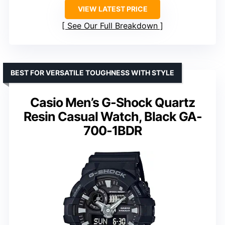
VIEW LATEST PRICE
See Our Full Breakdown
BEST FOR VERSATILE TOUGHNESS WITH STYLE
Casio Men’s G-Shock Quartz
Resin Casual Watch, Black GA-
700-1BDR