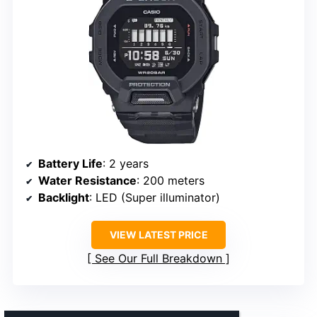
Battery Life
: 2 years
Water Resistance
: 200 meters
Backlight
: LED (Super illuminator)
VIEW LATEST PRICE
See Our Full Breakdown