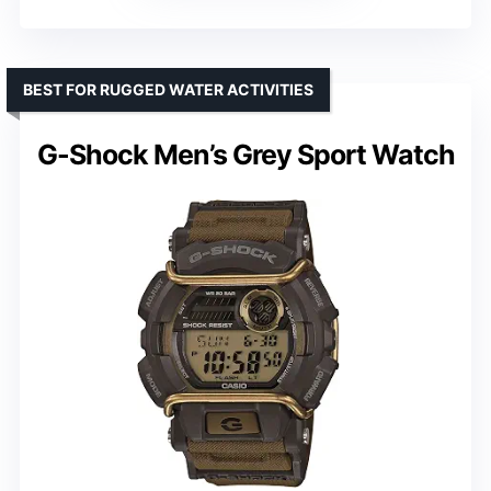
BEST FOR RUGGED WATER ACTIVITIES
G-Shock Men’s Grey Sport Watch