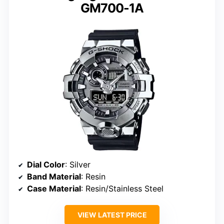
GM700-1A
Dial Color
: Silver
Band Material
: Resin
Case Material
: Resin/Stainless Steel
VIEW LATEST PRICE