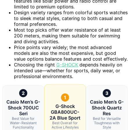
features like solar power and radio control are
limited to premium options.
Design variety ranges from colorful sports watches
to sleek metal styles, catering to both casual and
formal preferences.
Most top picks offer water resistance of at least
200 meters, making them suitable for swimming
and diving activities.
Price points vary widely; the most advanced
models are also the most expensive, but good
value options balance features and cost effectively.
Choosing the right
G-SHOCK
depends heavily on
intended use—whether for sports, daily wear, or
professional environments.
2
3
1
Casio Men’s G-
Casio Men’s G-
G-Shock
Shock 700UC
Shock Quartz
GBA800UC-
Seri
Res
2A Blue Sport
Best Value for
Best for Versatile
Water-Resistant
Best Overall for
Toughness with
Functionality
Active Lifestyles
Style