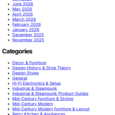
June 2026
May 2026
April 2026
March 2026
February 2026
January 2026
December 2025
November 2025
Categories
Decor & Furniture
Design History & Style Theory
Design Styles
General
Hi-Fi Electronics & Setup
Industrial & Steampunk
Industrial & Steampunk Product Guides
Mid-Century Furniture & Styling
Mid-Century Modern
Mid-Century Modern Furniture & Layout
Retro Kitchen & Appliances