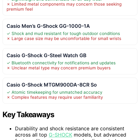
✗ Limited metal components may concern those seeking
premium feel
Casio Men’s G-Shock GG-1000-1A
✓ Shock and mud resistant for tough outdoor conditions
✗ Large case size may be uncomfortable for small wrists
Casio G-Shock G-Steel Watch GB
✓ Bluetooth connectivity for notifications and updates
✗ Unclear metal type may concern premium buyers
Casio G-Shock MTGM900DA-8CR So
✓ Atomic timekeeping for unmatched accuracy
✗ Complex features may require user familiarity
Key Takeaways
Durability and shock resistance are consistent
across all top
G-SHOCK
models, but advanced