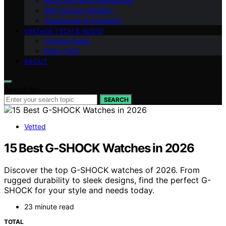
Retro Kitchen & Appliances
Mid-Century Modern
Steampunk & Industrial
VINTAGE TECH & AUDIO
Vintage Audio
Retro Tech
ABOUT
Search for:
SEARCH
Vetted
15 Best G-SHOCK Watches in 2026
Discover the top G-SHOCK watches of 2026. From
rugged durability to sleek designs, find the perfect G-
SHOCK for your style and needs today.
23 minute read
TOTAL