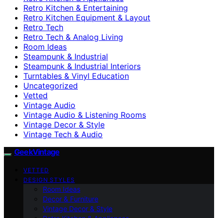
Retro Kitchen & Entertaining
Retro Kitchen Equipment & Layout
Retro Tech
Retro Tech & Analog Living
Room Ideas
Steampunk & Industrial
Steampunk & Industrial Interiors
Turntables & Vinyl Education
Uncategorized
Vetted
Vintage Audio
Vintage Audio & Listening Rooms
Vintage Decor & Style
Vintage Tech & Audio
GeekVintage
VETTED
DESIGN STYLES
Room Ideas
Decor & Furniture
Vintage Decor & Style