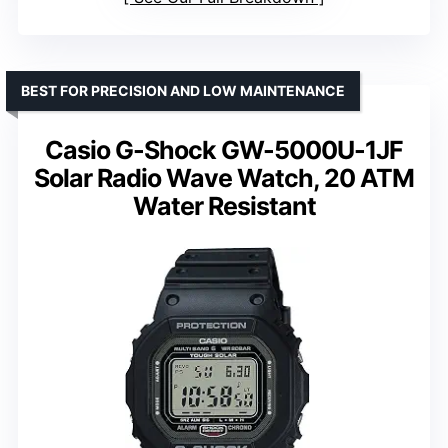
BEST FOR PRECISION AND LOW MAINTENANCE
Casio G-Shock GW-5000U-1JF
Solar Radio Wave Watch, 20 ATM
Water Resistant