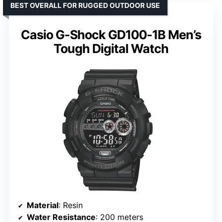
BEST OVERALL FOR RUGGED OUTDOOR USE
Casio G-Shock GD100-1B Men’s
Tough Digital Watch
Material
: Resin
Water Resistance
: 200 meters