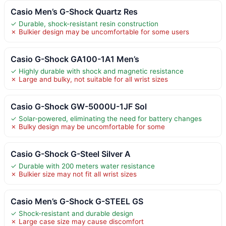
Casio Men’s G-Shock Quartz Res
✓ Durable, shock-resistant resin construction
✗ Bulkier design may be uncomfortable for some users
Casio G-Shock GA100-1A1 Men’s
✓ Highly durable with shock and magnetic resistance
✗ Large and bulky, not suitable for all wrist sizes
Casio G-Shock GW-5000U-1JF Sol
✓ Solar-powered, eliminating the need for battery changes
✗ Bulky design may be uncomfortable for some
Casio G-Shock G-Steel Silver A
✓ Durable with 200 meters water resistance
✗ Bulkier size may not fit all wrist sizes
Casio Men’s G-Shock G-STEEL GS
✓ Shock-resistant and durable design
✗ Large case size may cause discomfort