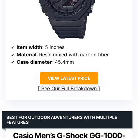
Item width
: 5 inches
Material
: Resin mixed with carbon fiber
Case diameter
: 45.4mm
VIEW LATEST PRICE
See Our Full Breakdown
BEST FOR OUTDOOR ADVENTURERS WITH MULTIPLE
FEATURES
Casio Men’s G-Shock GG-1000-