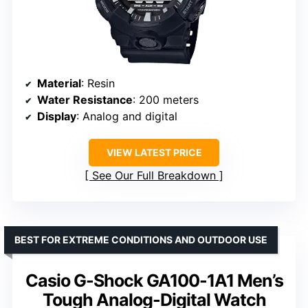
Material
: Resin
Water Resistance
: 200 meters
Display
: Analog and digital
VIEW LATEST PRICE
See Our Full Breakdown
BEST FOR EXTREME CONDITIONS AND OUTDOOR USE
Casio G-Shock GA100-1A1 Men’s
Tough Analog-Digital Watch