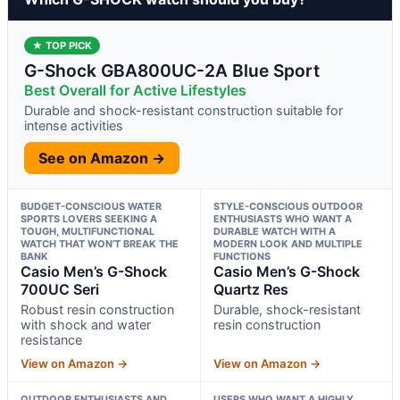
★ TOP PICK
G-Shock GBA800UC-2A Blue Sport
Best Overall for Active Lifestyles
Durable and shock-resistant construction suitable for
intense activities
See on Amazon →
BUDGET-CONSCIOUS WATER
STYLE-CONSCIOUS OUTDOOR
SPORTS LOVERS SEEKING A
ENTHUSIASTS WHO WANT A
TOUGH, MULTIFUNCTIONAL
DURABLE WATCH WITH A
WATCH THAT WON’T BREAK THE
MODERN LOOK AND MULTIPLE
BANK
FUNCTIONS
Casio Men’s G-Shock
Casio Men’s G-Shock
700UC Seri
Quartz Res
Robust resin construction
Durable, shock-resistant
with shock and water
resin construction
resistance
View on Amazon →
View on Amazon →
OUTDOOR ENTHUSIASTS AND
USERS WHO WANT A HIGHLY