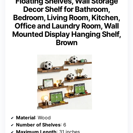
Floating Shelves, Wall Storage
Decor Shelf for Bathroom,
Bedroom, Living Room, Kitchen,
Office and Laundry Room, Wall
Mounted Display Hanging Shelf,
Brown
Material
: Wood
Number of Shelves
: 6
Maximum Length
: 31 inches