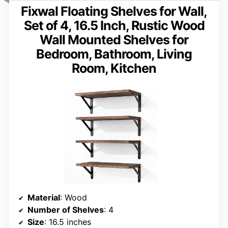
Fixwal Floating Shelves for Wall,
Set of 4, 16.5 Inch, Rustic Wood
Wall Mounted Shelves for
Bedroom, Bathroom, Living
Room, Kitchen
Material
: Wood
Number of Shelves
: 4
Size
: 16.5 inches