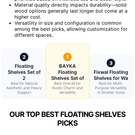
Material quality directly impacts durability—solid
wood options generally last longer but come at a
higher cost.
Versatility in size and configuration is common
among the best picks, allowing customization for
different spaces.
2
1
3
Floating
BAYKA
Shelves Set of
Floating
Fixwal Floating
2
Shelves Set of
Shelves for Wa
Best for Natural
Best Overall for
Best for Multi-
Aesthetic and Heavy
Rustic Charm and
Purpose Versatility
Support
Versatility
in Smaller Sizes
OUR TOP BEST FLOATING SHELVES
PICKS