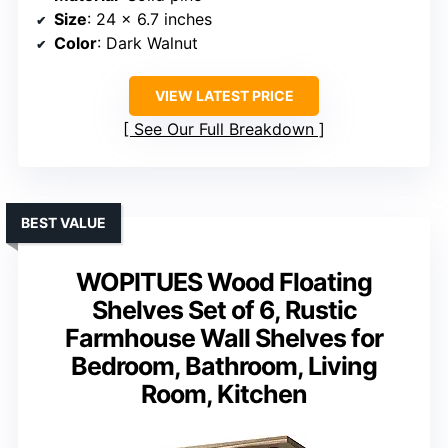
Size
: 24 x 6.7 inches
Color
: Dark Walnut
VIEW LATEST PRICE
See Our Full Breakdown
BEST VALUE
WOPITUES Wood Floating
Shelves Set of 6, Rustic
Farmhouse Wall Shelves for
Bedroom, Bathroom, Living
Room, Kitchen