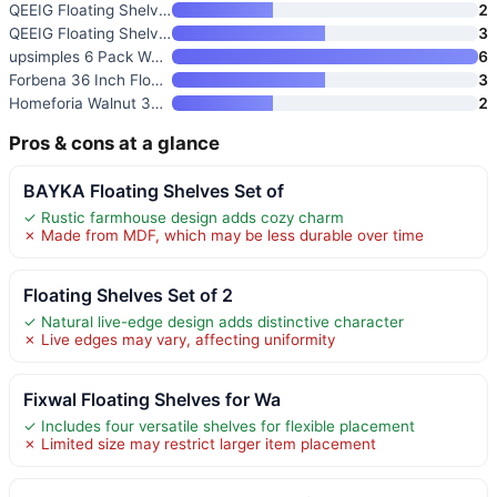
QEEIG Floating Shelves for Wal
2
QEEIG Floating Shelves for Wal
3
upsimples 6 Pack Wooden Floati
6
Forbena 36 Inch Floating Shelv
3
Homeforia Walnut 36 inch Float
2
Pros & cons at a glance
BAYKA Floating Shelves Set of
✓ Rustic farmhouse design adds cozy charm
✗ Made from MDF, which may be less durable over time
Floating Shelves Set of 2
✓ Natural live-edge design adds distinctive character
✗ Live edges may vary, affecting uniformity
Fixwal Floating Shelves for Wa
✓ Includes four versatile shelves for flexible placement
✗ Limited size may restrict larger item placement