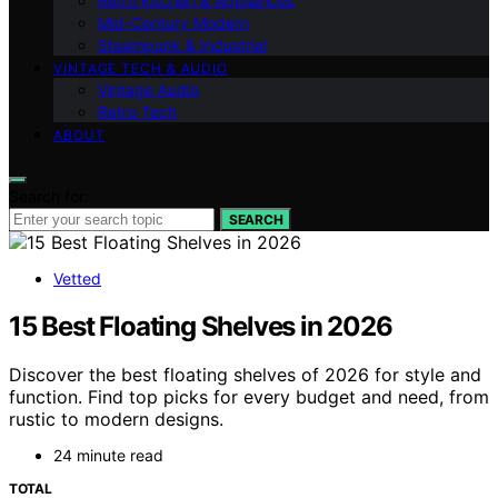
Retro Kitchen & Appliances
Mid-Century Modern
Steampunk & Industrial
VINTAGE TECH & AUDIO
Vintage Audio
Retro Tech
ABOUT
Search for:
SEARCH
Vetted
15 Best Floating Shelves in 2026
Discover the best floating shelves of 2026 for style and
function. Find top picks for every budget and need, from
rustic to modern designs.
24 minute read
TOTAL