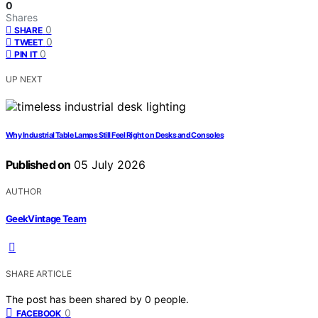
0
Shares
0
SHARE
0
TWEET
0
PIN IT
UP NEXT
Why Industrial Table Lamps Still Feel Right on Desks and Consoles
Published on
05 July 2026
AUTHOR
GeekVintage Team
SHARE ARTICLE
The post has been shared by
0
people.
0
FACEBOOK