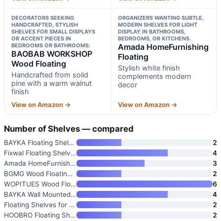
DECORATORS SEEKING
ORGANIZERS WANTING SUBTLE,
HANDCRAFTED, STYLISH
MODERN SHELVES FOR LIGHT
SHELVES FOR SMALL DISPLAYS
DISPLAY IN BATHROOMS,
OR ACCENT PIECES IN
BEDROOMS, OR KITCHENS.
BEDROOMS OR BATHROOMS.
Amada HomeFurnishing
BAOBAB WORKSHOP
Floating
Wood Floating
Stylish white finish
Handcrafted from solid
complements modern
pine with a warm walnut
decor
finish
View on Amazon →
View on Amazon →
Number of Shelves — compared
BAYKA Floating Shelves Set of
2
Fixwal Floating Shelves for Wa
4
Amada HomeFurnishing Floating
3
BGMG Wood Floating Shelves for
2
WOPITUES Wood Floating Shelves
6
BAYKA Wall Mounted Floating Ba
4
Floating Shelves for Wall
2
HOOBRO Floating Shelves for Wa
2