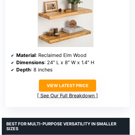
Material
: Reclaimed Elm Wood
Dimensions
: 24″ L x 8″ W x 1.4″ H
Depth
: 8 inches
VIEW LATEST PRICE
See Our Full Breakdown
BEST FOR MULTI-PURPOSE VERSATILITY IN SMALLER
SIZES