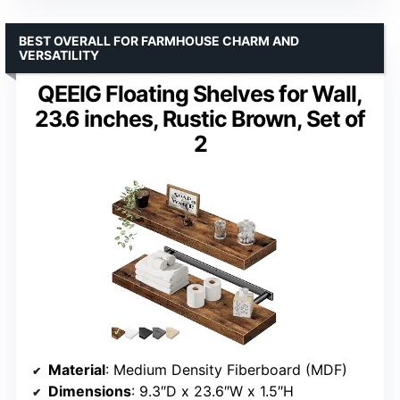
BEST OVERALL FOR FARMHOUSE CHARM AND
VERSATILITY
QEEIG Floating Shelves for Wall,
23.6 inches, Rustic Brown, Set of
2
Material
: Medium Density Fiberboard (MDF)
Dimensions
: 9.3″D x 23.6″W x 1.5″H