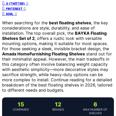
0
X (TWITTER)
0
PINTEREST
0
MAIL
When searching for the
best floating shelves
, the key
considerations are style, durability, and ease of
installation. The top overall pick, the
BAYKA Floating
Shelves Set of 2
, offers a rustic look with versatile
mounting options, making it suitable for most spaces.
For those seeking a sleek, invisible bracket design, the
Amada HomeFurnishing Floating Shelves
stand out for
their minimalist appeal. However, the main tradeoffs in
this category often involve balancing weight capacity
with aesthetic simplicity—more decorative styles may
sacrifice strength, while heavy-duty options can be
more complex to install. Continue reading for a detailed
breakdown of the best floating shelves in 2026, tailored
to different needs and budgets.
15
12
6
COMPARED
BRANDS
MAX NUMBER OF
SHELVES