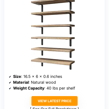
Size
: 16.5 x 6 x 0.6 inches
Material
: Natural wood
Weight Capacity
: 40 lbs per shelf
VIEW LATEST PRICE