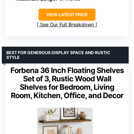
VIEW LATEST PRICE
See Our Full Breakdown
BEST FOR GENEROUS DISPLAY SPACE AND RUSTIC
STYLE
Forbena 36 Inch Floating Shelves
Set of 3, Rustic Wood Wall
Shelves for Bedroom, Living
Room, Kitchen, Office, and Decor