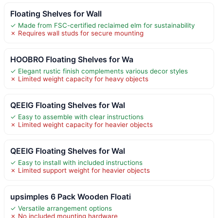
Floating Shelves for Wall
✓ Made from FSC-certified reclaimed elm for sustainability
✗ Requires wall studs for secure mounting
HOOBRO Floating Shelves for Wa
✓ Elegant rustic finish complements various decor styles
✗ Limited weight capacity for heavy objects
QEEIG Floating Shelves for Wal
✓ Easy to assemble with clear instructions
✗ Limited weight capacity for heavier objects
QEEIG Floating Shelves for Wal
✓ Easy to install with included instructions
✗ Limited support weight for heavier objects
upsimples 6 Pack Wooden Floati
✓ Versatile arrangement options
✗ No included mounting hardware