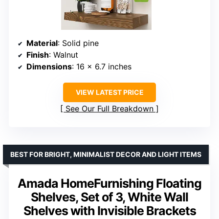
Material
: Solid pine
Finish
: Walnut
Dimensions
: 16 x 6.7 inches
VIEW LATEST PRICE
See Our Full Breakdown
BEST FOR BRIGHT, MINIMALIST DECOR AND LIGHT ITEMS
Amada HomeFurnishing Floating
Shelves, Set of 3, White Wall
Shelves with Invisible Brackets