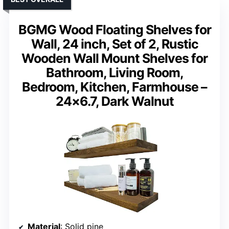
BGMG Wood Floating Shelves for
Wall, 24 inch, Set of 2, Rustic
Wooden Wall Mount Shelves for
Bathroom, Living Room,
Bedroom, Kitchen, Farmhouse –
24×6.7, Dark Walnut
Material
: Solid pine