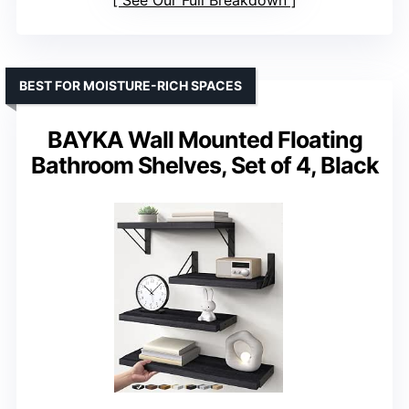
See Our Full Breakdown
BEST FOR MOISTURE-RICH SPACES
BAYKA Wall Mounted Floating
Bathroom Shelves, Set of 4, Black