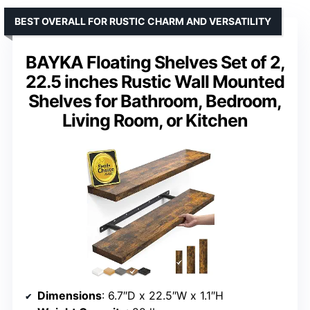
BEST OVERALL FOR RUSTIC CHARM AND VERSATILITY
BAYKA Floating Shelves Set of 2,
22.5 inches Rustic Wall Mounted
Shelves for Bathroom, Bedroom,
Living Room, or Kitchen
Dimensions
: 6.7″D x 22.5″W x 1.1″H