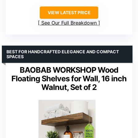
VIEW LATEST PRICE
See Our Full Breakdown
BEST FOR HANDCRAFTED ELEGANCE AND COMPACT
SPACES
BAOBAB WORKSHOP Wood
Floating Shelves for Wall, 16 inch
Walnut, Set of 2