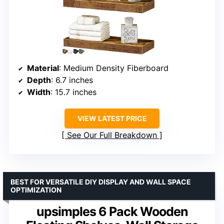
Material
: Medium Density Fiberboard
Depth
: 6.7 inches
Width
: 15.7 inches
VIEW LATEST PRICE
See Our Full Breakdown
BEST FOR VERSATILE DIY DISPLAY AND WALL SPACE
OPTIMIZATION
upsimples 6 Pack Wooden