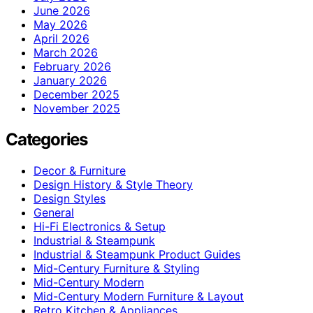
June 2026
May 2026
April 2026
March 2026
February 2026
January 2026
December 2025
November 2025
Categories
Decor & Furniture
Design History & Style Theory
Design Styles
General
Hi-Fi Electronics & Setup
Industrial & Steampunk
Industrial & Steampunk Product Guides
Mid-Century Furniture & Styling
Mid-Century Modern
Mid-Century Modern Furniture & Layout
Retro Kitchen & Appliances