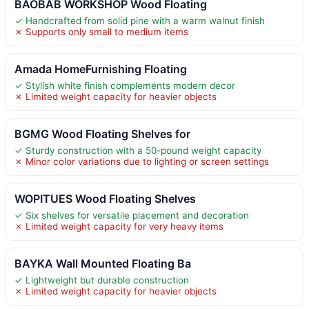
BAOBAB WORKSHOP Wood Floating
✓ Handcrafted from solid pine with a warm walnut finish
✗ Supports only small to medium items
Amada HomeFurnishing Floating
✓ Stylish white finish complements modern decor
✗ Limited weight capacity for heavier objects
BGMG Wood Floating Shelves for
✓ Sturdy construction with a 50-pound weight capacity
✗ Minor color variations due to lighting or screen settings
WOPITUES Wood Floating Shelves
✓ Six shelves for versatile placement and decoration
✗ Limited weight capacity for very heavy items
BAYKA Wall Mounted Floating Ba
✓ Lightweight but durable construction
✗ Limited weight capacity for heavier objects