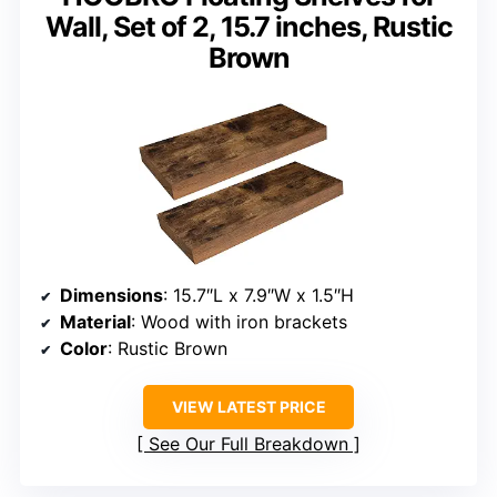
Wall, Set of 2, 15.7 inches, Rustic
Brown
Dimensions
: 15.7″L x 7.9″W x 1.5″H
Material
: Wood with iron brackets
Color
: Rustic Brown
VIEW LATEST PRICE
See Our Full Breakdown