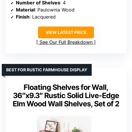
Number of Shelves
: 4
Material
: Paulownia Wood
Finish
: Lacquered
VIEW LATEST PRICE
See Our Full Breakdown
BEST FOR RUSTIC FARMHOUSE DISPLAY
Floating Shelves for Wall,
36″x9.3″ Rustic Solid Live-Edge
Elm Wood Wall Shelves, Set of 2