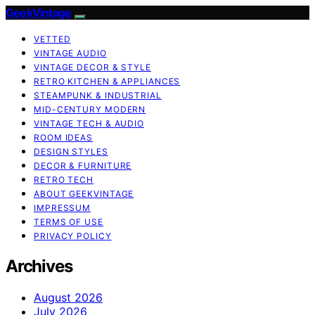
GeekVintage
VETTED
VINTAGE AUDIO
VINTAGE DECOR & STYLE
RETRO KITCHEN & APPLIANCES
STEAMPUNK & INDUSTRIAL
MID-CENTURY MODERN
VINTAGE TECH & AUDIO
ROOM IDEAS
DESIGN STYLES
DECOR & FURNITURE
RETRO TECH
ABOUT GEEKVINTAGE
IMPRESSUM
TERMS OF USE
PRIVACY POLICY
Archives
August 2026
July 2026