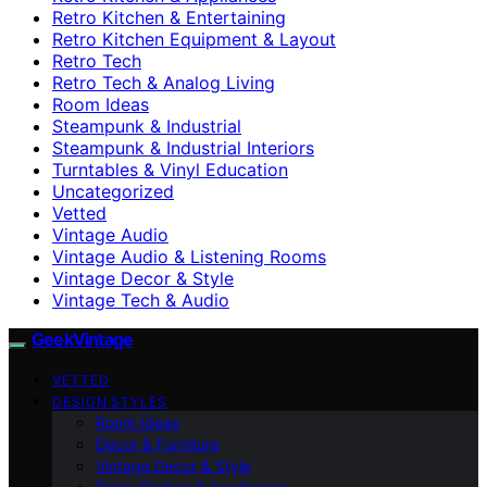
Retro Kitchen & Entertaining
Retro Kitchen Equipment & Layout
Retro Tech
Retro Tech & Analog Living
Room Ideas
Steampunk & Industrial
Steampunk & Industrial Interiors
Turntables & Vinyl Education
Uncategorized
Vetted
Vintage Audio
Vintage Audio & Listening Rooms
Vintage Decor & Style
Vintage Tech & Audio
GeekVintage
VETTED
DESIGN STYLES
Room Ideas
Decor & Furniture
Vintage Decor & Style