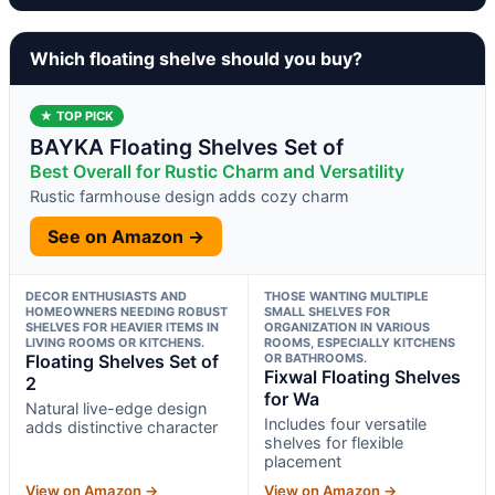
Which floating shelve should you buy?
★ TOP PICK
BAYKA Floating Shelves Set of
Best Overall for Rustic Charm and Versatility
Rustic farmhouse design adds cozy charm
See on Amazon →
DECOR ENTHUSIASTS AND
THOSE WANTING MULTIPLE
HOMEOWNERS NEEDING ROBUST
SMALL SHELVES FOR
SHELVES FOR HEAVIER ITEMS IN
ORGANIZATION IN VARIOUS
LIVING ROOMS OR KITCHENS.
ROOMS, ESPECIALLY KITCHENS
Floating Shelves Set of
OR BATHROOMS.
Fixwal Floating Shelves
2
for Wa
Natural live-edge design
Includes four versatile
adds distinctive character
shelves for flexible
placement
View on Amazon →
View on Amazon →