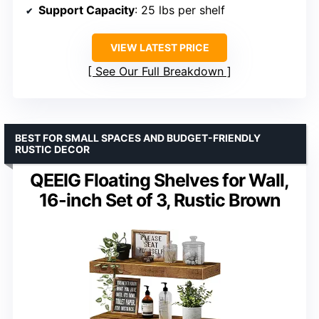
Support Capacity
: 25 lbs per shelf
VIEW LATEST PRICE
See Our Full Breakdown
BEST FOR SMALL SPACES AND BUDGET-FRIENDLY
RUSTIC DECOR
QEEIG Floating Shelves for Wall,
16-inch Set of 3, Rustic Brown