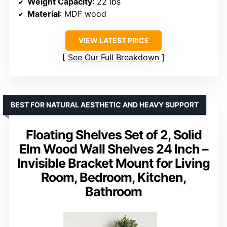
Weight Capacity
: 22 lbs
Material
: MDF wood
VIEW LATEST PRICE
See Our Full Breakdown
BEST FOR NATURAL AESTHETIC AND HEAVY SUPPORT
Floating Shelves Set of 2, Solid
Elm Wood Wall Shelves 24 Inch –
Invisible Bracket Mount for Living
Room, Bedroom, Kitchen,
Bathroom