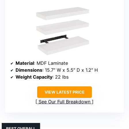
Material
: MDF Laminate
Dimensions
: 15.7″ W x 5.5″ D x 1.2″ H
Weight Capacity
: 22 lbs
VIEW LATEST PRICE
See Our Full Breakdown
BEST OVERALL