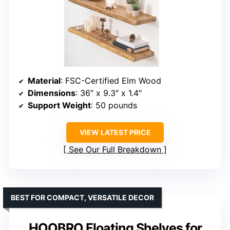
Material
: FSC-Certified Elm Wood
Dimensions
: 36″ x 9.3″ x 1.4″
Support Weight
: 50 pounds
VIEW LATEST PRICE
See Our Full Breakdown
BEST FOR COMPACT, VERSATILE DECOR
HOOBRO Floating Shelves for