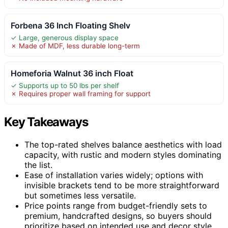
Forbena 36 Inch Floating Shelv
✓ Large, generous display space
✗ Made of MDF, less durable long-term
Homeforia Walnut 36 inch Float
✓ Supports up to 50 lbs per shelf
✗ Requires proper wall framing for support
Key Takeaways
The top-rated shelves balance aesthetics with load
capacity, with rustic and modern styles dominating
the list.
Ease of installation varies widely; options with
invisible brackets tend to be more straightforward
but sometimes less versatile.
Price points range from budget-friendly sets to
premium, handcrafted designs, so buyers should
prioritize based on intended use and decor style.