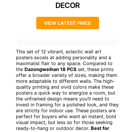
DECOR
VIEW LATEST PRICE
This set of 12 vibrant, eclectic wall art
posters excels at adding personality and a
maximalist flair to any space. Compared to
the
Dazongweihan 18 PCS
set, these prints
offer a broader variety of sizes, making them
more adaptable to different walls. The high-
quality printing and vivid colors make these
posters a quick way to energize a room, but
the unframed design means you’ll need to
invest in framing for a polished look, and they
are strictly for indoor use. These posters are
perfect for buyers who want an instant, bold
visual impact, but less so for those seeking
ready-to-hang or outdoor decor.
Best for