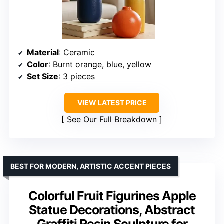
Material
: Ceramic
Color
: Burnt orange, blue, yellow
Set Size
: 3 pieces
VIEW LATEST PRICE
See Our Full Breakdown
BEST FOR MODERN, ARTISTIC ACCENT PIECES
Colorful Fruit Figurines Apple
Statue Decorations, Abstract