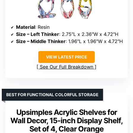
Material
: Resin
Size – Left Thinker
: 2.75″L x 2.36″W x 4.72″H
Size – Middle Thinker
: 1.96″L x 1.96″W x 4.72″H
VIEW LATEST PRICE
See Our Full Breakdown
BEST FOR FUNCTIONAL COLORFUL STORAGE
Upsimples Acrylic Shelves for
Wall Decor, 15-inch Display Shelf,
Set of 4, Clear Orange