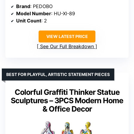
Brand
: PEDOBO
Model Number
: HU-XI-89
Unit Count
: 2
VIEW LATEST PRICE
See Our Full Breakdown
BEST FOR PLAYFUL, ARTISTIC STATEMENT PIECES
Colorful Graffiti Thinker Statue
Sculptures – 3PCS Modern Home
& Office Decor