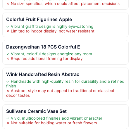
✗ No size specifics, which could affect placement decisions
Colorful Fruit Figurines Apple
✓ Vibrant graffiti design is highly eye-catching
✗ Limited to indoor display, not water resistant
Dazongweihan 18 PCS Colorful E
✓ Vibrant, colorful designs energize any room
✗ Requires additional framing for display
Wink Handcrafted Resin Abstrac
✓ Handmade with high-quality resin for durability and a refined
finish
✗ Abstract style may not appeal to traditional or classical
decor tastes
Sullivans Ceramic Vase Set
✓ Vivid, multicolored finishes add vibrant character
✗ Not suitable for holding water or fresh flowers