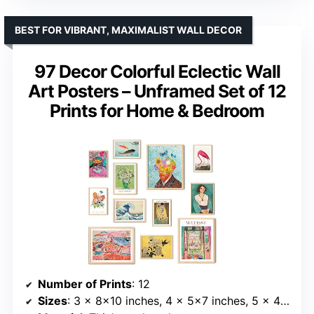
BEST FOR VIBRANT, MAXIMALIST WALL DECOR
97 Decor Colorful Eclectic Wall
Art Posters – Unframed Set of 12
Prints for Home & Bedroom
Number of Prints
: 12
Sizes
: 3 x 8×10 inches, 4 x 5×7 inches, 5 x 4×6 inches