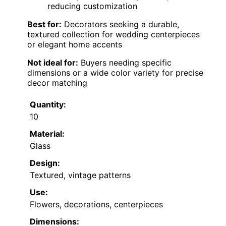
reducing customization
Best for:
Decorators seeking a durable,
textured collection for wedding centerpieces
or elegant home accents
Not ideal for:
Buyers needing specific
dimensions or a wide color variety for precise
decor matching
Quantity:
10
Material:
Glass
Design:
Textured, vintage patterns
Use:
Flowers, decorations, centerpieces
Dimensions: