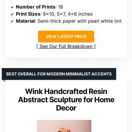
Number of Prints
: 18
Print Sizes
: 8×10, 5×7, 4×6 inches
Material
: Semi-thick paper with pearl white tint
VIEW LATEST PRICE
See Our Full Breakdown
BEST OVERALL FOR MODERN MINIMALIST ACCENTS
Wink Handcrafted Resin
Abstract Sculpture for Home
Decor