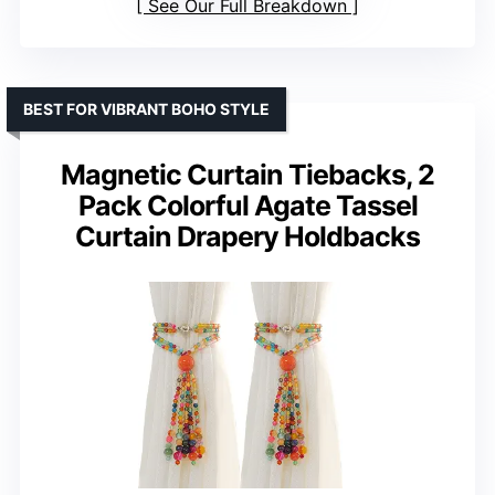
See Our Full Breakdown
BEST FOR VIBRANT BOHO STYLE
Magnetic Curtain Tiebacks, 2
Pack Colorful Agate Tassel
Curtain Drapery Holdbacks