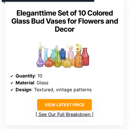
Eleganttime Set of 10 Colored
Glass Bud Vases for Flowers and
Decor
Quantity
: 10
Material
: Glass
Design
: Textured, vintage patterns
VIEW LATEST PRICE
See Our Full Breakdown