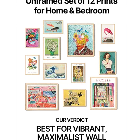
Unframed Set of 12 Prints
for Home & Bedroom
BEST FOR VIBRANT,
MAXIMALIST WALL