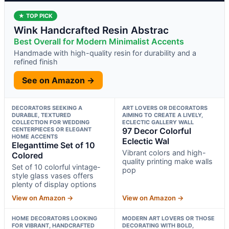
★ TOP PICK
Wink Handcrafted Resin Abstrac
Best Overall for Modern Minimalist Accents
Handmade with high-quality resin for durability and a
refined finish
See on Amazon →
DECORATORS SEEKING A
ART LOVERS OR DECORATORS
DURABLE, TEXTURED
AIMING TO CREATE A LIVELY,
COLLECTION FOR WEDDING
ECLECTIC GALLERY WALL
CENTERPIECES OR ELEGANT
97 Decor Colorful
HOME ACCENTS
Eclectic Wal
Eleganttime Set of 10
Vibrant colors and high-
Colored
quality printing make walls
Set of 10 colorful vintage-
pop
style glass vases offers
plenty of display options
View on Amazon →
View on Amazon →
HOME DECORATORS LOOKING
MODERN ART LOVERS OR THOSE
FOR VIBRANT, HANDCRAFTED
DECORATING WITH BOLD,