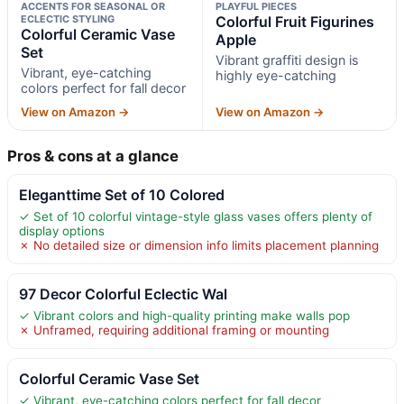
ACCENTS FOR SEASONAL OR
PLAYFUL PIECES
ECLECTIC STYLING
Colorful Fruit Figurines
Colorful Ceramic Vase
Apple
Set
Vibrant graffiti design is
Vibrant, eye-catching
highly eye-catching
colors perfect for fall decor
View on Amazon →
View on Amazon →
Pros & cons at a glance
Eleganttime Set of 10 Colored
✓ Set of 10 colorful vintage-style glass vases offers plenty of
display options
✗ No detailed size or dimension info limits placement planning
97 Decor Colorful Eclectic Wal
✓ Vibrant colors and high-quality printing make walls pop
✗ Unframed, requiring additional framing or mounting
Colorful Ceramic Vase Set
✓ Vibrant, eye-catching colors perfect for fall decor