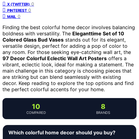
0
X (TWITTER)
0
PINTEREST
0
MAIL
Finding the best colorful home decor involves balancing
boldness with versatility. The
Eleganttime Set of 10
Colored Glass Bud Vases
stands out for its elegant,
versatile design, perfect for adding a pop of color to
any room. For those seeking eye-catching wall art, the
97 Decor Colorful Eclectic Wall Art Posters
offers a
vibrant, eclectic look, ideal for making a statement. The
main challenge in this category is choosing pieces that
are striking but can blend seamlessly with existing
decor. Keep reading to explore the top options and find
the perfect colorful accents for your home.
10
8
COMPARED
BRANDS
Which colorful home decor should you buy?