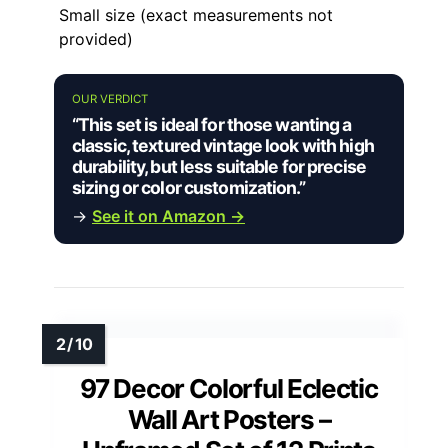
Small size (exact measurements not
provided)
OUR VERDICT
“This set is ideal for those wanting a
classic, textured vintage look with high
durability, but less suitable for precise
sizing or color customization.”
→
See it on Amazon →
97 Decor Colorful Eclectic
Wall Art Posters –