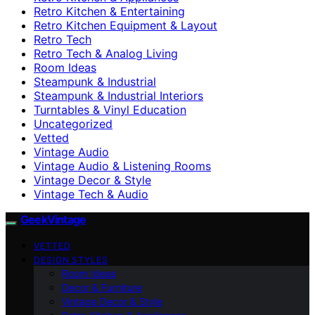
Retro Kitchen & Entertaining
Retro Kitchen Equipment & Layout
Retro Tech
Retro Tech & Analog Living
Room Ideas
Steampunk & Industrial
Steampunk & Industrial Interiors
Turntables & Vinyl Education
Uncategorized
Vetted
Vintage Audio
Vintage Audio & Listening Rooms
Vintage Decor & Style
Vintage Tech & Audio
GeekVintage
VETTED
DESIGN STYLES
Room Ideas
Decor & Furniture
Vintage Decor & Style