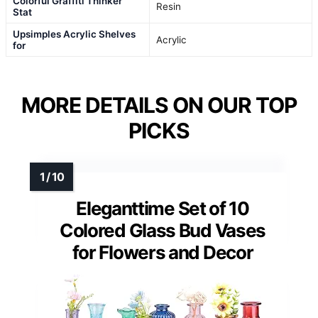
Colorful Graffiti Thinker
Resin
Stat
Upsimples Acrylic Shelves
Acrylic
for
MORE DETAILS ON OUR TOP
PICKS
Eleganttime Set of 10
Colored Glass Bud Vases
for Flowers and Decor