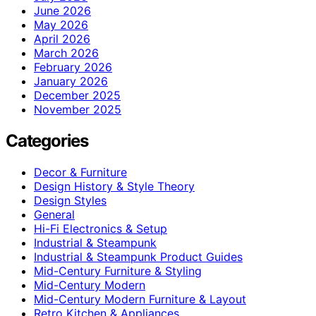
June 2026
May 2026
April 2026
March 2026
February 2026
January 2026
December 2025
November 2025
Categories
Decor & Furniture
Design History & Style Theory
Design Styles
General
Hi-Fi Electronics & Setup
Industrial & Steampunk
Industrial & Steampunk Product Guides
Mid-Century Furniture & Styling
Mid-Century Modern
Mid-Century Modern Furniture & Layout
Retro Kitchen & Appliances