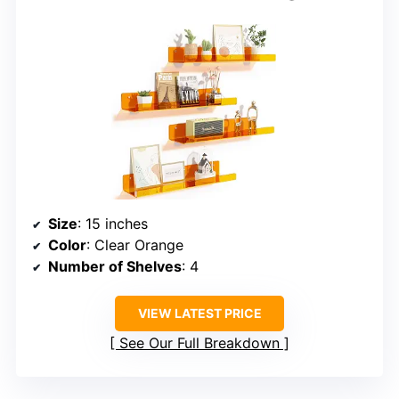
Size
: 15 inches
Color
: Clear Orange
Number of Shelves
: 4
VIEW LATEST PRICE
See Our Full Breakdown