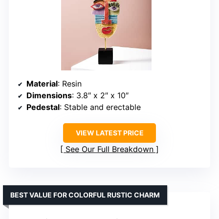
Material
: Resin
Dimensions
: 3.8″ x 2″ x 10″
Pedestal
: Stable and erectable
VIEW LATEST PRICE
See Our Full Breakdown
BEST VALUE FOR COLORFUL RUSTIC CHARM