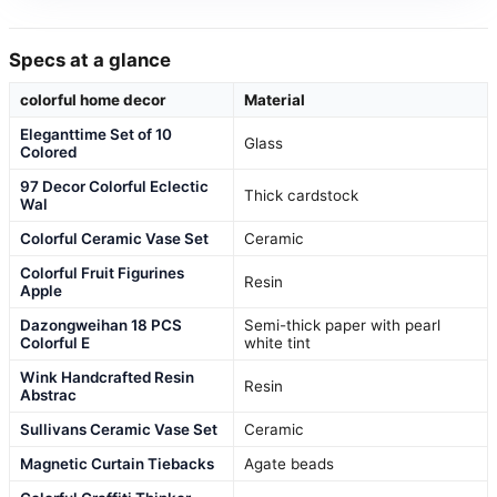
Specs at a glance
colorful home decor
Material
Eleganttime Set of 10
Glass
Colored
97 Decor Colorful Eclectic
Thick cardstock
Wal
Colorful Ceramic Vase Set
Ceramic
Colorful Fruit Figurines
Resin
Apple
Dazongweihan 18 PCS
Semi-thick paper with pearl
Colorful E
white tint
Wink Handcrafted Resin
Resin
Abstrac
Sullivans Ceramic Vase Set
Ceramic
Magnetic Curtain Tiebacks
Agate beads