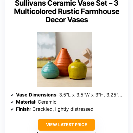
Sullivans Ceramic Vase Set – 3
Multicolored Rustic Farmhouse
Decor Vases
Vase Dimensions
: 3.5″L x 3.5″W x 3″H, 3.25″L x 3.25″W x 4″H, 3.75″L x 3.75″W x 5″H
Material
: Ceramic
Finish
: Crackled, lightly distressed
VIEW LATEST PRICE