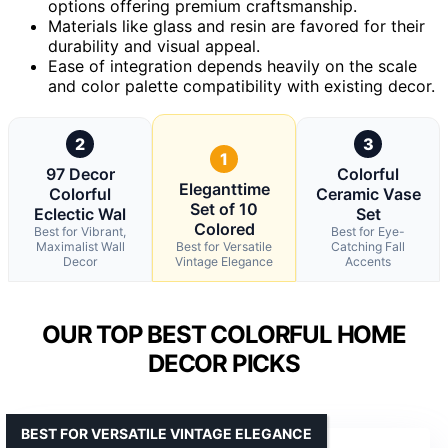
options offering premium craftsmanship.
Materials like glass and resin are favored for their
durability and visual appeal.
Ease of integration depends heavily on the scale
and color palette compatibility with existing decor.
2
3
1
97 Decor
Colorful
Eleganttime
Colorful
Ceramic Vase
Set of 10
Eclectic Wal
Set
Colored
Best for Vibrant,
Best for Eye-
Maximalist Wall
Best for Versatile
Catching Fall
Decor
Vintage Elegance
Accents
OUR TOP BEST COLORFUL HOME
DECOR PICKS
BEST FOR VERSATILE VINTAGE ELEGANCE