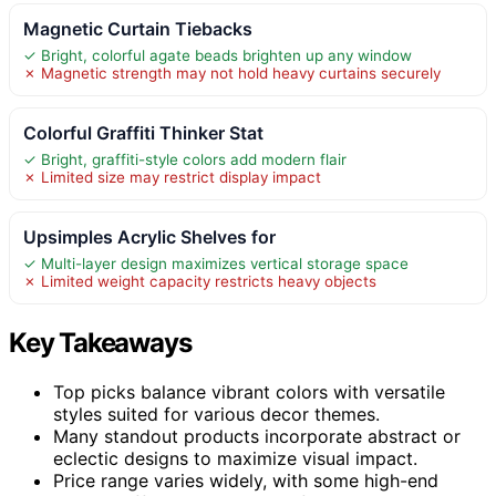
Magnetic Curtain Tiebacks
✓ Bright, colorful agate beads brighten up any window
✗ Magnetic strength may not hold heavy curtains securely
Colorful Graffiti Thinker Stat
✓ Bright, graffiti-style colors add modern flair
✗ Limited size may restrict display impact
Upsimples Acrylic Shelves for
✓ Multi-layer design maximizes vertical storage space
✗ Limited weight capacity restricts heavy objects
Key Takeaways
Top picks balance vibrant colors with versatile
styles suited for various decor themes.
Many standout products incorporate abstract or
eclectic designs to maximize visual impact.
Price range varies widely, with some high-end