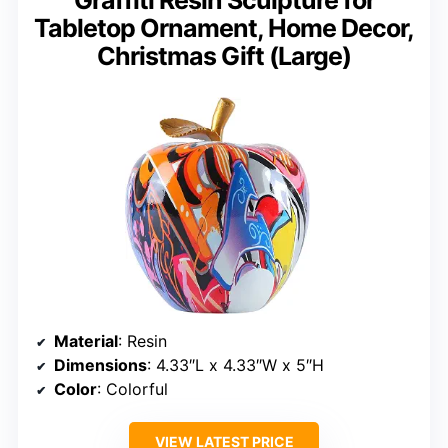
Graffiti Resin Sculpture for
Tabletop Ornament, Home Decor,
Christmas Gift (Large)
Material
: Resin
Dimensions
: 4.33″L x 4.33″W x 5″H
Color
: Colorful
VIEW LATEST PRICE