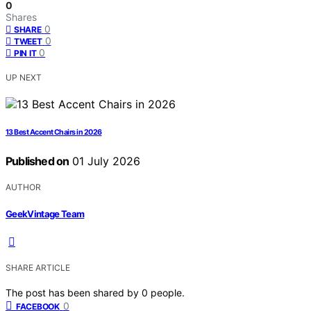
0
Shares
0
SHARE
0
TWEET
0
PIN IT
UP NEXT
13 Best Accent Chairs in 2026
Published on
01 July 2026
AUTHOR
GeekVintage Team
SHARE ARTICLE
The post has been shared by
0
people.
0
FACEBOOK