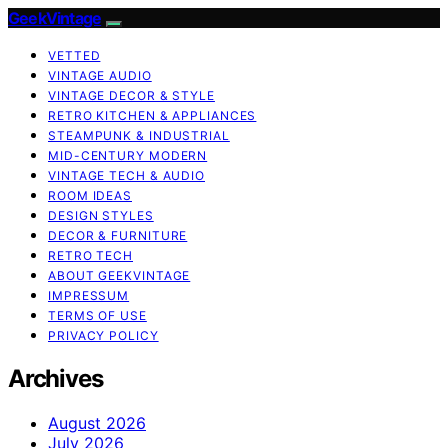
GeekVintage
VETTED
VINTAGE AUDIO
VINTAGE DECOR & STYLE
RETRO KITCHEN & APPLIANCES
STEAMPUNK & INDUSTRIAL
MID-CENTURY MODERN
VINTAGE TECH & AUDIO
ROOM IDEAS
DESIGN STYLES
DECOR & FURNITURE
RETRO TECH
ABOUT GEEKVINTAGE
IMPRESSUM
TERMS OF USE
PRIVACY POLICY
Archives
August 2026
July 2026