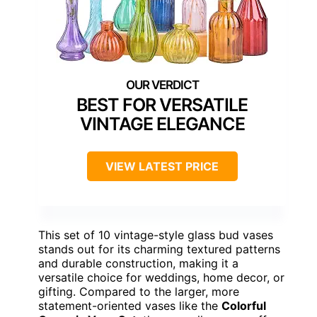
BEST FOR VERSATILE
VINTAGE ELEGANCE
VIEW LATEST PRICE
This set of 10 vintage-style glass bud vases
stands out for its charming textured patterns
and durable construction, making it a
versatile choice for weddings, home decor, or
gifting. Compared to the larger, more
statement-oriented vases like the
Colorful