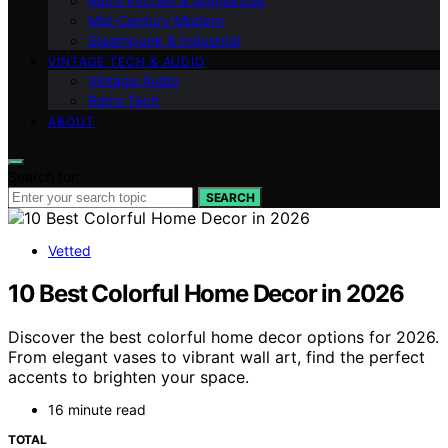
Retro Kitchen & Appliances
Mid-Century Modern
Steampunk & Industrial
VINTAGE TECH & AUDIO
Vintage Audio
Retro Tech
ABOUT
Search for:
SEARCH
Vetted
10 Best Colorful Home Decor in 2026
Discover the best colorful home decor options for 2026.
From elegant vases to vibrant wall art, find the perfect
accents to brighten your space.
16 minute read
TOTAL