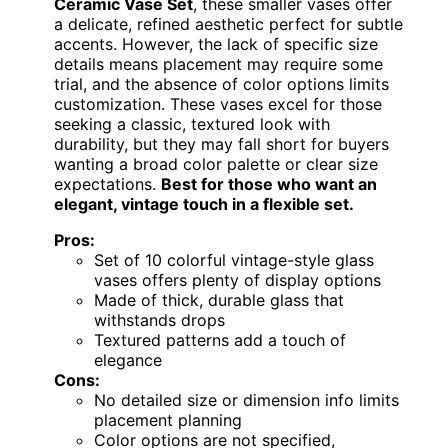
Ceramic Vase Set
, these smaller vases offer
a delicate, refined aesthetic perfect for subtle
accents. However, the lack of specific size
details means placement may require some
trial, and the absence of color options limits
customization. These vases excel for those
seeking a classic, textured look with
durability, but they may fall short for buyers
wanting a broad color palette or clear size
expectations.
Best for those who want an
elegant, vintage touch in a flexible set.
Pros:
Set of 10 colorful vintage-style glass
vases offers plenty of display options
Made of thick, durable glass that
withstands drops
Textured patterns add a touch of
elegance
Cons:
No detailed size or dimension info limits
placement planning
Color options are not specified,