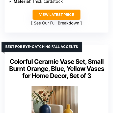
Material
: Thick cardstock
VIEW LATEST PRICE
See Our Full Breakdown
BEST FOR EYE-CATCHING FALL ACCENTS
Colorful Ceramic Vase Set, Small
Burnt Orange, Blue, Yellow Vases
for Home Decor, Set of 3