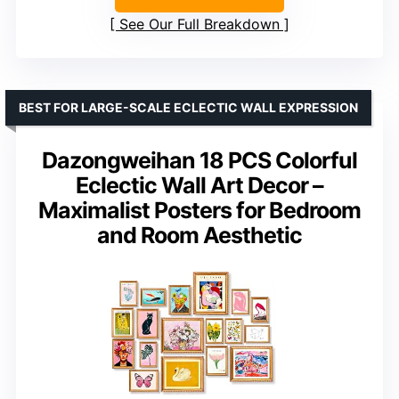
See Our Full Breakdown
BEST FOR LARGE-SCALE ECLECTIC WALL EXPRESSION
Dazongweihan 18 PCS Colorful
Eclectic Wall Art Decor –
Maximalist Posters for Bedroom
and Room Aesthetic