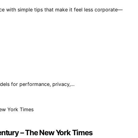
e with simple tips that make it feel less corporate—
dels for performance, privacy,…
Century – The New York Times