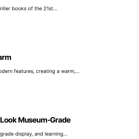
riller books of the 21st…
harm
dern features, creating a warm,…
on Look Museum-Grade
-grade display, and learning…