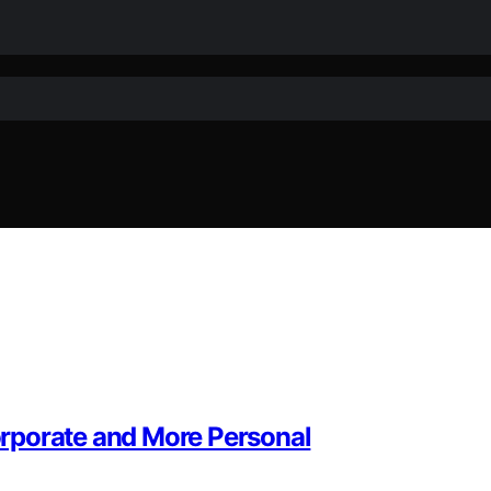
rporate and More Personal