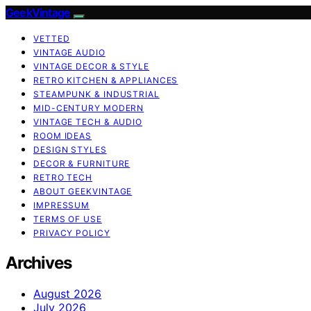
GeekVintage
VETTED
VINTAGE AUDIO
VINTAGE DECOR & STYLE
RETRO KITCHEN & APPLIANCES
STEAMPUNK & INDUSTRIAL
MID-CENTURY MODERN
VINTAGE TECH & AUDIO
ROOM IDEAS
DESIGN STYLES
DECOR & FURNITURE
RETRO TECH
ABOUT GEEKVINTAGE
IMPRESSUM
TERMS OF USE
PRIVACY POLICY
Archives
August 2026
July 2026