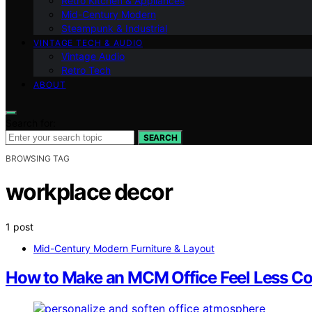
Retro Kitchen & Appliances
Mid-Century Modern
Steampunk & Industrial
VINTAGE TECH & AUDIO
Vintage Audio
Retro Tech
ABOUT
Search for:
SEARCH
BROWSING TAG
workplace decor
1 post
Mid-Century Modern Furniture & Layout
How to Make an MCM Office Feel Less Co