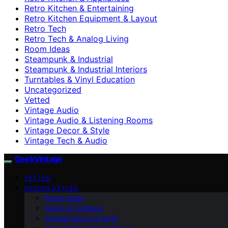
Retro Kitchen & Entertaining
Retro Kitchen Equipment & Layout
Retro Tech
Retro Tech & Analog Living
Room Ideas
Steampunk & Industrial
Steampunk & Industrial Interiors
Turntables & Vinyl Education
Uncategorized
Vetted
Vintage Audio
Vintage Audio & Listening Rooms
Vintage Decor & Style
Vintage Tech & Audio
GeekVintage
VETTED
DESIGN STYLES
Room Ideas
Decor & Furniture
Vintage Decor & Style