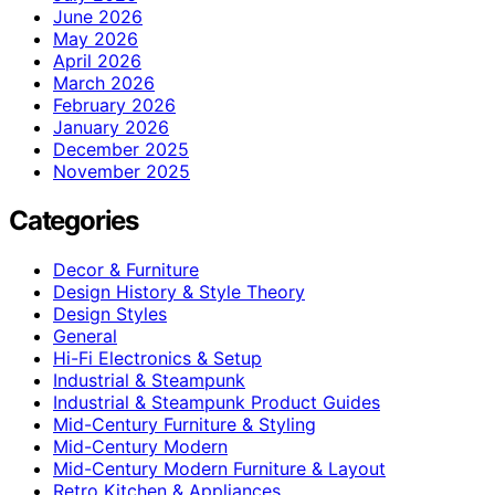
June 2026
May 2026
April 2026
March 2026
February 2026
January 2026
December 2025
November 2025
Categories
Decor & Furniture
Design History & Style Theory
Design Styles
General
Hi-Fi Electronics & Setup
Industrial & Steampunk
Industrial & Steampunk Product Guides
Mid-Century Furniture & Styling
Mid-Century Modern
Mid-Century Modern Furniture & Layout
Retro Kitchen & Appliances