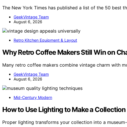
The New York Times has published a list of the 50 best th
GeekVintage Team
August 6, 2026
Retro Kitchen Equipment & Layout
Why Retro Coffee Makers Still Win on C
Many retro coffee makers combine vintage charm with mo
GeekVintage Team
August 6, 2026
Mid-Century Modern
How to Use Lighting to Make a Collecti
Proper lighting transforms your collection into a museum