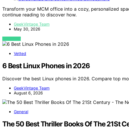
Transform your MCM office into a cozy, personalized spac
continue reading to discover how.
GeekVintage Team
May 30, 2026
VIEW POST
Vetted
6 Best Linux Phones in 2026
Discover the best Linux phones in 2026. Compare top mo
GeekVintage Team
August 6, 2026
General
The 50 Best Thriller Books Of The 21St 