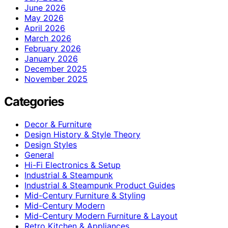
June 2026
May 2026
April 2026
March 2026
February 2026
January 2026
December 2025
November 2025
Categories
Decor & Furniture
Design History & Style Theory
Design Styles
General
Hi-Fi Electronics & Setup
Industrial & Steampunk
Industrial & Steampunk Product Guides
Mid-Century Furniture & Styling
Mid-Century Modern
Mid-Century Modern Furniture & Layout
Retro Kitchen & Appliances