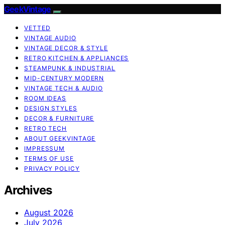
GeekVintage
VETTED
VINTAGE AUDIO
VINTAGE DECOR & STYLE
RETRO KITCHEN & APPLIANCES
STEAMPUNK & INDUSTRIAL
MID-CENTURY MODERN
VINTAGE TECH & AUDIO
ROOM IDEAS
DESIGN STYLES
DECOR & FURNITURE
RETRO TECH
ABOUT GEEKVINTAGE
IMPRESSUM
TERMS OF USE
PRIVACY POLICY
Archives
August 2026
July 2026