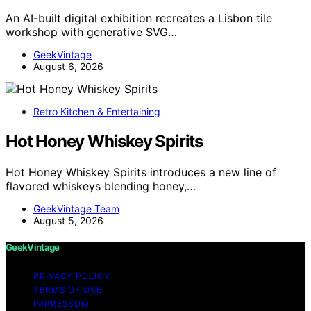
An AI-built digital exhibition recreates a Lisbon tile
workshop with generative SVG…
GeekVintage
August 6, 2026
Retro Kitchen & Entertaining
Hot Honey Whiskey Spirits
Hot Honey Whiskey Spirits introduces a new line of
flavored whiskeys blending honey,…
GeekVintage Team
August 5, 2026
GeekVintage
PRIVACY POLICY
TERMS OF USE
IMPRESSUM