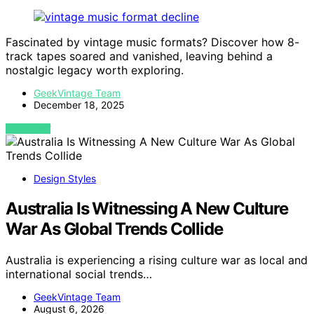
Fascinated by vintage music formats? Discover how 8-
track tapes soared and vanished, leaving behind a
nostalgic legacy worth exploring.
GeekVintage Team
December 18, 2025
VIEW POST
Design Styles
Australia Is Witnessing A New Culture
War As Global Trends Collide
Australia is experiencing a rising culture war as local and
international social trends…
GeekVintage Team
August 6, 2026