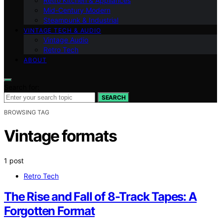
Retro Kitchen & Appliances
Mid-Century Modern
Steampunk & Industrial
VINTAGE TECH & AUDIO
Vintage Audio
Retro Tech
ABOUT
Search for:
SEARCH
BROWSING TAG
Vintage formats
1 post
Retro Tech
The Rise and Fall of 8-Track Tapes: A
Forgotten Format