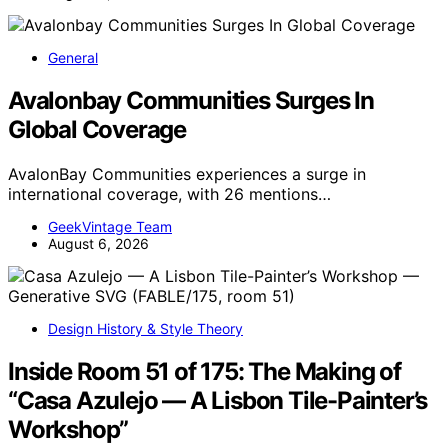
General
Avalonbay Communities Surges In
Global Coverage
AvalonBay Communities experiences a surge in
international coverage, with 26 mentions…
GeekVintage Team
August 6, 2026
Design History & Style Theory
Inside Room 51 of 175: The Making of
“Casa Azulejo — A Lisbon Tile-Painter’s
Workshop”