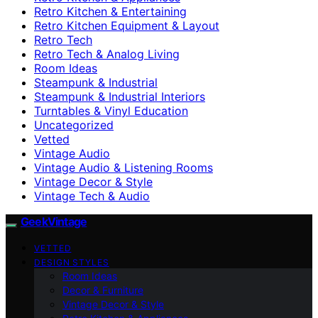
Retro Kitchen & Entertaining
Retro Kitchen Equipment & Layout
Retro Tech
Retro Tech & Analog Living
Room Ideas
Steampunk & Industrial
Steampunk & Industrial Interiors
Turntables & Vinyl Education
Uncategorized
Vetted
Vintage Audio
Vintage Audio & Listening Rooms
Vintage Decor & Style
Vintage Tech & Audio
GeekVintage
VETTED
DESIGN STYLES
Room Ideas
Decor & Furniture
Vintage Decor & Style