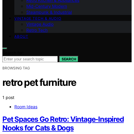
Retro Kitchen & Appliances
Mid-Century Modern
Steampunk & Industrial
VINTAGE TECH & AUDIO
Vintage Audio
Retro Tech
ABOUT
Search for:
SEARCH
BROWSING TAG
retro pet furniture
1 post
Room Ideas
Pet Spaces Go Retro: Vintage-Inspired
Nooks for Cats & Dogs