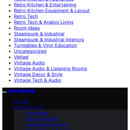
Retro Kitchen & Entertaining
Retro Kitchen Equipment & Layout
Retro Tech
Retro Tech & Analog Living
Room Ideas
Steampunk & Industrial
Steampunk & Industrial Interiors
Turntables & Vinyl Education
Uncategorized
Vetted
Vintage Audio
Vintage Audio & Listening Rooms
Vintage Decor & Style
Vintage Tech & Audio
GeekVintage
VETTED
DESIGN STYLES
Room Ideas
Decor & Furniture
Vintage Decor & Style