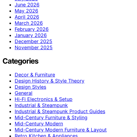
June 2026
May 2026
April 2026
March 2026
February 2026
January 2026
December 2025
November 2025
Categories
Decor & Furniture
Design History & Style Theory
Design Styles
General
Hi-Fi Electronics & Setup
Industrial & Steampunk
Industrial & Steampunk Product Guides
Mid-Century Furniture & Styling
Mid-Century Modern
Mid-Century Modern Furniture & Layout
Retro Kitchen & Appliances