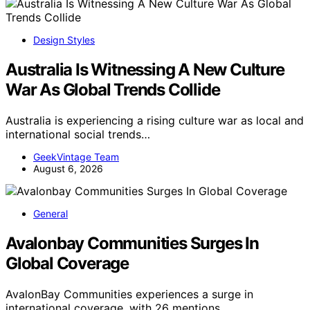
Design Styles
Australia Is Witnessing A New Culture
War As Global Trends Collide
Australia is experiencing a rising culture war as local and
international social trends…
GeekVintage Team
August 6, 2026
General
Avalonbay Communities Surges In
Global Coverage
AvalonBay Communities experiences a surge in
international coverage, with 26 mentions…