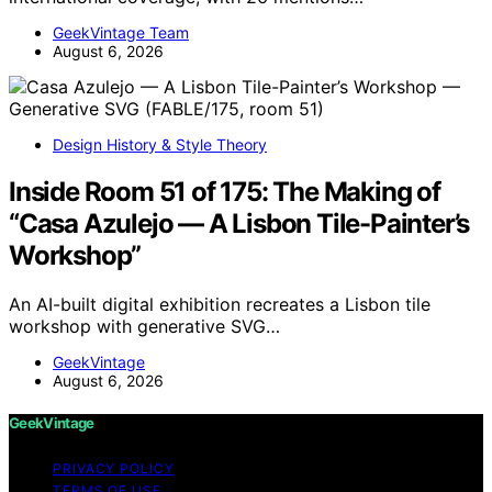
GeekVintage Team
August 6, 2026
Design History & Style Theory
Inside Room 51 of 175: The Making of
“Casa Azulejo — A Lisbon Tile-Painter’s
Workshop”
An AI-built digital exhibition recreates a Lisbon tile
workshop with generative SVG…
GeekVintage
August 6, 2026
GeekVintage
PRIVACY POLICY
TERMS OF USE