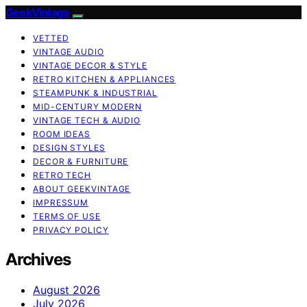
GeekVintage
VETTED
VINTAGE AUDIO
VINTAGE DECOR & STYLE
RETRO KITCHEN & APPLIANCES
STEAMPUNK & INDUSTRIAL
MID-CENTURY MODERN
VINTAGE TECH & AUDIO
ROOM IDEAS
DESIGN STYLES
DECOR & FURNITURE
RETRO TECH
ABOUT GEEKVINTAGE
IMPRESSUM
TERMS OF USE
PRIVACY POLICY
Archives
August 2026
July 2026