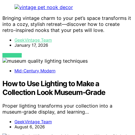
Bringing vintage charm to your pet’s space transforms it
into a cozy, stylish retreat—discover how to create
retro-inspired nooks that your pets will love.
GeekVintage Team
January 17, 2026
VIEW POST
Mid-Century Modern
How to Use Lighting to Make a
Collection Look Museum-Grade
Proper lighting transforms your collection into a
museum-grade display, and learning…
GeekVintage Team
August 6, 2026