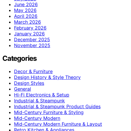
June 2026
May 2026
April 2026
March 2026
February 2026
January 2026
December 2025
November 2025
Categories
Decor & Furniture
Design History & Style Theory
Design Styles
General
Hi-Fi Electronics & Setup
Industrial & Steampunk
Industrial & Steampunk Product Guides
Mid-Century Furniture & Styling
Mid-Century Modern
Mid-Century Modern Furniture & Layout
Retro Kitchen & Appliances