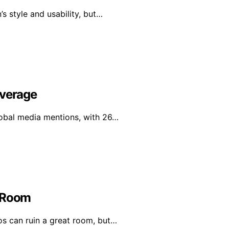
s style and usability, but…
overage
global media mentions, with 26…
t Room
os can ruin a great room, but…