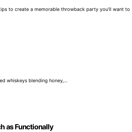
 tips to create a memorable throwback party you’ll want to
ored whiskeys blending honey,…
h as Functionally