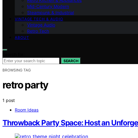
Retro Kitchen & Appliances
Mid-Century Modern
Steampunk & Industrial
VINTAGE TECH & AUDIO
Vintage Audio
Retro Tech
ABOUT
Search for:
SEARCH
BROWSING TAG
retro party
1 post
Room Ideas
Throwback Party Space: Host an Unforge