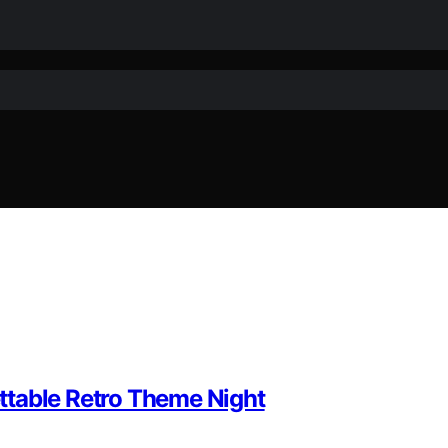
ttable Retro Theme Night