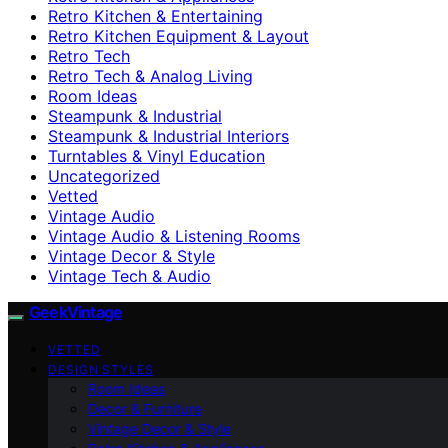
Retro Kitchen & Entertaining
Retro Kitchen Equipment & Layout
Retro Tech
Retro Tech & Analog Living
Room Ideas
Steampunk & Industrial
Steampunk & Industrial Interiors
Turntables & Vinyl Education
Uncategorized
Vetted
Vintage Audio
Vintage Audio & Listening Rooms
Vintage Decor & Style
Vintage Tech & Audio
GeekVintage
VETTED
DESIGN STYLES
Room Ideas
Decor & Furniture
Vintage Decor & Style