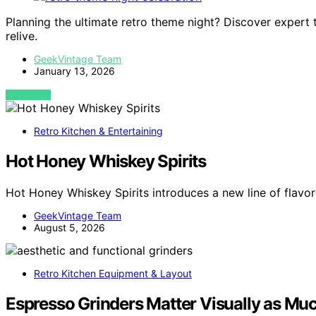
Planning the ultimate retro theme night? Discover expert
relive.
GeekVintage Team
January 13, 2026
VIEW POST
Retro Kitchen & Entertaining
Hot Honey Whiskey Spirits
Hot Honey Whiskey Spirits introduces a new line of flav
GeekVintage Team
August 5, 2026
Retro Kitchen Equipment & Layout
Espresso Grinders Matter Visually as Muc