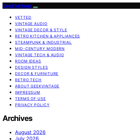
GeekVintage
VETTED
VINTAGE AUDIO
VINTAGE DECOR & STYLE
RETRO KITCHEN & APPLIANCES
STEAMPUNK & INDUSTRIAL
MID-CENTURY MODERN
VINTAGE TECH & AUDIO
ROOM IDEAS
DESIGN STYLES
DECOR & FURNITURE
RETRO TECH
ABOUT GEEKVINTAGE
IMPRESSUM
TERMS OF USE
PRIVACY POLICY
Archives
August 2026
July 2026