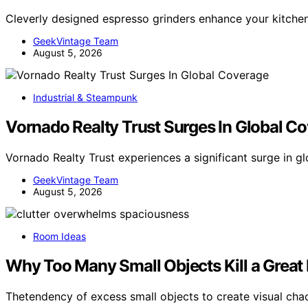
Cleverly designed espresso grinders enhance your kitchen’
GeekVintage Team
August 5, 2026
Industrial & Steampunk
Vornado Realty Trust Surges In Global C
Vornado Realty Trust experiences a significant surge in 
GeekVintage Team
August 5, 2026
Room Ideas
Why Too Many Small Objects Kill a Grea
Thetendency of excess small objects to create visual cha