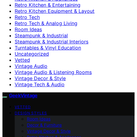
Retro Kitchen & Entertaining
Retro Kitchen Equipment & Layout
Retro Tech
Retro Tech & Analog Living
Room Ideas
Steampunk & Industrial
Steampunk & Industrial Interiors
Turntables & Vinyl Education
Uncategorized
Vetted
Vintage Audio
Vintage Audio & Listening Rooms
Vintage Decor & Style
Vintage Tech & Audio
GeekVintage
VETTED
DESIGN STYLES
Room Ideas
Decor & Furniture
Vintage Decor & Style