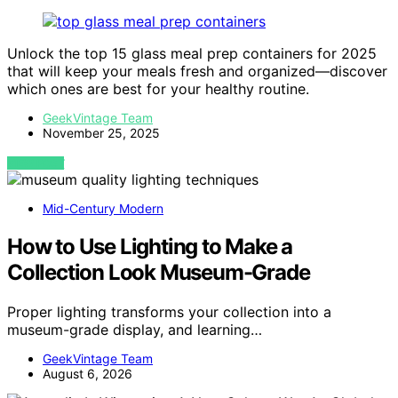
Unlock the top 15 glass meal prep containers for 2025
that will keep your meals fresh and organized—discover
which ones are best for your healthy routine.
GeekVintage Team
November 25, 2025
VIEW POST
Mid-Century Modern
How to Use Lighting to Make a
Collection Look Museum-Grade
Proper lighting transforms your collection into a
museum-grade display, and learning…
GeekVintage Team
August 6, 2026