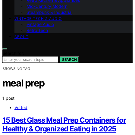
Retro Kitchen & Appliances
Mid-Century Modern
Steampunk & Industrial
VINTAGE TECH & AUDIO
Vintage Audio
Retro Tech
ABOUT
Search for:
SEARCH
BROWSING TAG
meal prep
1 post
Vetted
15 Best Glass Meal Prep Containers for
Healthy & Organized Eating in 2025