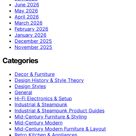
June 2026
May 2026
April 2026
March 2026
February 2026
January 2026
December 2025
November 2025
Categories
Decor & Furniture
Design History & Style Theory
Design Styles
General
Hi-Fi Electronics & Setup
Industrial & Steampunk
Industrial & Steampunk Product Guides
Mid-Century Furniture & Styling
Mid-Century Modern
Mid-Century Modern Furniture & Layout
Retro Kitchen & Appliances