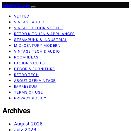
GeekVintage
VETTED
VINTAGE AUDIO
VINTAGE DECOR & STYLE
RETRO KITCHEN & APPLIANCES
STEAMPUNK & INDUSTRIAL
MID-CENTURY MODERN
VINTAGE TECH & AUDIO
ROOM IDEAS
DESIGN STYLES
DECOR & FURNITURE
RETRO TECH
ABOUT GEEKVINTAGE
IMPRESSUM
TERMS OF USE
PRIVACY POLICY
Archives
August 2026
July 2026