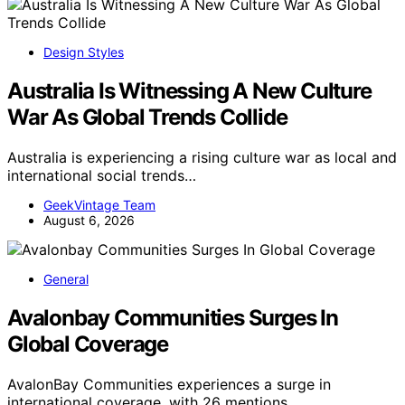
Design Styles
Australia Is Witnessing A New Culture
War As Global Trends Collide
Australia is experiencing a rising culture war as local and
international social trends…
GeekVintage Team
August 6, 2026
General
Avalonbay Communities Surges In
Global Coverage
AvalonBay Communities experiences a surge in
international coverage, with 26 mentions…