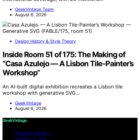
GeekVintage Team
August 6, 2026
Design History & Style Theory
Inside Room 51 of 175: The Making of
“Casa Azulejo — A Lisbon Tile-Painter’s
Workshop”
An AI-built digital exhibition recreates a Lisbon tile
workshop with generative SVG…
GeekVintage
August 6, 2026
GeekVintage
PRIVACY POLICY
TERMS OF USE