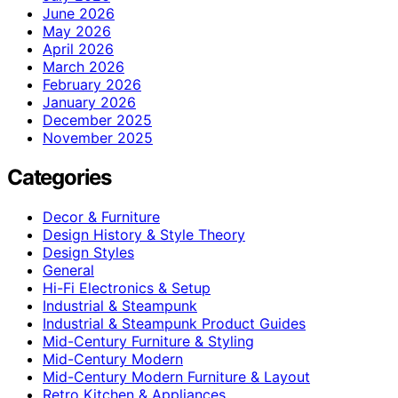
June 2026
May 2026
April 2026
March 2026
February 2026
January 2026
December 2025
November 2025
Categories
Decor & Furniture
Design History & Style Theory
Design Styles
General
Hi-Fi Electronics & Setup
Industrial & Steampunk
Industrial & Steampunk Product Guides
Mid-Century Furniture & Styling
Mid-Century Modern
Mid-Century Modern Furniture & Layout
Retro Kitchen & Appliances