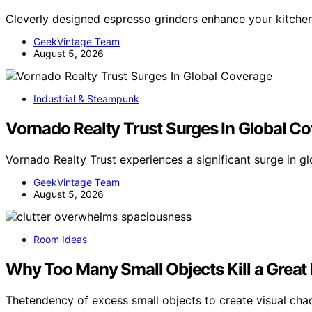
Cleverly designed espresso grinders enhance your kitchen’
GeekVintage Team
August 5, 2026
Industrial & Steampunk
Vornado Realty Trust Surges In Global C
Vornado Realty Trust experiences a significant surge in 
GeekVintage Team
August 5, 2026
Room Ideas
Why Too Many Small Objects Kill a Grea
Thetendency of excess small objects to create visual cha