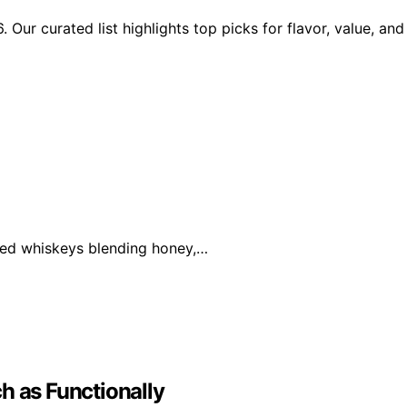
Our curated list highlights top picks for flavor, value, and
ored whiskeys blending honey,…
h as Functionally