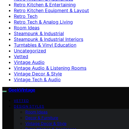
Retro Kitchen & Entertaining
Retro Kitchen Equipment & Layout
Retro Tech
Retro Tech & Analog Living
Room Ideas
Steampunk & Industrial
Steampunk & Industrial Interiors
Turntables & Vinyl Education
Uncategorized
Vetted
Vintage Audio
Vintage Audio & Listening Rooms
Vintage Decor & Style
Vintage Tech & Audio
GeekVintage
VETTED
DESIGN STYLES
Room Ideas
Decor & Furniture
Vintage Decor & Style