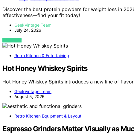
Discover the best protein powders for weight loss in 2026. 
effectiveness—find your fit today!
GeekVintage Team
July 24, 2026
VIEW POST
Retro Kitchen & Entertaining
Hot Honey Whiskey Spirits
Hot Honey Whiskey Spirits introduces a new line of flav
GeekVintage Team
August 5, 2026
Retro Kitchen Equipment & Layout
Espresso Grinders Matter Visually as Muc