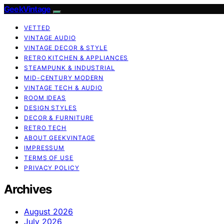
GeekVintage
VETTED
VINTAGE AUDIO
VINTAGE DECOR & STYLE
RETRO KITCHEN & APPLIANCES
STEAMPUNK & INDUSTRIAL
MID-CENTURY MODERN
VINTAGE TECH & AUDIO
ROOM IDEAS
DESIGN STYLES
DECOR & FURNITURE
RETRO TECH
ABOUT GEEKVINTAGE
IMPRESSUM
TERMS OF USE
PRIVACY POLICY
Archives
August 2026
July 2026