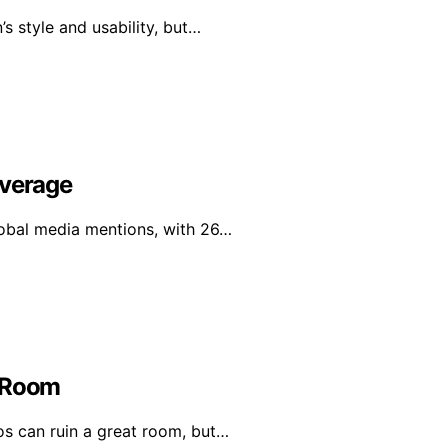
s style and usability, but…
overage
global media mentions, with 26…
t Room
os can ruin a great room, but…