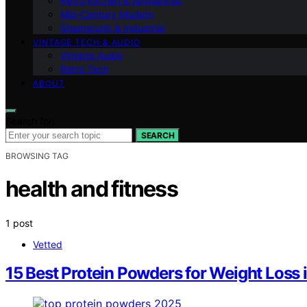
Retro Kitchen & Appliances
Mid-Century Modern
Steampunk & Industrial
VINTAGE TECH & AUDIO
Vintage Audio
Retro Tech
ABOUT
Search for:
SEARCH
BROWSING TAG
health and fitness
1 post
Vetted
15 Best Protein Powders for Weight Los