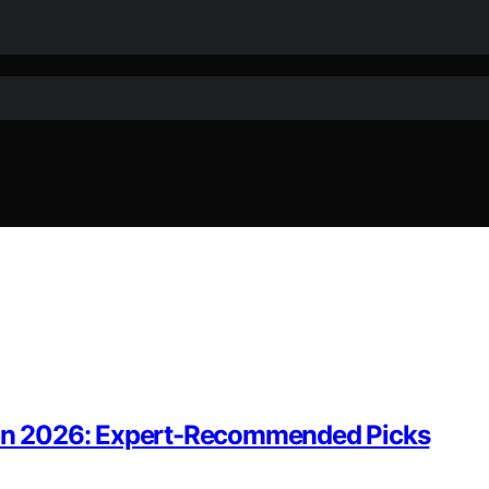
s in 2026: Expert-Recommended Picks