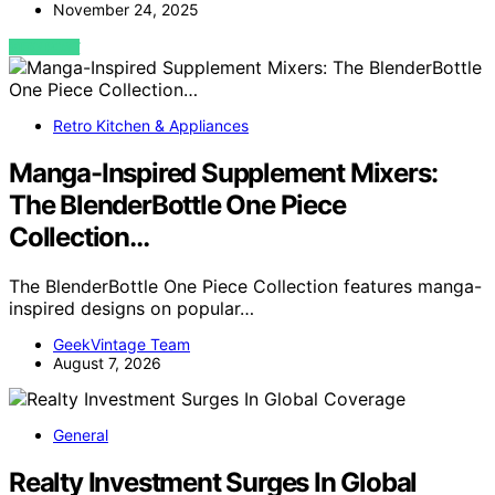
November 24, 2025
VIEW POST
Retro Kitchen & Appliances
Manga-Inspired Supplement Mixers:
The BlenderBottle One Piece
Collection…
The BlenderBottle One Piece Collection features manga-
inspired designs on popular…
GeekVintage Team
August 7, 2026
General
Realty Investment Surges In Global