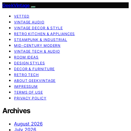
GeekVintage
VETTED
VINTAGE AUDIO
VINTAGE DECOR & STYLE
RETRO KITCHEN & APPLIANCES
STEAMPUNK & INDUSTRIAL
MID-CENTURY MODERN
VINTAGE TECH & AUDIO
ROOM IDEAS
DESIGN STYLES
DECOR & FURNITURE
RETRO TECH
ABOUT GEEKVINTAGE
IMPRESSUM
TERMS OF USE
PRIVACY POLICY
Archives
August 2026
July 2026