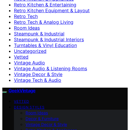
Retro Kitchen & Entertaining
Retro Kitchen Equipment & Layout
Retro Tech
Retro Tech & Analog Living
Room Ideas
Steampunk & Industrial
Steampunk & Industrial Interiors
Turntables & Vinyl Education
Uncategorized
Vetted
Vintage Audio
Vintage Audio & Listening Rooms
Vintage Decor & Style
Vintage Tech & Audio
GeekVintage
VETTED
DESIGN STYLES
Room Ideas
Decor & Furniture
Vintage Decor & Style