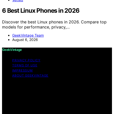
6 Best Linux Phones in 2026
Discover the best Linux phones in 2026. Compare top
models for performance, privacy,…
GeekVintage Team
August 6, 2026
GeekVintage
PRIVACY POLICY
TERMS OF USE
IMPRESSUM
ABOUT GEEKVINTAGE
Copyright © 2026 GeekVintage Content on
GeekVintage is created and published using artificial
intelligence (AI) for general informational and
educational purposes. Affiliate disclaimer As an affiliate,
we may earn a commission from qualifying purchases.
We get commissions for purchases made through links