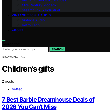
Retro Kitchen & Appliances
Mid-Century Modern
Steampunk & Industrial
VINTAGE TECH & AUDIO
Vintage Audio
Retro Tech
ABOUT
Search for:
SEARCH
BROWSING TAG
Children’s gifts
2 posts
Vetted
7 Best Barbie Dreamhouse Deals of
2026 You Can’t Miss