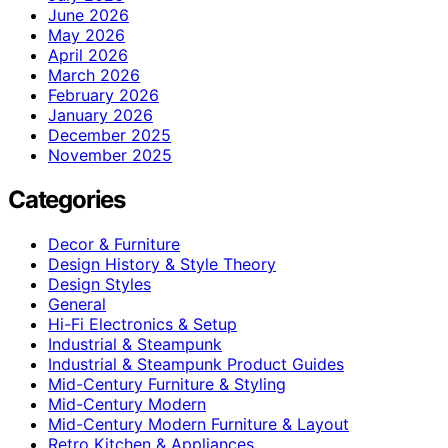
June 2026
May 2026
April 2026
March 2026
February 2026
January 2026
December 2025
November 2025
Categories
Decor & Furniture
Design History & Style Theory
Design Styles
General
Hi-Fi Electronics & Setup
Industrial & Steampunk
Industrial & Steampunk Product Guides
Mid-Century Furniture & Styling
Mid-Century Modern
Mid-Century Modern Furniture & Layout
Retro Kitchen & Appliances