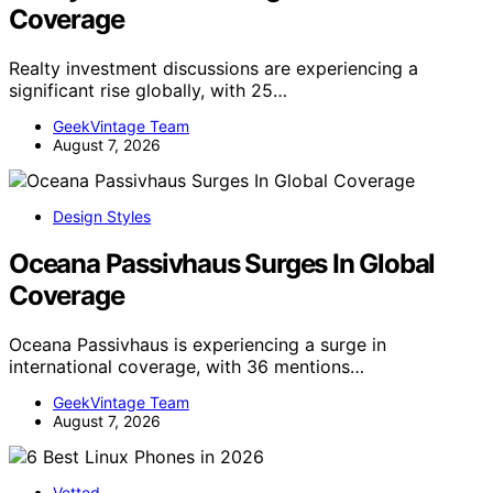
Coverage
Realty investment discussions are experiencing a
significant rise globally, with 25…
GeekVintage Team
August 7, 2026
Design Styles
Oceana Passivhaus Surges In Global
Coverage
Oceana Passivhaus is experiencing a surge in
international coverage, with 36 mentions…
GeekVintage Team
August 7, 2026
Vetted