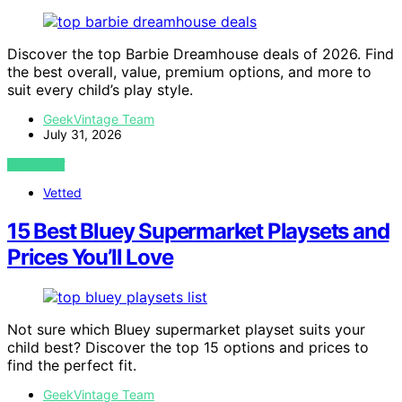
Discover the top Barbie Dreamhouse deals of 2026. Find
the best overall, value, premium options, and more to
suit every child’s play style.
GeekVintage Team
July 31, 2026
VIEW POST
Vetted
15 Best Bluey Supermarket Playsets and
Prices You’ll Love
Not sure which Bluey supermarket playset suits your
child best? Discover the top 15 options and prices to
find the perfect fit.
GeekVintage Team