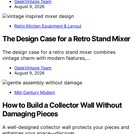
GeekVintage Team
August 9, 2026
Retro Kitchen Equipment & Layout
The Design Case for a Retro Stand Mixer
The design case for a retro stand mixer combines
vintage charm with modern features,…
GeekVintage Team
August 9, 2026
Mid-Century Modern
How to Build a Collector Wall Without
Damaging Pieces
A well-designed collector wall protects your pieces and
enhances your space—discover…