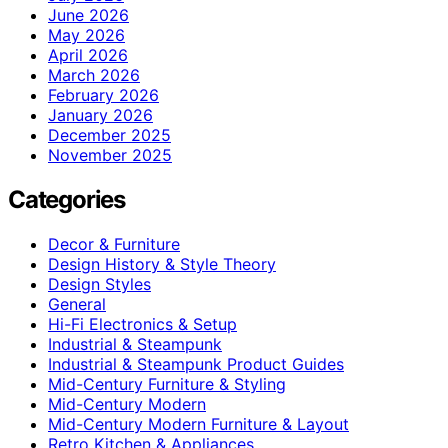
June 2026
May 2026
April 2026
March 2026
February 2026
January 2026
December 2025
November 2025
Categories
Decor & Furniture
Design History & Style Theory
Design Styles
General
Hi-Fi Electronics & Setup
Industrial & Steampunk
Industrial & Steampunk Product Guides
Mid-Century Furniture & Styling
Mid-Century Modern
Mid-Century Modern Furniture & Layout
Retro Kitchen & Appliances