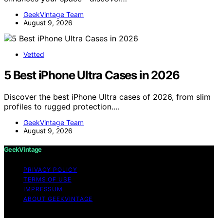
GeekVintage Team
August 9, 2026
Vetted
5 Best iPhone Ultra Cases in 2026
Discover the best iPhone Ultra cases of 2026, from slim
profiles to rugged protection.…
GeekVintage Team
August 9, 2026
GeekVintage
PRIVACY POLICY
TERMS OF USE
IMPRESSUM
ABOUT GEEKVINTAGE
Copyright © 2026 GeekVintage Content on