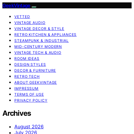
GeekVintage
VETTED
VINTAGE AUDIO
VINTAGE DECOR & STYLE
RETRO KITCHEN & APPLIANCES
STEAMPUNK & INDUSTRIAL
MID-CENTURY MODERN
VINTAGE TECH & AUDIO
ROOM IDEAS
DESIGN STYLES
DECOR & FURNITURE
RETRO TECH
ABOUT GEEKVINTAGE
IMPRESSUM
TERMS OF USE
PRIVACY POLICY
Archives
August 2026
July 2026