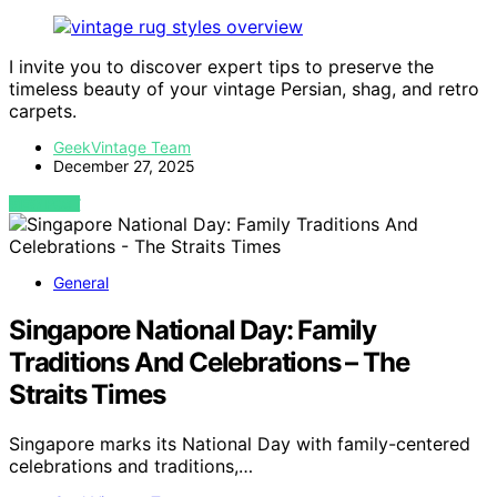
I invite you to discover expert tips to preserve the
timeless beauty of your vintage Persian, shag, and retro
carpets.
GeekVintage Team
December 27, 2025
VIEW POST
General
Singapore National Day: Family
Traditions And Celebrations – The
Straits Times
Singapore marks its National Day with family-centered
celebrations and traditions,…