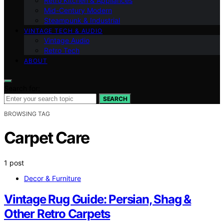
Retro Kitchen & Appliances
Mid-Century Modern
Steampunk & Industrial
VINTAGE TECH & AUDIO
Vintage Audio
Retro Tech
ABOUT
Search for:
SEARCH
BROWSING TAG
Carpet Care
1 post
Decor & Furniture
Vintage Rug Guide: Persian, Shag &
Other Retro Carpets