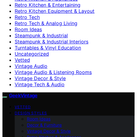
Retro Kitchen & Entertaining
Retro Kitchen Equipment & Layout
Retro Tech
Retro Tech & Analog Living
Room Ideas
Steampunk & Industrial
Steampunk & Industrial Interiors
Turntables & Vinyl Education
Uncategorized
Vetted
Vintage Audio
Vintage Audio & Listening Rooms
Vintage Decor & Style
Vintage Tech & Audio
GeekVintage
VETTED
DESIGN STYLES
Room Ideas
Decor & Furniture
Vintage Decor & Style