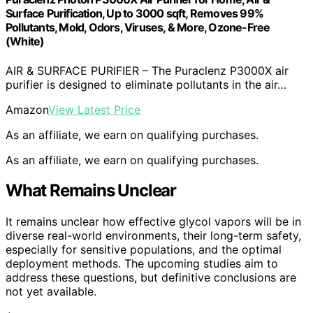
Surface Purification, Up to 3000 sqft, Removes 99%
Pollutants, Mold, Odors, Viruses, & More, Ozone-Free
(White)
AIR & SURFACE PURIFIER – The Puraclenz P3000X air
purifier is designed to eliminate pollutants in the air…
Amazon
View Latest Price
As an affiliate, we earn on qualifying purchases.
As an affiliate, we earn on qualifying purchases.
What Remains Unclear
It remains unclear how effective glycol vapors will be in
diverse real-world environments, their long-term safety,
especially for sensitive populations, and the optimal
deployment methods. The upcoming studies aim to
address these questions, but definitive conclusions are
not yet available.