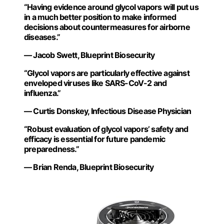
“Having evidence around glycol vapors will put us
in a much better position to make informed
decisions about countermeasures for airborne
diseases.”
— Jacob Swett, Blueprint Biosecurity
“Glycol vapors are particularly effective against
enveloped viruses like SARS-CoV-2 and
influenza.”
— Curtis Donskey, Infectious Disease Physician
“Robust evaluation of glycol vapors’ safety and
efficacy is essential for future pandemic
preparedness.”
— Brian Renda, Blueprint Biosecurity