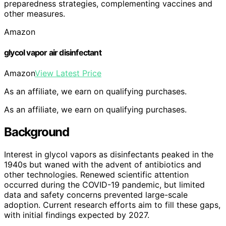
preparedness strategies, complementing vaccines and
other measures.
Amazon
glycol vapor air disinfectant
Amazon
View Latest Price
As an affiliate, we earn on qualifying purchases.
As an affiliate, we earn on qualifying purchases.
Background
Interest in glycol vapors as disinfectants peaked in the
1940s but waned with the advent of antibiotics and
other technologies. Renewed scientific attention
occurred during the COVID-19 pandemic, but limited
data and safety concerns prevented large-scale
adoption. Current research efforts aim to fill these gaps,
with initial findings expected by 2027.