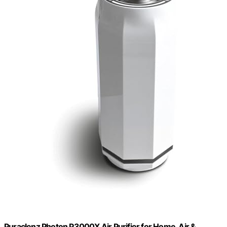
Puraclenz Photon P3000X Air Purifier for Home, Air &