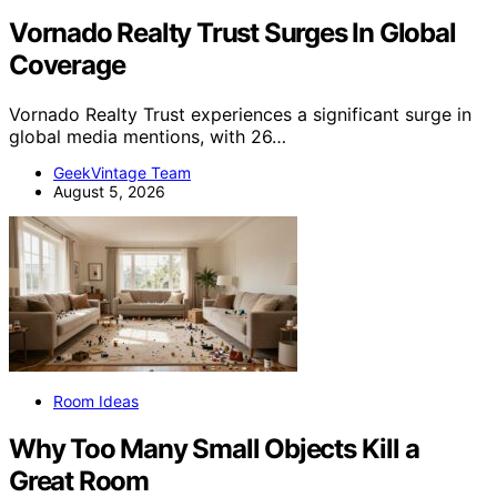
Vornado Realty Trust Surges In Global
Coverage
Vornado Realty Trust experiences a significant surge in
global media mentions, with 26…
GeekVintage Team
August 5, 2026
Room Ideas
Why Too Many Small Objects Kill a
Great Room