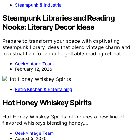
Steampunk & Industrial
Steampunk Libraries and Reading
Nooks: Literary Decor Ideas
Prepare to transform your space with captivating
steampunk library ideas that blend vintage charm and
industrial flair for an unforgettable reading retreat.
GeekVintage Team
February 12, 2026
Retro Kitchen & Entertaining
Hot Honey Whiskey Spirits
Hot Honey Whiskey Spirits introduces a new line of
flavored whiskeys blending honey,…
GeekVintage Team
August 5, 2026