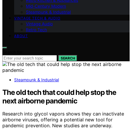
Retro Kitchen & Appliances
Mid-Century Modern
Steampunk & Industrial
VINTAGE TECH & AUDIO
Vintage Audio
Retro Tech
ABOUT
Search for:
SEARCH
Steampunk & Industrial
The old tech that could help stop the
next airborne pandemic
Research into glycol vapors shows they can inactivate
airborne viruses, offering a potential new tool for
pandemic prevention. New studies are underway.