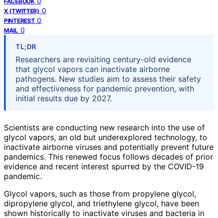
0
FACEBOOK
0
X (TWITTER)
0
PINTEREST
0
MAIL
TL;DR
Researchers are revisiting century-old evidence
that glycol vapors can inactivate airborne
pathogens. New studies aim to assess their safety
and effectiveness for pandemic prevention, with
initial results due by 2027.
Scientists are conducting new research into the use of
glycol vapors, an old but underexplored technology, to
inactivate airborne viruses and potentially prevent future
pandemics. This renewed focus follows decades of prior
evidence and recent interest spurred by the COVID-19
pandemic.
Glycol vapors, such as those from propylene glycol,
dipropylene glycol, and triethylene glycol, have been
shown historically to inactivate viruses and bacteria in