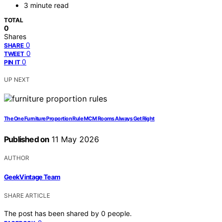
3 minute read
TOTAL
0
Shares
0
SHARE
0
TWEET
0
PIN IT
UP NEXT
The One Furniture Proportion Rule MCM Rooms Always Get Right
Published on
11 May 2026
AUTHOR
GeekVintage Team
SHARE ARTICLE
The post has been shared by
0
people.