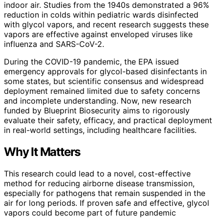
indoor air. Studies from the 1940s demonstrated a 96%
reduction in colds within pediatric wards disinfected
with glycol vapors, and recent research suggests these
vapors are effective against enveloped viruses like
influenza and SARS-CoV-2.
During the COVID-19 pandemic, the EPA issued
emergency approvals for glycol-based disinfectants in
some states, but scientific consensus and widespread
deployment remained limited due to safety concerns
and incomplete understanding. Now, new research
funded by Blueprint Biosecurity aims to rigorously
evaluate their safety, efficacy, and practical deployment
in real-world settings, including healthcare facilities.
Why It Matters
This research could lead to a novel, cost-effective
method for reducing airborne disease transmission,
especially for pathogens that remain suspended in the
air for long periods. If proven safe and effective, glycol
vapors could become part of future pandemic