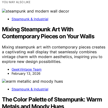
YOU MAY ALSO LIKE
Steampunk & Industrial
Mixing Steampunk Art With
Contemporary Pieces on Your Walls
Mixing steampunk art with contemporary pieces creates
a captivating wall display that seamlessly combines
vintage charm with modern aesthetics, inspiring you to
explore new design possibilities.
GeekVintage Team
February 13, 2026
Steampunk & Industrial
The Color Palette of Steampunk: Warm
Metals and Moody Hues