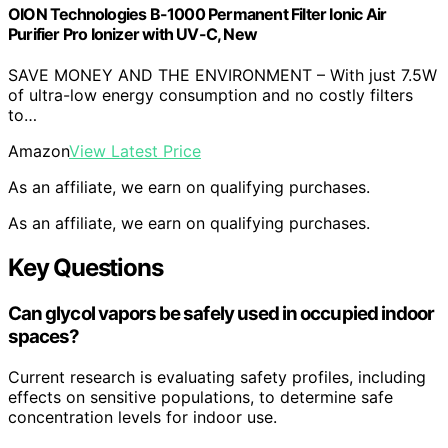
OION Technologies B-1000 Permanent Filter Ionic Air
Purifier Pro Ionizer with UV-C, New
SAVE MONEY AND THE ENVIRONMENT – With just 7.5W
of ultra-low energy consumption and no costly filters
to…
Amazon
View Latest Price
As an affiliate, we earn on qualifying purchases.
As an affiliate, we earn on qualifying purchases.
Key Questions
Can glycol vapors be safely used in occupied indoor
spaces?
Current research is evaluating safety profiles, including
effects on sensitive populations, to determine safe
concentration levels for indoor use.