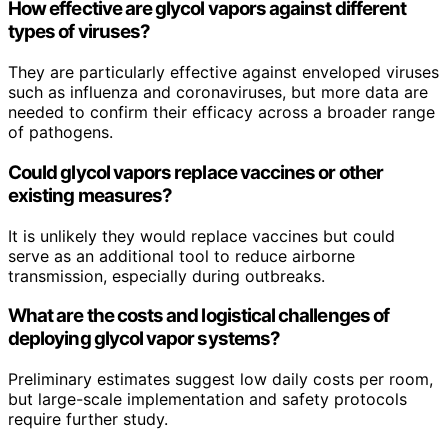
How effective are glycol vapors against different
types of viruses?
They are particularly effective against enveloped viruses
such as influenza and coronaviruses, but more data are
needed to confirm their efficacy across a broader range
of pathogens.
Could glycol vapors replace vaccines or other
existing measures?
It is unlikely they would replace vaccines but could
serve as an additional tool to reduce airborne
transmission, especially during outbreaks.
What are the costs and logistical challenges of
deploying glycol vapor systems?
Preliminary estimates suggest low daily costs per room,
but large-scale implementation and safety protocols
require further study.