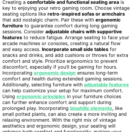
Creating a
comfortable and functional seating area
is
key to enjoying your retro gaming room. Choose vintage
seating options like
retro-inspired sofas or armchairs
that add nostalgic charm. Pair these with
ergonomic
furniture
to guarantee comfort during long gaming
sessions. Consider
adjustable chairs with supportive
features
to reduce fatigue. Arrange seating to face your
arcade machines or consoles, creating a natural flow
and easy access.
Incorporate small side tables
for
snacks and drinks, and add cushions or throws for extra
comfort and style. Prioritize ergonomics to prevent
discomfort, especially if you’ll be gaming for hours.
Incorporating
ergonomic design
ensures long-term
comfort and health during extended gaming sessions.
Additionally, selecting furniture with
adjustable features
can help customize your setup for maximum comfort.
Using
ergonomic principles
in your furniture choices
can further enhance comfort and support during
prolonged play. Incorporating
biophilic elements
, like
small potted plants, can also create a more inviting and
relaxing environment. With the right mix of vintage
aesthetics and ergonomic design, your seating will
enhance both comfort and functionality, making your