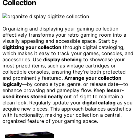
Collection
Organizing and displaying your gaming collection
effectively transforms your retro gaming room into a
visually appealing and accessible space. Start by
digitizing your collection
through digital cataloging,
which makes it easy to track your games, consoles, and
accessories. Use
display shelving
to showcase your
most prized items, such as vintage cartridges or
collectible consoles, ensuring they’re both protected
and prominently featured.
Arrange your collection
logically
—by console type, genre, or release date—to
enhance browsing and gameplay flow. Keep
lesser-
used items stored neatly
out of sight to maintain a
clean look. Regularly update your
digital catalog
as you
acquire new pieces. This approach balances aesthetics
with functionality, making your collection a central,
organized feature of your gaming space.