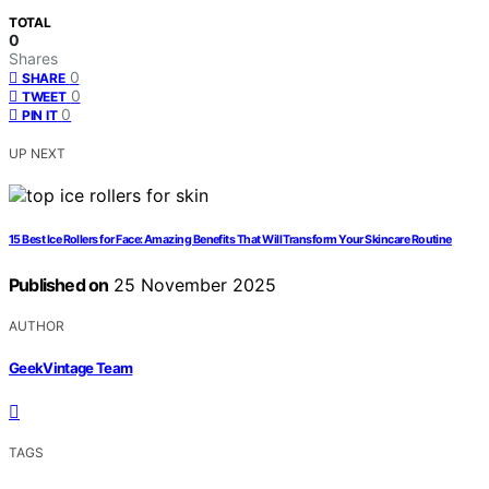
TOTAL
0
Shares
0
SHARE
0
TWEET
0
PIN IT
UP NEXT
15 Best Ice Rollers for Face: Amazing Benefits That Will Transform Your Skincare Routine
Published on
25 November 2025
AUTHOR
GeekVintage Team
TAGS