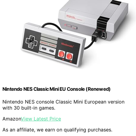
Nintendo NES Classic Mini EU Console (Renewed)
Nintendo NES console Classic Mini European version
with 30 built-in games.
Amazon
View Latest Price
As an affiliate, we earn on qualifying purchases.