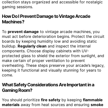
collection stays organized and accessible for nostalgic
gaming sessions.
How Do I Prevent Damage to Vintage Arcade
Machines?
To
prevent damage
to vintage arcade machines, you
must act before deterioration begins. Protect the circuit
boards by keeping humidity low and avoiding static
buildup.
Regularly clean
and inspect the internal
components. Choose display cabinets with UV-
protected glass to shield the exterior from sunlight, and
make certain of proper ventilation to prevent
overheating. These steps preserve your arcade’s legacy,
keeping it functional and visually stunning for years to
come.
What Safety Considerations Are Important in a
Gaming Room?
You should prioritize
fire safety
by keeping
flammable
materials
away from heat sources and ensuring
smoke