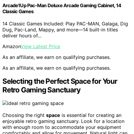
Arcade1Up Pac-Man Deluxe Arcade Gaming Cabinet, 14
Classic Games
14 Classic Games Included: Play PAC-MAN, Galaga, Dig
Dug, Pac-Land, Mappy, and more—14 built-in titles
deliver hours of…
Amazon
View Latest Price
As an affiliate, we earn on qualifying purchases.
As an affiliate, we earn on qualifying purchases.
Selecting the Perfect Space for Your
Retro Gaming Sanctuary
Choosing the right
space
is essential for creating an
enjoyable retro gaming sanctuary. Look for a location
with enough room to accommodate your equipment
comfortably and allow for movement. Natural light can