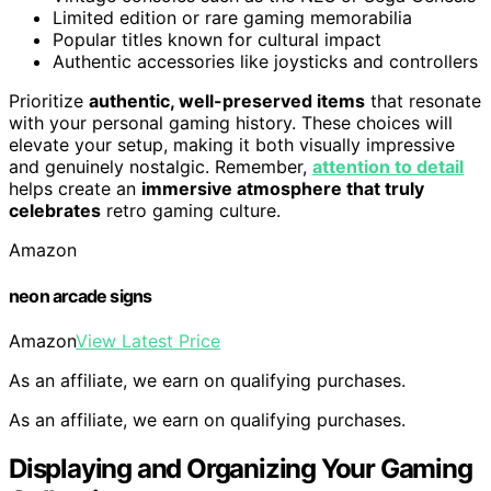
Limited edition or rare gaming memorabilia
Popular titles known for cultural impact
Authentic accessories like joysticks and controllers
Prioritize
authentic, well-preserved items
that resonate
with your personal gaming history. These choices will
elevate your setup, making it both visually impressive
and genuinely nostalgic. Remember,
attention to detail
helps create an
immersive atmosphere that truly
celebrates
retro gaming culture.
Amazon
neon arcade signs
Amazon
View Latest Price
As an affiliate, we earn on qualifying purchases.
As an affiliate, we earn on qualifying purchases.
Displaying and Organizing Your Gaming