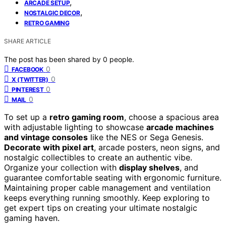
,
ARCADE SETUP
,
NOSTALGIC DECOR
RETRO GAMING
SHARE ARTICLE
The post has been shared by
0
people.
0
FACEBOOK
0
X (TWITTER)
0
PINTEREST
0
MAIL
To set up a
retro gaming room
, choose a spacious area
with adjustable lighting to showcase
arcade machines
and vintage consoles
like the NES or Sega Genesis.
Decorate with pixel art
, arcade posters, neon signs, and
nostalgic collectibles to create an authentic vibe.
Organize your collection with
display shelves
, and
guarantee comfortable seating with ergonomic furniture.
Maintaining proper cable management and ventilation
keeps everything running smoothly. Keep exploring to
get expert tips on creating your ultimate nostalgic
gaming haven.