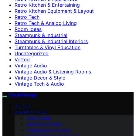
Retro Kitchen & Entertaining
Retro Kitchen Equipment & Layout
Retro Tech
Retro Tech & Analog Living
Room Ideas
Steampunk & Industrial
Steampunk & Industrial Interiors
Turntables & Vinyl Education
Uncategorized
Vetted
Vintage Audio
Vintage Audio & Listening Rooms
Vintage Decor & Style
Vintage Tech & Audio
GeekVintage
VETTED
DESIGN STYLES
Room Ideas
Decor & Furniture
Vintage Decor & Style