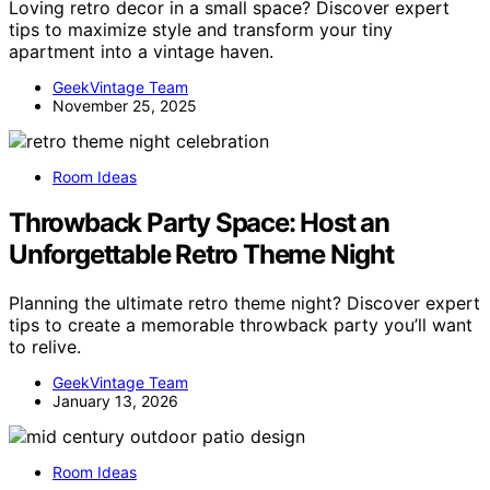
Loving retro decor in a small space? Discover expert
tips to maximize style and transform your tiny
apartment into a vintage haven.
GeekVintage Team
November 25, 2025
Room Ideas
Throwback Party Space: Host an
Unforgettable Retro Theme Night
Planning the ultimate retro theme night? Discover expert
tips to create a memorable throwback party you’ll want
to relive.
GeekVintage Team
January 13, 2026
Room Ideas