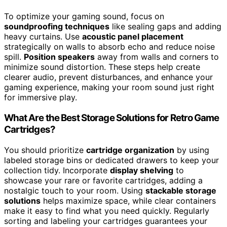
To optimize your gaming sound, focus on
soundproofing techniques
like sealing gaps and adding
heavy curtains. Use
acoustic panel placement
strategically on walls to absorb echo and reduce noise
spill.
Position speakers
away from walls and corners to
minimize sound distortion. These steps help create
clearer audio, prevent disturbances, and enhance your
gaming experience, making your room sound just right
for immersive play.
What Are the Best Storage Solutions for Retro Game
Cartridges?
You should prioritize
cartridge organization
by using
labeled storage bins or dedicated drawers to keep your
collection tidy. Incorporate
display shelving
to
showcase your rare or favorite cartridges, adding a
nostalgic touch to your room. Using
stackable storage
solutions
helps maximize space, while clear containers
make it easy to find what you need quickly. Regularly
sorting and labeling your cartridges guarantees your