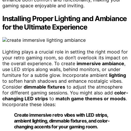
gaming space enjoyable and inviting.
Installing Proper Lighting and Ambiance
for the Ultimate Experience
Lighting plays a crucial role in setting the right mood for
your retro gaming room, so don’t overlook its impact on
the overall experience. To create
immersive ambiance
,
use LED strips along walls, behind monitors, or under
furniture for a subtle glow. Incorporate ambient
lighting
to soften harsh shadows and enhance nostalgic vibes.
Consider
dimmable fixtures
to adjust the atmosphere
for different gaming sessions. You might also add
color-
changing LED strips
to
match game themes or moods
.
Incorporate these ideas:
Create immersive retro vibes with LED strips,
ambient lighting, dimmable fixtures, and color-
changing accents for your gaming room.