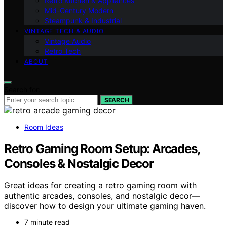
Retro Kitchen & Appliances
Mid-Century Modern
Steampunk & Industrial
VINTAGE TECH & AUDIO
Vintage Audio
Retro Tech
ABOUT
Search for:
SEARCH
Room Ideas
Retro Gaming Room Setup: Arcades,
Consoles & Nostalgic Decor
Great ideas for creating a retro gaming room with
authentic arcades, consoles, and nostalgic decor—
discover how to design your ultimate gaming haven.
7 minute read