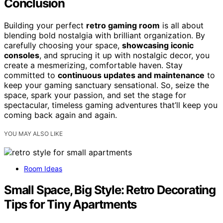
Conclusion
Building your perfect
retro gaming room
is all about
blending bold nostalgia with brilliant organization. By
carefully choosing your space,
showcasing iconic
consoles
, and sprucing it up with nostalgic decor, you
create a mesmerizing, comfortable haven. Stay
committed to
continuous updates and maintenance
to
keep your gaming sanctuary sensational. So, seize the
space, spark your passion, and set the stage for
spectacular, timeless gaming adventures that’ll keep you
coming back again and again.
YOU MAY ALSO LIKE
Room Ideas
Small Space, Big Style: Retro Decorating
Tips for Tiny Apartments