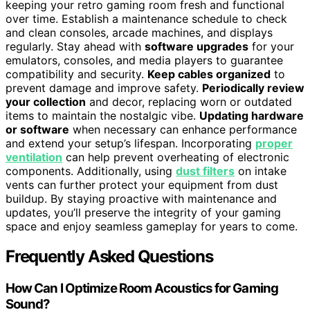
keeping your retro gaming room fresh and functional
over time. Establish a maintenance schedule to check
and clean consoles, arcade machines, and displays
regularly. Stay ahead with
software upgrades
for your
emulators, consoles, and media players to guarantee
compatibility and security.
Keep cables organized
to
prevent damage and improve safety.
Periodically review
your collection
and decor, replacing worn or outdated
items to maintain the nostalgic vibe.
Updating hardware
or software
when necessary can enhance performance
and extend your setup’s lifespan. Incorporating
proper
ventilation
can help prevent overheating of electronic
components. Additionally, using
dust filters
on intake
vents can further protect your equipment from dust
buildup. By staying proactive with maintenance and
updates, you’ll preserve the integrity of your gaming
space and enjoy seamless gameplay for years to come.
Frequently Asked Questions
How Can I Optimize Room Acoustics for Gaming
Sound?