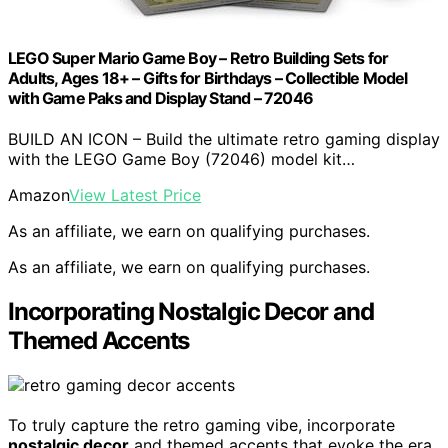
LEGO Super Mario Game Boy – Retro Building Sets for
Adults, Ages 18+ – Gifts for Birthdays – Collectible Model
with Game Paks and Display Stand – 72046
BUILD AN ICON – Build the ultimate retro gaming display
with the LEGO Game Boy (72046) model kit…
Amazon
View Latest Price
As an affiliate, we earn on qualifying purchases.
As an affiliate, we earn on qualifying purchases.
Incorporating Nostalgic Decor and
Themed Accents
To truly capture the retro gaming vibe, incorporate
nostalgic decor
and themed accents that evoke the era