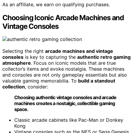
As an affiliate, we earn on qualifying purchases.
Choosing Iconic Arcade Machines and
Vintage Consoles
Selecting the right
arcade machines and vintage
consoles
is key to capturing the
authentic retro gaming
atmosphere
. Focus on iconic models that are true
collector’s items and evoke nostalgia. These machines
and consoles are not only gameplay essentials but also
valuable gaming memorabilia. To
build a standout
collection
, consider:
Choosing authentic vintage consoles and arcade
machines creates a nostalgic, collectible gaming
space.
Classic arcade cabinets like Pac-Man or Donkey
Kong
Vintage consoles such as the NES or Sega Genesis