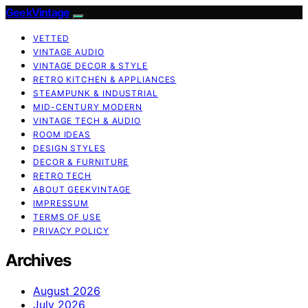
GeekVintage
VETTED
VINTAGE AUDIO
VINTAGE DECOR & STYLE
RETRO KITCHEN & APPLIANCES
STEAMPUNK & INDUSTRIAL
MID-CENTURY MODERN
VINTAGE TECH & AUDIO
ROOM IDEAS
DESIGN STYLES
DECOR & FURNITURE
RETRO TECH
ABOUT GEEKVINTAGE
IMPRESSUM
TERMS OF USE
PRIVACY POLICY
Archives
August 2026
July 2026