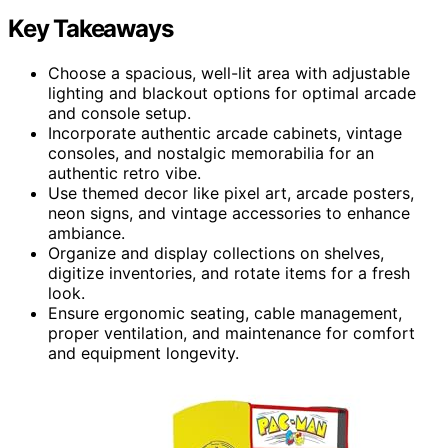
Key Takeaways
Choose a spacious, well-lit area with adjustable
lighting and blackout options for optimal arcade
and console setup.
Incorporate authentic arcade cabinets, vintage
consoles, and nostalgic memorabilia for an
authentic retro vibe.
Use themed decor like pixel art, arcade posters,
neon signs, and vintage accessories to enhance
ambiance.
Organize and display collections on shelves,
digitize inventories, and rotate items for a fresh
look.
Ensure ergonomic seating, cable management,
proper ventilation, and maintenance for comfort
and equipment longevity.