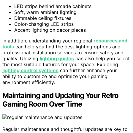
LED strips behind arcade cabinets
Soft, warm ambient lighting
Dimmable ceiling fixtures
Color-changing LED strips
Accent lighting on decor pieces
In addition, understanding your regional
resources and
tools
can help you find the best lighting options and
professional installation services to ensure safety and
quality. Utilizing
lighting guides
can also help you select
the most suitable fixtures for your space. Exploring
lighting control systems
can further enhance your
ability to customize and optimize your gaming
environment efficiently.
Maintaining and Updating Your Retro
Gaming Room Over Time
Regular maintenance and thoughtful updates are key to