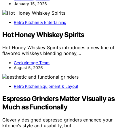
January 15, 2026
Retro Kitchen & Entertaining
Hot Honey Whiskey Spirits
Hot Honey Whiskey Spirits introduces a new line of
flavored whiskeys blending honey,…
GeekVintage Team
August 5, 2026
Retro Kitchen Equipment & Layout
Espresso Grinders Matter Visually as
Much as Functionally
Cleverly designed espresso grinders enhance your
kitchen’s style and usability, but…