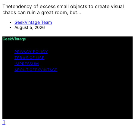
Thetendency of excess small objects to create visual
chaos can ruin a great room, but…
GeekVintage Team
August 5, 2026
GeekVintage
PRIVACY POLICY
TERMS OF USE
IMPRESSUM
ABOUT GEEKVINTAGE
Copyright © 2026 GeekVintage Content on
GeekVintage is created and published using artificial
intelligence (AI) for general informational and
educational purposes. Affiliate disclaimer As an affiliate,
we may earn a commission from qualifying purchases.
We get commissions for purchases made through links
on this website from Amazon and other third parties.