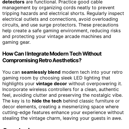
detectors
are functional. Practice good cable
management by organizing cords neatly to prevent
tripping hazards and electrical shorts. Regularly inspect
electrical outlets and connections, avoid overloading
circuits, and use surge protectors. These precautions
help create a safe gaming environment, reducing risks
and protecting your vintage arcade machines and
gaming gear.
How Can I Integrate Modern Tech Without
Compromising Retro Aesthetics?
You can
seamlessly blend
modern tech into your retro
gaming room by choosing sleek LED lighting that
highlights your
vintage decor
without overpowering it.
Incorporate wireless controllers for a clean, authentic
feel, avoiding clutter and preserving the nostalgic vibe.
The key is to
hide the tech
behind classic furniture or
decor elements, creating a mesmerizing space where
cutting-edge features enhance your experience without
stealing the vintage charm, leaving your guests in awe.