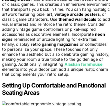
of classic games. This creates an immersive environment
that transports you back in time. You can hang nostalgic
artwork featuring pixel art,
vintage arcade posters
, or
classic game characters. Use
themed wall decals
to add
visual interest and reinforce the retro theme. Consider
adding vintage game controllers or pixel-inspired
accessories as decorative elements. Incorporate
neon
signs
reminiscent of arcade lighting for extra flair.
Finally, display
retro gaming magazines
or collectibles
to personalize your space. These touches not only
enhance the aesthetic but also celebrate gaming history,
making your room a true tribute to the golden age of
gaming. Additionally, integrating
Alaskan farmhouse
elements into your decor can add a unique rustic charm
that complements your retro setup.
Setting Up Comfortable and Functional
Seating Areas