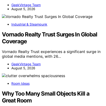
GeekVintage Team
August 5, 2026
Industrial & Steampunk
Vornado Realty Trust Surges In Global
Coverage
Vornado Realty Trust experiences a significant surge in
global media mentions, with 26…
GeekVintage Team
August 5, 2026
Room Ideas
Why Too Many Small Objects Kill a
Great Room