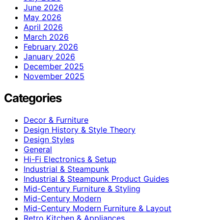
June 2026
May 2026
April 2026
March 2026
February 2026
January 2026
December 2025
November 2025
Categories
Decor & Furniture
Design History & Style Theory
Design Styles
General
Hi-Fi Electronics & Setup
Industrial & Steampunk
Industrial & Steampunk Product Guides
Mid-Century Furniture & Styling
Mid-Century Modern
Mid-Century Modern Furniture & Layout
Retro Kitchen & Appliances