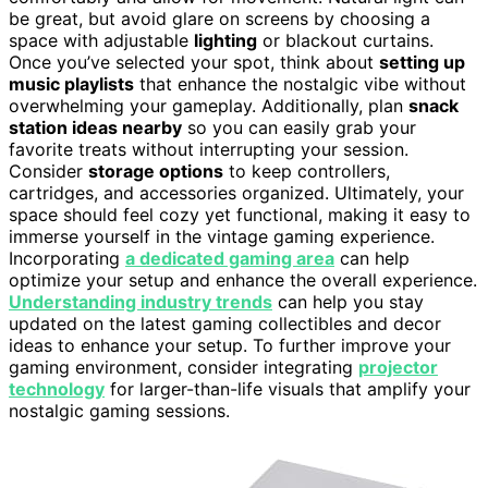
be great, but avoid glare on screens by choosing a
space with adjustable
lighting
or blackout curtains.
Once you’ve selected your spot, think about
setting up
music playlists
that enhance the nostalgic vibe without
overwhelming your gameplay. Additionally, plan
snack
station ideas nearby
so you can easily grab your
favorite treats without interrupting your session.
Consider
storage options
to keep controllers,
cartridges, and accessories organized. Ultimately, your
space should feel cozy yet functional, making it easy to
immerse yourself in the vintage gaming experience.
Incorporating
a dedicated gaming area
can help
optimize your setup and enhance the overall experience.
Understanding industry trends
can help you stay
updated on the latest gaming collectibles and decor
ideas to enhance your setup. To further improve your
gaming environment, consider integrating
projector
technology
for larger-than-life visuals that amplify your
nostalgic gaming sessions.