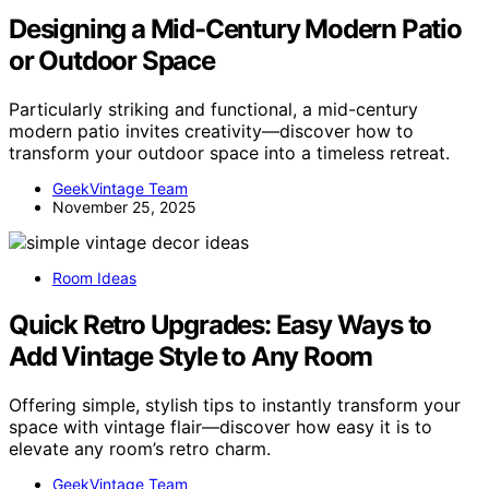
Designing a Mid-Century Modern Patio
or Outdoor Space
Particularly striking and functional, a mid-century
modern patio invites creativity—discover how to
transform your outdoor space into a timeless retreat.
GeekVintage Team
November 25, 2025
Room Ideas
Quick Retro Upgrades: Easy Ways to
Add Vintage Style to Any Room
Offering simple, stylish tips to instantly transform your
space with vintage flair—discover how easy it is to
elevate any room’s retro charm.
GeekVintage Team