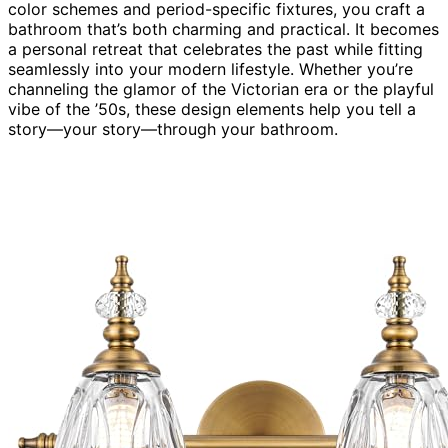
color schemes and period-specific fixtures, you craft a
bathroom that’s both charming and practical. It becomes
a personal retreat that celebrates the past while fitting
seamlessly into your modern lifestyle. Whether you’re
channeling the glamor of the Victorian era or the playful
vibe of the ’50s, these design elements help you tell a
story—your story—through your bathroom.