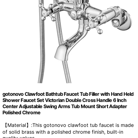
gotonovo Clawfoot Bathtub Faucet Tub Filler with Hand Held
Shower Faucet Set Victorian Double Cross Handle 6 Inch
Center Adjustable Swing Arms Tub Mount Short Adapter
Polished Chrome
【Material】:This gotonovo clawfoot tub faucet is made
of solid brass with a polished chrome finish, built-in