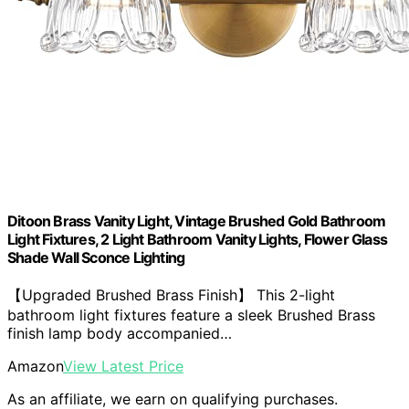
Ditoon Brass Vanity Light, Vintage Brushed Gold Bathroom
Light Fixtures, 2 Light Bathroom Vanity Lights, Flower Glass
Shade Wall Sconce Lighting
【Upgraded Brushed Brass Finish】 This 2-light
bathroom light fixtures feature a sleek Brushed Brass
finish lamp body accompanied…
Amazon
View Latest Price
As an affiliate, we earn on qualifying purchases.