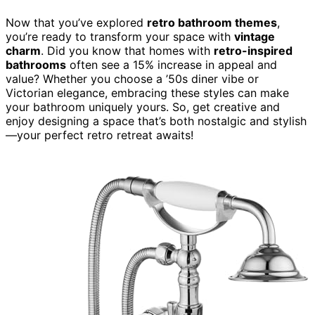
Now that you’ve explored
retro bathroom themes
,
you’re ready to transform your space with
vintage
charm
. Did you know that homes with
retro-inspired
bathrooms
often see a 15% increase in appeal and
value? Whether you choose a ’50s diner vibe or
Victorian elegance, embracing these styles can make
your bathroom uniquely yours. So, get creative and
enjoy designing a space that’s both nostalgic and stylish
—your perfect retro retreat awaits!