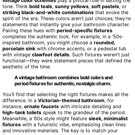
vintage color schemes
play a pivotal role in setting the
tone. Think
bold teals
,
sunny yellows
,
soft pastels
, or
striking black-and-white combinations
that evoke the
spirit of the era. These colors aren’t just choices; they’re
statements that instantly give your bathroom character.
Pairing these hues with
period-specific fixtures
completes the authentic look. For example, in a ’50s-
inspired bathroom, you might choose a
rounded,
porcelain sink
with chrome accents, or a pedestal tub
with vintage
clawfoot details
. Such fixtures weren’t just
functional—they were statement pieces that defined the
aesthetic of the time.
A vintage bathroom combines bold colors and
period fixtures for authentic, nostalgic charm.
You’ll find that selecting the right fixtures makes all the
difference. In a
Victorian-themed bathroom
, for
instance,
ornate faucets
with intricate detailing and
high-tank toilets
speak to the grandeur of the period.
Meanwhile, a ’60s style might feature
sleek, minimalist
fixtures
with a futuristic vibe, emphasizing clean lines
and innovative materials. The key is to match your