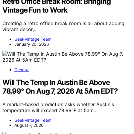
Retro Office Break Room: Bringing
Vintage Fun to Work
Creating a retro office break room is all about adding
vibrant decor,…
GeekVintage Team
January 20, 2026
General
Will The Temp In Austin Be Above
78.99° On Aug 7, 2026 At 5Am EDT?
A market-based prediction asks whether Austin's
temperature will exceed 78.99°F at 5am…
GeekVintage Team
August 7, 2026