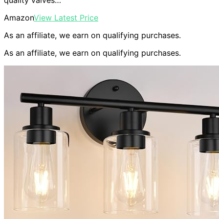
quality valves…
Amazon
View Latest Price
As an affiliate, we earn on qualifying purchases.
As an affiliate, we earn on qualifying purchases.