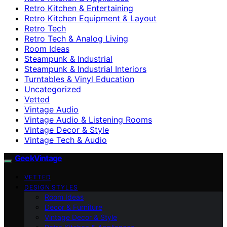
Retro Kitchen & Entertaining
Retro Kitchen Equipment & Layout
Retro Tech
Retro Tech & Analog Living
Room Ideas
Steampunk & Industrial
Steampunk & Industrial Interiors
Turntables & Vinyl Education
Uncategorized
Vetted
Vintage Audio
Vintage Audio & Listening Rooms
Vintage Decor & Style
Vintage Tech & Audio
GeekVintage
VETTED
DESIGN STYLES
Room Ideas
Decor & Furniture
Vintage Decor & Style