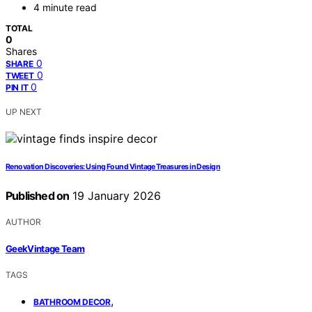
4 minute read
TOTAL
0
Shares
0
SHARE
0
TWEET
0
PIN IT
UP NEXT
Renovation Discoveries: Using Found Vintage Treasures in Design
Published on
19 January 2026
AUTHOR
GeekVintage Team
TAGS
,
BATHROOM DECOR