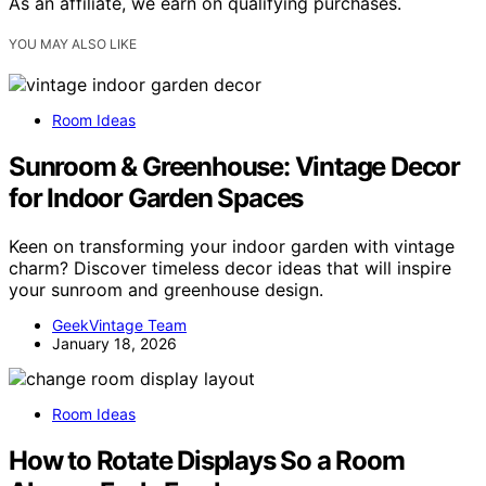
As an affiliate, we earn on qualifying purchases.
YOU MAY ALSO LIKE
Room Ideas
Sunroom & Greenhouse: Vintage Decor
for Indoor Garden Spaces
Keen on transforming your indoor garden with vintage
charm? Discover timeless decor ideas that will inspire
your sunroom and greenhouse design.
GeekVintage Team
January 18, 2026
Room Ideas
How to Rotate Displays So a Room