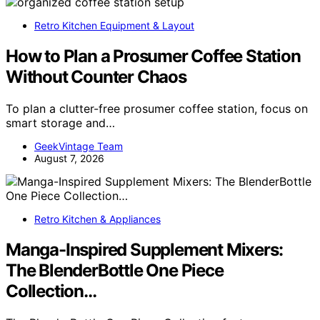
Retro Kitchen Equipment & Layout
How to Plan a Prosumer Coffee Station
Without Counter Chaos
To plan a clutter-free prosumer coffee station, focus on
smart storage and…
GeekVintage Team
August 7, 2026
Retro Kitchen & Appliances
Manga-Inspired Supplement Mixers:
The BlenderBottle One Piece
Collection…