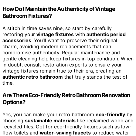
How Do I Maintain the Authenticity of Vintage
Bathroom Fixtures?
A stitch in time saves nine, so start by carefully
restoring your
vintage fixtures
with
authentic period
accessories
. You’ll want to preserve their original
charm, avoiding modern replacements that can
compromise authenticity. Regular maintenance and
gentle cleaning help keep fixtures in top condition. When
in doubt, consult restoration experts to ensure your
vintage fixtures remain true to their era, creating an
authentic retro bathroom
that truly stands the test of
time.
Are There Eco-Friendly Retro Bathroom Renovation
Options?
Yes, you can make your retro bathroom
eco-friendly
by
choosing
sustainable materials
like reclaimed wood and
recycled tiles. Opt for eco-friendly fixtures such as low-
flow toilets and
water-saving faucets
to reduce water