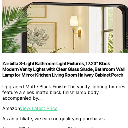
Zarbitta 3-Light Bathroom Light Fixtures, 17.23" Black
Modern Vanity Lights with Clear Glass Shade, Bathroom Wall
Lamp for Mirror Kitchen Living Room Hallway Cabinet Porch
Upgraded Matte Black Finish: The vanity lighting fixtures
feature a sleek matte black finish lamp body
accompanied by…
Amazon
View Latest Price
As an affiliate, we earn on qualifying purchases.