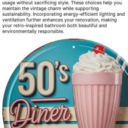
usage without sacrificing style. These choices help you
maintain the vintage charm while supporting
sustainability. Incorporating energy-efficient lighting and
ventilation further enhances your renovation, making
your retro-inspired bathroom both beautiful and
environmentally responsible.