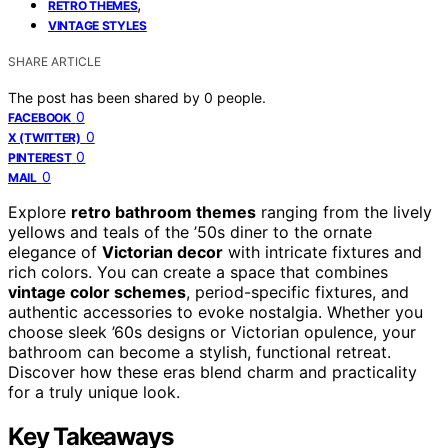
,
RETRO THEMES
VINTAGE STYLES
SHARE ARTICLE
The post has been shared by
0
people.
0
FACEBOOK
0
X (TWITTER)
0
PINTEREST
0
MAIL
Explore
retro bathroom themes
ranging from the lively
yellows and teals of the ’50s diner to the ornate
elegance of
Victorian decor
with intricate fixtures and
rich colors. You can create a space that combines
vintage color schemes
, period-specific fixtures, and
authentic accessories to evoke nostalgia. Whether you
choose sleek ’60s designs or Victorian opulence, your
bathroom can become a stylish, functional retreat.
Discover how these eras blend charm and practicality
for a truly unique look.
Key Takeaways