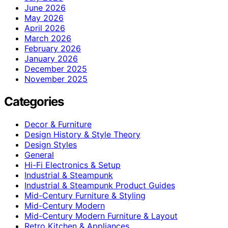
June 2026
May 2026
April 2026
March 2026
February 2026
January 2026
December 2025
November 2025
Categories
Decor & Furniture
Design History & Style Theory
Design Styles
General
Hi-Fi Electronics & Setup
Industrial & Steampunk
Industrial & Steampunk Product Guides
Mid-Century Furniture & Styling
Mid-Century Modern
Mid-Century Modern Furniture & Layout
Retro Kitchen & Appliances