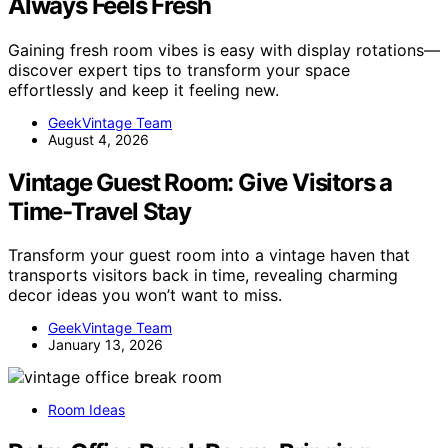
Always Feels Fresh
Gaining fresh room vibes is easy with display rotations—
discover expert tips to transform your space
effortlessly and keep it feeling new.
GeekVintage Team
August 4, 2026
Vintage Guest Room: Give Visitors a
Time-Travel Stay
Transform your guest room into a vintage haven that
transports visitors back in time, revealing charming
decor ideas you won’t want to miss.
GeekVintage Team
January 13, 2026
Room Ideas