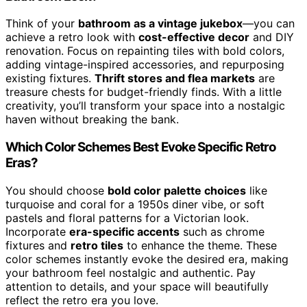
Think of your
bathroom as a vintage jukebox
—you can
achieve a retro look with
cost-effective decor
and DIY
renovation. Focus on repainting tiles with bold colors,
adding vintage-inspired accessories, and repurposing
existing fixtures.
Thrift stores and flea markets
are
treasure chests for budget-friendly finds. With a little
creativity, you’ll transform your space into a nostalgic
haven without breaking the bank.
Which Color Schemes Best Evoke Specific Retro
Eras?
You should choose
bold color palette choices
like
turquoise and coral for a 1950s diner vibe, or soft
pastels and floral patterns for a Victorian look.
Incorporate
era-specific accents
such as chrome
fixtures and
retro tiles
to enhance the theme. These
color schemes instantly evoke the desired era, making
your bathroom feel nostalgic and authentic. Pay
attention to details, and your space will beautifully
reflect the retro era you love.