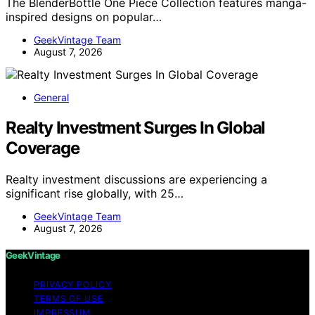
The BlenderBottle One Piece Collection features manga-
inspired designs on popular…
GeekVintage Team
August 7, 2026
General
Realty Investment Surges In Global
Coverage
Realty investment discussions are experiencing a
significant rise globally, with 25…
GeekVintage Team
August 7, 2026
GeekVintage
PRIVACY POLICY
TERMS OF USE
IMPRESSUM