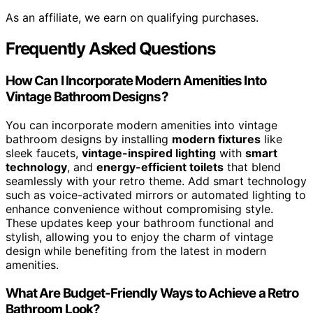
As an affiliate, we earn on qualifying purchases.
Frequently Asked Questions
How Can I Incorporate Modern Amenities Into
Vintage Bathroom Designs?
You can incorporate modern amenities into vintage
bathroom designs by installing
modern fixtures
like
sleek faucets,
vintage-inspired lighting
with
smart
technology
, and
energy-efficient toilets
that blend
seamlessly with your retro theme. Add smart technology
such as voice-activated mirrors or automated lighting to
enhance convenience without compromising style.
These updates keep your bathroom functional and
stylish, allowing you to enjoy the charm of vintage
design while benefiting from the latest in modern
amenities.
What Are Budget-Friendly Ways to Achieve a Retro
Bathroom Look?