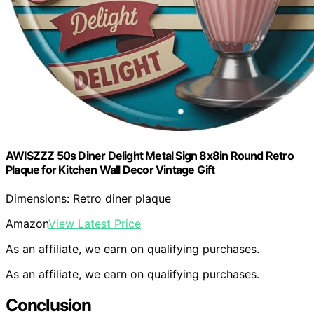
AWISZZZ 50s Diner Delight Metal Sign 8x8in Round Retro
Plaque for Kitchen Wall Decor Vintage Gift
Dimensions: Retro diner plaque
Amazon
View Latest Price
As an affiliate, we earn on qualifying purchases.
As an affiliate, we earn on qualifying purchases.
Conclusion