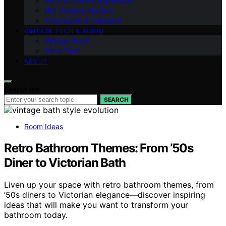
Retro Kitchen & Appliances
Mid-Century Modern
Steampunk & Industrial
VINTAGE TECH & AUDIO
Vintage Audio
Retro Tech
ABOUT
Search for:
SEARCH
Room Ideas
Retro Bathroom Themes: From ’50s
Diner to Victorian Bath
Liven up your space with retro bathroom themes, from
’50s diners to Victorian elegance—discover inspiring
ideas that will make you want to transform your
bathroom today.