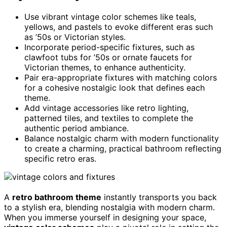
Use vibrant vintage color schemes like teals,
yellows, and pastels to evoke different eras such
as ’50s or Victorian styles.
Incorporate period-specific fixtures, such as
clawfoot tubs for ’50s or ornate faucets for
Victorian themes, to enhance authenticity.
Pair era-appropriate fixtures with matching colors
for a cohesive nostalgic look that defines each
theme.
Add vintage accessories like retro lighting,
patterned tiles, and textiles to complete the
authentic period ambiance.
Balance nostalgic charm with modern functionality
to create a charming, practical bathroom reflecting
specific retro eras.
A
retro bathroom theme
instantly transports you back
to a stylish era, blending nostalgia with modern charm.
When you immerse yourself in designing your space,