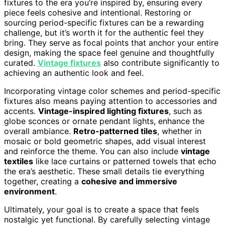
fixtures to the era you’re inspired by, ensuring every
piece feels cohesive and intentional. Restoring or
sourcing period-specific fixtures can be a rewarding
challenge, but it’s worth it for the authentic feel they
bring. They serve as focal points that anchor your entire
design, making the space feel genuine and thoughtfully
curated.
Vintage fixtures
also contribute significantly to
achieving an authentic look and feel.
Incorporating vintage color schemes and period-specific
fixtures also means paying attention to accessories and
accents.
Vintage-inspired lighting fixtures
, such as
globe sconces or ornate pendant lights, enhance the
overall ambiance.
Retro-patterned tiles
, whether in
mosaic or bold geometric shapes, add visual interest
and reinforce the theme. You can also include
vintage
textiles
like lace curtains or patterned towels that echo
the era’s aesthetic. These small details tie everything
together, creating a
cohesive and immersive
environment
.
Ultimately, your goal is to create a space that feels
nostalgic yet functional. By carefully selecting vintage