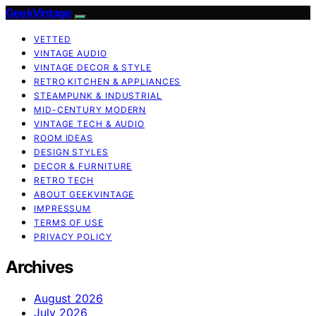
GeekVintage
VETTED
VINTAGE AUDIO
VINTAGE DECOR & STYLE
RETRO KITCHEN & APPLIANCES
STEAMPUNK & INDUSTRIAL
MID-CENTURY MODERN
VINTAGE TECH & AUDIO
ROOM IDEAS
DESIGN STYLES
DECOR & FURNITURE
RETRO TECH
ABOUT GEEKVINTAGE
IMPRESSUM
TERMS OF USE
PRIVACY POLICY
Archives
August 2026
July 2026