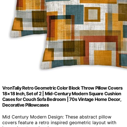
VronTaliy Retro Geometric Color Block Throw Pillow Covers
18×18 Inch, Set of 2 | Mid-Century Modern Square Cushion
Cases for Couch Sofa Bedroom | 70s Vintage Home Decor,
Decorative Pillowcases
Mid Century Modern Design: These abstract pillow
covers feature a retro inspired geometric layout with