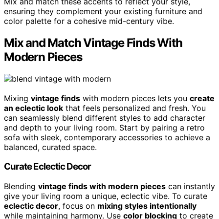
Mix and match these accents to reflect your style,
ensuring they complement your existing furniture and
color palette for a cohesive mid-century vibe.
Mix and Match Vintage Finds With
Modern Pieces
Mixing
vintage finds
with modern pieces lets you
create
an eclectic look
that feels personalized and fresh. You
can seamlessly blend different styles to add character
and depth to your living room. Start by pairing a retro
sofa with sleek, contemporary accessories to achieve a
balanced, curated space.
Curate Eclectic Decor
Blending
vintage finds with modern pieces
can instantly
give your living room a unique, eclectic vibe. To curate
eclectic decor
, focus on
mixing styles intentionally
while maintaining harmony. Use
color blocking
to create