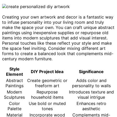
Creating your own artwork and decor is a fantastic way
to infuse personality into your living room and truly
make the space your own. You can craft unique abstract
paintings using inexpensive supplies or repurpose old
items into modern sculptures that add visual interest.
Personal touches like these reflect your style and make
the space feel inviting. Consider mixing different art
forms to create a balanced look that complements mid-
century modern furniture.
Style
DIY Project Idea
Significance
Element
Abstract
Create geometric or
Adds color and
Paintings
freeform art
personality to walls
Modern
Repurpose
Introduces texture and
Sculptures
household items
visual intrigue
Color
Use bold or muted
Enhances retro
Palette
tones
aesthetic
Material
Incorporate wood
Complements mid-