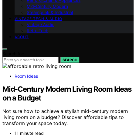
Retro Kitchen & Appliances
Mid-Century Modern
Steampunk & Industrial
VINTAGE TECH & AUDIO
Vintage Audio
Retro Tech
ABOUT
Search for:
SEARCH
Room Ideas
Mid-Century Modern Living Room Ideas
on a Budget
Not sure how to achieve a stylish mid-century modern
living room on a budget? Discover affordable tips to
transform your space today.
11 minute read