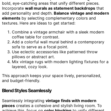
bold, eye-catching areas that unify different pieces.
Incorporate
wall murals as statement backdrops
that
add personality and depth.
Balance vintage and modern
elements
by selecting complementary colors and
textures. Here are ideas to get started:
Combine a vintage armchair with a sleek modern
coffee table for contrast.
Add a colorful wall mural behind a contemporary
sofa to serve as a focal point.
Use eclectic accessories like patterned throw
pillows or abstract art.
Mix vintage rugs with modern lighting fixtures for a
layered, cozy look.
This approach keeps your space lively, personalized,
and budget-friendly.
Blend Styles Seamlessly
Seamlessly integrating
vintage finds with modern
pieces
creates a cohesive and stylish living room. To
achieve this, focus on
color blocking
to unify different