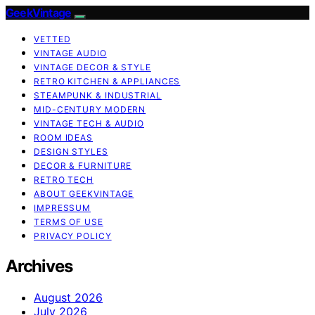
GeekVintage
VETTED
VINTAGE AUDIO
VINTAGE DECOR & STYLE
RETRO KITCHEN & APPLIANCES
STEAMPUNK & INDUSTRIAL
MID-CENTURY MODERN
VINTAGE TECH & AUDIO
ROOM IDEAS
DESIGN STYLES
DECOR & FURNITURE
RETRO TECH
ABOUT GEEKVINTAGE
IMPRESSUM
TERMS OF USE
PRIVACY POLICY
Archives
August 2026
July 2026