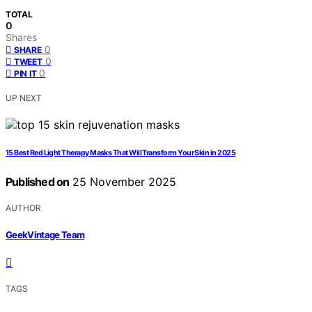
TOTAL
0
Shares
0
SHARE
0
TWEET
0
PIN IT
UP NEXT
15 Best Red Light Therapy Masks That Will Transform Your Skin in 2025
Published on
25 November 2025
AUTHOR
GeekVintage Team
TAGS