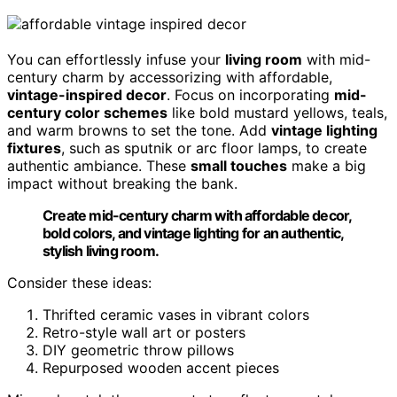
You can effortlessly infuse your
living room
with mid-
century charm by accessorizing with affordable,
vintage-inspired decor
. Focus on incorporating
mid-
century color schemes
like bold mustard yellows, teals,
and warm browns to set the tone. Add
vintage lighting
fixtures
, such as sputnik or arc floor lamps, to create
authentic ambiance. These
small touches
make a big
impact without breaking the bank.
Create mid-century charm with affordable decor,
bold colors, and vintage lighting for an authentic,
stylish living room.
Consider these ideas:
Thrifted ceramic vases in vibrant colors
Retro-style wall art or posters
DIY geometric throw pillows
Repurposed wooden accent pieces