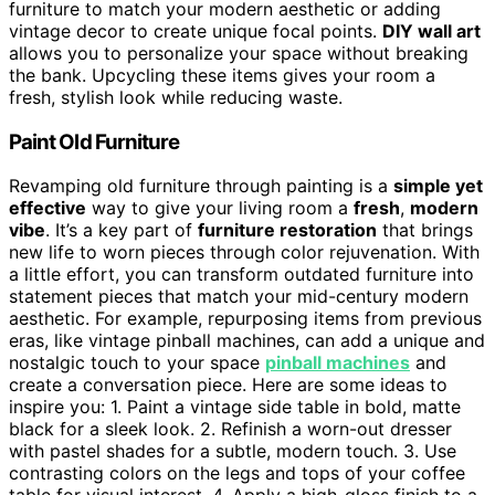
furniture to match your modern aesthetic or adding
vintage decor to create unique focal points.
DIY wall art
allows you to personalize your space without breaking
the bank. Upcycling these items gives your room a
fresh, stylish look while reducing waste.
Paint Old Furniture
Revamping old furniture through painting is a
simple yet
effective
way to give your living room a
fresh
,
modern
vibe
. It’s a key part of
furniture restoration
that brings
new life to worn pieces through color rejuvenation. With
a little effort, you can transform outdated furniture into
statement pieces that match your mid-century modern
aesthetic. For example, repurposing items from previous
eras, like vintage pinball machines, can add a unique and
nostalgic touch to your space
pinball machines
and
create a conversation piece. Here are some ideas to
inspire you: 1. Paint a vintage side table in bold, matte
black for a sleek look. 2. Refinish a worn-out dresser
with pastel shades for a subtle, modern touch. 3. Use
contrasting colors on the legs and tops of your coffee