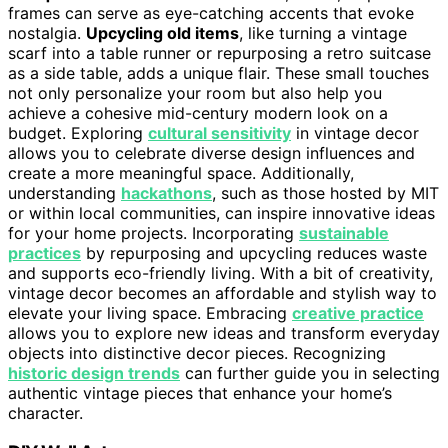
frames can serve as eye-catching accents that evoke
nostalgia.
Upcycling old items
, like turning a vintage
scarf into a table runner or repurposing a retro suitcase
as a side table, adds a unique flair. These small touches
not only personalize your room but also help you
achieve a cohesive mid-century modern look on a
budget. Exploring
cultural sensitivity
in vintage decor
allows you to celebrate diverse design influences and
create a more meaningful space. Additionally,
understanding
hackathons
, such as those hosted by MIT
or within local communities, can inspire innovative ideas
for your home projects. Incorporating
sustainable
practices
by repurposing and upcycling reduces waste
and supports eco-friendly living. With a bit of creativity,
vintage decor becomes an affordable and stylish way to
elevate your living space. Embracing
creative practice
allows you to explore new ideas and transform everyday
objects into distinctive decor pieces. Recognizing
historic design trends
can further guide you in selecting
authentic vintage pieces that enhance your home’s
character.