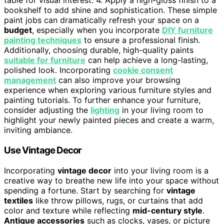
table for visual interest. 4. Apply a high-gloss finish to a
bookshelf to add shine and sophistication. These simple
paint jobs can dramatically refresh your space on a
budget
, especially when you incorporate
DIY furniture
painting techniques
to ensure a professional finish.
Additionally, choosing durable, high-quality paints
suitable for furniture
can help achieve a long-lasting,
polished look. Incorporating
cookie consent
management
can also improve your browsing
experience when exploring various furniture styles and
painting tutorials. To further enhance your furniture,
consider adjusting the
lighting
in your living room to
highlight your newly painted pieces and create a warm,
inviting ambiance.
Use Vintage Decor
Incorporating
vintage decor
into your living room is a
creative way to breathe new life into your space without
spending a fortune. Start by searching for
vintage
textiles
like throw pillows, rugs, or curtains that add
color and texture while reflecting
mid-century style
.
Antique accessories
such as clocks, vases, or picture