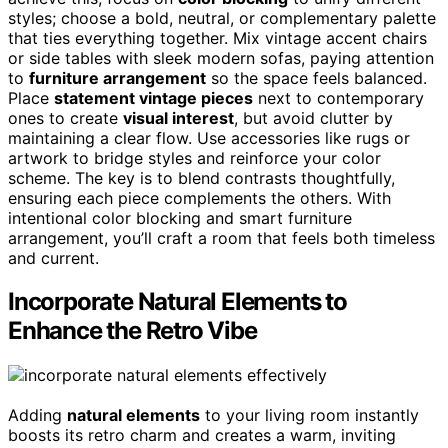
styles; choose a bold, neutral, or complementary palette
that ties everything together. Mix vintage accent chairs
or side tables with sleek modern sofas, paying attention
to
furniture arrangement
so the space feels balanced.
Place
statement vintage pieces
next to contemporary
ones to create
visual interest
, but avoid clutter by
maintaining a clear flow. Use accessories like rugs or
artwork to bridge styles and reinforce your color
scheme. The key is to blend contrasts thoughtfully,
ensuring each piece complements the others. With
intentional color blocking and smart furniture
arrangement, you’ll craft a room that feels both timeless
and current.
Incorporate Natural Elements to
Enhance the Retro Vibe
Adding
natural elements
to your living room instantly
boosts its retro charm and creates a warm, inviting