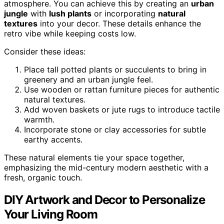
atmosphere. You can achieve this by creating an
urban
jungle
with
lush plants
or incorporating
natural
textures
into your decor. These details enhance the
retro vibe while keeping costs low.
Consider these ideas:
Place tall potted plants or succulents to bring in
greenery and an urban jungle feel.
Use wooden or rattan furniture pieces for authentic
natural textures.
Add woven baskets or jute rugs to introduce tactile
warmth.
Incorporate stone or clay accessories for subtle
earthy accents.
These natural elements tie your space together,
emphasizing the mid-century modern aesthetic with a
fresh, organic touch.
DIY Artwork and Decor to Personalize
Your Living Room