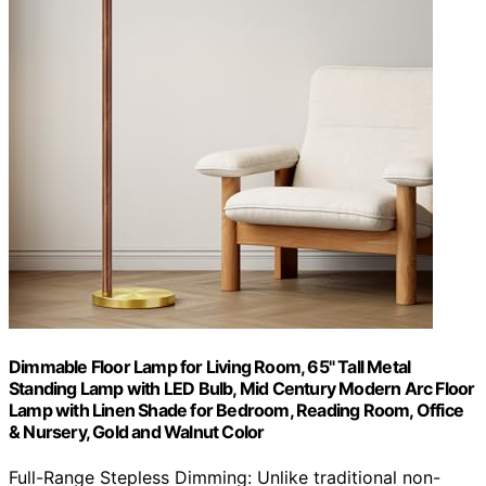
Dimmable Floor Lamp for Living Room, 65" Tall Metal
Standing Lamp with LED Bulb, Mid Century Modern Arc Floor
Lamp with Linen Shade for Bedroom, Reading Room, Office
& Nursery, Gold and Walnut Color
Full-Range Stepless Dimming: Unlike traditional non-