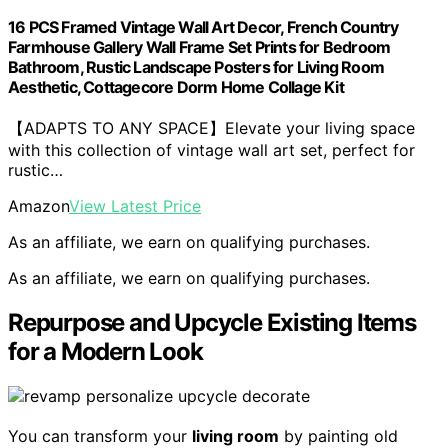
16 PCS Framed Vintage Wall Art Decor, French Country
Farmhouse Gallery Wall Frame Set Prints for Bedroom
Bathroom, Rustic Landscape Posters for Living Room
Aesthetic, Cottagecore Dorm Home Collage Kit
【ADAPTS TO ANY SPACE】Elevate your living space
with this collection of vintage wall art set, perfect for
rustic…
Amazon
View Latest Price
As an affiliate, we earn on qualifying purchases.
As an affiliate, we earn on qualifying purchases.
Repurpose and Upcycle Existing Items
for a Modern Look
You can transform your
living room
by painting old