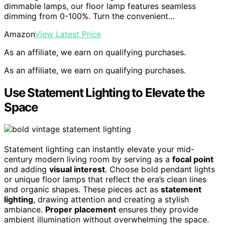
dimmable lamps, our floor lamp features seamless
dimming from 0-100%. Turn the convenient…
Amazon
View Latest Price
As an affiliate, we earn on qualifying purchases.
As an affiliate, we earn on qualifying purchases.
Use Statement Lighting to Elevate the
Space
Statement lighting can instantly elevate your mid-
century modern living room by serving as a
focal point
and adding
visual interest
. Choose bold pendant lights
or unique floor lamps that reflect the era’s clean lines
and organic shapes. These pieces act as
statement
lighting
, drawing attention and creating a stylish
ambiance.
Proper placement
ensures they provide
ambient illumination without overwhelming the space.