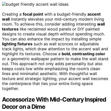
Creating a
focal point
with a budget-friendly
accent
wall
instantly elevates your mid-century modern living
room. To achieve this, consider adding interesting
wall
textures
like reclaimed wood panels or DIY painted
designs to create visual depth without spending much.
You can also enhance the impact by installing simple
lighting fixtures
such as wall sconces or adjustable
track lights, which draw attention to the accent wall and
highlight its textures. Choose a
bold, contrasting color
or a geometric wallpaper pattern to make the wall stand
out. This approach not only adds personality but also
keeps costs low while emphasizing the room’s clean
lines and minimalist aesthetic. With thoughtful wall
texture and strategic lighting, your accent wall becomes
the centerpiece that ties your entire living space
together.
Accessorize With Mid-Century Inspired
Decor on a Dime