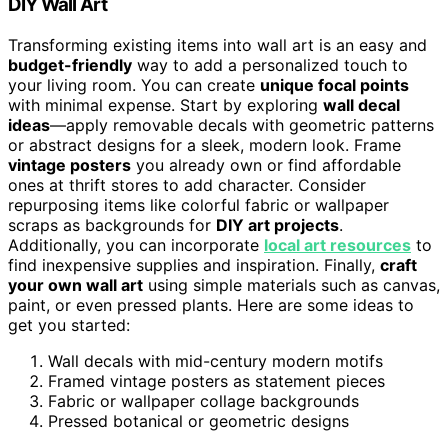
DIY Wall Art
Transforming existing items into wall art is an easy and
budget-friendly
way to add a personalized touch to
your living room. You can create
unique focal points
with minimal expense. Start by exploring
wall decal
ideas
—apply removable decals with geometric patterns
or abstract designs for a sleek, modern look. Frame
vintage posters
you already own or find affordable
ones at thrift stores to add character. Consider
repurposing items like colorful fabric or wallpaper
scraps as backgrounds for
DIY art projects
.
Additionally, you can incorporate
local art resources
to
find inexpensive supplies and inspiration. Finally,
craft
your own wall art
using simple materials such as canvas,
paint, or even pressed plants. Here are some ideas to
get you started:
Wall decals with mid-century modern motifs
Framed vintage posters as statement pieces
Fabric or wallpaper collage backgrounds
Pressed botanical or geometric designs