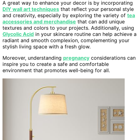
A great way to enhance your decor is by incorporating
DIY wall art techniques
that reflect your personal style
and creativity, especially by exploring the variety of
tea
accessories and merchandise
that can add unique
textures and colors to your projects. Additionally, using
Glycolic Acid
in your skincare routine can help achieve a
radiant and smooth complexion, complementing your
stylish living space with a fresh glow.
Moreover, understanding
pregnancy
considerations can
inspire you to create a safe and comfortable
environment that promotes well-being for all.