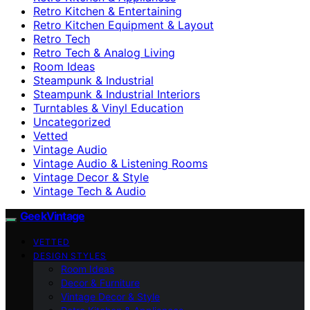
Retro Kitchen & Entertaining
Retro Kitchen Equipment & Layout
Retro Tech
Retro Tech & Analog Living
Room Ideas
Steampunk & Industrial
Steampunk & Industrial Interiors
Turntables & Vinyl Education
Uncategorized
Vetted
Vintage Audio
Vintage Audio & Listening Rooms
Vintage Decor & Style
Vintage Tech & Audio
GeekVintage
VETTED
DESIGN STYLES
Room Ideas
Decor & Furniture
Vintage Decor & Style