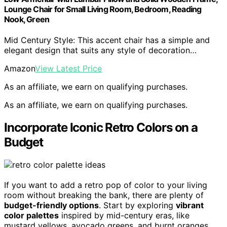
Lounge Chair for Small Living Room, Bedroom, Reading
Nook, Green
Mid Century Style: This accent chair has a simple and
elegant design that suits any style of decoration…
Amazon
View Latest Price
As an affiliate, we earn on qualifying purchases.
As an affiliate, we earn on qualifying purchases.
Incorporate Iconic Retro Colors on a
Budget
If you want to add a retro pop of color to your living
room without breaking the bank, there are plenty of
budget-friendly options
. Start by exploring
vibrant
color palettes
inspired by mid-century eras, like
mustard yellows, avocado greens, and burnt oranges.