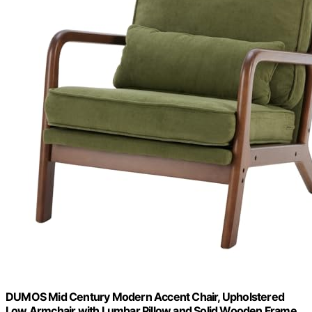
DUMOS Mid Century Modern Accent Chair, Upholstered
Low Armchair with Lumbar Pillow and Solid Wooden Frame,