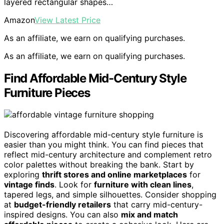
layered rectangular shapes…
Amazon
View Latest Price
As an affiliate, we earn on qualifying purchases.
As an affiliate, we earn on qualifying purchases.
Find Affordable Mid-Century Style
Furniture Pieces
Discovering affordable mid-century style furniture is
easier than you might think. You can find pieces that
reflect mid-century architecture and complement retro
color palettes without breaking the bank. Start by
exploring
thrift stores and online marketplaces
for
vintage finds
. Look for
furniture with clean lines
,
tapered legs, and simple silhouettes. Consider shopping
at
budget-friendly retailers
that carry mid-century-
inspired designs. You can also
mix and match