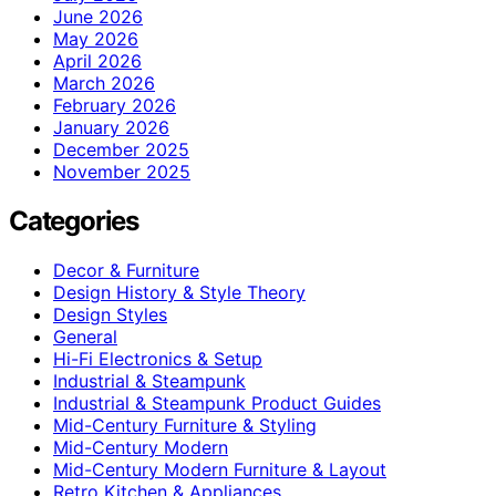
June 2026
May 2026
April 2026
March 2026
February 2026
January 2026
December 2025
November 2025
Categories
Decor & Furniture
Design History & Style Theory
Design Styles
General
Hi-Fi Electronics & Setup
Industrial & Steampunk
Industrial & Steampunk Product Guides
Mid-Century Furniture & Styling
Mid-Century Modern
Mid-Century Modern Furniture & Layout
Retro Kitchen & Appliances