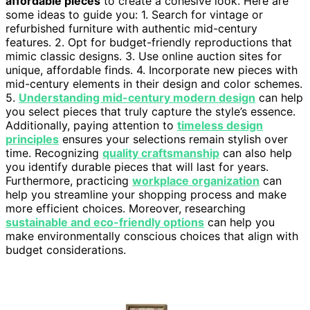
affordable pieces
to create a cohesive look. Here are
some ideas to guide you: 1. Search for vintage or
refurbished furniture with authentic mid-century
features. 2. Opt for budget-friendly reproductions that
mimic classic designs. 3. Use online auction sites for
unique, affordable finds. 4. Incorporate new pieces with
mid-century elements in their design and color schemes.
5.
Understanding mid-century modern design
can help
you select pieces that truly capture the style’s essence.
Additionally, paying attention to
timeless design
principles
ensures your selections remain stylish over
time. Recognizing
quality craftsmanship
can also help
you identify durable pieces that will last for years.
Furthermore, practicing
workplace organization
can
help you streamline your shopping process and make
more efficient choices. Moreover, researching
sustainable and eco-friendly options
can help you
make environmentally conscious choices that align with
budget considerations.