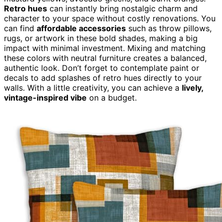
Retro hues
can instantly bring nostalgic charm and
character to your space without costly renovations. You
can find
affordable accessories
such as throw pillows,
rugs, or artwork in these bold shades, making a big
impact with minimal investment. Mixing and matching
these colors with neutral furniture creates a balanced,
authentic look. Don’t forget to contemplate paint or
decals to add splashes of retro hues directly to your
walls. With a little creativity, you can achieve a
lively,
vintage-inspired vibe
on a budget.