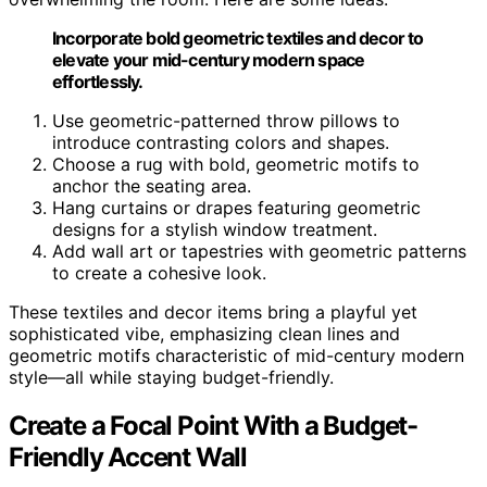
Incorporate bold geometric textiles and decor to
elevate your mid-century modern space
effortlessly.
Use geometric-patterned throw pillows to
introduce contrasting colors and shapes.
Choose a rug with bold, geometric motifs to
anchor the seating area.
Hang curtains or drapes featuring geometric
designs for a stylish window treatment.
Add wall art or tapestries with geometric patterns
to create a cohesive look.
These textiles and decor items bring a playful yet
sophisticated vibe, emphasizing clean lines and
geometric motifs characteristic of mid-century modern
style—all while staying budget-friendly.
Create a Focal Point With a Budget-
Friendly Accent Wall