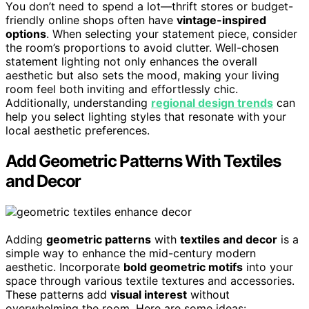
You don’t need to spend a lot—thrift stores or budget-
friendly online shops often have
vintage-inspired
options
. When selecting your statement piece, consider
the room’s proportions to avoid clutter. Well-chosen
statement lighting not only enhances the overall
aesthetic but also sets the mood, making your living
room feel both inviting and effortlessly chic.
Additionally, understanding
regional design trends
can
help you select lighting styles that resonate with your
local aesthetic preferences.
Add Geometric Patterns With Textiles
and Decor
Adding
geometric patterns
with
textiles and decor
is a
simple way to enhance the mid-century modern
aesthetic. Incorporate
bold geometric motifs
into your
space through various textile textures and accessories.
These patterns add
visual interest
without
overwhelming the room. Here are some ideas: