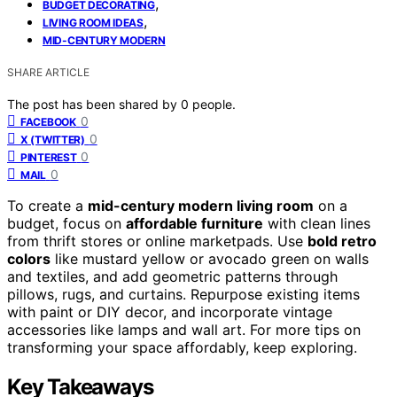
,
BUDGET DECORATING
,
LIVING ROOM IDEAS
MID-CENTURY MODERN
SHARE ARTICLE
The post has been shared by
0
people.
0
FACEBOOK
0
X (TWITTER)
0
PINTEREST
0
MAIL
To create a
mid-century modern living room
on a
budget, focus on
affordable furniture
with clean lines
from thrift stores or online marketpads. Use
bold retro
colors
like mustard yellow or avocado green on walls
and textiles, and add geometric patterns through
pillows, rugs, and curtains. Repurpose existing items
with paint or DIY decor, and incorporate vintage
accessories like lamps and wall art. For more tips on
transforming your space affordably, keep exploring.
Key Takeaways