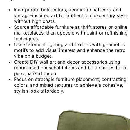
Incorporate bold colors, geometric patterns, and
vintage-inspired art for authentic mid-century style
without high costs.
Source affordable furniture at thrift stores or online
marketplaces, then upcycle with paint or refinishing
techniques.
Use statement lighting and textiles with geometric
motifs to add visual interest and enhance the retro
vibe on a budget.
Create DIY wall art and decor accessories using
repurposed household items and bold shapes for a
personalized touch.
Focus on strategic furniture placement, contrasting
colors, and mixed textures to achieve a cohesive,
stylish look affordably.