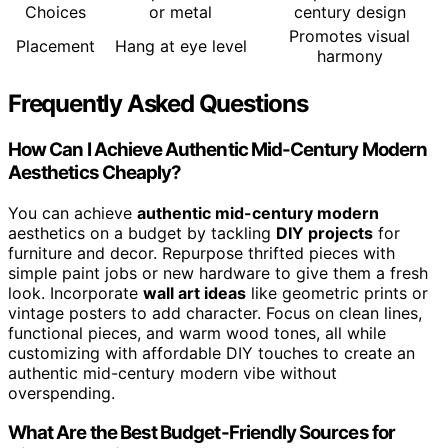
Choices
or metal
century design
Promotes visual
Placement
Hang at eye level
harmony
Frequently Asked Questions
How Can I Achieve Authentic Mid-Century Modern
Aesthetics Cheaply?
You can achieve
authentic mid-century modern
aesthetics on a budget by tackling
DIY projects
for
furniture and decor. Repurpose thrifted pieces with
simple paint jobs or new hardware to give them a fresh
look. Incorporate
wall art ideas
like geometric prints or
vintage posters to add character. Focus on clean lines,
functional pieces, and warm wood tones, all while
customizing with affordable DIY touches to create an
authentic mid-century modern vibe without
overspending.
What Are the Best Budget-Friendly Sources for