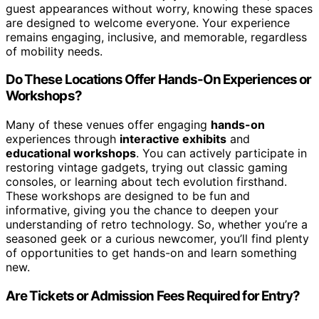
guest appearances without worry, knowing these spaces
are designed to welcome everyone. Your experience
remains engaging, inclusive, and memorable, regardless
of mobility needs.
Do These Locations Offer Hands-On Experiences or
Workshops?
Many of these venues offer engaging
hands-on
experiences through
interactive exhibits
and
educational workshops
. You can actively participate in
restoring vintage gadgets, trying out classic gaming
consoles, or learning about tech evolution firsthand.
These workshops are designed to be fun and
informative, giving you the chance to deepen your
understanding of retro technology. So, whether you’re a
seasoned geek or a curious newcomer, you’ll find plenty
of opportunities to get hands-on and learn something
new.
Are Tickets or Admission Fees Required for Entry?