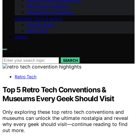
Retro Kitchen & Appliances
Mid-Century Modern
Steampunk & Industrial
VINTAGE TECH & AUDIO
Vintage Audio
Retro Tech
ABOUT
Search for:
SEARCH
Retro Tech
Top 5 Retro Tech Conventions &
Museums Every Geek Should Visit
Only exploring these top retro tech conventions and
museums can unlock the ultimate nostalgia and reveal
why every geek should visit—continue reading to find
out more.