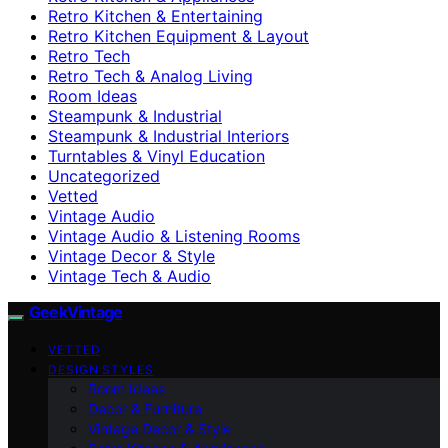
Retro Kitchen & Entertaining
Retro Kitchen Equipment & Layout
Retro Tech
Retro Tech & Analog Living
Room Ideas
Steampunk & Industrial
Steampunk & Industrial Interiors
Turntables & Vinyl Education
Uncategorized
Vetted
Vintage Audio
Vintage Audio & Listening Rooms
Vintage Decor & Style
Vintage Tech & Audio
GeekVintage
VETTED
DESIGN STYLES
Room Ideas
Decor & Furniture
Vintage Decor & Style