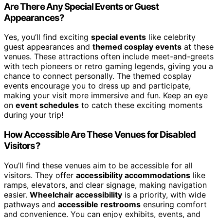
Are There Any Special Events or Guest
Appearances?
Yes, you’ll find exciting
special events
like celebrity
guest appearances and
themed cosplay events
at these
venues. These attractions often include meet-and-greets
with tech pioneers or retro gaming legends, giving you a
chance to connect personally. The themed cosplay
events encourage you to dress up and participate,
making your visit more immersive and fun. Keep an eye
on
event schedules
to catch these exciting moments
during your trip!
How Accessible Are These Venues for Disabled
Visitors?
You’ll find these venues aim to be accessible for all
visitors. They offer
accessibility accommodations
like
ramps, elevators, and clear signage, making navigation
easier.
Wheelchair accessibility
is a priority, with wide
pathways and
accessible restrooms
ensuring comfort
and convenience. You can enjoy exhibits, events, and