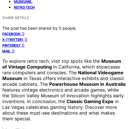
,
MUSEUMS
RETRO TECH
SHARE ARTICLE
The post has been shared by
0
people.
0
FACEBOOK
0
X (TWITTER)
0
PINTEREST
0
MAIL
To explore retro tech, visit top spots like the
Museum
of Vintage Computing
in California, which showcases
rare computers and consoles. The
National Videogame
Museum
in Texas offers interactive exhibits and classic
arcade cabinets. The
Powerhouse Museum in Australia
features vintage electronics and arcade games, while
the Silicon Valley Museum of Innovation highlights early
inventions. In conclusion, the
Classic Gaming Expo
in
Las Vegas celebrates gaming history. Discover more
about these must-see destinations and what makes
them special.