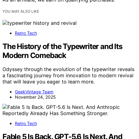
YOU MAY ALSO LIKE
Retro Tech
The History of the Typewriter and Its
Modern Comeback
Odyssey through the evolution of the typewriter reveals
a fascinating journey from innovation to modern revival
that will leave you eager to learn more.
GeekVintage Team
November 24, 2025
Retro Tech
Fable 5 Is Back. GPT-5.6 Is Next. And