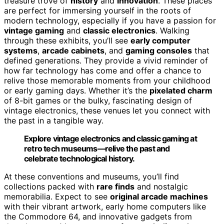
treasure trove of
history
and
innovation
. These places
are perfect for immersing yourself in the roots of
modern technology, especially if you have a passion for
vintage gaming
and
classic electronics
. Walking
through these exhibits, you’ll see
early computer
systems
,
arcade cabinets
, and
gaming consoles
that
defined generations. They provide a vivid reminder of
how far technology has come and offer a chance to
relive those memorable moments from your childhood
or early gaming days. Whether it’s the
pixelated charm
of 8-bit games or the bulky, fascinating design of
vintage electronics, these venues let you connect with
the past in a tangible way.
Explore vintage electronics and classic gaming at
retro tech museums—relive the past and
celebrate technological history.
At these conventions and museums, you’ll find
collections packed with
rare finds
and nostalgic
memorabilia. Expect to see
original arcade machines
with their vibrant artwork, early home computers like
the Commodore 64, and innovative gadgets from