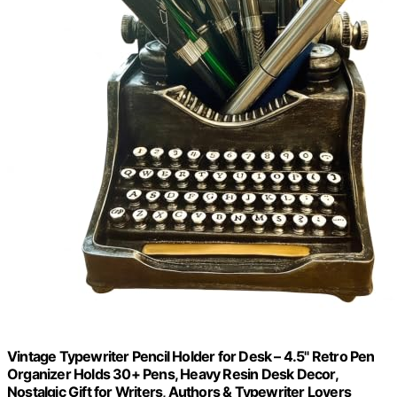
Vintage Typewriter Pencil Holder for Desk – 4.5" Retro Pen
Organizer Holds 30+ Pens, Heavy Resin Desk Decor,
Nostalgic Gift for Writers, Authors & Typewriter Lovers