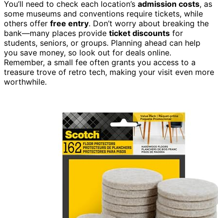
You’ll need to check each location’s
admission costs
, as
some museums and conventions require tickets, while
others offer
free entry
. Don’t worry about breaking the
bank—many places provide
ticket discounts
for
students, seniors, or groups. Planning ahead can help
you save money, so look out for deals online.
Remember, a small fee often grants you access to a
treasure trove of retro tech, making your visit even more
worthwhile.