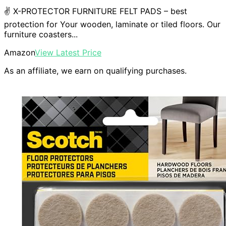
✌ X-PROTECTOR FURNITURE FELT PADS – best
protection for Your wooden, laminate or tiled floors. Our
furniture coasters...
Amazon
View Latest Price
As an affiliate, we earn on qualifying purchases.