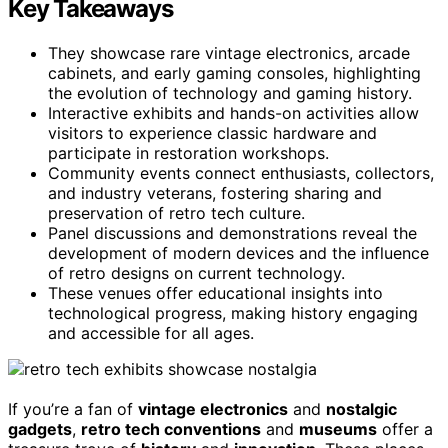
Key Takeaways
They showcase rare vintage electronics, arcade
cabinets, and early gaming consoles, highlighting
the evolution of technology and gaming history.
Interactive exhibits and hands-on activities allow
visitors to experience classic hardware and
participate in restoration workshops.
Community events connect enthusiasts, collectors,
and industry veterans, fostering sharing and
preservation of retro tech culture.
Panel discussions and demonstrations reveal the
development of modern devices and the influence
of retro designs on current technology.
These venues offer educational insights into
technological progress, making history engaging
and accessible for all ages.
If you’re a fan of
vintage electronics
and
nostalgic
gadgets
,
retro tech conventions
and
museums
offer a