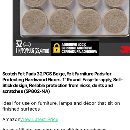
Scotch Felt Pads 32 PCS Beige, Felt Furniture Pads for
Protecting Hardwood Floors, 1" Round, Easy-to-apply, Self-
Stick design, Reliable protection from nicks, dents and
scratches (SP802-NA)
Ideal for use on furniture, lamps and décor that sit on
finished surfaces
Amazon
View Latest Price
As an affiliate, we earn on qualifying purchases.