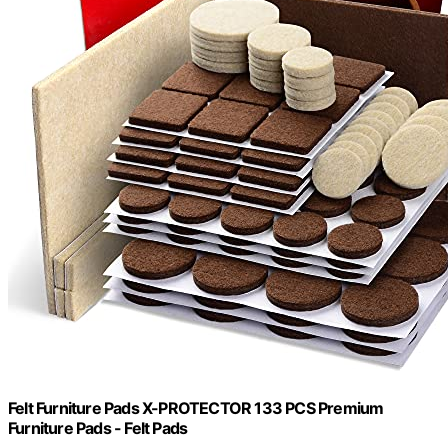
Felt Furniture Pads X-PROTECTOR 133 PCS Premium
Furniture Pads - Felt Pads