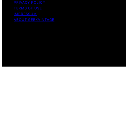
PRIVACY POLICY
TERMS OF USE
IMPRESSUM
ABOUT GEEKVINTAGE
Copyright © 2026 GeekVintage Content on
GeekVintage is created and published using artificial
intelligence (AI) for general informational and
educational purposes. Affiliate disclaimer As an affiliate,
we may earn a commission from qualifying purchases.
We get commissions for purchases made through links
on this website from Amazon and other third parties.