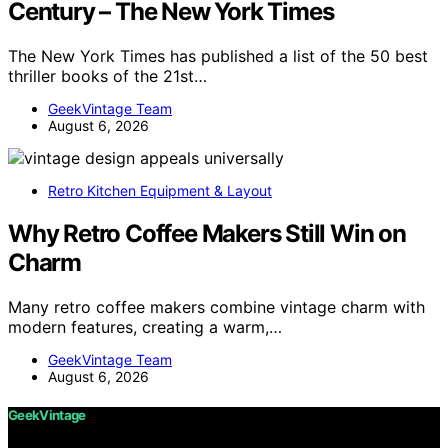
Century – The New York Times
The New York Times has published a list of the 50 best
thriller books of the 21st…
GeekVintage Team
August 6, 2026
Retro Kitchen Equipment & Layout
Why Retro Coffee Makers Still Win on
Charm
Many retro coffee makers combine vintage charm with
modern features, creating a warm,…
GeekVintage Team
August 6, 2026
GeekVintage