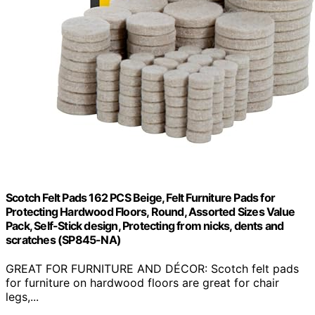
Scotch Felt Pads 162 PCS Beige, Felt Furniture Pads for
Protecting Hardwood Floors, Round, Assorted Sizes Value
Pack, Self-Stick design, Protecting from nicks, dents and
scratches (SP845-NA)
GREAT FOR FURNITURE AND DÉCOR: Scotch felt pads
for furniture on hardwood floors are great for chair
legs,...