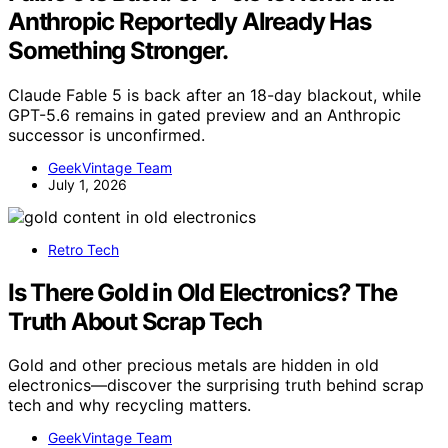
Anthropic Reportedly Already Has
Something Stronger.
Claude Fable 5 is back after an 18-day blackout, while
GPT-5.6 remains in gated preview and an Anthropic
successor is unconfirmed.
GeekVintage Team
July 1, 2026
Retro Tech
Is There Gold in Old Electronics? The
Truth About Scrap Tech
Gold and other precious metals are hidden in old
electronics—discover the surprising truth behind scrap
tech and why recycling matters.
GeekVintage Team