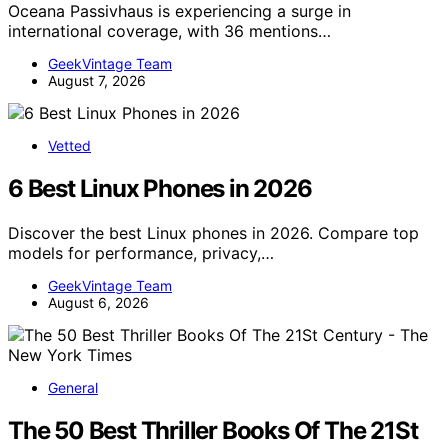
Oceana Passivhaus is experiencing a surge in
international coverage, with 36 mentions…
GeekVintage Team
August 7, 2026
Vetted
6 Best Linux Phones in 2026
Discover the best Linux phones in 2026. Compare top
models for performance, privacy,…
GeekVintage Team
August 6, 2026
General
The 50 Best Thriller Books Of The 21St