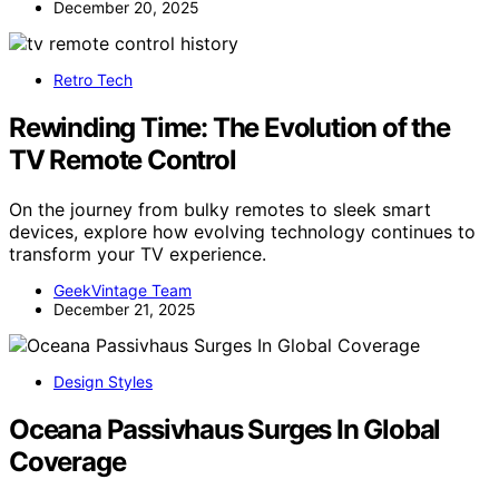
December 20, 2025
Retro Tech
Rewinding Time: The Evolution of the
TV Remote Control
On the journey from bulky remotes to sleek smart
devices, explore how evolving technology continues to
transform your TV experience.
GeekVintage Team
December 21, 2025
Design Styles
Oceana Passivhaus Surges In Global
Coverage