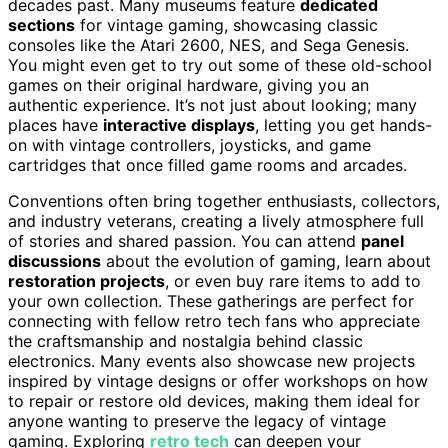
decades past. Many museums feature
dedicated
sections
for vintage gaming, showcasing classic
consoles like the Atari 2600, NES, and Sega Genesis.
You might even get to try out some of these old-school
games on their original hardware, giving you an
authentic experience. It’s not just about looking; many
places have
interactive displays
, letting you get hands-
on with vintage controllers, joysticks, and game
cartridges that once filled game rooms and arcades.
Conventions often bring together enthusiasts, collectors,
and industry veterans, creating a lively atmosphere full
of stories and shared passion. You can attend
panel
discussions
about the evolution of gaming, learn about
restoration projects
, or even buy rare items to add to
your own collection. These gatherings are perfect for
connecting with fellow retro tech fans who appreciate
the craftsmanship and nostalgia behind classic
electronics. Many events also showcase new projects
inspired by vintage designs or offer workshops on how
to repair or restore old devices, making them ideal for
anyone wanting to preserve the legacy of vintage
gaming. Exploring
retro tech
can deepen your