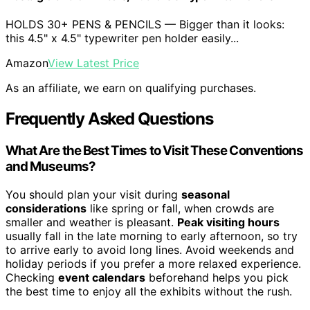
HOLDS 30+ PENS & PENCILS — Bigger than it looks:
this 4.5" x 4.5" typewriter pen holder easily...
Amazon
View Latest Price
As an affiliate, we earn on qualifying purchases.
Frequently Asked Questions
What Are the Best Times to Visit These Conventions
and Museums?
You should plan your visit during
seasonal
considerations
like spring or fall, when crowds are
smaller and weather is pleasant.
Peak visiting hours
usually fall in the late morning to early afternoon, so try
to arrive early to avoid long lines. Avoid weekends and
holiday periods if you prefer a more relaxed experience.
Checking
event calendars
beforehand helps you pick
the best time to enjoy all the exhibits without the rush.