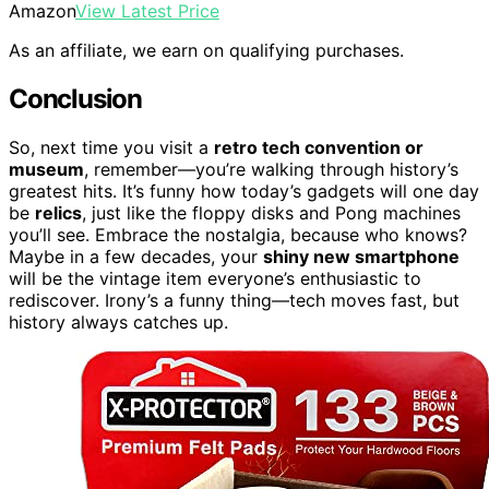
Amazon
View Latest Price
As an affiliate, we earn on qualifying purchases.
Conclusion
So, next time you visit a
retro tech convention or
museum
, remember—you’re walking through history’s
greatest hits. It’s funny how today’s gadgets will one day
be
relics
, just like the floppy disks and Pong machines
you’ll see. Embrace the nostalgia, because who knows?
Maybe in a few decades, your
shiny new smartphone
will be the vintage item everyone’s enthusiastic to
rediscover. Irony’s a funny thing—tech moves fast, but
history always catches up.