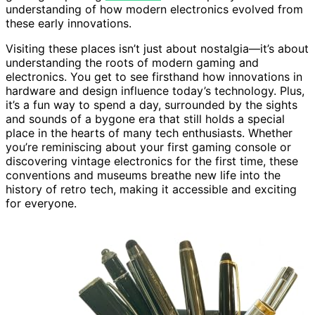
understanding of how modern electronics evolved from
these early innovations.
Visiting these places isn’t just about nostalgia—it’s about
understanding the roots of modern gaming and
electronics. You get to see firsthand how innovations in
hardware and design influence today’s technology. Plus,
it’s a fun way to spend a day, surrounded by the sights
and sounds of a bygone era that still holds a special
place in the hearts of many tech enthusiasts. Whether
you’re reminiscing about your first gaming console or
discovering vintage electronics for the first time, these
conventions and museums breathe new life into the
history of retro tech, making it accessible and exciting
for everyone.