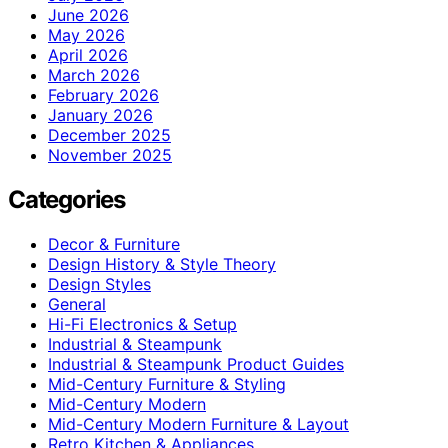
June 2026
May 2026
April 2026
March 2026
February 2026
January 2026
December 2025
November 2025
Categories
Decor & Furniture
Design History & Style Theory
Design Styles
General
Hi-Fi Electronics & Setup
Industrial & Steampunk
Industrial & Steampunk Product Guides
Mid-Century Furniture & Styling
Mid-Century Modern
Mid-Century Modern Furniture & Layout
Retro Kitchen & Appliances