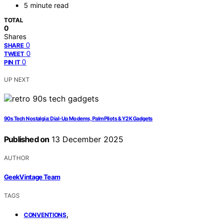
5 minute read
TOTAL
0
Shares
0
SHARE
0
TWEET
0
PIN IT
UP NEXT
90s Tech Nostalgia: Dial-Up Modems, PalmPilots & Y2K Gadgets
Published on
13 December 2025
AUTHOR
GeekVintage Team
TAGS
,
CONVENTIONS