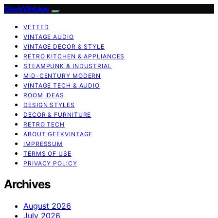
GeekVintage
VETTED
VINTAGE AUDIO
VINTAGE DECOR & STYLE
RETRO KITCHEN & APPLIANCES
STEAMPUNK & INDUSTRIAL
MID-CENTURY MODERN
VINTAGE TECH & AUDIO
ROOM IDEAS
DESIGN STYLES
DECOR & FURNITURE
RETRO TECH
ABOUT GEEKVINTAGE
IMPRESSUM
TERMS OF USE
PRIVACY POLICY
Archives
August 2026
July 2026