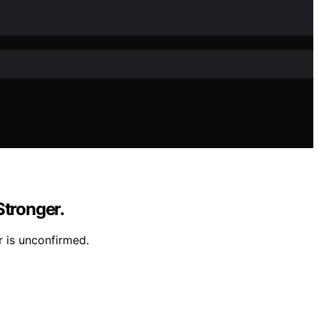
Stronger.
r is unconfirmed.