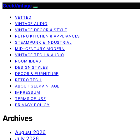
GeekVintage
VETTED
VINTAGE AUDIO
VINTAGE DECOR & STYLE
RETRO KITCHEN & APPLIANCES
STEAMPUNK & INDUSTRIAL
MID-CENTURY MODERN
VINTAGE TECH & AUDIO
ROOM IDEAS
DESIGN STYLES
DECOR & FURNITURE
RETRO TECH
ABOUT GEEKVINTAGE
IMPRESSUM
TERMS OF USE
PRIVACY POLICY
Archives
August 2026
July 2026