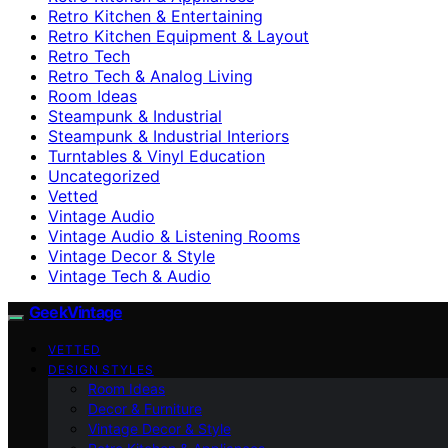
Retro Kitchen & Entertaining
Retro Kitchen Equipment & Layout
Retro Tech
Retro Tech & Analog Living
Room Ideas
Steampunk & Industrial
Steampunk & Industrial Interiors
Turntables & Vinyl Education
Uncategorized
Vetted
Vintage Audio
Vintage Audio & Listening Rooms
Vintage Decor & Style
Vintage Tech & Audio
GeekVintage
VETTED
DESIGN STYLES
Room Ideas
Decor & Furniture
Vintage Decor & Style