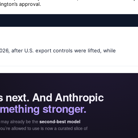
ngton’s approval.
26, after U.S. export controls were lifted, while
is next. And Anthropic
mething stronger.
 may already be the
second-best model
ou’re allowed to use is now a curated slice of