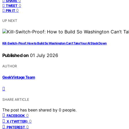
0
SHARE
0
TWEET
0
PIN IT
UP NEXT
Kill-Switch-Proof: How to Build So Washington Can’t Take Your AI Stack Down
Published on
01 July 2026
AUTHOR
GeekVintage Team
SHARE ARTICLE
The post has been shared by
0
people.
0
FACEBOOK
0
X (TWITTER)
0
PINTEREST