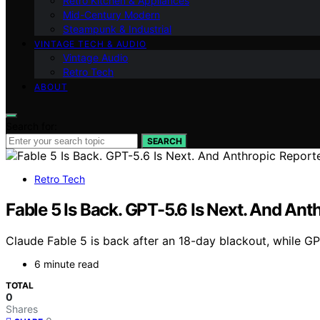
Retro Kitchen & Appliances
Mid-Century Modern
Steampunk & Industrial
VINTAGE TECH & AUDIO
Vintage Audio
Retro Tech
ABOUT
Search for:
SEARCH
Retro Tech
Fable 5 Is Back. GPT-5.6 Is Next. And An
Claude Fable 5 is back after an 18-day blackout, while G
6 minute read
TOTAL
0
Shares