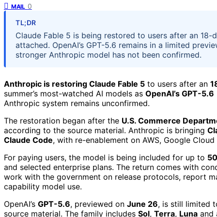
0
MAIL
TL;DR
Claude Fable 5 is being restored to users after an 18
attached. OpenAI’s GPT-5.6 remains in a limited previ
stronger Anthropic model has not been confirmed.
Anthropic is restoring Claude Fable 5
to users after an
1
summer’s most-watched AI models as
OpenAI’s GPT-5.6
Anthropic system remains unconfirmed.
The restoration began after the
U.S. Commerce Departm
according to the source material. Anthropic is bringing
Cl
Claude Code
, with re-enablement on AWS, Google Cloud 
For paying users, the model is being included for up to
50
and selected enterprise plans. The return comes with cond
work with the government on release protocols, report mali
capability model use.
OpenAI’s
GPT-5.6
, previewed on
June 26
, is still limited
source material. The family includes
Sol
,
Terra
,
Luna
and 