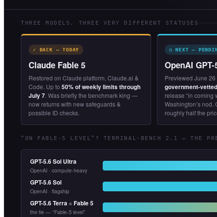
THREE MODELS, THREE VERY DIFFERENT STATUSES
✓ BACK — TODAY
◷ NEXT — PENDI
Claude Fable 5
OpenAI GPT-
Restored on Claude platform, Claude.ai &
Previewed June 26 
Code. Up to
50% of weekly limits through
government-vetted
July 7
. Was briefly the benchmark king —
release “in coming
now returns with new safeguards &
Washington’s nod. 
possible ID checks.
roughly half the pric
“ON FABLE-5 LEVEL”? TERMINAL-BENCH 2.1 — THE PR
GPT-5.6 Sol Ultra
OpenAI · compute-heavy
GPT-5.6 Sol
OpenAI · flagship
GPT-5.6 Terra
=
Fable 5
the tie — “Fable-5 level”