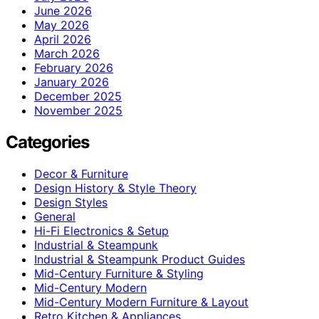
June 2026
May 2026
April 2026
March 2026
February 2026
January 2026
December 2025
November 2025
Categories
Decor & Furniture
Design History & Style Theory
Design Styles
General
Hi-Fi Electronics & Setup
Industrial & Steampunk
Industrial & Steampunk Product Guides
Mid-Century Furniture & Styling
Mid-Century Modern
Mid-Century Modern Furniture & Layout
Retro Kitchen & Appliances