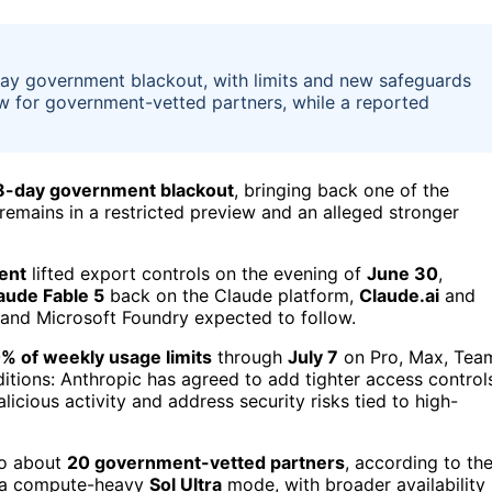
-day government blackout, with limits and new safeguards
ew for government-vetted partners, while a reported
8-day government blackout
, bringing back one of the
remains in a restricted preview and an alleged stronger
ent
lifted export controls on the evening of
June 30
,
aude Fable 5
back on the Claude platform,
Claude.ai
and
and Microsoft Foundry expected to follow.
% of weekly usage limits
through
July 7
on Pro, Max, Tea
itions: Anthropic has agreed to add tighter access control
cious activity and address security risks tied to high-
 to about
20 government-vetted partners
, according to th
a compute-heavy
Sol Ultra
mode, with broader availability