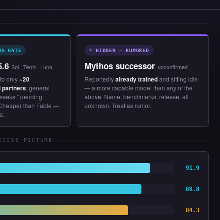
NG GATE
? HIDDEN — RUMORED
5.6
Mythos successor
Sol · Terra · Luna
unconfirmed
to only
~20
Reportedly
already trained
and sitting idle
 partners
; general
— a more capable model than any of the
 weeks,” pending
above. Name, benchmarks, release: all
Cheaper than Fable —
unknown. Treat as rumor.
e.
ECISE PICTURE
91.9
88.8
84.3