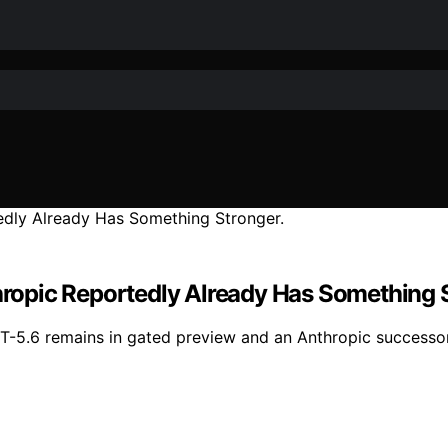
thropic Reportedly Already Has Something 
PT-5.6 remains in gated preview and an Anthropic successo