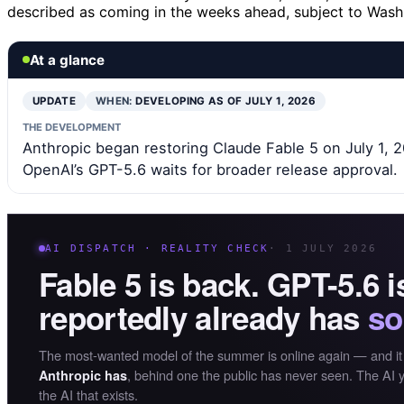
described as coming in the weeks ahead, subject to Washi
At a glance
UPDATE
WHEN:
DEVELOPING AS OF JULY 1, 2026
THE DEVELOPMENT
Anthropic began restoring Claude Fable 5 on July 1, 20
OpenAI’s GPT-5.6 waits for broader release approval.
AI DISPATCH · REALITY CHECK
· 1 JULY 2026
Fable 5 is back. GPT-5.6 
reportedly already has
so
The most-wanted model of the summer is online again — and it
, behind one the public has never seen. The AI y
Anthropic has
the AI that exists.