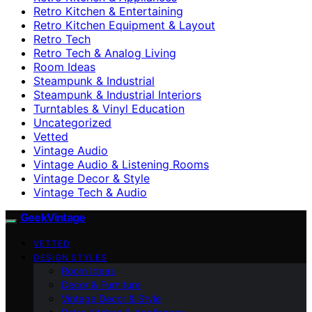
Retro Kitchen & Entertaining
Retro Kitchen Equipment & Layout
Retro Tech
Retro Tech & Analog Living
Room Ideas
Steampunk & Industrial
Steampunk & Industrial Interiors
Turntables & Vinyl Education
Uncategorized
Vetted
Vintage Audio
Vintage Audio & Listening Rooms
Vintage Decor & Style
Vintage Tech & Audio
GeekVintage
VETTED
DESIGN STYLES
Room Ideas
Decor & Furniture
Vintage Decor & Style