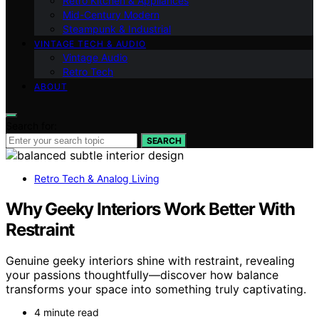
Retro Kitchen & Appliances
Mid-Century Modern
Steampunk & Industrial
VINTAGE TECH & AUDIO
Vintage Audio
Retro Tech
ABOUT
Search for:
SEARCH
Retro Tech & Analog Living
Why Geeky Interiors Work Better With
Restraint
Genuine geeky interiors shine with restraint, revealing
your passions thoughtfully—discover how balance
transforms your space into something truly captivating.
4 minute read