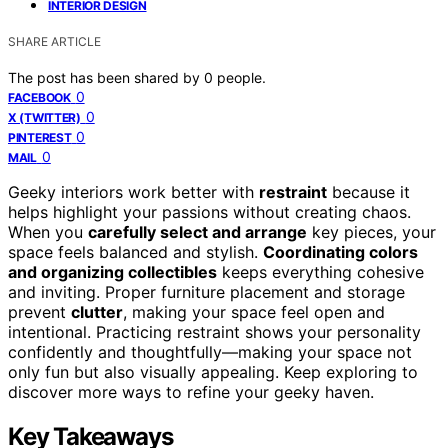
INTERIOR DESIGN
SHARE ARTICLE
The post has been shared by
0
people.
0
FACEBOOK
0
X (TWITTER)
0
PINTEREST
0
MAIL
Geeky interiors work better with
restraint
because it
helps highlight your passions without creating chaos.
When you
carefully select and arrange
key pieces, your
space feels balanced and stylish.
Coordinating colors
and organizing collectibles
keeps everything cohesive
and inviting. Proper furniture placement and storage
prevent
clutter
, making your space feel open and
intentional. Practicing restraint shows your personality
confidently and thoughtfully—making your space not
only fun but also visually appealing. Keep exploring to
discover more ways to refine your geeky haven.
Key Takeaways