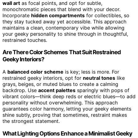
wall art
as focal points, and opt for subtle,
monochromatic pieces that blend with your decor.
Incorporate
hidden compartments
for collectibles, so
they stay tucked away yet accessible. This approach
maintains a clean, contemporary vibe while allowing
your geeky personality to shine through in thoughtful,
restrained touches.
Are There Color Schemes That Suit Restrained
Geeky Interiors?
A
balanced color scheme
is key; less is more. For
restrained geeky interiors, opt for
neutral tones
like
grays, beiges, or muted blues to create a calming
backdrop. Use
accent palettes
sparingly with pops of
vibrant colors—think deep reds or electric blues—to add
personality without overwhelming. This approach
guarantees color harmony, letting your geeky elements
shine subtly, proving that sometimes, restraint makes
the strongest statement.
What Lighting Options Enhance a Minimalist Geeky