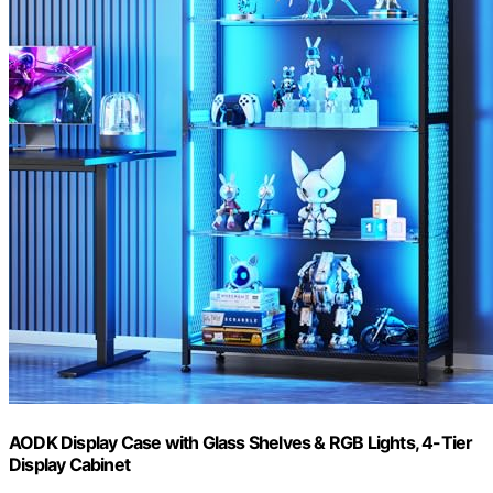
AODK Display Case with Glass Shelves & RGB Lights, 4-Tier
Display Cabinet