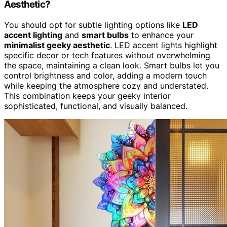
Aesthetic?
You should opt for subtle lighting options like
LED
accent lighting
and
smart bulbs
to enhance your
minimalist geeky aesthetic
. LED accent lights highlight
specific decor or tech features without overwhelming
the space, maintaining a clean look. Smart bulbs let you
control brightness and color, adding a modern touch
while keeping the atmosphere cozy and understated.
This combination keeps your geeky interior
sophisticated, functional, and visually balanced.