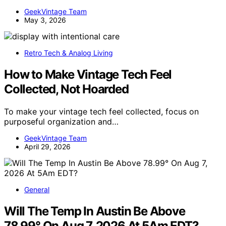
GeekVintage Team
May 3, 2026
Retro Tech & Analog Living
How to Make Vintage Tech Feel
Collected, Not Hoarded
To make your vintage tech feel collected, focus on
purposeful organization and…
GeekVintage Team
April 29, 2026
General
Will The Temp In Austin Be Above
78.99° On Aug 7, 2026 At 5Am EDT?