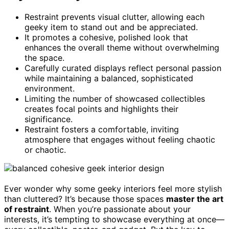
Restraint prevents visual clutter, allowing each
geeky item to stand out and be appreciated.
It promotes a cohesive, polished look that
enhances the overall theme without overwhelming
the space.
Carefully curated displays reflect personal passion
while maintaining a balanced, sophisticated
environment.
Limiting the number of showcased collectibles
creates focal points and highlights their
significance.
Restraint fosters a comfortable, inviting
atmosphere that engages without feeling chaotic
or chaotic.
Ever wonder why some geeky interiors feel more stylish
than cluttered? It’s because those spaces
master the art
of restraint
. When you’re passionate about your
interests, it’s tempting to showcase everything at once—