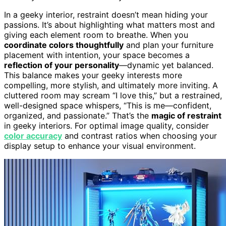
In a geeky interior, restraint doesn’t mean hiding your
passions. It’s about highlighting what matters most and
giving each element room to breathe. When you
coordinate colors thoughtfully
and plan your furniture
placement with intention, your space becomes a
reflection of your personality
—dynamic yet balanced.
This balance makes your geeky interests more
compelling, more stylish, and ultimately more inviting. A
cluttered room may scream “I love this,” but a restrained,
well-designed space whispers, “This is me—confident,
organized, and passionate.” That’s the
magic of restraint
in geeky interiors. For optimal image quality, consider
color accuracy
and contrast ratios when choosing your
display setup to enhance your visual environment.