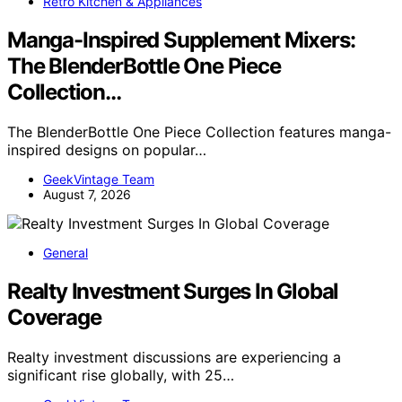
Retro Kitchen & Appliances
Manga-Inspired Supplement Mixers:
The BlenderBottle One Piece
Collection…
The BlenderBottle One Piece Collection features manga-
inspired designs on popular…
GeekVintage Team
August 7, 2026
General
Realty Investment Surges In Global
Coverage
Realty investment discussions are experiencing a
significant rise globally, with 25…