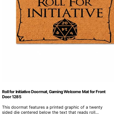
Roll for Initiative Doormat, Gaming Welcome Mat for Front
Door 1285
This doormat features a printed graphic of a twenty
sided die centered below the text that reads roll…