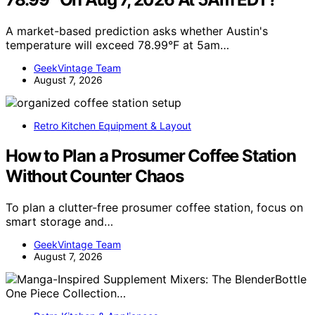
A market-based prediction asks whether Austin's
temperature will exceed 78.99°F at 5am…
GeekVintage Team
August 7, 2026
Retro Kitchen Equipment & Layout
How to Plan a Prosumer Coffee Station
Without Counter Chaos
To plan a clutter-free prosumer coffee station, focus on
smart storage and…
GeekVintage Team
August 7, 2026