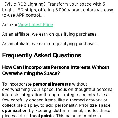
【Vivid RGB Lighting】Transform your space with 5
bright LED strips, offering 6,000 vibrant colors via easy-
to-use APP control….
Amazon
View Latest Price
As an affiliate, we earn on qualifying purchases.
As an affiliate, we earn on qualifying purchases.
Frequently Asked Questions
How Can I Incorporate Personal Interests Without
Overwhelming the Space?
To incorporate
personal interests
without
overwhelming your space, focus on thoughtful personal
interests integration through strategic accents. Use a
few carefully chosen items, like a themed artwork or
collectible display, to add personality. Prioritize
space
optimization
by keeping clutter minimal, and let these
pieces act as
focal points
. This balance creates a