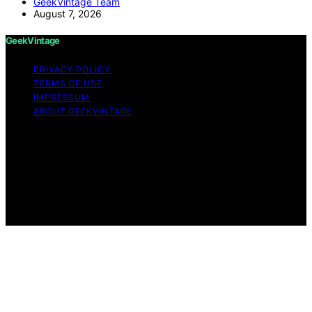
GeekVintage Team
August 7, 2026
GeekVintage
PRIVACY POLICY
TERMS OF USE
IMPRESSUM
ABOUT GEEKVINTAGE
Copyright © 2026 GeekVintage Content on
GeekVintage is created and published using artificial
intelligence (AI) for general informational and
educational purposes. Affiliate disclaimer As an affiliate,
we may earn a commission from qualifying purchases.
We get commissions for purchases made through links
on this website from Amazon and other third parties.