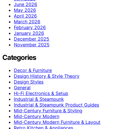
June 2026
May 2026
April 2026
March 2026
February 2026
January 2026
December 2025
November 2025
Categories
Decor & Furniture
Design History & Style Theory
Design Styles
General
Hi-Fi Electronics & Setup
Industrial & Steampunk
Industrial & Steampunk Product Guides
Mid-Century Furniture & Styling
Mid-Century Modern
Mid-Century Modern Furniture & Layout
Retro Kitchen & Appliances