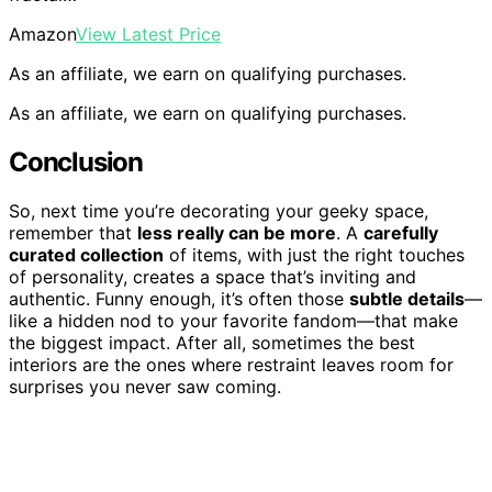
Amazon
View Latest Price
As an affiliate, we earn on qualifying purchases.
As an affiliate, we earn on qualifying purchases.
Conclusion
So, next time you’re decorating your geeky space,
remember that
less really can be more
. A
carefully
curated collection
of items, with just the right touches
of personality, creates a space that’s inviting and
authentic. Funny enough, it’s often those
subtle details
—
like a hidden nod to your favorite fandom—that make
the biggest impact. After all, sometimes the best
interiors are the ones where restraint leaves room for
surprises you never saw coming.