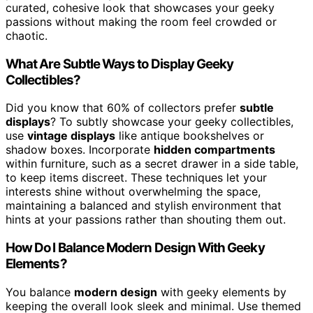
curated, cohesive look that showcases your geeky
passions without making the room feel crowded or
chaotic.
What Are Subtle Ways to Display Geeky
Collectibles?
Did you know that 60% of collectors prefer
subtle
displays
? To subtly showcase your geeky collectibles,
use
vintage displays
like antique bookshelves or
shadow boxes. Incorporate
hidden compartments
within furniture, such as a secret drawer in a side table,
to keep items discreet. These techniques let your
interests shine without overwhelming the space,
maintaining a balanced and stylish environment that
hints at your passions rather than shouting them out.
How Do I Balance Modern Design With Geeky
Elements?
You balance
modern design
with geeky elements by
keeping the overall look sleek and minimal. Use themed