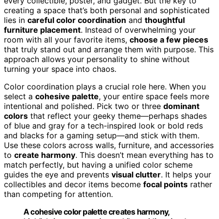
every collectible, poster, and gadget. But the key to
creating a space that’s both personal and sophisticated
lies in
careful color coordination
and
thoughtful
furniture placement
. Instead of overwhelming your
room with all your favorite items,
choose a few pieces
that truly stand out and arrange them with purpose. This
approach allows your personality to shine without
turning your space into chaos.
Color coordination plays a crucial role here. When you
select a
cohesive palette
, your entire space feels more
intentional and polished. Pick two or three
dominant
colors
that reflect your geeky theme—perhaps shades
of blue and gray for a tech-inspired look or bold reds
and blacks for a gaming setup—and stick with them.
Use these colors across walls, furniture, and accessories
to
create harmony
. This doesn’t mean everything has to
match perfectly, but having a unified color scheme
guides the eye and prevents
visual clutter
. It helps your
collectibles and decor items become
focal points
rather
than competing for attention.
A cohesive color palette creates harmony,