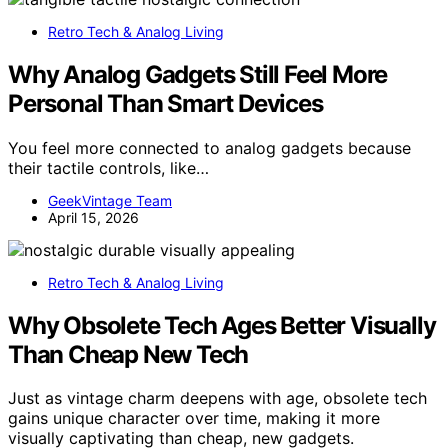
Retro Tech & Analog Living
Why Analog Gadgets Still Feel More
Personal Than Smart Devices
You feel more connected to analog gadgets because
their tactile controls, like…
GeekVintage Team
April 15, 2026
Retro Tech & Analog Living
Why Obsolete Tech Ages Better Visually
Than Cheap New Tech
Just as vintage charm deepens with age, obsolete tech
gains unique character over time, making it more
visually captivating than cheap, new gadgets.