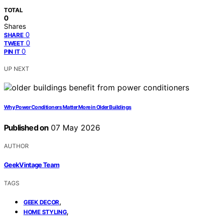
TOTAL
0
Shares
0
SHARE
0
TWEET
0
PIN IT
UP NEXT
Why Power Conditioners Matter More in Older Buildings
Published on
07 May 2026
AUTHOR
GeekVintage Team
TAGS
,
GEEK DECOR
,
HOME STYLING