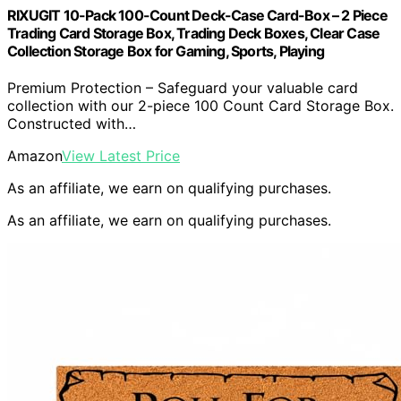
RIXUGIT 10-Pack 100-Count Deck-Case Card-Box – 2 Piece
Trading Card Storage Box, Trading Deck Boxes, Clear Case
Collection Storage Box for Gaming, Sports, Playing
Premium Protection – Safeguard your valuable card
collection with our 2-piece 100 Count Card Storage Box.
Constructed with…
Amazon
View Latest Price
As an affiliate, we earn on qualifying purchases.
As an affiliate, we earn on qualifying purchases.