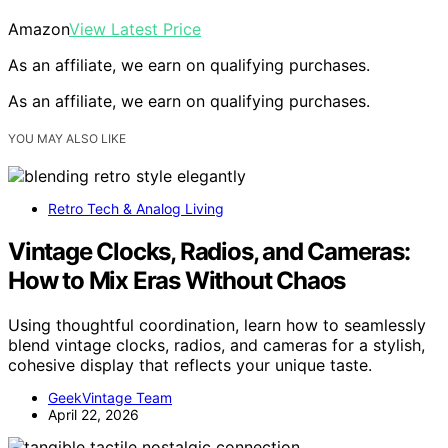
Amazon
View Latest Price
As an affiliate, we earn on qualifying purchases.
As an affiliate, we earn on qualifying purchases.
YOU MAY ALSO LIKE
Retro Tech & Analog Living
Vintage Clocks, Radios, and Cameras:
How to Mix Eras Without Chaos
Using thoughtful coordination, learn how to seamlessly
blend vintage clocks, radios, and cameras for a stylish,
cohesive display that reflects your unique taste.
GeekVintage Team
April 22, 2026