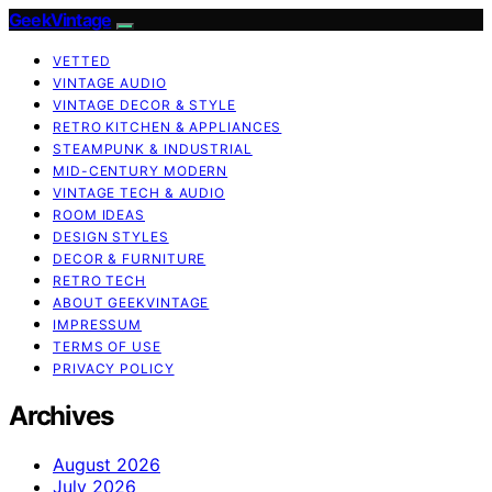
GeekVintage
VETTED
VINTAGE AUDIO
VINTAGE DECOR & STYLE
RETRO KITCHEN & APPLIANCES
STEAMPUNK & INDUSTRIAL
MID-CENTURY MODERN
VINTAGE TECH & AUDIO
ROOM IDEAS
DESIGN STYLES
DECOR & FURNITURE
RETRO TECH
ABOUT GEEKVINTAGE
IMPRESSUM
TERMS OF USE
PRIVACY POLICY
Archives
August 2026
July 2026