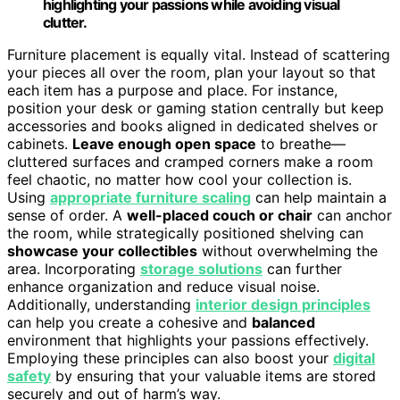
highlighting your passions while avoiding visual
clutter.
Furniture placement is equally vital. Instead of scattering
your pieces all over the room, plan your layout so that
each item has a purpose and place. For instance,
position your desk or gaming station centrally but keep
accessories and books aligned in dedicated shelves or
cabinets.
Leave enough open space
to breathe—
cluttered surfaces and cramped corners make a room
feel chaotic, no matter how cool your collection is.
Using
appropriate furniture scaling
can help maintain a
sense of order. A
well-placed couch or chair
can anchor
the room, while strategically positioned shelving can
showcase your collectibles
without overwhelming the
area. Incorporating
storage solutions
can further
enhance organization and reduce visual noise.
Additionally, understanding
interior design principles
can help you create a cohesive and
balanced
environment that highlights your passions effectively.
Employing these principles can also boost your
digital
safety
by ensuring that your valuable items are stored
securely and out of harm’s way.