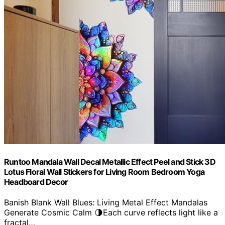
Runtoo Mandala Wall Decal Metallic Effect Peel and Stick 3D
Lotus Floral Wall Stickers for Living Room Bedroom Yoga
Headboard Decor
Banish Blank Wall Blues: Living Metal Effect Mandalas
Generate Cosmic Calm 🌗Each curve reflects light like a
fractal…