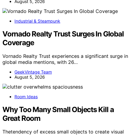
August 5, 2026
Industrial & Steampunk
Vornado Realty Trust Surges In Global
Coverage
Vornado Realty Trust experiences a significant surge in
global media mentions, with 26…
GeekVintage Team
August 5, 2026
Room Ideas
Why Too Many Small Objects Kill a
Great Room
Thetendency of excess small objects to create visual