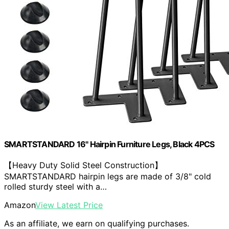
SMARTSTANDARD 16" Hairpin Furniture Legs, Black 4PCS
【Heavy Duty Solid Steel Construction】
SMARTSTANDARD hairpin legs are made of 3/8" cold
rolled sturdy steel with a…
Amazon
View Latest Price
As an affiliate, we earn on qualifying purchases.