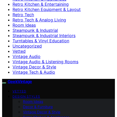
Retro Kitchen & Entertaining
Retro Kitchen Equipment & Layout
Retro Tech
Retro Tech & Analog Living
Room Ideas
Steampunk & Industrial
Steampunk & Industrial Interiors
Turntables & Vinyl Education
Uncategorized
Vetted
Vintage Audio
Vintage Audio & Listening Rooms
Vintage Decor & Style
Vintage Tech & Audio
GeekVintage
VETTED
DESIGN STYLES
Room Ideas
Decor & Furniture
Vintage Decor & Style