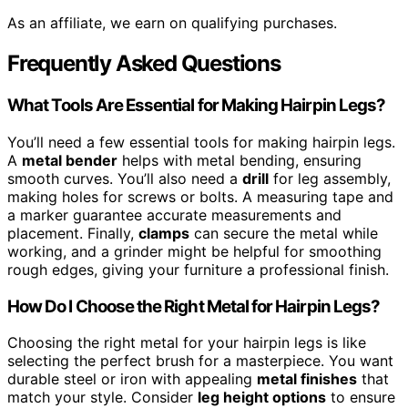
As an affiliate, we earn on qualifying purchases.
Frequently Asked Questions
What Tools Are Essential for Making Hairpin Legs?
You’ll need a few essential tools for making hairpin legs.
A
metal bender
helps with metal bending, ensuring
smooth curves. You’ll also need a
drill
for leg assembly,
making holes for screws or bolts. A measuring tape and
a marker guarantee accurate measurements and
placement. Finally,
clamps
can secure the metal while
working, and a grinder might be helpful for smoothing
rough edges, giving your furniture a professional finish.
How Do I Choose the Right Metal for Hairpin Legs?
Choosing the right metal for your hairpin legs is like
selecting the perfect brush for a masterpiece. You want
durable steel or iron with appealing
metal finishes
that
match your style. Consider
leg height options
to ensure