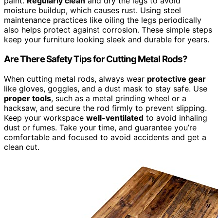
paint.
Regularly clean
and dry the legs to avoid
moisture buildup, which causes rust. Using steel
maintenance practices like oiling the legs periodically
also helps protect against corrosion. These simple steps
keep your furniture looking sleek and durable for years.
Are There Safety Tips for Cutting Metal Rods?
When cutting metal rods, always wear
protective gear
like gloves, goggles, and a dust mask to stay safe. Use
proper tools
, such as a metal grinding wheel or a
hacksaw, and secure the rod firmly to prevent slipping.
Keep your workspace
well-ventilated
to avoid inhaling
dust or fumes. Take your time, and guarantee you’re
comfortable and focused to avoid accidents and get a
clean cut.