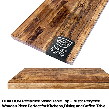
HEIRLOUM Reclaimed Wood Table Top – Rustic Recycled
Wooden Piece Perfect for Kitchens, Dining and Coffee Table