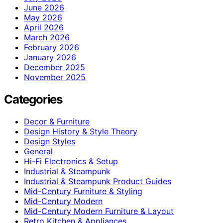
June 2026
May 2026
April 2026
March 2026
February 2026
January 2026
December 2025
November 2025
Categories
Decor & Furniture
Design History & Style Theory
Design Styles
General
Hi-Fi Electronics & Setup
Industrial & Steampunk
Industrial & Steampunk Product Guides
Mid-Century Furniture & Styling
Mid-Century Modern
Mid-Century Modern Furniture & Layout
Retro Kitchen & Appliances