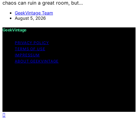
chaos can ruin a great room, but…
GeekVintage Team
August 5, 2026
GeekVintage
PRIVACY POLICY
TERMS OF USE
IMPRESSUM
ABOUT GEEKVINTAGE
Copyright © 2026 GeekVintage Content on
GeekVintage is created and published using artificial
intelligence (AI) for general informational and
educational purposes. Affiliate disclaimer As an affiliate,
we may earn a commission from qualifying purchases.
We get commissions for purchases made through links
on this website from Amazon and other third parties.