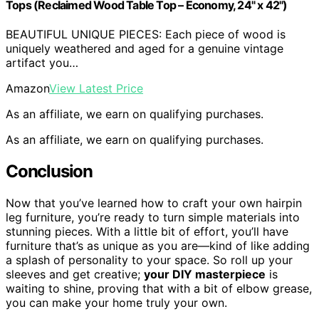
Tops (Reclaimed Wood Table Top – Economy, 24" x 42")
BEAUTIFUL UNIQUE PIECES: Each piece of wood is
uniquely weathered and aged for a genuine vintage
artifact you…
Amazon
View Latest Price
As an affiliate, we earn on qualifying purchases.
As an affiliate, we earn on qualifying purchases.
Conclusion
Now that you’ve learned how to craft your own hairpin
leg furniture, you’re ready to turn simple materials into
stunning pieces. With a little bit of effort, you’ll have
furniture that’s as unique as you are—kind of like adding
a splash of personality to your space. So roll up your
sleeves and get creative;
your DIY masterpiece
is
waiting to shine, proving that with a bit of elbow grease,
you can make your home truly your own.