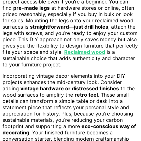
project accessible even if you’re a beginner. You can
find
pre-made legs
at hardware stores or online, often
priced reasonably, especially if you buy in bulk or look
for sales. Mounting the legs onto your reclaimed wood
surfaces is
straightforward—just drill holes
, attach the
legs with screws, and you’re ready to enjoy your custom
piece. This DIY approach not only saves money but also
gives you the flexibility to design furniture that perfectly
fits your space and style.
Reclaimed wood
is a
sustainable choice that adds authenticity and character
to your furniture project.
Incorporating vintage decor elements into your DIY
projects enhances the mid-century look. Consider
adding
vintage hardware or distressed finishes
to the
wood surfaces to amplify the
retro feel
. These small
details can transform a simple table or desk into a
statement piece that reflects your personal style and
appreciation for history. Plus, because you’re choosing
sustainable materials, you’re reducing your carbon
footprint and supporting a more
eco-conscious way of
decorating
. Your finished furniture becomes a
conversation starter, blending modern craftsmanship