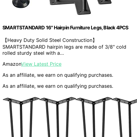
SMARTSTANDARD 16" Hairpin Furniture Legs, Black 4PCS
【Heavy Duty Solid Steel Construction】
SMARTSTANDARD hairpin legs are made of 3/8" cold
rolled sturdy steel with a…
Amazon
View Latest Price
As an affiliate, we earn on qualifying purchases.
As an affiliate, we earn on qualifying purchases.