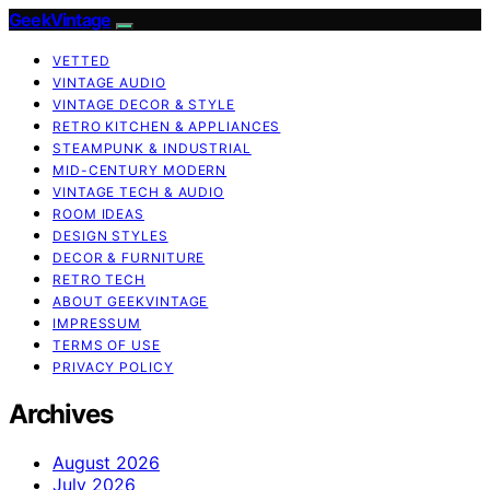
GeekVintage
VETTED
VINTAGE AUDIO
VINTAGE DECOR & STYLE
RETRO KITCHEN & APPLIANCES
STEAMPUNK & INDUSTRIAL
MID-CENTURY MODERN
VINTAGE TECH & AUDIO
ROOM IDEAS
DESIGN STYLES
DECOR & FURNITURE
RETRO TECH
ABOUT GEEKVINTAGE
IMPRESSUM
TERMS OF USE
PRIVACY POLICY
Archives
August 2026
July 2026