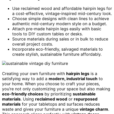
Use reclaimed wood and affordable hairpin legs for
a cost-effective, vintage-inspired mid-century look.
Choose simple designs with clean lines to achieve
authentic mid-century modern style on a budget.
Attach pre-made hairpin legs easily with basic
tools to DIY custom tables or desks.
Source materials during sales or in bulk to reduce
overall project costs.
Incorporate eco-friendly, salvaged materials to
create stylish, sustainable furniture affordably.
Creating your own furniture with
hairpin legs
is a
satisfying way to add a
modern, industrial touch
to
your home. When you choose to craft your pieces,
you’re not only customizing your space but also making
eco-friendly choices
by prioritizing
sustainable
materials
. Using
reclaimed wood
or
repurposed
materials
for your tabletops and surfaces reduces
waste and gives your furniture a unique
vintage charm
.