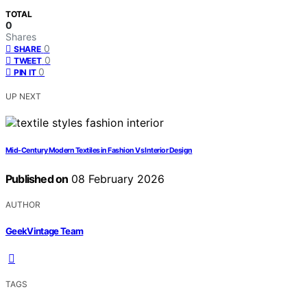
TOTAL
0
Shares
0
SHARE
0
TWEET
0
PIN IT
UP NEXT
Mid-Century Modern Textiles in Fashion Vs Interior Design
Published on
08 February 2026
AUTHOR
GeekVintage Team
TAGS