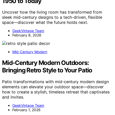
1950 to Today
Uncover how the living room has transformed from
sleek mid-century designs to a tech-driven, flexible
space—discover what the future holds next.
GeekVintage Team
February 8, 2026
Mid-Century Modern
Mid-Century Modern Outdoors:
Bringing Retro Style to Your Patio
Patio transformations with mid-century modern design
elements can elevate your outdoor space—discover
how to create a stylish, timeless retreat that captivates
and invites.
GeekVintage Team
February 1, 2026