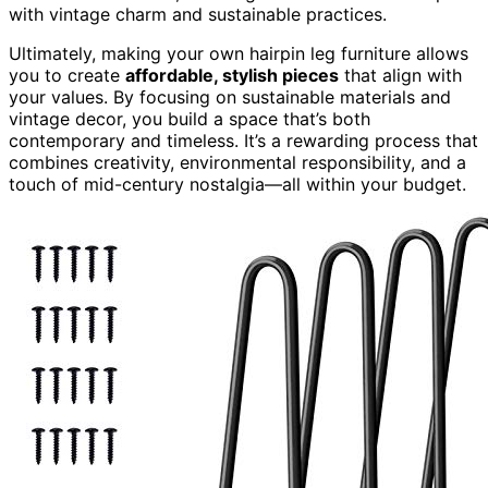
with vintage charm and sustainable practices.
Ultimately, making your own hairpin leg furniture allows
you to create
affordable, stylish pieces
that align with
your values. By focusing on sustainable materials and
vintage decor, you build a space that’s both
contemporary and timeless. It’s a rewarding process that
combines creativity, environmental responsibility, and a
touch of mid-century nostalgia—all within your budget.