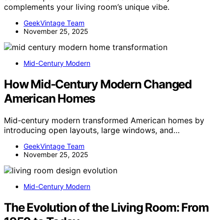
complements your living room’s unique vibe.
GeekVintage Team
November 25, 2025
Mid-Century Modern
How Mid-Century Modern Changed
American Homes
Mid-century modern transformed American homes by
introducing open layouts, large windows, and…
GeekVintage Team
November 25, 2025
Mid-Century Modern
The Evolution of the Living Room: From