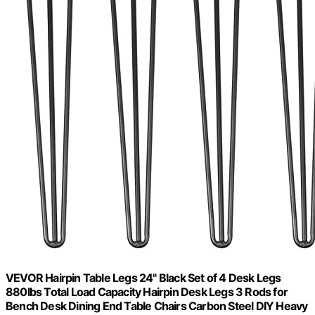
VEVOR Hairpin Table Legs 24" Black Set of 4 Desk Legs
880lbs Total Load Capacity Hairpin Desk Legs 3 Rods for
Bench Desk Dining End Table Chairs Carbon Steel DIY Heavy