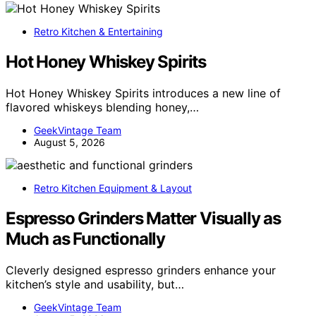
Retro Kitchen & Entertaining
Hot Honey Whiskey Spirits
Hot Honey Whiskey Spirits introduces a new line of
flavored whiskeys blending honey,…
GeekVintage Team
August 5, 2026
Retro Kitchen Equipment & Layout
Espresso Grinders Matter Visually as
Much as Functionally
Cleverly designed espresso grinders enhance your
kitchen’s style and usability, but…
GeekVintage Team