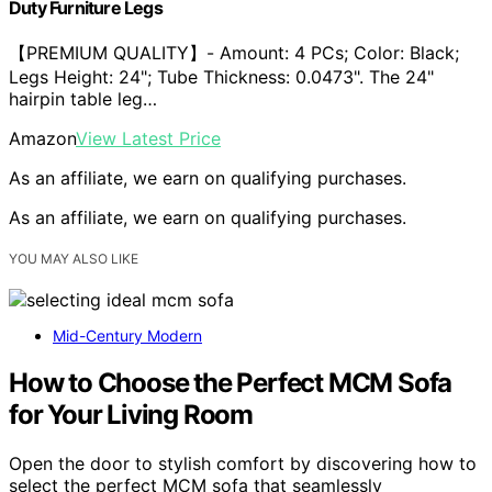
Duty Furniture Legs
【PREMIUM QUALITY】- Amount: 4 PCs; Color: Black;
Legs Height: 24"; Tube Thickness: 0.0473". The 24"
hairpin table leg…
Amazon
View Latest Price
As an affiliate, we earn on qualifying purchases.
As an affiliate, we earn on qualifying purchases.
YOU MAY ALSO LIKE
Mid-Century Modern
How to Choose the Perfect MCM Sofa
for Your Living Room
Open the door to stylish comfort by discovering how to
select the perfect MCM sofa that seamlessly