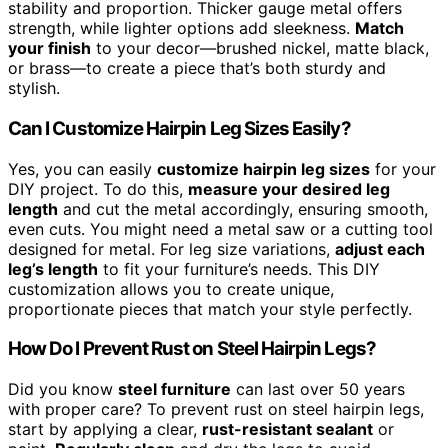
stability and proportion. Thicker gauge metal offers
strength, while lighter options add sleekness.
Match
your finish
to your decor—brushed nickel, matte black,
or brass—to create a piece that’s both sturdy and
stylish.
Can I Customize Hairpin Leg Sizes Easily?
Yes, you can easily
customize hairpin leg sizes
for your
DIY project. To do this,
measure your desired leg
length
and cut the metal accordingly, ensuring smooth,
even cuts. You might need a metal saw or a cutting tool
designed for metal. For leg size variations,
adjust each
leg’s length
to fit your furniture’s needs. This DIY
customization allows you to create unique,
proportionate pieces that match your style perfectly.
How Do I Prevent Rust on Steel Hairpin Legs?
Did you know
steel furniture
can last over 50 years
with proper care? To prevent rust on steel hairpin legs,
start by applying a clear,
rust-resistant sealant
or