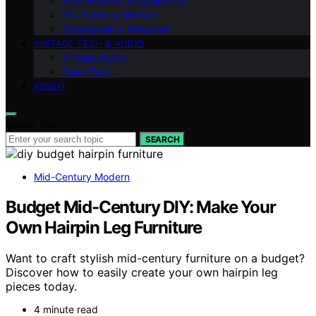
Retro Kitchen & Appliances
Mid-Century Modern
Steampunk & Industrial
VINTAGE TECH & AUDIO
Vintage Audio
Retro Tech
ABOUT
Search for:
SEARCH
Mid-Century Modern
Budget Mid-Century DIY: Make Your
Own Hairpin Leg Furniture
Want to craft stylish mid-century furniture on a budget?
Discover how to easily create your own hairpin leg
pieces today.
4 minute read