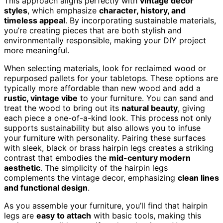
This approach aligns perfectly with
vintage decor
styles
, which emphasize
character, history, and
timeless appeal
. By incorporating sustainable materials,
you’re creating pieces that are both stylish and
environmentally responsible, making your DIY project
more meaningful.
When selecting materials, look for reclaimed wood or
repurposed pallets for your tabletops. These options are
typically more affordable than new wood and add a
rustic, vintage vibe
to your furniture. You can sand and
treat the wood to bring out its
natural beauty
, giving
each piece a one-of-a-kind look. This process not only
supports sustainability but also allows you to infuse
your furniture with personality. Pairing these surfaces
with sleek, black or brass hairpin legs creates a striking
contrast that embodies the
mid-century modern
aesthetic
. The simplicity of the hairpin legs
complements the vintage decor, emphasizing
clean lines
and functional design
.
As you assemble your furniture, you’ll find that hairpin
legs are
easy to attach
with basic tools, making this