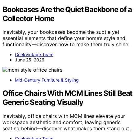
Bookcases Are the Quiet Backbone of a
Collector Home
Inevitably, your bookcases become the subtle yet
essential elements that define your home’s style and
functionality—discover how to make them truly shine.
GeekVintage Team
June 25, 2026
Mid-Century Furniture & Styling
Office Chairs With MCM Lines Still Beat
Generic Seating Visually
Inevitably, office chairs with MCM lines elevate your
workspace aesthetic and comfort, leaving generic
seating behind—discover what makes them stand out.
GeekVintage Team