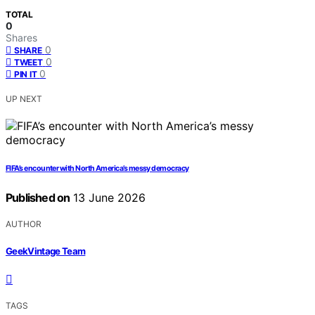
TOTAL
0
Shares
0
SHARE
0
TWEET
0
PIN IT
UP NEXT
FIFA’s encounter with North America’s messy democracy
Published on
13 June 2026
AUTHOR
GeekVintage Team
TAGS