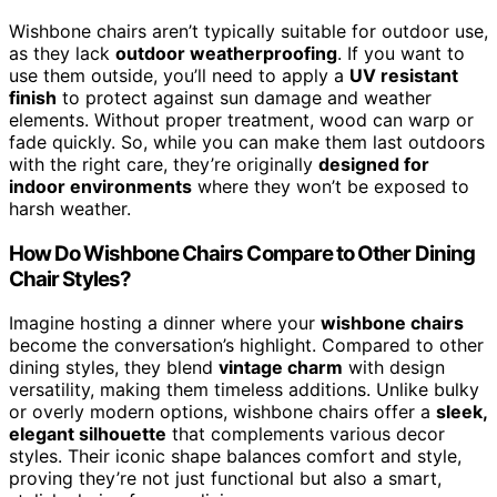
Wishbone chairs aren’t typically suitable for outdoor use,
as they lack
outdoor weatherproofing
. If you want to
use them outside, you’ll need to apply a
UV resistant
finish
to protect against sun damage and weather
elements. Without proper treatment, wood can warp or
fade quickly. So, while you can make them last outdoors
with the right care, they’re originally
designed for
indoor environments
where they won’t be exposed to
harsh weather.
How Do Wishbone Chairs Compare to Other Dining
Chair Styles?
Imagine hosting a dinner where your
wishbone chairs
become the conversation’s highlight. Compared to other
dining styles, they blend
vintage charm
with design
versatility, making them timeless additions. Unlike bulky
or overly modern options, wishbone chairs offer a
sleek,
elegant silhouette
that complements various decor
styles. Their iconic shape balances comfort and style,
proving they’re not just functional but also a smart,