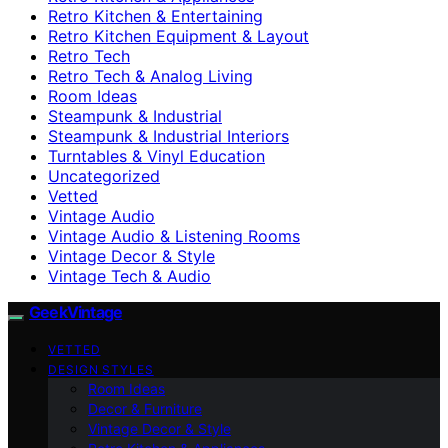
Retro Kitchen & Entertaining
Retro Kitchen Equipment & Layout
Retro Tech
Retro Tech & Analog Living
Room Ideas
Steampunk & Industrial
Steampunk & Industrial Interiors
Turntables & Vinyl Education
Uncategorized
Vetted
Vintage Audio
Vintage Audio & Listening Rooms
Vintage Decor & Style
Vintage Tech & Audio
GeekVintage
VETTED
DESIGN STYLES
Room Ideas
Decor & Furniture
Vintage Decor & Style