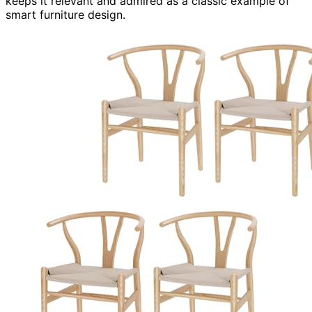
keeps it relevant and admired as a classic example of
smart furniture design.