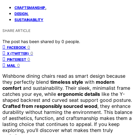
,
CRAFTSMANSHIP
,
DESIGN
SUSTAINABILITY
SHARE ARTICLE
The post has been shared by
0
people.
0
FACEBOOK
0
X (TWITTER)
0
PINTEREST
0
MAIL
Wishbone dining chairs read as smart design because
they perfectly blend
timeless style
with
modern
comfort
and sustainability. Their sleek, minimalist frame
catches your eye, while
ergonomic details
like the Y-
shaped backrest and curved seat support good posture.
Crafted from responsibly sourced wood
, they enhance
durability without harming the environment. This balance
of aesthetics, function, and craftsmanship makes them a
lasting choice that continues to appeal. If you keep
exploring, you’ll discover what makes them truly