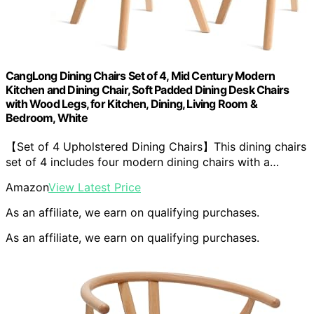
CangLong Dining Chairs Set of 4, Mid Century Modern
Kitchen and Dining Chair, Soft Padded Dining Desk Chairs
with Wood Legs, for Kitchen, Dining, Living Room &
Bedroom, White
【Set of 4 Upholstered Dining Chairs】This dining chairs
set of 4 includes four modern dining chairs with a…
Amazon
View Latest Price
As an affiliate, we earn on qualifying purchases.
As an affiliate, we earn on qualifying purchases.