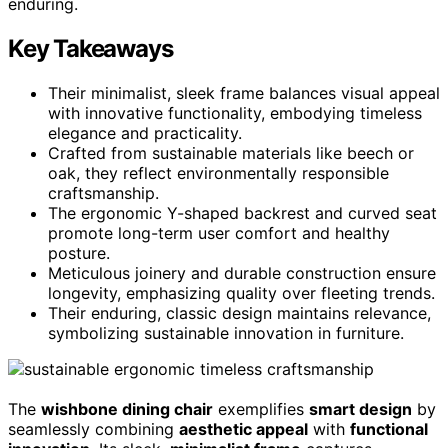
enduring.
Key Takeaways
Their minimalist, sleek frame balances visual appeal
with innovative functionality, embodying timeless
elegance and practicality.
Crafted from sustainable materials like beech or
oak, they reflect environmentally responsible
craftsmanship.
The ergonomic Y-shaped backrest and curved seat
promote long-term user comfort and healthy
posture.
Meticulous joinery and durable construction ensure
longevity, emphasizing quality over fleeting trends.
Their enduring, classic design maintains relevance,
symbolizing sustainable innovation in furniture.
The
wishbone dining chair
exemplifies
smart design
by
seamlessly combining
aesthetic appeal
with
functional