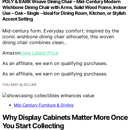
POLY & BARK Weave Dining Chair – Mid-Century Modern
Wishbone Dining Chair with Arms, Solid Wood Frame, Indoor
Use – Oak – Single – Ideal for Dining Room, Kitchen, or Stylish
Accent Setting
Mid-century form. Everyday comfort: Inspired by the
iconic wishbone dining chair silhouette, this woven
dining chair combines clean…
Amazon
View Latest Price
As an affiliate, we earn on qualifying purchases.
As an affiliate, we earn on qualifying purchases.
YOU MAY ALSO LIKE
Mid-Century Furniture & Styling
Why Display Cabinets Matter More Once
You Start Collecting