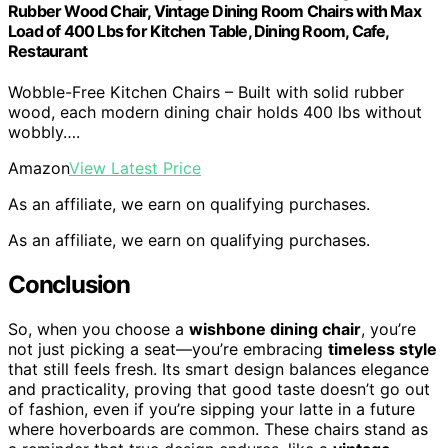
Rubber Wood Chair, Vintage Dining Room Chairs with Max
Load of 400 Lbs for Kitchen Table, Dining Room, Cafe,
Restaurant
Wobble-Free Kitchen Chairs – Built with solid rubber
wood, each modern dining chair holds 400 lbs without
wobbly….
Amazon
View Latest Price
As an affiliate, we earn on qualifying purchases.
As an affiliate, we earn on qualifying purchases.
Conclusion
So, when you choose a
wishbone dining chair
, you’re
not just picking a seat—you’re embracing
timeless style
that still feels fresh. Its smart design balances elegance
and practicality, proving that good taste doesn’t go out
of fashion, even if you’re sipping your latte in a future
where hoverboards are common. These chairs stand as