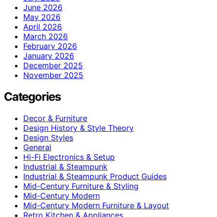
June 2026
May 2026
April 2026
March 2026
February 2026
January 2026
December 2025
November 2025
Categories
Decor & Furniture
Design History & Style Theory
Design Styles
General
Hi-Fi Electronics & Setup
Industrial & Steampunk
Industrial & Steampunk Product Guides
Mid-Century Furniture & Styling
Mid-Century Modern
Mid-Century Modern Furniture & Layout
Retro Kitchen & Appliances