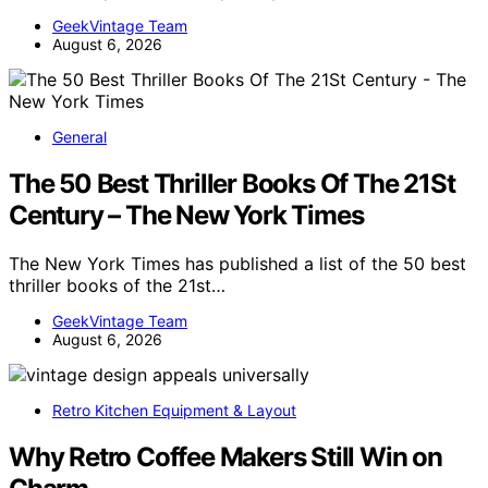
GeekVintage Team
August 6, 2026
General
The 50 Best Thriller Books Of The 21St
Century – The New York Times
The New York Times has published a list of the 50 best
thriller books of the 21st…
GeekVintage Team
August 6, 2026
Retro Kitchen Equipment & Layout
Why Retro Coffee Makers Still Win on