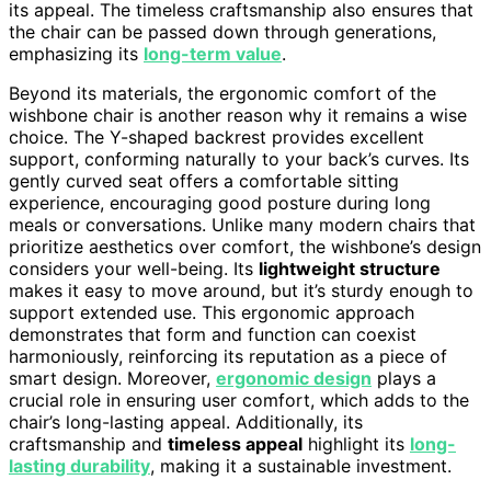
its appeal. The timeless craftsmanship also ensures that
the chair can be passed down through generations,
emphasizing its
long-term value
.
Beyond its materials, the ergonomic comfort of the
wishbone chair is another reason why it remains a wise
choice. The Y-shaped backrest provides excellent
support, conforming naturally to your back’s curves. Its
gently curved seat offers a comfortable sitting
experience, encouraging good posture during long
meals or conversations. Unlike many modern chairs that
prioritize aesthetics over comfort, the wishbone’s design
considers your well-being. Its
lightweight structure
makes it easy to move around, but it’s sturdy enough to
support extended use. This ergonomic approach
demonstrates that form and function can coexist
harmoniously, reinforcing its reputation as a piece of
smart design. Moreover,
ergonomic design
plays a
crucial role in ensuring user comfort, which adds to the
chair’s long-lasting appeal. Additionally, its
craftsmanship and
timeless appeal
highlight its
long-
lasting durability
, making it a sustainable investment.