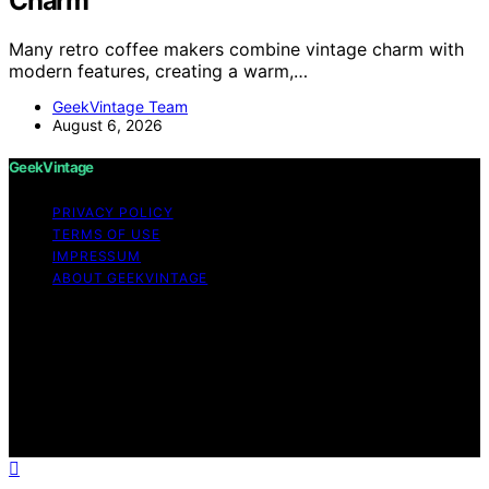
Charm
Many retro coffee makers combine vintage charm with
modern features, creating a warm,…
GeekVintage Team
August 6, 2026
GeekVintage
PRIVACY POLICY
TERMS OF USE
IMPRESSUM
ABOUT GEEKVINTAGE
Copyright © 2026 GeekVintage Content on
GeekVintage is created and published using artificial
intelligence (AI) for general informational and
educational purposes. Affiliate disclaimer As an affiliate,
we may earn a commission from qualifying purchases.
We get commissions for purchases made through links
on this website from Amazon and other third parties.