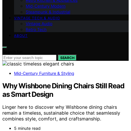
Retro Kitchen & Appliances
Mid-Century Modern
Steampunk & Industrial
VINTAGE TECH & AUDIO
Vintage Audio
Retro Tech
ABOUT
Search for:
SEARCH
Mid-Century Furniture & Styling
Why Wishbone Dining Chairs Still Read
as Smart Design
Linger here to discover why Wishbone dining chairs
remain a timeless, sustainable choice that seamlessly
combines style, comfort, and craftsmanship.
5 minute read