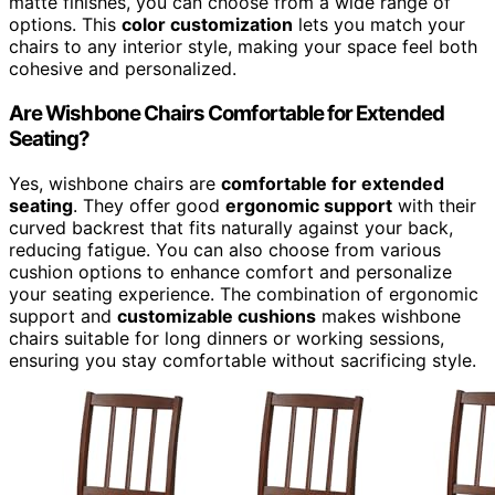
matte finishes, you can choose from a wide range of
options. This
color customization
lets you match your
chairs to any interior style, making your space feel both
cohesive and personalized.
Are Wishbone Chairs Comfortable for Extended
Seating?
Yes, wishbone chairs are
comfortable for extended
seating
. They offer good
ergonomic support
with their
curved backrest that fits naturally against your back,
reducing fatigue. You can also choose from various
cushion options to enhance comfort and personalize
your seating experience. The combination of ergonomic
support and
customizable cushions
makes wishbone
chairs suitable for long dinners or working sessions,
ensuring you stay comfortable without sacrificing style.