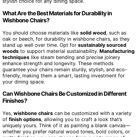
stylish choice for any dining space.
What Are the Best Materials for Durability in
Wishbone Chairs?
You should choose materials like
solid wood
, such as
oak or beech, for durability in wishbone chairs, as they
stand up well over time. Opt for
sustainably sourced
woods
to support material sustainability.
Manufacturing
techniques
like steam bending and precise joinery
enhance strength and longevity. These methods
guarantee your chairs remain sturdy, stylish, and eco-
friendly, making them a smart, lasting investment for
your dining space.
Can Wishbone Chairs Be Customized in Different
Finishes?
Yes,
wishbone chairs
can be customized with a variety
of
finish options
, allowing you to craft a look that’s
uniquely yours. Think of it as painting a blank canvas—
whether you prefer natural wood tones, bold colors, or