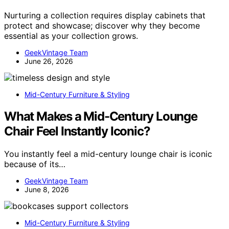
Nurturing a collection requires display cabinets that
protect and showcase; discover why they become
essential as your collection grows.
GeekVintage Team
June 26, 2026
Mid-Century Furniture & Styling
What Makes a Mid-Century Lounge
Chair Feel Instantly Iconic?
You instantly feel a mid-century lounge chair is iconic
because of its…
GeekVintage Team
June 8, 2026
Mid-Century Furniture & Styling