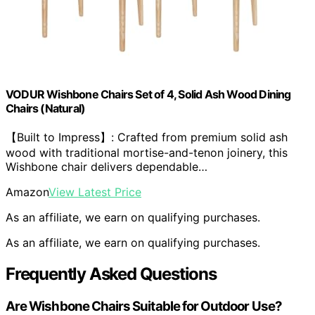
VODUR Wishbone Chairs Set of 4, Solid Ash Wood Dining
Chairs (Natural)
【Built to Impress】: Crafted from premium solid ash
wood with traditional mortise-and-tenon joinery, this
Wishbone chair delivers dependable…
Amazon
View Latest Price
As an affiliate, we earn on qualifying purchases.
As an affiliate, we earn on qualifying purchases.
Frequently Asked Questions
Are Wishbone Chairs Suitable for Outdoor Use?