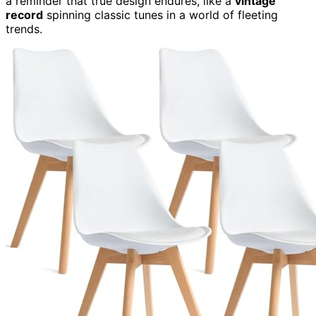
a reminder that true design endures, like a
vintage
record
spinning classic tunes in a world of fleeting
trends.