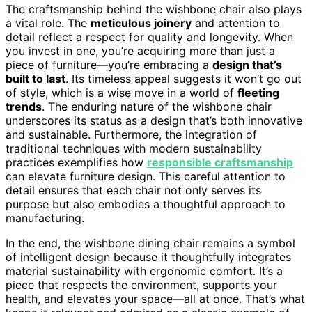
The craftsmanship behind the wishbone chair also plays
a vital role. The
meticulous joinery
and attention to
detail reflect a respect for quality and longevity. When
you invest in one, you’re acquiring more than just a
piece of furniture—you’re embracing a
design that’s
built to last
. Its timeless appeal suggests it won’t go out
of style, which is a wise move in a world of
fleeting
trends
. The enduring nature of the wishbone chair
underscores its status as a design that’s both innovative
and sustainable. Furthermore, the integration of
traditional techniques with modern sustainability
practices exemplifies how
responsible craftsmanship
can elevate furniture design. This careful attention to
detail ensures that each chair not only serves its
purpose but also embodies a thoughtful approach to
manufacturing.
In the end, the wishbone dining chair remains a symbol
of intelligent design because it thoughtfully integrates
material sustainability with ergonomic comfort. It’s a
piece that respects the environment, supports your
health, and elevates your space—all at once. That’s what