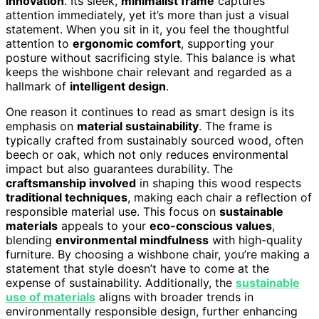
innovation
. Its sleek,
minimalist frame
captures
attention immediately, yet it’s more than just a visual
statement. When you sit in it, you feel the thoughtful
attention to
ergonomic comfort
, supporting your
posture without sacrificing style. This balance is what
keeps the wishbone chair relevant and regarded as a
hallmark of
intelligent design
.
One reason it continues to read as smart design is its
emphasis on
material sustainability
. The frame is
typically crafted from sustainably sourced wood, often
beech or oak, which not only reduces environmental
impact but also guarantees durability. The
craftsmanship involved
in shaping this wood respects
traditional techniques
, making each chair a reflection of
responsible material use. This focus on
sustainable
materials
appeals to your
eco-conscious values
,
blending
environmental mindfulness
with high-quality
furniture. By choosing a wishbone chair, you’re making a
statement that style doesn’t have to come at the
expense of sustainability. Additionally, the
sustainable
use of materials
aligns with broader trends in
environmentally responsible design, further enhancing