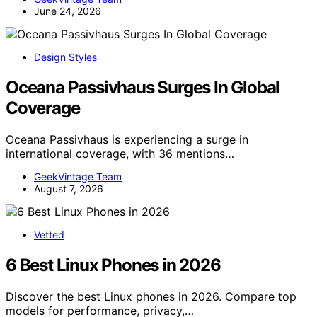
June 24, 2026
Design Styles
Oceana Passivhaus Surges In Global
Coverage
Oceana Passivhaus is experiencing a surge in
international coverage, with 36 mentions…
GeekVintage Team
August 7, 2026
Vetted
6 Best Linux Phones in 2026
Discover the best Linux phones in 2026. Compare top
models for performance, privacy,…