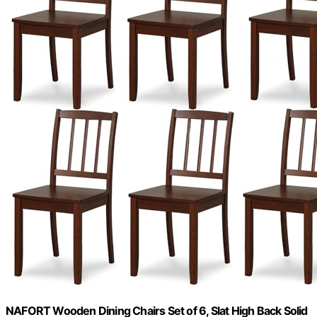
NAFORT Wooden Dining Chairs Set of 6, Slat High Back Solid