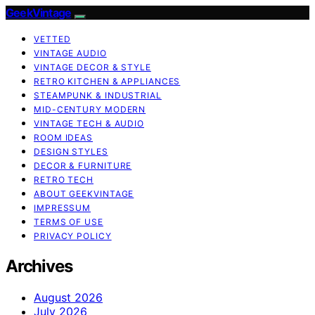
GeekVintage
VETTED
VINTAGE AUDIO
VINTAGE DECOR & STYLE
RETRO KITCHEN & APPLIANCES
STEAMPUNK & INDUSTRIAL
MID-CENTURY MODERN
VINTAGE TECH & AUDIO
ROOM IDEAS
DESIGN STYLES
DECOR & FURNITURE
RETRO TECH
ABOUT GEEKVINTAGE
IMPRESSUM
TERMS OF USE
PRIVACY POLICY
Archives
August 2026
July 2026