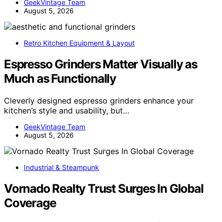
GeekVintage Team
August 5, 2026
Retro Kitchen Equipment & Layout
Espresso Grinders Matter Visually as
Much as Functionally
Cleverly designed espresso grinders enhance your
kitchen’s style and usability, but…
GeekVintage Team
August 5, 2026
Industrial & Steampunk
Vornado Realty Trust Surges In Global
Coverage