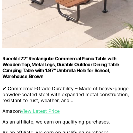
Rueekfil 72" Rectangular Commercial Picnic Table with
Wooden Top, Metal Legs, Durable Outdoor Dining Table
Camping Table with 1.97" Umbrella Hole for School,
Warehouse, Brown
✔ Commercial-Grade Durability – Made of heavy-gauge
powder-coated steel with expanded metal construction,
resistant to rust, weather, and…
Amazon
View Latest Price
As an affiliate, we earn on qualifying purchases.
As an affiliate, we earn on qualifying purchases.