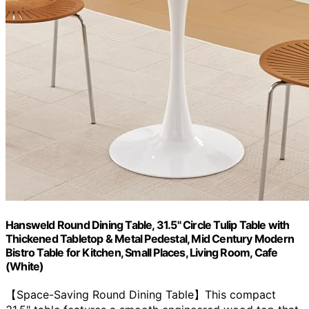
Hansweld Round Dining Table, 31.5" Circle Tulip Table with
Thickened Tabletop & Metal Pedestal, Mid Century Modern
Bistro Table for Kitchen, Small Places, Living Room, Cafe
(White)
【Space-Saving Round Dining Table】This compact