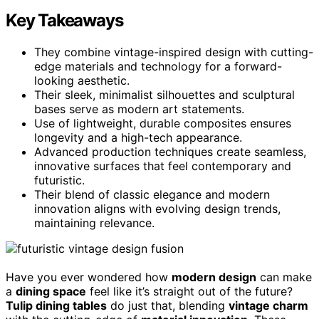
Key Takeaways
They combine vintage-inspired design with cutting-
edge materials and technology for a forward-
looking aesthetic.
Their sleek, minimalist silhouettes and sculptural
bases serve as modern art statements.
Use of lightweight, durable composites ensures
longevity and a high-tech appearance.
Advanced production techniques create seamless,
innovative surfaces that feel contemporary and
futuristic.
Their blend of classic elegance and modern
innovation aligns with evolving design trends,
maintaining relevance.
Have you ever wondered how
modern design
can make
a
dining space
feel like it’s straight out of the future?
Tulip dining tables
do just that, blending
vintage charm