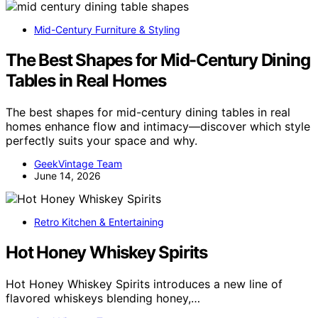
Mid-Century Furniture & Styling
The Best Shapes for Mid-Century Dining
Tables in Real Homes
The best shapes for mid-century dining tables in real
homes enhance flow and intimacy—discover which style
perfectly suits your space and why.
GeekVintage Team
June 14, 2026
Retro Kitchen & Entertaining
Hot Honey Whiskey Spirits
Hot Honey Whiskey Spirits introduces a new line of
flavored whiskeys blending honey,…