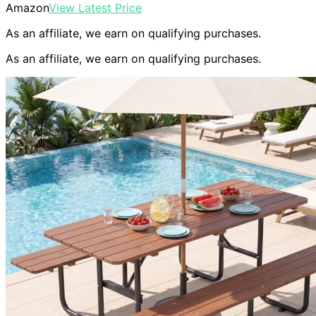
Amazon
View Latest Price
As an affiliate, we earn on qualifying purchases.
As an affiliate, we earn on qualifying purchases.