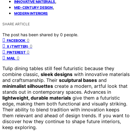
,
INNOVATIVE MATERIALS
,
MID-CENTURY DESIGN
MODERN INTERIORS
SHARE ARTICLE
The post has been shared by
0
people.
0
FACEBOOK
0
X (TWITTER)
0
PINTEREST
0
MAIL
Tulip dining tables still feel futuristic because they
combine classic,
sleek designs
with innovative materials
and craftsmanship. Their
sculptural bases
and
minimalist silhouettes
create a modern, artful look that
stands out in contemporary spaces. Advances in
lightweight, durable materials
give them a futuristic
edge, making them both functional and visually striking.
Their ability to blend tradition with innovation keeps
them relevant and ahead of design trends. If you want to
discover how they continue to shape future interiors,
keep exploring.