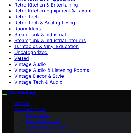
Retro Kitchen & Entertaining
Retro Kitchen Equipment & Layout
Retro Tech
Retro Tech & Analog Living
Room Ideas
Steampunk & Industrial
Steampunk & Industrial Interiors
Turntables & Vinyl Education
Uncategorized
Vetted
Vintage Audio
Vintage Audio & Listening Rooms
Vintage Decor & Style
Vintage Tech & Audio
GeekVintage
VETTED
DESIGN STYLES
Room Ideas
Decor & Furniture
Vintage Decor & Style