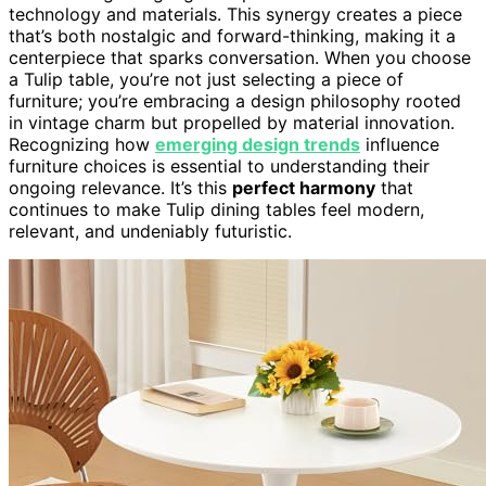
technology and materials. This synergy creates a piece
that’s both nostalgic and forward-thinking, making it a
centerpiece that sparks conversation. When you choose
a Tulip table, you’re not just selecting a piece of
furniture; you’re embracing a design philosophy rooted
in vintage charm but propelled by material innovation.
Recognizing how
emerging design trends
influence
furniture choices is essential to understanding their
ongoing relevance. It’s this
perfect harmony
that
continues to make Tulip dining tables feel modern,
relevant, and undeniably futuristic.