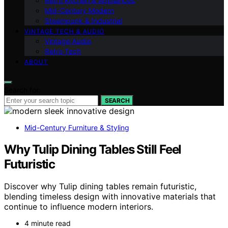
Retro Kitchen & Appliances
Mid-Century Modern
Steampunk & Industrial
VINTAGE TECH & AUDIO
Vintage Audio
Retro Tech
ABOUT
Search for:
SEARCH
Mid-Century Furniture & Styling
Why Tulip Dining Tables Still Feel
Futuristic
Discover why Tulip dining tables remain futuristic,
blending timeless design with innovative materials that
continue to influence modern interiors.
4 minute read