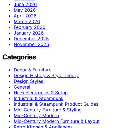
June 2026
May 2026
April 2026
March 2026
February 2026
January 2026
December 2025
November 2025
Categories
Decor & Furniture
Design History & Style Theory
Design Styles
General
Hi-Fi Electronics & Setup
Industrial & Steampunk
Industrial & Steampunk Product Guides
Mid-Century Furniture & Styling
Mid-Century Modern
Mid-Century Modern Furniture & Layout
Retro Kitchen & Appliances