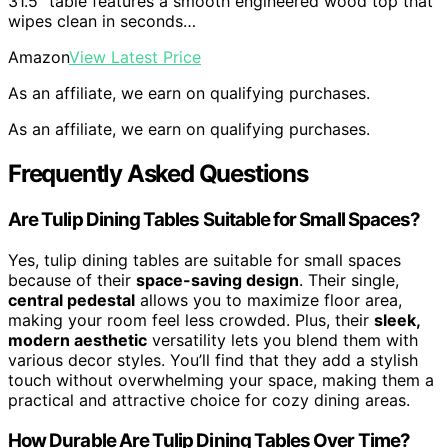
31.5" table features a smooth engineered wood top that
wipes clean in seconds…
Amazon
View Latest Price
As an affiliate, we earn on qualifying purchases.
As an affiliate, we earn on qualifying purchases.
Frequently Asked Questions
Are Tulip Dining Tables Suitable for Small Spaces?
Yes, tulip dining tables are suitable for small spaces
because of their
space-saving design
. Their single,
central pedestal
allows you to maximize floor area,
making your room feel less crowded. Plus, their
sleek,
modern aesthetic
versatility lets you blend them with
various decor styles. You’ll find that they add a stylish
touch without overwhelming your space, making them a
practical and attractive choice for cozy dining areas.
How Durable Are Tulip Dining Tables Over Time?