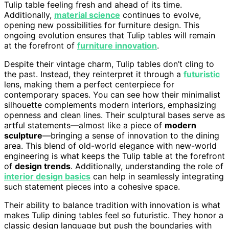
Tulip table feeling fresh and ahead of its time.
Additionally,
material science
continues to evolve,
opening new possibilities for furniture design. This
ongoing evolution ensures that Tulip tables will remain
at the forefront of
furniture innovation
.
Despite their vintage charm, Tulip tables don’t cling to
the past. Instead, they reinterpret it through a
futuristic
lens, making them a perfect centerpiece for
contemporary spaces. You can see how their minimalist
silhouette complements modern interiors, emphasizing
openness and clean lines. Their sculptural bases serve as
artful statements—almost like a piece of
modern
sculpture
—bringing a sense of innovation to the dining
area. This blend of old-world elegance with new-world
engineering is what keeps the Tulip table at the forefront
of
design trends
. Additionally, understanding the role of
interior design basics
can help in seamlessly integrating
such statement pieces into a cohesive space.
Their ability to balance tradition with innovation is what
makes Tulip dining tables feel so futuristic. They honor a
classic design language but push the boundaries with