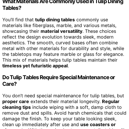
What Materials Are Commonly Used in Tulip Dining
Tables?
You’ll find that
tulip dining tables
commonly use
materials like fiberglass, marble, and various metals,
showcasing their
material versatility
. These choices
reflect the design evolution towards sleek, modern
aesthetics. The smooth, curved bases often combine
metal with other materials for durability and style, while
the tabletops may feature marble or glass for elegance.
This mix of materials helps tulip tables maintain their
timeless yet futuristic appeal
.
Do Tulip Tables Require Special Maintenance or
Care?
You don’t need special maintenance for tulip tables, but
proper care
extends their material longevity.
Regular
cleaning tips
include wiping with a soft, damp cloth to
remove dust and spills. Avoid harsh chemicals that could
damage the finish. To keep your table looking sleek,
clean up immediately after use and
use coasters or