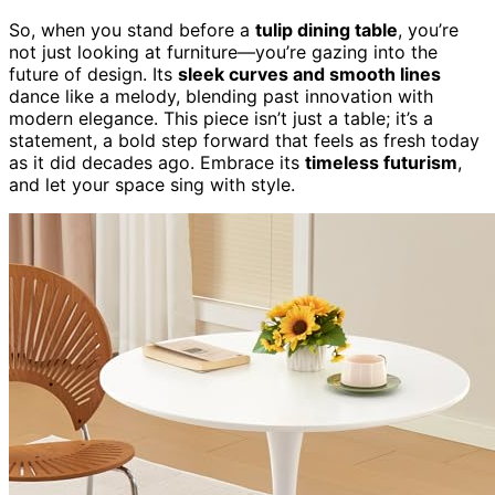
So, when you stand before a
tulip dining table
, you’re
not just looking at furniture—you’re gazing into the
future of design. Its
sleek curves and smooth lines
dance like a melody, blending past innovation with
modern elegance. This piece isn’t just a table; it’s a
statement, a bold step forward that feels as fresh today
as it did decades ago. Embrace its
timeless futurism
,
and let your space sing with style.