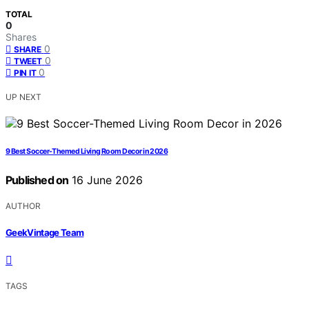
TOTAL
0
Shares
0
SHARE
0
TWEET
0
PIN IT
UP NEXT
9 Best Soccer-Themed Living Room Decor in 2026
Published on
16 June 2026
AUTHOR
GeekVintage Team
TAGS