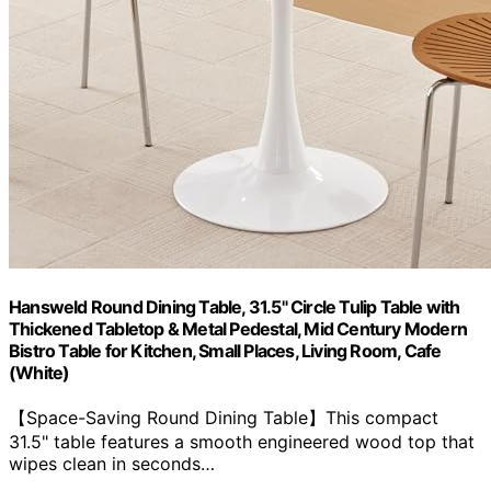
Hansweld Round Dining Table, 31.5" Circle Tulip Table with
Thickened Tabletop & Metal Pedestal, Mid Century Modern
Bistro Table for Kitchen, Small Places, Living Room, Cafe
(White)
【Space-Saving Round Dining Table】This compact
31.5" table features a smooth engineered wood top that
wipes clean in seconds…