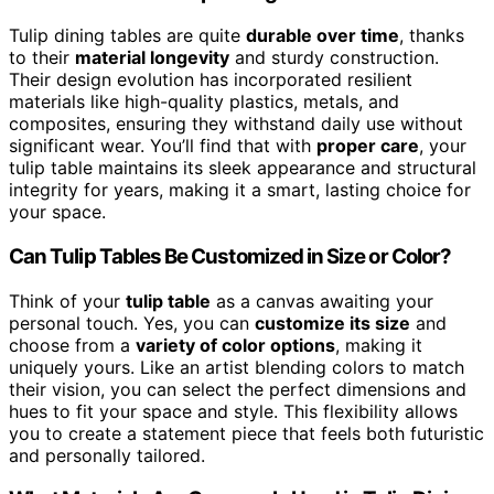
Tulip dining tables are quite
durable over time
, thanks
to their
material longevity
and sturdy construction.
Their design evolution has incorporated resilient
materials like high-quality plastics, metals, and
composites, ensuring they withstand daily use without
significant wear. You’ll find that with
proper care
, your
tulip table maintains its sleek appearance and structural
integrity for years, making it a smart, lasting choice for
your space.
Can Tulip Tables Be Customized in Size or Color?
Think of your
tulip table
as a canvas awaiting your
personal touch. Yes, you can
customize its size
and
choose from a
variety of color options
, making it
uniquely yours. Like an artist blending colors to match
their vision, you can select the perfect dimensions and
hues to fit your space and style. This flexibility allows
you to create a statement piece that feels both futuristic
and personally tailored.