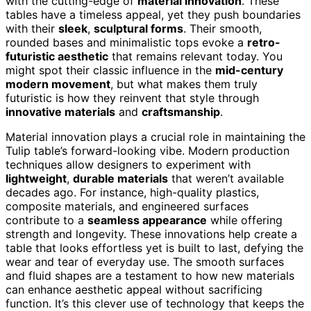
with the cutting-edge of
material innovation
. These
tables have a timeless appeal, yet they push boundaries
with their
sleek
,
sculptural forms
. Their smooth,
rounded bases and minimalistic tops evoke a
retro-
futuristic aesthetic
that remains relevant today. You
might spot their classic influence in the
mid-century
modern movement
, but what makes them truly
futuristic is how they reinvent that style through
innovative materials
and
craftsmanship
.
Material innovation plays a crucial role in maintaining the
Tulip table’s forward-looking vibe. Modern production
techniques allow designers to experiment with
lightweight
,
durable materials
that weren’t available
decades ago. For instance, high-quality plastics,
composite materials, and engineered surfaces
contribute to a
seamless appearance
while offering
strength and longevity. These innovations help create a
table that looks effortless yet is built to last, defying the
wear and tear of everyday use. The smooth surfaces
and fluid shapes are a testament to how new materials
can enhance aesthetic appeal without sacrificing
function. It’s this clever use of technology that keeps the