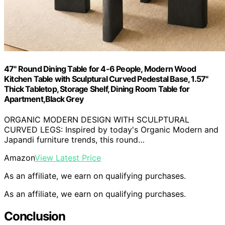
47" Round Dining Table for 4-6 People, Modern Wood
Kitchen Table with Sculptural Curved Pedestal Base, 1.57"
Thick Tabletop, Storage Shelf, Dining Room Table for
Apartment,Black Grey
ORGANIC MODERN DESIGN WITH SCULPTURAL
CURVED LEGS: Inspired by today's Organic Modern and
Japandi furniture trends, this round…
Amazon
View Latest Price
As an affiliate, we earn on qualifying purchases.
As an affiliate, we earn on qualifying purchases.
Conclusion