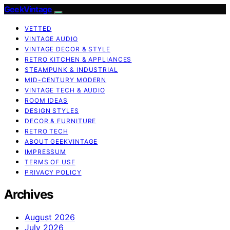
GeekVintage
VETTED
VINTAGE AUDIO
VINTAGE DECOR & STYLE
RETRO KITCHEN & APPLIANCES
STEAMPUNK & INDUSTRIAL
MID-CENTURY MODERN
VINTAGE TECH & AUDIO
ROOM IDEAS
DESIGN STYLES
DECOR & FURNITURE
RETRO TECH
ABOUT GEEKVINTAGE
IMPRESSUM
TERMS OF USE
PRIVACY POLICY
Archives
August 2026
July 2026