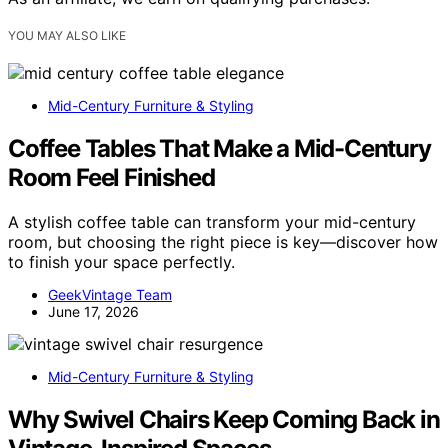
YOU MAY ALSO LIKE
Mid-Century Furniture & Styling
Coffee Tables That Make a Mid-Century
Room Feel Finished
A stylish coffee table can transform your mid-century
room, but choosing the right piece is key—discover how
to finish your space perfectly.
GeekVintage Team
June 17, 2026
Mid-Century Furniture & Styling
Why Swivel Chairs Keep Coming Back in