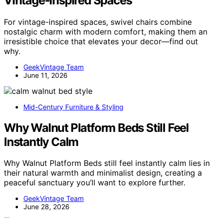
Vintage-Inspired Spaces
For vintage-inspired spaces, swivel chairs combine
nostalgic charm with modern comfort, making them an
irresistible choice that elevates your decor—find out
why.
GeekVintage Team
June 11, 2026
Mid-Century Furniture & Styling
Why Walnut Platform Beds Still Feel
Instantly Calm
Why Walnut Platform Beds still feel instantly calm lies in
their natural warmth and minimalist design, creating a
peaceful sanctuary you’ll want to explore further.
GeekVintage Team
June 28, 2026