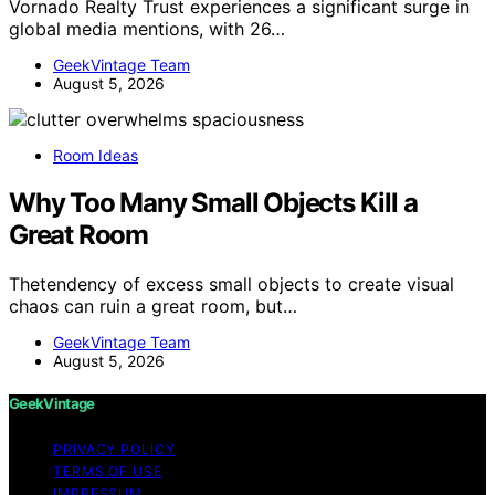
Vornado Realty Trust experiences a significant surge in
global media mentions, with 26…
GeekVintage Team
August 5, 2026
Room Ideas
Why Too Many Small Objects Kill a
Great Room
Thetendency of excess small objects to create visual
chaos can ruin a great room, but…
GeekVintage Team
August 5, 2026
GeekVintage
PRIVACY POLICY
TERMS OF USE
IMPRESSUM