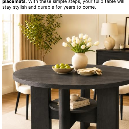
placemats
. With these simple steps, your tulip table will
stay stylish and durable for years to come.