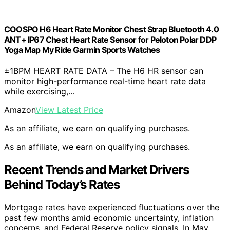
COOSPO H6 Heart Rate Monitor Chest Strap Bluetooth 4.0
ANT+ IP67 Chest Heart Rate Sensor for Peloton Polar DDP
Yoga Map My Ride Garmin Sports Watches
±1BPM HEART RATE DATA – The H6 HR sensor can
monitor high-performance real-time heart rate data
while exercising,…
Amazon
View Latest Price
As an affiliate, we earn on qualifying purchases.
As an affiliate, we earn on qualifying purchases.
Recent Trends and Market Drivers
Behind Today’s Rates
Mortgage rates have experienced fluctuations over the
past few months amid economic uncertainty, inflation
concerns, and Federal Reserve policy signals. In May