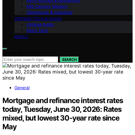
Retro Kitchen & Appliances
Mid-Century Modern
Steampunk & Industrial
VINTAGE TECH & AUDIO
Vintage Audio
Retro Tech
ABOUT
Search for:
SEARCH
General
Mortgage and refinance interest rates
today, Tuesday, June 30, 2026: Rates
mixed, but lowest 30-year rate since
May