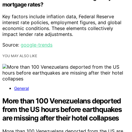
mortgage rates?
Key factors include inflation data, Federal Reserve
interest rate policies, employment figures, and global
economic conditions. These elements collectively
impact lender rate adjustments.
Source:
google-trends
YOU MAY ALSO LIKE
General
More than 100 Venezuelans deported
from the US hours before earthquakes
are missing after their hotel collapses
More than 100 Venezuelans deported from the US are