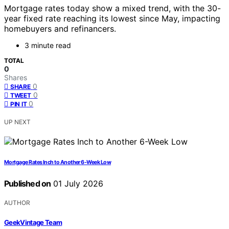
Mortgage rates today show a mixed trend, with the 30-
year fixed rate reaching its lowest since May, impacting
homebuyers and refinancers.
3 minute read
TOTAL
0
Shares
0
SHARE
0
TWEET
0
PIN IT
UP NEXT
Mortgage Rates Inch to Another 6-Week Low
Published on
01 July 2026
AUTHOR
GeekVintage Team