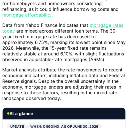
for homebuyers and homeowners considering
refinancing, as it could influence borrowing costs and
mortgage affordability
.
Data from Yahoo Finance indicates that
mortgage rates
today
are mixed across different loan terms. The 30-
year fixed mortgage rate has decreased to
approximately 6.75%, marking its lowest point since May
2026. Meanwhile, the 15-year fixed rate remains
relatively stable at around 6.10%, with slight fluctuations
observed in adjustable-rate mortgages (ARMs).
Market analysts attribute the rate movements to recent
economic indicators, including inflation data and Federal
Reserve signals. Despite the overall uncertainty in the
economy, mortgage lenders are adjusting their rates in
response to these factors, resulting in the mixed rate
landscape observed today.
At a glance
UPDATE
WHEN:
ONGOING, AS OF JUNE 30, 2026