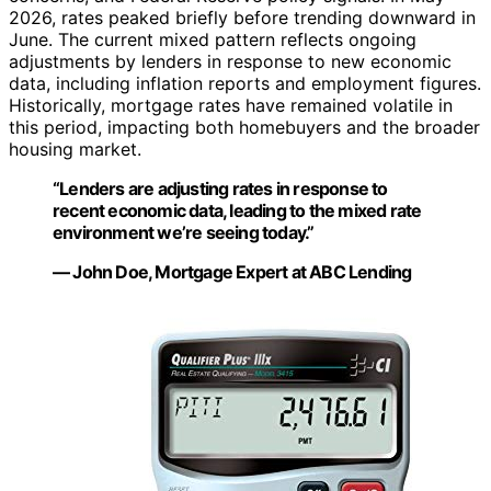
2026, rates peaked briefly before trending downward in
June. The current mixed pattern reflects ongoing
adjustments by lenders in response to new economic
data, including inflation reports and employment figures.
Historically, mortgage rates have remained volatile in
this period, impacting both homebuyers and the broader
housing market.
“Lenders are adjusting rates in response to
recent economic data, leading to the mixed rate
environment we’re seeing today.”
— John Doe, Mortgage Expert at ABC Lending