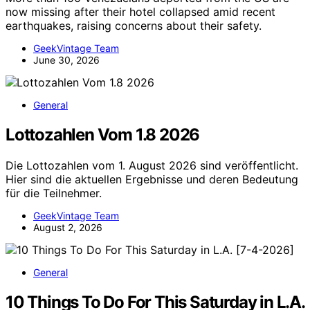
now missing after their hotel collapsed amid recent
earthquakes, raising concerns about their safety.
GeekVintage Team
June 30, 2026
General
Lottozahlen Vom 1.8 2026
Die Lottozahlen vom 1. August 2026 sind veröffentlicht.
Hier sind die aktuellen Ergebnisse und deren Bedeutung
für die Teilnehmer.
GeekVintage Team
August 2, 2026
General
10 Things To Do For This Saturday in L.A.