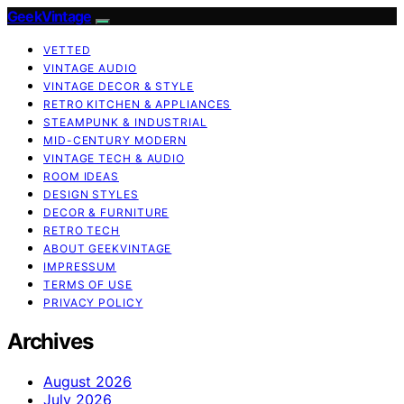
GeekVintage
VETTED
VINTAGE AUDIO
VINTAGE DECOR & STYLE
RETRO KITCHEN & APPLIANCES
STEAMPUNK & INDUSTRIAL
MID-CENTURY MODERN
VINTAGE TECH & AUDIO
ROOM IDEAS
DESIGN STYLES
DECOR & FURNITURE
RETRO TECH
ABOUT GEEKVINTAGE
IMPRESSUM
TERMS OF USE
PRIVACY POLICY
Archives
August 2026
July 2026