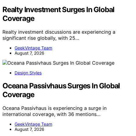
Realty Investment Surges In Global
Coverage
Realty investment discussions are experiencing a
significant rise globally, with 25…
GeekVintage Team
August 7, 2026
Design Styles
Oceana Passivhaus Surges In Global
Coverage
Oceana Passivhaus is experiencing a surge in
international coverage, with 36 mentions…
GeekVintage Team
August 7, 2026