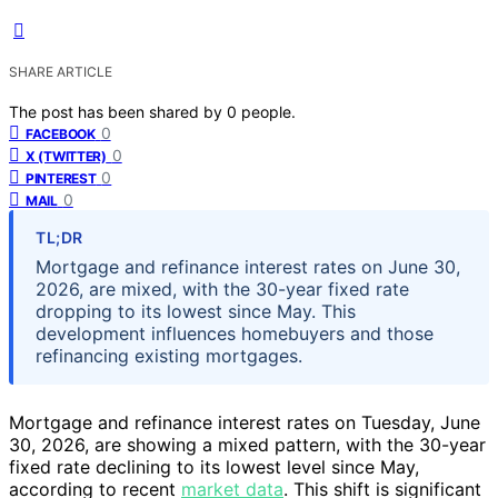
SHARE ARTICLE
The post has been shared by
0
people.
0
FACEBOOK
0
X (TWITTER)
0
PINTEREST
0
MAIL
TL;DR
Mortgage and refinance interest rates on June 30,
2026, are mixed, with the 30-year fixed rate
dropping to its lowest since May. This
development influences homebuyers and those
refinancing existing mortgages.
Mortgage and refinance interest rates on Tuesday, June
30, 2026, are showing a mixed pattern, with the 30-year
fixed rate declining to its lowest level since May,
according to recent
market data
. This shift is significant