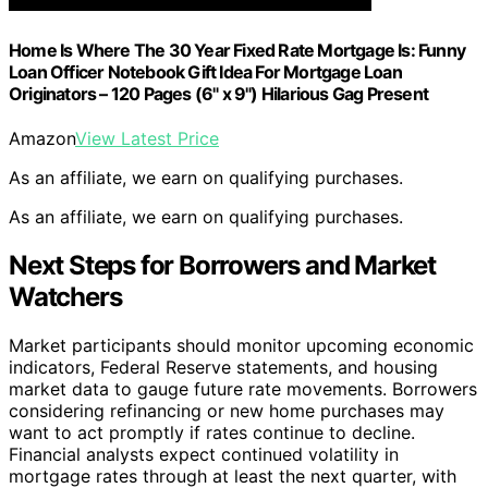
Home Is Where The 30 Year Fixed Rate Mortgage Is: Funny
Loan Officer Notebook Gift Idea For Mortgage Loan
Originators – 120 Pages (6" x 9") Hilarious Gag Present
Amazon
View Latest Price
As an affiliate, we earn on qualifying purchases.
As an affiliate, we earn on qualifying purchases.
Next Steps for Borrowers and Market
Watchers
Market participants should monitor upcoming economic
indicators, Federal Reserve statements, and housing
market data to gauge future rate movements. Borrowers
considering refinancing or new home purchases may
want to act promptly if rates continue to decline.
Financial analysts expect continued volatility in
mortgage rates through at least the next quarter, with