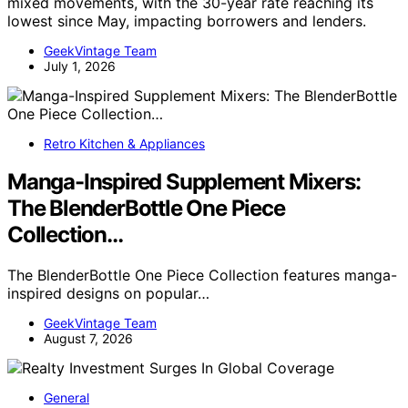
mixed movements, with the 30-year rate reaching its
lowest since May, impacting borrowers and lenders.
GeekVintage Team
July 1, 2026
Retro Kitchen & Appliances
Manga-Inspired Supplement Mixers:
The BlenderBottle One Piece
Collection…
The BlenderBottle One Piece Collection features manga-
inspired designs on popular…
GeekVintage Team
August 7, 2026
General