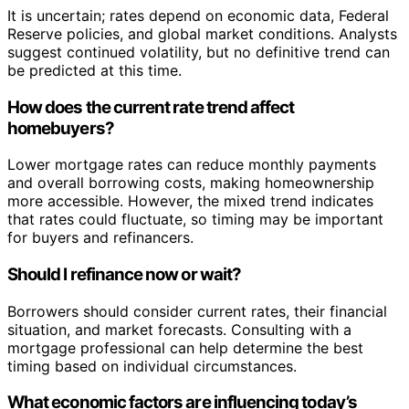
It is uncertain; rates depend on economic data, Federal
Reserve policies, and global market conditions. Analysts
suggest continued volatility, but no definitive trend can
be predicted at this time.
How does the current rate trend affect
homebuyers?
Lower mortgage rates can reduce monthly payments
and overall borrowing costs, making homeownership
more accessible. However, the mixed trend indicates
that rates could fluctuate, so timing may be important
for buyers and refinancers.
Should I refinance now or wait?
Borrowers should consider current rates, their financial
situation, and market forecasts. Consulting with a
mortgage professional can help determine the best
timing based on individual circumstances.
What economic factors are influencing today’s