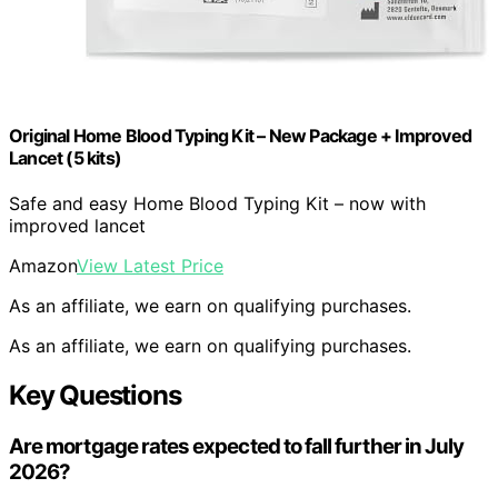
Original Home Blood Typing Kit – New Package + Improved
Lancet (5 kits)
Safe and easy Home Blood Typing Kit – now with
improved lancet
Amazon
View Latest Price
As an affiliate, we earn on qualifying purchases.
As an affiliate, we earn on qualifying purchases.
Key Questions
Are mortgage rates expected to fall further in July
2026?