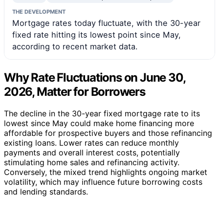
THE DEVELOPMENT
Mortgage rates today fluctuate, with the 30-year
fixed rate hitting its lowest point since May,
according to recent market data.
Why Rate Fluctuations on June 30,
2026, Matter for Borrowers
The decline in the 30-year fixed mortgage rate to its
lowest since May could make home financing more
affordable for prospective buyers and those refinancing
existing loans. Lower rates can reduce monthly
payments and overall interest costs, potentially
stimulating home sales and refinancing activity.
Conversely, the mixed trend highlights ongoing market
volatility, which may influence future borrowing costs
and lending standards.