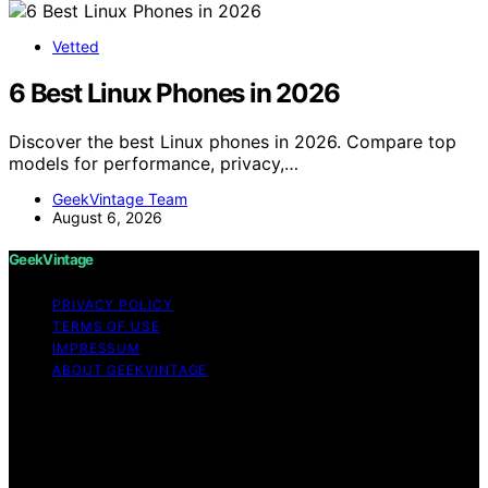
Vetted
6 Best Linux Phones in 2026
Discover the best Linux phones in 2026. Compare top
models for performance, privacy,…
GeekVintage Team
August 6, 2026
GeekVintage
PRIVACY POLICY
TERMS OF USE
IMPRESSUM
ABOUT GEEKVINTAGE
Copyright © 2026 GeekVintage Content on
GeekVintage is created and published using artificial
intelligence (AI) for general informational and
educational purposes. Affiliate disclaimer As an affiliate,