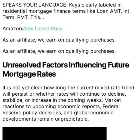
SPEAKS YOUR LANGUAGE: Keys clearly labeled in
residential mortgage finance terms like Loan AMT, Int,
Term, PMT. This…
Amazon
View Latest Price
As an affiliate, we earn on qualifying purchases.
As an affiliate, we earn on qualifying purchases.
Unresolved Factors Influencing Future
Mortgage Rates
It is not yet clear how long the current mixed rate trend
will persist or whether rates will continue to decline,
stabilize, or increase in the coming weeks. Market
reactions to upcoming economic reports, Federal
Reserve policy decisions, and global economic
developments remain unpredictable.