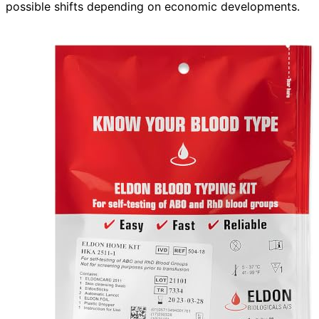
possible shifts depending on economic developments.