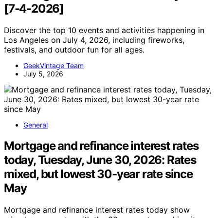
[7-4-2026]
Discover the top 10 events and activities happening in
Los Angeles on July 4, 2026, including fireworks,
festivals, and outdoor fun for all ages.
GeekVintage Team
July 5, 2026
General
Mortgage and refinance interest rates
today, Tuesday, June 30, 2026: Rates
mixed, but lowest 30-year rate since
May
Mortgage and refinance interest rates today show