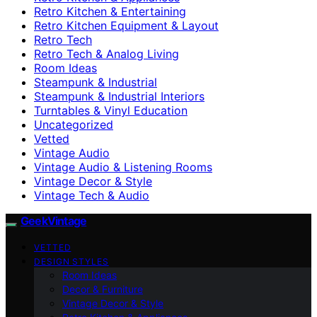
Retro Kitchen & Entertaining
Retro Kitchen Equipment & Layout
Retro Tech
Retro Tech & Analog Living
Room Ideas
Steampunk & Industrial
Steampunk & Industrial Interiors
Turntables & Vinyl Education
Uncategorized
Vetted
Vintage Audio
Vintage Audio & Listening Rooms
Vintage Decor & Style
Vintage Tech & Audio
GeekVintage
VETTED
DESIGN STYLES
Room Ideas
Decor & Furniture
Vintage Decor & Style