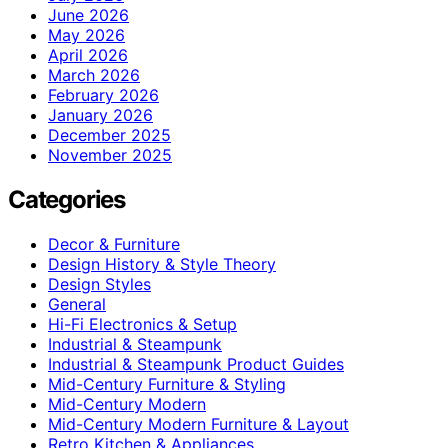
June 2026
May 2026
April 2026
March 2026
February 2026
January 2026
December 2025
November 2025
Categories
Decor & Furniture
Design History & Style Theory
Design Styles
General
Hi-Fi Electronics & Setup
Industrial & Steampunk
Industrial & Steampunk Product Guides
Mid-Century Furniture & Styling
Mid-Century Modern
Mid-Century Modern Furniture & Layout
Retro Kitchen & Appliances