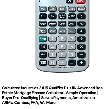
Calculated Industries 3415 Qualifier Plus IIIx Advanced Real
Estate Mortgage Finance Calculator | Simple Operation |
Buyer Pre-Qualifying | Solves Payments, Amortization,
ARMs, Combos, FHA, VA, More